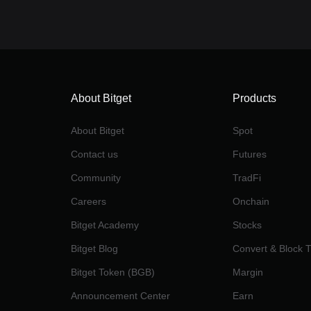
About Bitget
Products
About Bitget
Spot
Contact us
Futures
Community
TradFi
Careers
Onchain
Bitget Academy
Stocks
Bitget Blog
Convert & Block 
Bitget Token (BGB)
Margin
Announcement Center
Earn