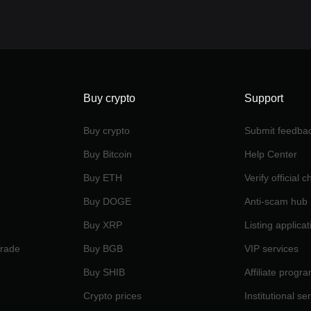
Buy crypto
Support
Buy crypto
Submit feedba
Buy Bitcoin
Help Center
Buy ETH
Verify official 
Buy DOGE
Anti-scam hub
Buy XRP
Listing applicat
Trade
Buy BGB
VIP services
Buy SHIB
Affiliate progr
Crypto prices
Institutional se