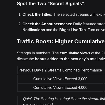
Spot the Two "Secret Signals":
Check the Titles:
The selected streams will expli
Check the Announcements:
Daily featured str
Notifications
and the
Bitget Live Tab
. Turn on yo
Traffic Boost: Higher Cumulativ
Strength in numbers! The
cumulative views
of the 2
dictate the
bonus added to the next day's total pri
Previous Day's 2 Streams Combined Performance
Cumulative Views Exceed 3,000
Cumulative Views Exceed 4,000
Quick Tip: Sharing is caring! Share the stream l
rain even heavier!