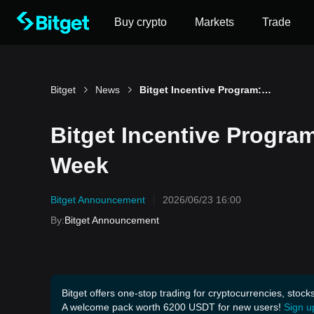
Buy crypto
Markets
Trade
Bitget
News
Bitget Incentive Program: Win up to 2,600 USDT Per Week
Bitget Incentive Progra
Week
Bitget Announcement
2026/06/23 16:00
By
:
Bitget Announcement
Bitget offers one-stop trading for cryptocurrencies, stock
A welcome pack worth 6200 USDT for new users!
Sign u