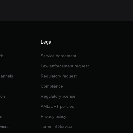
Legal
ck
Service Agreement
Law enforcement request
channels
Regulatory request
Compliance
ion
Regulatory license
AML/CFT policies
am
Privacy policy
rvices
Terms of Service