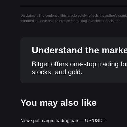
Disclaimer: The content of this article solely reflects the author's opin
intended to serve as a reference for making investment decisions.
Understand the market
Bitget offers one-stop trading fo
stocks, and gold.
You may also like
New spot margin trading pair — US/USDT!