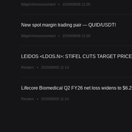
Bitget Announcement
•
2026/08/06 11:00
New spot margin trading pair — QUID/USDT!
Bitget Announcement
•
2026/08/06 11:00
LEIDOS <LDOS.N>: STIFEL CUTS TARGET PRICE
Reuters
•
2026/08/05 11:14
Lifecore Biomedical Q2 FY26 net loss widens to $6.2 m
Reuters
•
2026/08/05 11:14