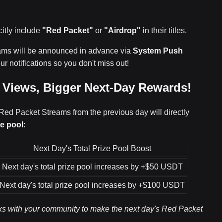
citly include
"Red Packet"
or
"Airdrop"
in their titles.
eams will be announced in advance via
System Push
ur notifications so you don't miss out!
e Views, Bigger Next-Day Rewards!
 Red Packet Streams from the previous day will directly
ze pool
:
Next Day's Total Prize Pool Boost
Next day's total prize pool increases by +$50 USDT
Next day's total prize pool increases by +$100 USDT
inks with your community to make the next day's Red Packet