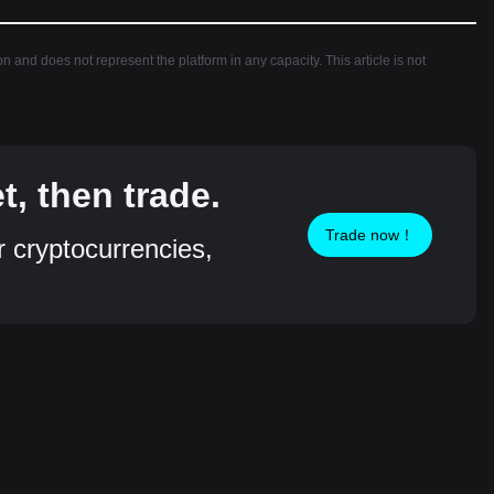
ion and does not represent the platform in any capacity. This article is not
, then trade.
Trade now！
r cryptocurrencies,