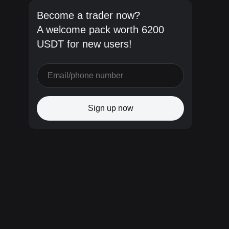
Become a trader now?
A welcome pack worth 6200
USDT for new users!
Sign up now