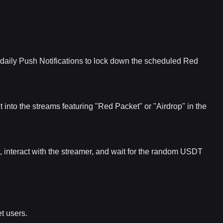
daily Push Notifications to lock down the scheduled Red
 into the streams featuring "Red Packet" or "Airdrop" in the
t, interact with the streamer, and wait for the random USDT
et users.