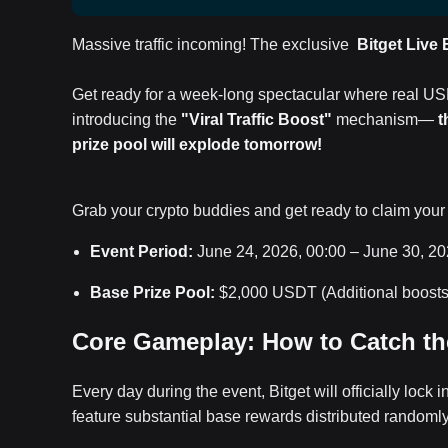
Massive traffic incoming! The exclusive
Bitget Live
Get ready for a week-long spectacular where real US
introducing the
"Viral Traffic Boost"
mechanism—
t
prize pool will explode tomorrow!
Grab your crypto buddies and get ready to claim your
Event Period:
June 24, 2026, 00:00 – June 30, 2
Base Prize Pool:
$2,000 USDT (Additional boosts 
Core Gameplay: How to Catch th
Every day during the event, Bitget will officially lock i
feature substantial base rewards distributed randoml