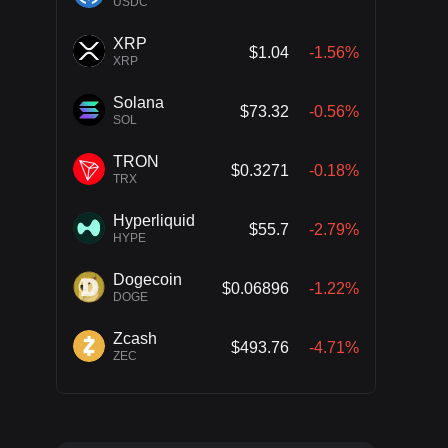
USDC
XRP
$1.04
-1.56%
XRP
Solana
$73.32
-0.56%
SOL
TRON
$0.3271
-0.18%
TRX
Hyperliquid
$55.7
-2.79%
HYPE
Dogecoin
$0.06896
-1.22%
DOGE
Zcash
$493.76
-4.71%
ZEC