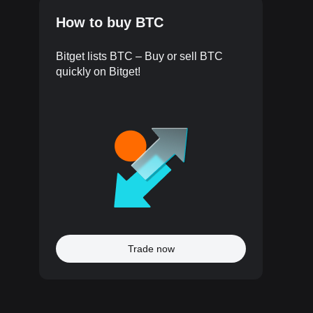
How to buy BTC
Bitget lists BTC – Buy or sell BTC
quickly on Bitget!
Trade now