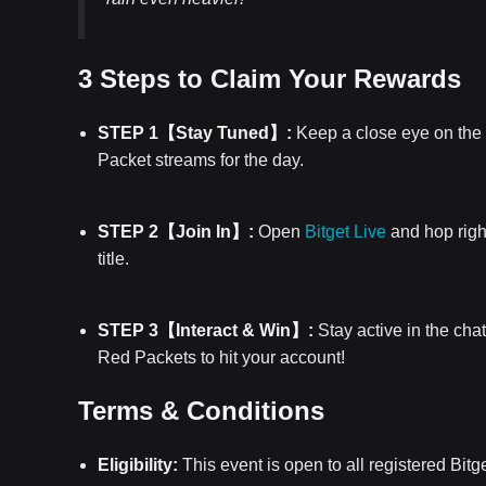
3 Steps to Claim Your Rewards
STEP 1【Stay Tuned】:
Keep a close eye on the 
Packet streams for the day.
STEP 2【Join In】:
Open
Bitget Live
and hop right
title.
STEP 3【Interact & Win】:
Stay active in the cha
Red Packets to hit your account!
Terms & Conditions
Eligibility:
This event is open to all registered Bitg