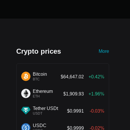
Crypto prices
More
Bitcoin
$64,647.02
+0.42%
BTC
Ethereum
$1,909.93
+1.96%
ETH
Tether USDt
$0.9991
-0.03%
USDT
USDC
$0.9999
-0.02%