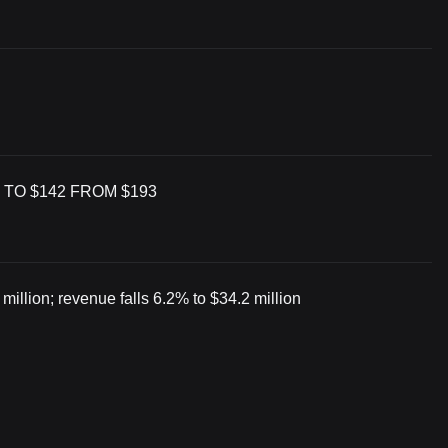
 TO $142 FROM $193
illion; revenue falls 6.2% to $34.2 million