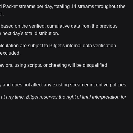
 Packet streams per day, totaling 14 streams throughout the
l.
ased on the verified, cumulative data from the previous
 next day's total distribution.
culation are subject to Bitget's internal data verification.
y excluded.
ors, using scripts, or cheating will be disqualified
and does not affect any existing streamer incentive policies.
t any time. Bitget reserves the right of final interpretation for