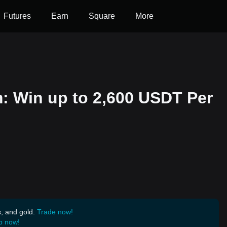
Futures
Earn
Square
More
m: Win up to 2,600 USDT Per
s, and gold.
Trade now!
p now!