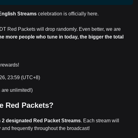
 English Streams
celebration is officially here.
DT Red Packets will drop randomly. Even better, we are
he more people who tune in today, the bigger the total
 rewards!
026, 23:59 (UTC+8)
are unlimited!)
e Red Packets?
n
2 designated Red Packet Streams
. Each stream will
y and frequently throughout the broadcast!