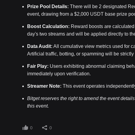
Prize Pool Details:
There will be 2 designated Red
event, drawing from a $2,000 USDT base prize poo
Boost Calculation:
Reward boosts are calculated b
day's two streams and will be applied directly to the
Data Audit:
All cumulative view metrics used for cal
Artificial traffic, botting, or spamming will be strictl
Fair Play:
Users exhibiting abnormal claiming behavi
immediately upon verification.
Streamer Note:
This event operates independently 
Bitget reserves the right to amend the event details a
this event.
0
0