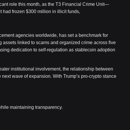
cant role this month, as the T3 Financial Crime Unit—
ad frozen $300 million in illicit funds,
orcement agencies worldwide, has set a benchmark for
g assets linked to scams and organized crime across five
easing dedication to self-regulation as stablecoin adoption
eater institutional involvement, the relationship between
e next wave of expansion. With Trump’s pro-crypto stance
 while maintaining transparency.