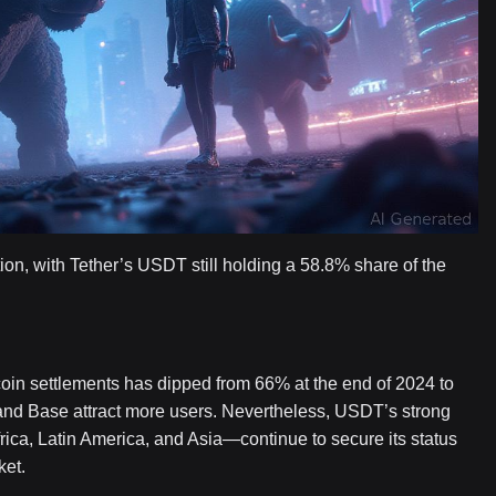
ion, with Tether’s USDT still holding a 58.8% share of the
coin settlements has dipped from 66% at the end of 2024 to
and Base attract more users. Nevertheless, USDT’s strong
frica, Latin America, and Asia—continue to secure its status
ket.