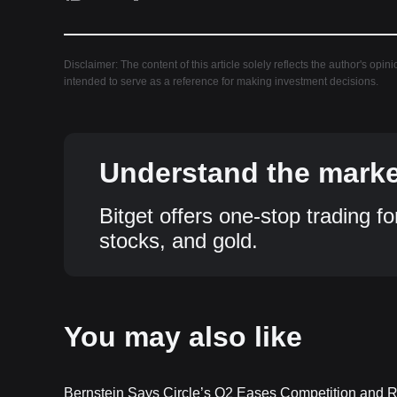
Disclaimer: The content of this article solely reflects the author's opin
intended to serve as a reference for making investment decisions.
Understand the market
Bitget offers one-stop trading fo
stocks, and gold.
You may also like
Bernstein Says Circle’s Q2 Eases Competition and