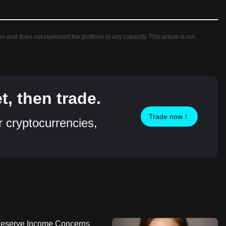
ion and does not represent the platform in any capacity. This article is not
, then trade.
Trade now！
r cryptocurrencies,
 Reserve Income Concerns