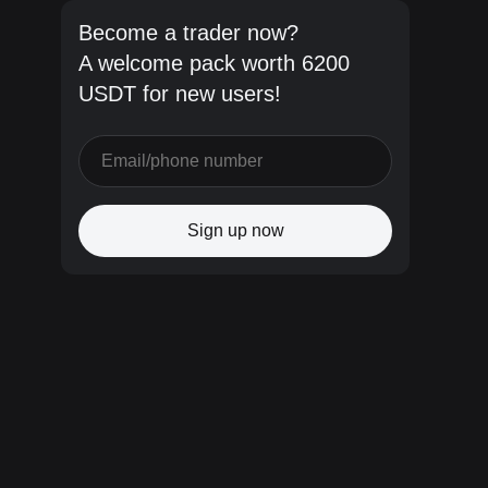
Become a trader now?
A welcome pack worth 6200
USDT for new users!
Sign up now