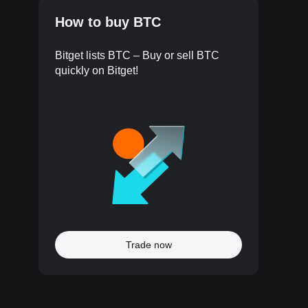
How to buy BTC
Bitget lists BTC – Buy or sell BTC
quickly on Bitget!
Trade now