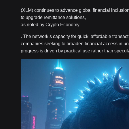
(XLM) continues to advance global financial inclusion
to upgrade remittance solutions,
as noted by Crypto Economy
. The network’s capacity for quick, affordable transac
companies seeking to broaden financial access in und
progress is driven by practical use rather than specula