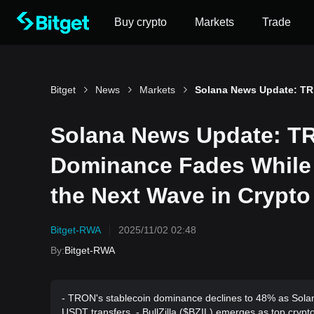
Buy crypto
Markets
Trade
Bitget
News
Markets
Solana 
Solana News Update: TR
Dominance Fades While 
the Next Wave in Crypto
Bitget-RWA
2025/11/02 02:48
By
:
Bitget-RWA
- TRON's stablecoin dominance declines to 48% as Solan
USDT transfers. - BullZilla ($BZIL) emerges as top cryp