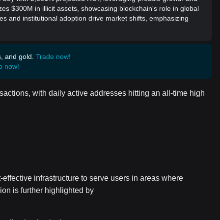
es $300M in illicit assets, showcasing blockchain's role in global
es and institutional adoption drive market shifts, emphasizing
s, and gold.
Trade now!
p now!
actions, with daily active addresses hitting an all-time high
-effective infrastructure to serve users in areas where
on is further highlighted by