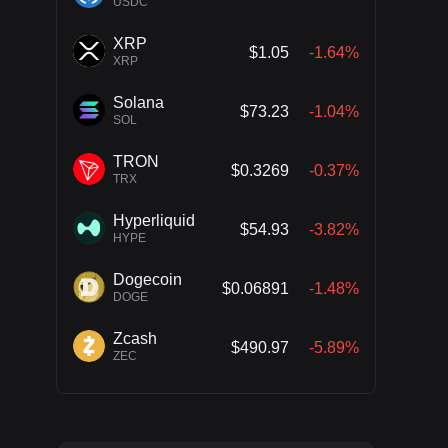
USDC
XRP
$1.05
-1.64%
XRP
Solana
$73.23
-1.04%
SOL
TRON
$0.3269
-0.37%
TRX
Hyperliquid
$54.93
-3.82%
HYPE
Dogecoin
$0.06891
-1.48%
DOGE
Zcash
$490.97
-5.89%
ZEC