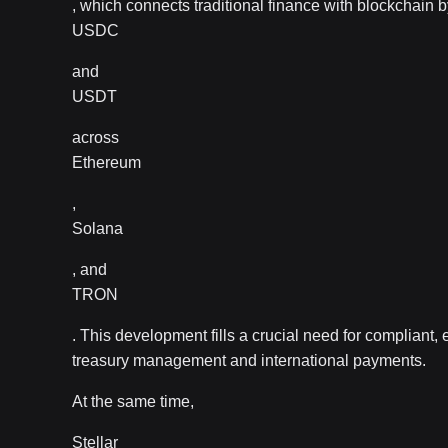
, which connects traditional finance with blockchain b
USDC
and
USDT
across
Ethereum
,
Solana
, and
TRON
. This development fills a crucial need for compliant, e
treasury management and international payments.
At the same time,
Stellar