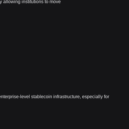
y allowing institutions to move
nterprise-level stablecoin infrastructure, especially for