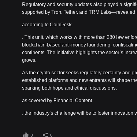
Regulatory and security updates also played a signifi
supported by Tron, Tether, and TRM Labs—revealed it h
according to CoinDesk
. This unit, which works with more than 280 law enf
blockchain-based anti-money laundering, confiscatin
continents. The initiative highlights the sector’s incr
grows.
As the crypto sector seeks regulatory certainty and gr
established platforms and new entrants will shape th
sparking both hope and ethical discussions,
as covered by Financial Content
, the industry’s challenge will be to foster innovation
0
0