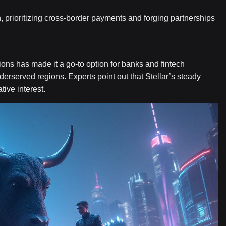
, prioritizing cross-border payments and forging partnerships
tions has made it a go-to option for banks and fintech
erserved regions. Experts point out that Stellar’s steady
tive interest.