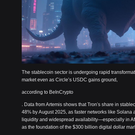
The stablecoin sector is undergoing rapid transformat
market even as Circle’s USDC gains ground,
according to BeInCrypto
. Data from Artemis shows that Tron's share in stable
48% by August 2025, as faster networks like Solana 
liquidity and widespread availability—especially in A
as the foundation of the $300 billion digital dollar mar