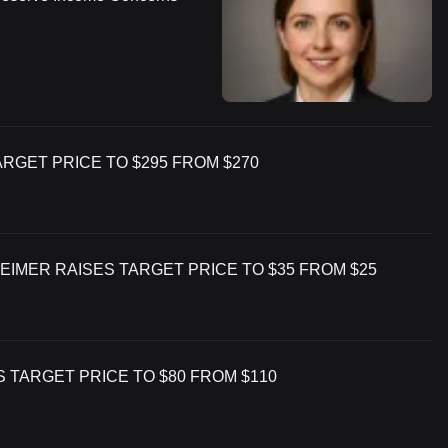
GET PRICE TO $295 FROM $270
EIMER RAISES TARGET PRICE TO $35 FROM $25
S TARGET PRICE TO $80 FROM $110