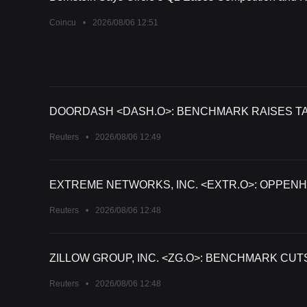
Coincu
•
2026/08/06 12:51
DOORDASH <DASH.O>: BENCHMARK RAISES TAR
Reuters
•
2026/08/06 12:49
EXTREME NETWORKS, INC. <EXTR.O>: OPPENH
Reuters
•
2026/08/06 12:48
ZILLOW GROUP, INC. <ZG.O>: BENCHMARK CUT
Reuters
•
2026/08/06 12:48