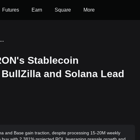
Futures
Earn
Square
More
News Update: TRON's Stablecoin Dominance Fades While BullZilla and Solana Lead the Next Wave in Crypto
ON's Stablecoin
BullZilla and Solana Lead
a and Base gain traction, despite processing 15-20M weekly
to buy with 2,381% projected ROI, leveraging presale growth and