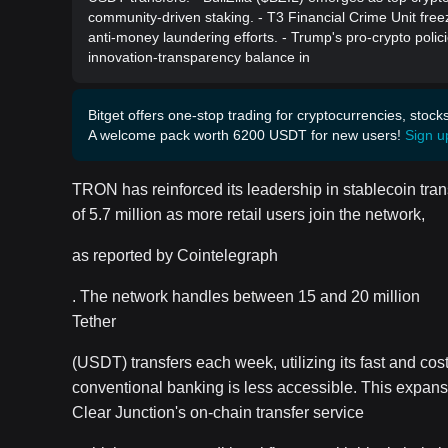
community-driven staking. - T3 Financial Crime Unit freez
anti-money laundering efforts. - Trump's pro-crypto polici
innovation-transparency balance in
Bitget offers one-stop trading for cryptocurrencies, stock
A welcome pack worth 6200 USDT for new users!
Sign u
TRON has reinforced its leadership in stablecoin trans
of 5.7 million as more retail users join the network,
as reported by Cointelegraph
. The network handles between 15 and 20 million
Tether
(USDT) transfers each week, utilizing its fast and cost
conventional banking is less accessible. This expansi
Clear Junction's on-chain transfer service