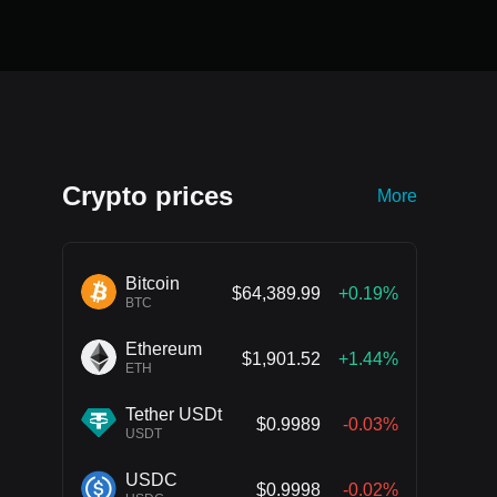
Crypto prices
More
Bitcoin
$64,389.99
+0.19%
BTC
Ethereum
$1,901.52
+1.44%
ETH
Tether USDt
$0.9989
-0.03%
USDT
USDC
$0.9998
-0.02%