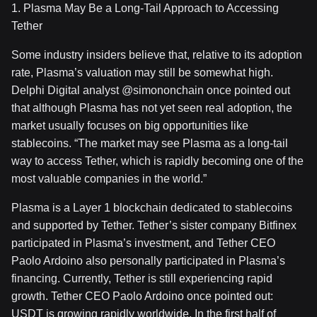
1. Plasma May Be a Long-Tail Approach to Accessing
Tether
Some industry insiders believe that, relative to its adoption
rate, Plasma’s valuation may still be somewhat high.
Delphi Digital analyst @simononchain once pointed out
that although Plasma has not yet seen real adoption, the
market usually focuses on big opportunities like
stablecoins. “The market may see Plasma as a long-tail
way to access Tether, which is rapidly becoming one of the
most valuable companies in the world.”
Plasma is a Layer 1 blockchain dedicated to stablecoins
and supported by Tether. Tether’s sister company Bitfinex
participated in Plasma’s investment, and Tether CEO
Paolo Ardoino also personally participated in Plasma’s
financing. Currently, Tether is still experiencing rapid
growth. Tether CEO Paolo Ardoino once pointed out:
USDT is growing rapidly worldwide. In the first half of