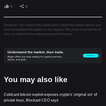
0
0
Disclaimer: The content of this article solely reflects the author's opinion and
does not represent the platform in any capacity. This article is not intended to
serve as a reference for making investment decisions.
Understand the market, then trade.
Trade now！
Bitget offers one-stop trading for cryptocurrencies,
stocks, and gold.
You may also like
Coldcard bitcoin exploit exposes crypto's 'original sin' of
private keys, Blockaid CEO says