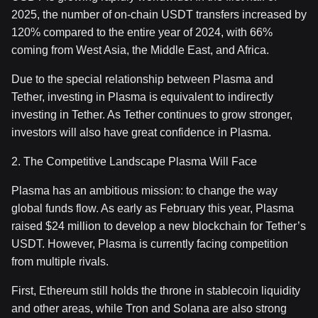
2025, the number of on-chain USDT transfers increased by
120% compared to the entire year of 2024, with 66%
coming from West Asia, the Middle East, and Africa.
Due to the special relationship between Plasma and
Tether, investing in Plasma is equivalent to indirectly
investing in Tether. As Tether continues to grow stronger,
investors will also have great confidence in Plasma.
2. The Competitive Landscape Plasma Will Face
Plasma has an ambitious mission: to change the way
global funds flow. As early as February this year, Plasma
raised $24 million to develop a new blockchain for Tether’s
USDT. However, Plasma is currently facing competition
from multiple rivals.
First, Ethereum still holds the throne in stablecoin liquidity
and other areas, while Tron and Solana are also strong