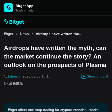
Bitget App
Trade smarter
Bitget
News
Airdrops have written the myth, can the market continue the story? An outlook on the prospects of Plasma
Airdrops have written the myth, can
the market continue the story? An
outlook on the prospects of Plasma
Show original
Bitpush
2025/09/30 18:13
By
:
金色财经
Bitget offers one-stop trading for cryptocurrencies, stocks,