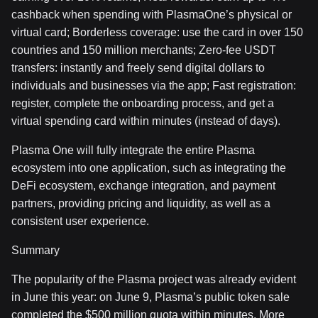
cashback when spending with PlasmaOne’s physical or
virtual card; Borderless coverage: use the card in over 150
countries and 150 million merchants; Zero-fee USDT
transfers: instantly and freely send digital dollars to
individuals and businesses via the app; Fast registration:
register, complete the onboarding process, and get a
virtual spending card within minutes (instead of days).
Plasma One will fully integrate the entire Plasma
ecosystem into one application, such as integrating the
DeFi ecosystem, exchange integration, and payment
partners, providing pricing and liquidity, as well as a
consistent user experience.
Summary
The popularity of the Plasma project was already evident
in June this year: on June 9, Plasma’s public token sale
completed the $500 million quota within minutes. More