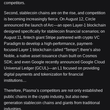
competitors.
Second, stablecoin chains are on the rise, and competition
is becoming increasingly fierce. On August 12, Circle
announced the launch of Arc—an open Layer-1 blockchain
designed specifically for stablecoin financial scenarios; on
August 11, fintech giant Stripe partnered with crypto VC
Paradigm to develop a high-performance, payment-
focused Layer 1 blockchain called “Tempo”; there’s also
Noble, a native asset issuance chain built on Cosmos
SDK; and even Google recently announced Google Cloud
Universal Ledger (GCUL)—an L1 focused on providing
digital payments and tokenization for financial
institutions…
Therefore, Plasma’s competitors are not only established
public chains in the crypto industry, but also new-
generation stablecoin chains and giants from traditional
industries.