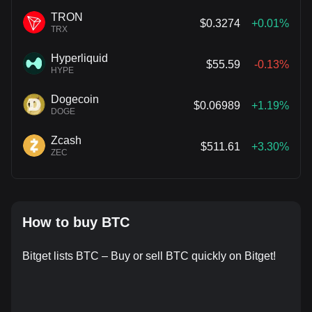
TRON
$0.3274
+0.01%
TRX
Hyperliquid
$55.59
-0.13%
HYPE
Dogecoin
$0.06989
+1.19%
DOGE
Zcash
$511.61
+3.30%
ZEC
How to buy BTC
Bitget lists BTC – Buy or sell BTC quickly on Bitget!