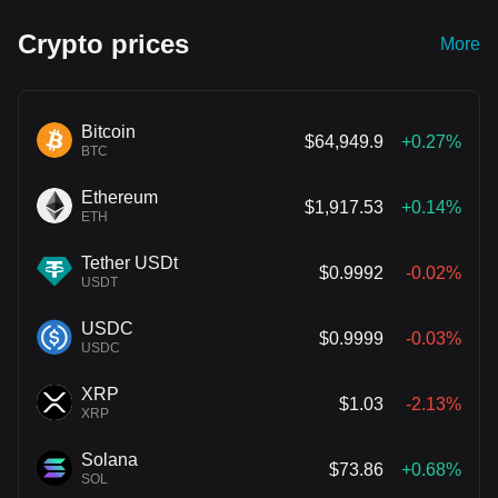
Crypto prices
More
Bitcoin
$64,949.9
+0.27%
BTC
Ethereum
$1,917.53
+0.14%
ETH
Tether USDt
$0.9992
-0.02%
USDT
USDC
$0.9999
-0.03%
USDC
XRP
$1.03
-2.13%
XRP
Solana
$73.86
+0.68%
SOL