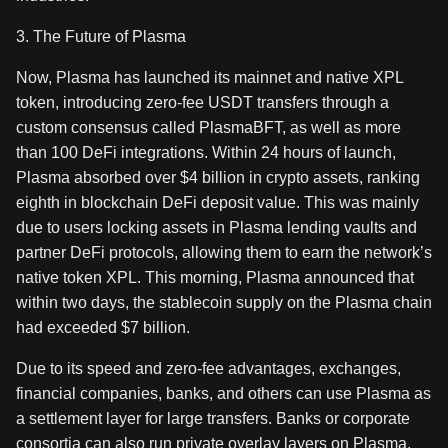
3. The Future of Plasma
Now, Plasma has launched its mainnet and native XPL
token, introducing zero-fee USDT transfers through a
custom consensus called PlasmaBFT, as well as more
than 100 DeFi integrations. Within 24 hours of launch,
Plasma absorbed over $4 billion in crypto assets, ranking
eighth in blockchain DeFi deposit value. This was mainly
due to users locking assets in Plasma lending vaults and
partner DeFi protocols, allowing them to earn the network’s
native token XPL. This morning, Plasma announced that
within two days, the stablecoin supply on the Plasma chain
had exceeded $7 billion.
Due to its speed and zero-fee advantages, exchanges,
financial companies, banks, and others can use Plasma as
a settlement layer for large transfers. Banks or corporate
consortia can also run private overlay layers on Plasma,