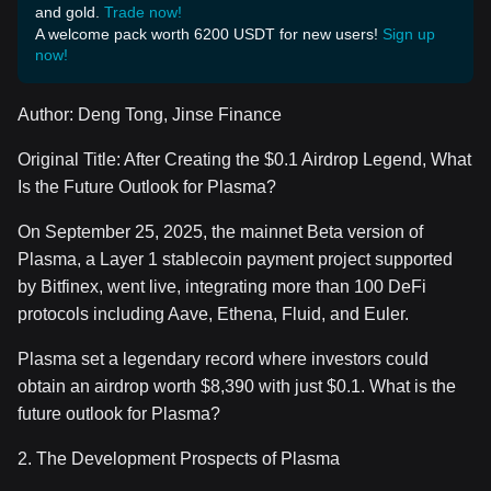
and gold.
Trade now!
A welcome pack worth 6200 USDT for new users!
Sign up
now!
Author: Deng Tong, Jinse Finance
Original Title: After Creating the $0.1 Airdrop Legend, What
Is the Future Outlook for Plasma?
On September 25, 2025, the mainnet Beta version of
Plasma, a Layer 1 stablecoin payment project supported
by Bitfinex, went live, integrating more than 100 DeFi
protocols including Aave, Ethena, Fluid, and Euler.
Plasma set a legendary record where investors could
obtain an airdrop worth $8,390 with just $0.1. What is the
future outlook for Plasma?
2. The Development Prospects of Plasma