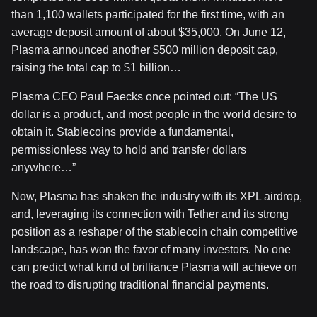
than 1,100 wallets participated for the first time, with an
average deposit amount of about $35,000. On June 12,
Plasma announced another $500 million deposit cap,
raising the total cap to $1 billion…
Plasma CEO Paul Faecks once pointed out: “The US
dollar is a product, and most people in the world desire to
obtain it. Stablecoins provide a fundamental,
permissionless way to hold and transfer dollars
anywhere…”
Now, Plasma has shaken the industry with its XPL airdrop,
and, leveraging its connection with Tether and its strong
position as a reshaper of the stablecoin chain competitive
landscape, has won the favor of many investors. No one
can predict what kind of brilliance Plasma will achieve on
the road to disrupting traditional financial payments.