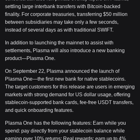
settling large interbank transfers with Bitcoin-backed
finality. For corporate treasuries, transferring $50 million
between subsidiaries may take only a few seconds,
instead of several days as with traditional SWIFT.
In addition to launching the mainnet to assist with
settlements, Plasma will also introduce a new banking
product—Plasma One.
On September 22, Plasma announced the launch of
Plasma One—the first new bank for native stablecoins.
The target customers for this release are users in emerging
markets with strong demand for US dollar usage, offering
stablecoin-supported bank cards, fee-free USDT transfers,
and quick onboarding features.
Plasma One has the following features: Earn while you
spend: pay directly from your stablecoin balance while
earning over 10% returns; Real rewards: earn up to 4%