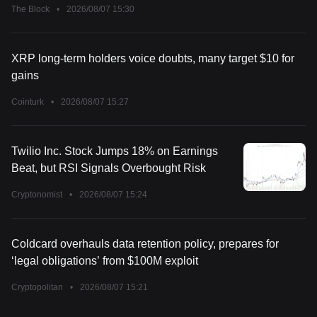
The Block
•
2026/08/07 15:30
XRP long-term holders voice doubts, many target $10 for
gains
Cointurk
•
2026/08/07 15:27
Twilio Inc. Stock Jumps 18% on Earnings
Beat, but RSI Signals Overbought Risk
Cryptonomist
•
2026/08/07 15:24
Coldcard overhauls data retention policy, prepares for
‘legal obligations’ from $100M exploit
Cryptopolitan
•
2026/08/07 15:21