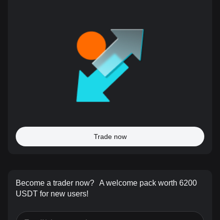
Trade now
Become a trader now?
A welcome pack worth 6200
USDT for new users!