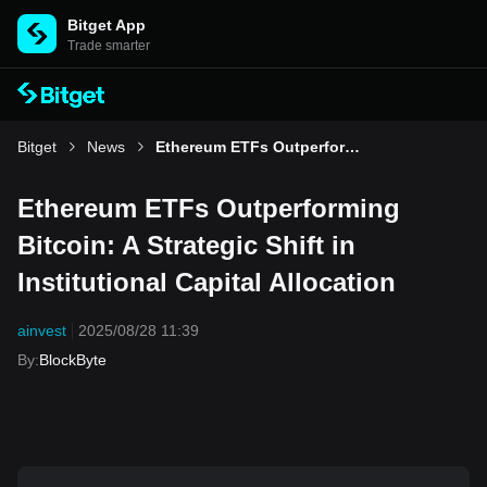
Bitget App
Trade smarter
Bitget
News
Ethereum ETFs Outperforming Bitcoin: A Strategic Shift in Institutional Capital Allocation
Ethereum ETFs Outperforming
Bitcoin: A Strategic Shift in
Institutional Capital Allocation
ainvest
2025/08/28 11:39
By
:
BlockByte