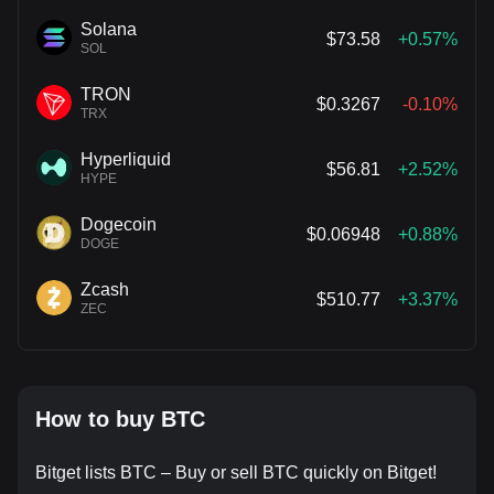
Solana
$73.58
+0.57%
SOL
TRON
$0.3267
-0.10%
TRX
Hyperliquid
$56.81
+2.52%
HYPE
Dogecoin
$0.06948
+0.88%
DOGE
Zcash
$510.77
+3.37%
ZEC
How to buy BTC
Bitget lists BTC – Buy or sell BTC quickly on Bitget!