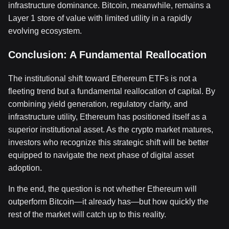
infrastructure dominance. Bitcoin, meanwhile, remains a
Layer 1 store of value with limited utility in a rapidly
evolving ecosystem.
Conclusion: A Fundamental Reallocation
The institutional shift toward Ethereum ETFs is not a
fleeting trend but a fundamental reallocation of capital. By
combining yield generation, regulatory clarity, and
infrastructure utility, Ethereum has positioned itself as a
superior institutional asset. As the crypto market matures,
investors who recognize this strategic shift will be better
equipped to navigate the next phase of digital asset
adoption.
In the end, the question is not whether Ethereum will
outperform Bitcoin—it already has—but how quickly the
rest of the market will catch up to this reality.