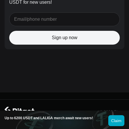
USDT for new users!
Sign up now
© 2026 Bitget
Up to 6200 USDT and LALIGA merch await new users!
Claim