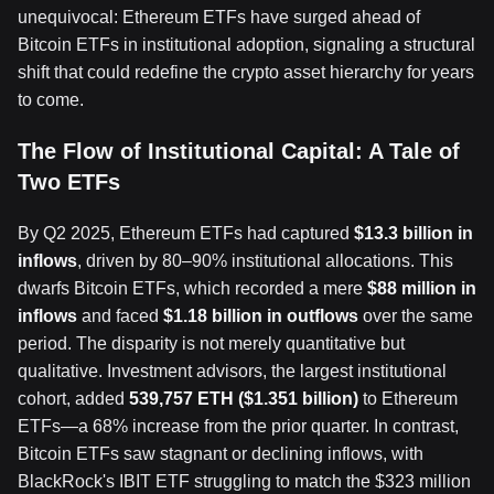
unequivocal: Ethereum ETFs have surged ahead of
Bitcoin ETFs in institutional adoption, signaling a structural
shift that could redefine the crypto asset hierarchy for years
to come.
The Flow of Institutional Capital: A Tale of
Two ETFs
By Q2 2025, Ethereum ETFs had captured
$13.3 billion in
inflows
, driven by 80–90% institutional allocations. This
dwarfs Bitcoin ETFs, which recorded a mere
$88 million in
inflows
and faced
$1.18 billion in outflows
over the same
period. The disparity is not merely quantitative but
qualitative. Investment advisors, the largest institutional
cohort, added
539,757 ETH ($1.351 billion)
to Ethereum
ETFs—a 68% increase from the prior quarter. In contrast,
Bitcoin ETFs saw stagnant or declining inflows, with
BlackRock's IBIT ETF struggling to match the $323 million