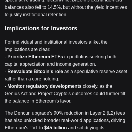
balances also fell to 14.5%, but without the yield incentives
to justify institutional retention.
Implications for Investors
For individual and institutional investors alike, the
implications are clear:
-
Prioritize Ethereum ETFs
in portfolios seeking both
capital appreciation and income generation.
-
Reevaluate Bitcoin's role
as a speculative reserve asset
rather than a core holding.
-
Monitor regulatory developments
closely, as the
Genius Act and Project Crypto's outcomes could further tilt
the balance in Ethereum's favor.
The Dencun upgrade's 90% reduction in Layer 2 (L2) fees
has also unlocked broader real-world applications, driving
Ethereum's TVL to
$45 billion
and solidifying its