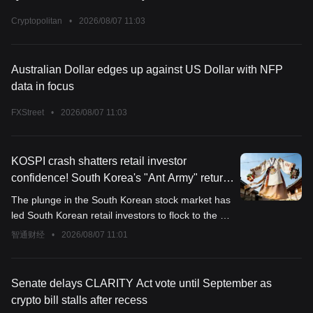
Cryptopolitan
•
2026/08/07 11:03
Australian Dollar edges up against US Dollar with NFP
data in focus
FXStreet
•
2026/08/07 11:03
KOSPI crash shatters retail investor
confidence! South Korea's "Ant Army" returns
to US stocks with $4.6 billion, capital
The plunge in the South Korean stock market has
outflows may put renewed pressure on the
led South Korean retail investors to flock to the US
KRW
market at the largest scale in six months,
智通财经
•
2026/08/07 11:01
reigniting long-standing risks that put pressure on
the Korean won.
Senate delays CLARITY Act vote until September as
crypto bill stalls after recess