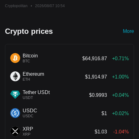
Cryptopolitan
•
2026/08/07 10:54
Crypto prices
More
Bitcoin
$64,916.87
+0.71%
BTC
Ethereum
$1,914.97
+1.00%
ETH
Tether USDt
$0.9993
+0.04%
USDT
USDC
$1
+0.02%
USDC
XRP
$1.03
-1.04%
XRP