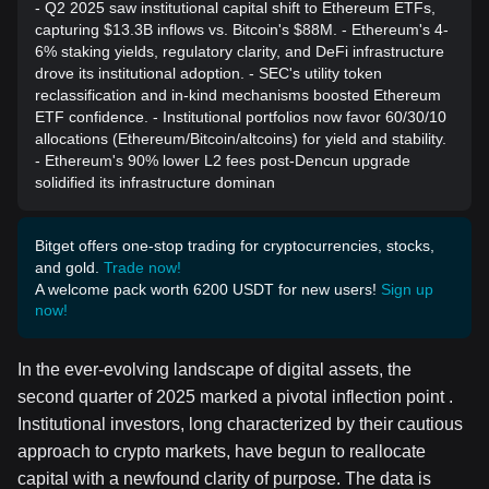
- Q2 2025 saw institutional capital shift to Ethereum ETFs,
capturing $13.3B inflows vs. Bitcoin's $88M. - Ethereum's 4-
6% staking yields, regulatory clarity, and DeFi infrastructure
drove its institutional adoption. - SEC's utility token
reclassification and in-kind mechanisms boosted Ethereum
ETF confidence. - Institutional portfolios now favor 60/30/10
allocations (Ethereum/Bitcoin/altcoins) for yield and stability.
- Ethereum's 90% lower L2 fees post-Dencun upgrade
solidified its infrastructure dominan
Bitget offers one-stop trading for cryptocurrencies, stocks,
and gold.
Trade now!
A welcome pack worth 6200 USDT for new users!
Sign up
now!
In the ever-evolving landscape of digital assets, the
second quarter of 2025 marked a pivotal inflection point .
Institutional investors, long characterized by their cautious
approach to crypto markets, have begun to reallocate
capital with a newfound clarity of purpose. The data is