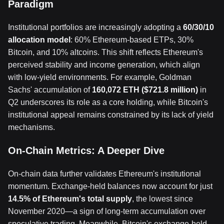
Paradigm
Institutional portfolios are increasingly adopting a
60/30/10
allocation model
: 60% Ethereum-based ETPs, 30%
Bitcoin, and 10% altcoins. This shift reflects Ethereum's
perceived stability and income generation, which align
with low-yield environments. For example, Goldman
Sachs' accumulation of
160,072 ETH ($721.8 million)
in
Q2 underscores its role as a core holding, while Bitcoin's
institutional appeal remains constrained by its lack of yield
mechanisms.
On-Chain Metrics: A Deeper Dive
On-chain data further validates Ethereum's institutional
momentum. Exchange-held balances now account for just
14.5% of Ethereum's total supply
, the lowest since
November 2020—a sign of long-term accumulation over
speculative trading. Meanwhile, Bitcoin's exchange-held