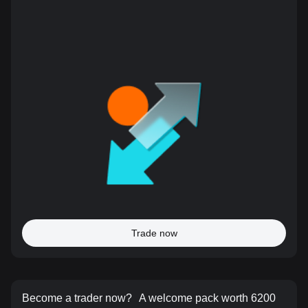
Trade now
Become a trader now?
A welcome pack worth 6200