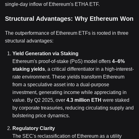
single-day inflow of Ethereum's ETHA ETF.
Structural Advantages: Why Ethereum Won
The outperformance of Ethereum ETFs is rooted in three
structural advantages:
Yield Generation via Staking
Ethereum's proof-of-stake (PoS) model offers
4–6%
staking yields
, a critical differentiator in a high-interest-
rate environment. These yields transform Ethereum
from a speculative asset into a dual-purpose
investment, generating income while appreciating in
value. By Q2 2025, over
4.3 million ETH
were staked
by corporate treasuries, reducing circulating supply and
bolstering price dynamics.
Regulatory Clarity
The SEC's reclassification of Ethereum as a utility