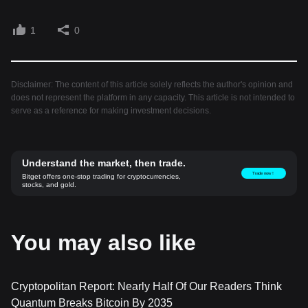
1
0
Disclaimer: The content of this article solely reflects the author's opinion and
does not represent the platform in any capacity. This article is not intended to
serve as a reference for making investment decisions.
Understand the market, then trade.
Trade now！
Bitget offers one-stop trading for cryptocurrencies,
stocks, and gold.
You may also like
Cryptopolitan Report: Nearly Half Of Our Readers Think
Quantum Breaks Bitcoin By 2035