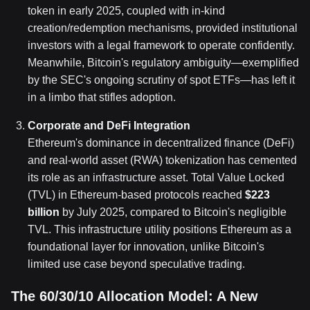
token in early 2025, coupled with in-kind
creation/redemption mechanisms, provided institutional
investors with a legal framework to operate confidently.
Meanwhile, Bitcoin's regulatory ambiguity—exemplified
by the SEC's ongoing scrutiny of spot ETFs—has left it
in a limbo that stifles adoption.
Corporate and DeFi Integration
Ethereum's dominance in decentralized finance (DeFi)
and real-world asset (RWA) tokenization has cemented
its role as an infrastructure asset. Total Value Locked
(TVL) in Ethereum-based protocols reached
$223
billion
by July 2025, compared to Bitcoin's negligible
TVL. This infrastructure utility positions Ethereum as a
foundational layer for innovation, unlike Bitcoin's
limited use case beyond speculative trading.
The 60/30/10 Allocation Model: A New