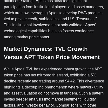
alliances, stating, “Aptos has attracted significant
participation from institutional players and asset managers,
which are now leveraging Aptos to develop RWA products
tied to private credit, stablecoins, and U.S. Treasuries.”
This institutional involvement not only validates Aptos’
technological capabilities but also fosters confidence
among market participants.
Market Dynamics: TVL Growth
Versus APT Token Price Movement
While Aptos’ TVL has experienced robust growth, the APT
token price has not mirrored this trend, exhibiting a 5%
decline recently and trading around $4.42. This divergence
highlights a decoupling phenomenon where network utility
and asset valuation do not move in tandem. Such a pattern
invites deeper analysis into market sentiment, liquidity
factors, and investor behavior. Comparisons with other