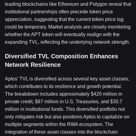
leading blockchains like Ethereum and Polygon reveal that
institutional partnerships often precede token price
appreciation, suggesting that the current token price lag
could be temporary. Market analysts are closely monitoring
whether the APT token will eventually realign with the
expanding TVL, reflecting the underlying network strength.
Diversified TVL Composition Enhances
Network Resilience
Aptos’ TVL is diversified across several key asset classes,
which contributes to its resilience and growth potential.
The breakdown includes approximately $420 million in
private credit, $87 million in U.S. Treasuries, and $30.7
million in institutional funds. This diversified portfolio not
only mitigates risk but also positions Aptos to capitalize on
multiple segments within the RWA ecosystem. The
integration of these asset classes into the blockchain