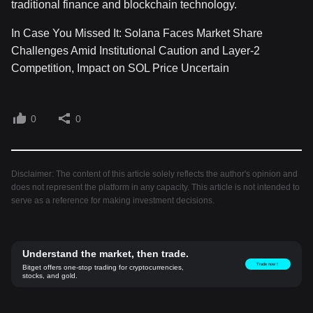
traditional finance and blockchain technology.
In Case You Missed It: Solana Faces Market Share
Challenges Amid Institutional Caution and Layer-2
Competition, Impact on SOL Price Uncertain
0
0
Disclaimer: The content of this article solely reflects the author's opinion and
does not represent the platform in any capacity. This article is not intended to
serve as a reference for making investment decisions.
Understand the market, then trade.
Trade now！
Bitget offers one-stop trading for cryptocurrencies,
stocks, and gold.