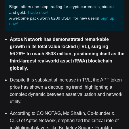
Bitget offers one-stop trading for cryptocurrencies, stocks,
and gold.
Trade now!
A welcome pack worth 6200 USDT for new users!
Sign up
now!
Aptos Network has demonstrated remarkable
growth in its total value locked (TVL), surging
56.28% to reach $538 million, positioning itself as the
third-largest real-world asset (RWA) blockchain
globally.
Despite this substantial increase in TVL, the APT token
price has shown a decoupling trend, highlighting a
complex dynamic between asset valuation and network
utility.
According to COINOTAG, Mo Shaikh, Co-founder &
CEO of Aptos Network, emphasized the critical role of
institutional players like Berkeley Square, Franklin