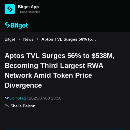
Bitget App
Trade smarter
Bitget
News
Aptos TVL Surges 56% to $538M, Becoming Third Largest RWA Network Amid Token Price Divergence
Aptos TVL Surges 56% to $538M,
Becoming Third Largest RWA
Network Amid Token Price
Divergence
Coinotag
2025/07/08 23:50
By
:
Sheila Belson