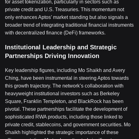
for asset tokenization, particularly in sectors such as
private credit and U.S. Treasuries. This momentum not
only enhances Aptos’ market standing but also signals a
broader trend of integrating traditional financial instruments
with decentralized finance (DeFi) frameworks.
Institutional Leadership and Strategic
Partnerships Driving Innovation
Key leadership figures, including Mo Shaikh and Avery
Ching, have been instrumental in steering Aptos towards
this growth trajectory. The network’s collaboration with
heavyweight institutional investors such as Berkeley
Square, Franklin Templeton, and BlackRock has been
pivotal. These partnerships facilitate the development of
sophisticated RWA products, including those linked to
private credit, stablecoins, and government securities. Mo
Shaikh highlighted the strategic importance of these