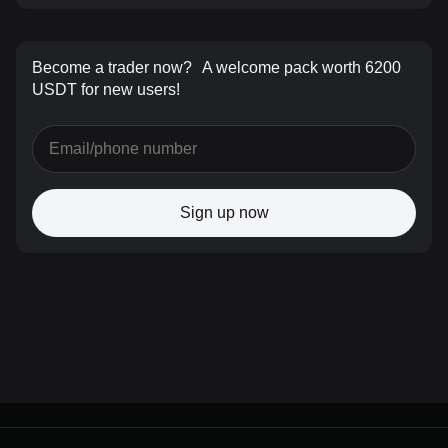
Become a trader now?
A welcome pack worth 6200
USDT for new users!
Sign up now