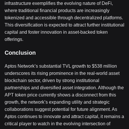
infrastructure exemplifies the evolving nature of DeFi,
where traditional financial products are increasingly
tokenized and accessible through decentralized platforms.
This diversification is expected to attract further institutional
capital and foster innovation in asset-backed token
offerings.
Conclusion
Aptos Network’s substantial TVL growth to $538 million
underscores its rising prominence in the real-world asset
blockchain sector, driven by strong institutional
partnerships and diversified asset integration. Although the
APT token price currently shows a disconnect from this
growth, the network’s expanding utility and strategic
collaborations suggest potential for future alignment. As
Aptos continues to innovate and attract capital, it remains a
critical player to watch in the evolving intersection of