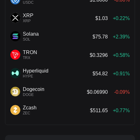
USDC
XRP
$1.03
+0.22%
XRP
Solana
$75.78
+2.39%
SOL
TRON
$0.3296
+0.58%
TRX
Hyperliquid
$54.82
+0.91%
HYPE
Dogecoin
$0.06990
-0.09%
DOGE
Zcash
$511.65
+0.77%
ZEC