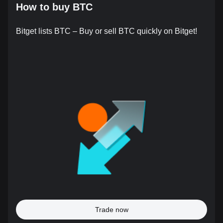
How to buy BTC
Bitget lists BTC – Buy or sell BTC quickly on Bitget!
Trade now