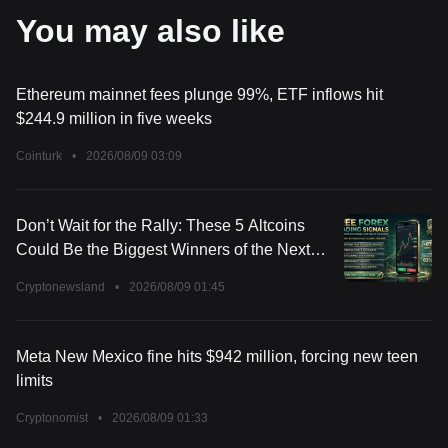
You may also like
Ethereum mainnet fees plunge 99%, ETF inflows hit
$244.9 million in five weeks
Cointurk
•
2026/08/09 03:09
Don’t Wait for the Rally: These 5 Altcoins
Could Be the Biggest Winners of the Next
Market Surge
Cryptonewsland
•
2026/08/09 01:45
Meta New Mexico fine hits $942 million, forcing new teen
limits
Cryptonomist
•
2026/08/09 01:33