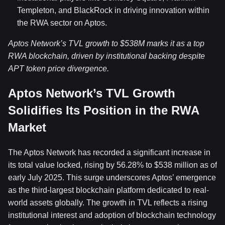
Templeton, and BlackRock in driving innovation within
the RWA sector on Aptos.
Aptos Network’s TVL growth to $538M marks it as a top
RWA blockchain, driven by institutional backing despite
APT token price divergence.
Aptos Network’s TVL Growth
Solidifies Its Position in the RWA
Market
The Aptos Network has recorded a significant increase in
its total value locked, rising by 56.28% to $538 million as of
early July 2025. This surge underscores Aptos’ emergence
as the third-largest blockchain platform dedicated to real-
world assets globally. The growth in TVL reflects a rising
institutional interest and adoption of blockchain technology