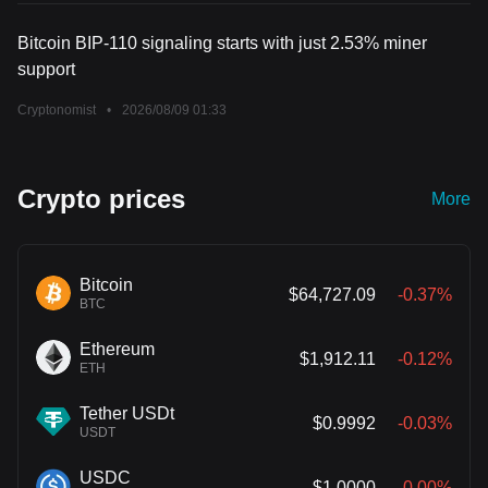
Bitcoin BIP-110 signaling starts with just 2.53% miner
support
Cryptonomist
•
2026/08/09 01:33
Crypto prices
More
Bitcoin
$64,727.09
-0.37%
BTC
Ethereum
$1,912.11
-0.12%
ETH
Tether USDt
$0.9992
-0.03%
USDT
USDC
$1.0000
-0.00%