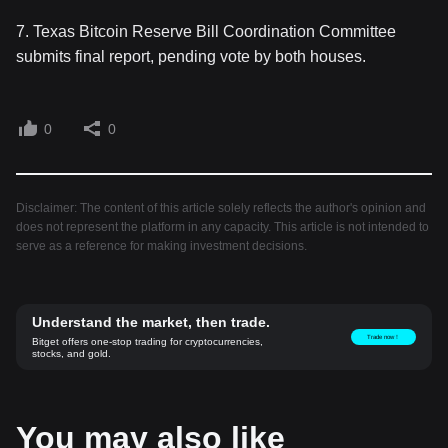
7. Texas Bitcoin Reserve Bill Coordination Committee
submits final report, pending vote by both houses.
0
0
Disclaimer: The content of this article solely reflects the author's opinion and
does not represent the platform in any capacity. This article is not intended to
serve as a reference for making investment decisions.
Understand the market, then trade.
Trade now！
Bitget offers one-stop trading for cryptocurrencies,
stocks, and gold.
You may also like