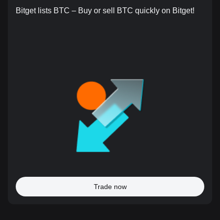
Bitget lists BTC – Buy or sell BTC quickly on Bitget!
Trade now