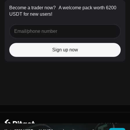
Become a trader now?
A welcome pack worth 6200
USDT for new users!
Sign up now
© 2026 Bitget