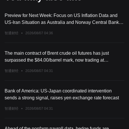
Preview for Next Week: Focus on US Inflation Data and
US-Iran Situation as Australia and Norway Central Bank
Decisions Approach
智通财经
•
2026/08/07 04:36
The main contract of Brent crude oil futures has just
surpassed the $84.00/barrel mark, now trading at
$84.02/barrel, up 0.60% on the day.
智通财经
•
2026/08/07 04:31
Bank of America: US-Japan coordinated intervention
sends a strong signal, raises yen exchange rate forecast
智通财经
•
2026/08/07 04:31
Ahead of the nonfarm payroll data, hedge funds are