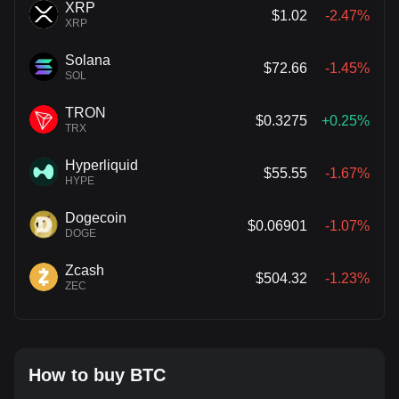
XRP
$1.02
-2.47%
XRP
Solana
$72.66
-1.45%
SOL
TRON
$0.3275
+0.25%
TRX
Hyperliquid
$55.55
-1.67%
HYPE
Dogecoin
$0.06901
-1.07%
DOGE
Zcash
$504.32
-1.23%
ZEC
How to buy BTC