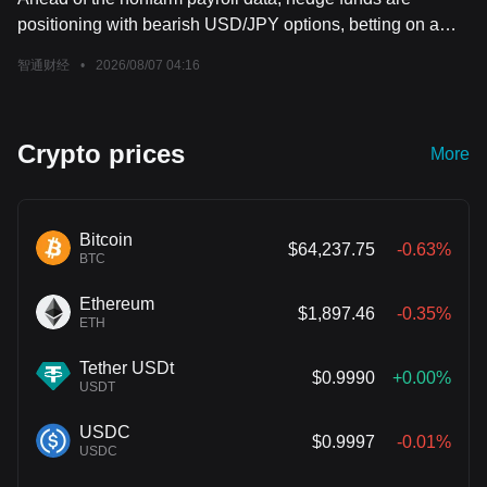
positioning with bearish USD/JPY options, betting on a
decline in the exchange rate.
智通财经
•
2026/08/07 04:16
Crypto prices
More
Bitcoin
$64,237.75
-0.63%
BTC
Ethereum
$1,897.46
-0.35%
ETH
Tether USDt
$0.9990
+0.00%
USDT
USDC
$0.9997
-0.01%
USDC