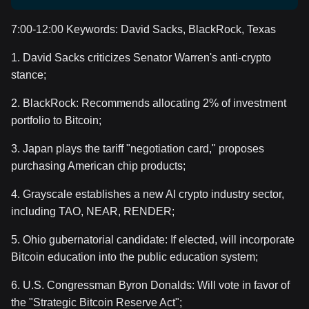
7:00-12:00 Keywords: David Sacks, BlackRock, Texas
1. David Sacks criticizes Senator Warren's anti-crypto
stance;
2. BlackRock: Recommends allocating 2% of investment
portfolio to Bitcoin;
3. Japan plays the tariff "negotiation card," proposes
purchasing American chip products;
4. Grayscale establishes a new AI crypto industry sector,
including TAO, NEAR, RENDER;
5. Ohio gubernatorial candidate: If elected, will incorporate
Bitcoin education into the public education system;
6. U.S. Congressman Byron Donalds: Will vote in favor of
the "Strategic Bitcoin Reserve Act";