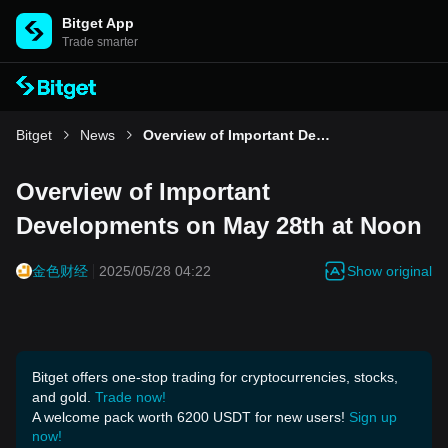
Bitget App
Trade smarter
Bitget
News
Overview of Important Developments on May 28th at Noon
Overview of Important
Developments on May 28th at Noon
Show original
金色财经
2025/05/28 04:22
Bitget offers one-stop trading for cryptocurrencies, stocks,
and gold.
Trade now!
A welcome pack worth 6200 USDT for new users!
Sign up
now!