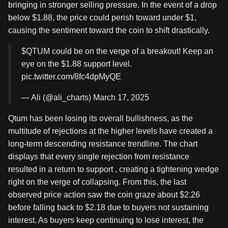
bringing in stronger selling pressure. In the event of a drop
below $1.88, the price could perish toward under $1,
causing the sentiment toward the coin to shift drastically.
$QTUM could be on the verge of a breakout! Keep an
eye on the $1.88 support level.
pic.twitter.com/8fc4dpMyQE
— Ali (@ali_charts) March 17, 2025
Qtum has been losing its overall bullishness, as the
multitude of rejections at the higher levels have created a
long-term descending resistance trendline. The chart
displays that every single rejection from resistance
resulted in a return to support , creating a tightening wedge
right on the verge of collapsing. From this, the last
observed price action saw the coin graze about $2.26
before falling back to $2.18 due to buyers not sustaining
interest. As buyers keep continuing to lose interest, the