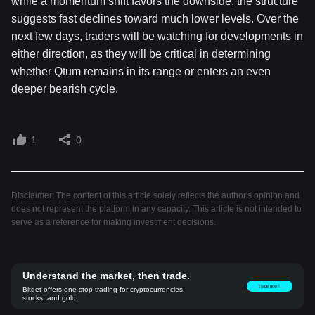
while a momentum shift favors the downside; the structure
suggests fast declines toward much lower levels. Over the
next few days, traders will be watching for developments in
either direction, as they will be critical in determining
whether Qtum remains in its range or enters an even
deeper bearish cycle.
1
0
Disclaimer: The content of this article solely reflects the author's opinion and
does not represent the platform in any capacity. This article is not intended to
serve as a reference for making investment decisions.
Understand the market, then trade.
Trade now！
Bitget offers one-stop trading for cryptocurrencies,
stocks, and gold.