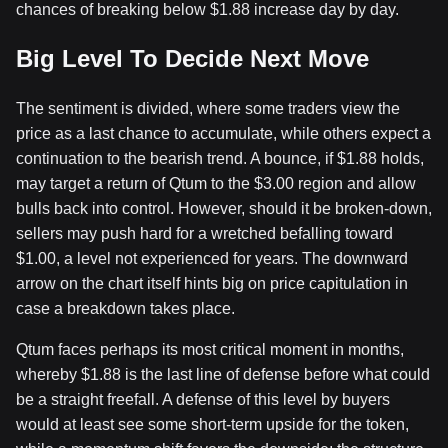
chances of breaking below $1.88 increase day by day.
Big Level To Decide Next Move
The sentiment is divided, where some traders view the
price as a last chance to accumulate, while others expect a
continuation to the bearish trend. A bounce, if $1.88 holds,
may target a return of Qtum to the $3.00 region and allow
bulls back into control. However, should it be broken-down,
sellers may push hard for a wretched befalling toward
$1.00, a level not experienced for years. The downward
arrow on the chart itself hints big on price capitulation in
case a breakdown takes place.
Qtum faces perhaps its most critical moment in months,
whereby $1.88 is the last line of defense before what could
be a straight freefall. A defense of this level by buyers
would at least see some short-term upside for the token,