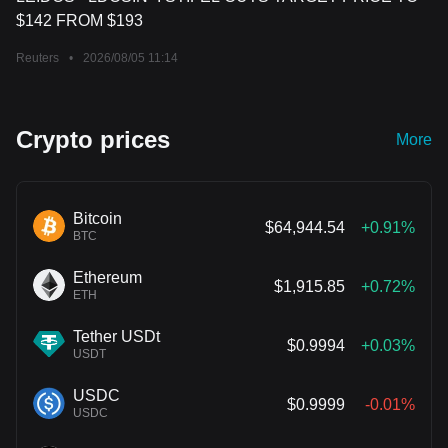
$142 FROM $193
Reuters
•
2026/08/05 11:14
Crypto prices
More
Bitcoin
$64,944.54
+0.91%
BTC
Ethereum
$1,915.85
+0.72%
ETH
Tether USDt
$0.9994
+0.03%
USDT
USDC
$0.9999
-0.01%
USDC