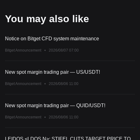
You may also like
Notice on Bitget CFD system maintenance
Bitget Announcement
•
2026/08/07 07:00
New spot margin trading pair — US/USDT!
Bitget Announcement
•
2026/08/06 11:00
New spot margin trading pair — QUID/USDT!
Bitget Announcement
•
2026/08/06 11:00
LEIDOS <LDOS.N>: STIFEL CUTS TARGET PRICE TO