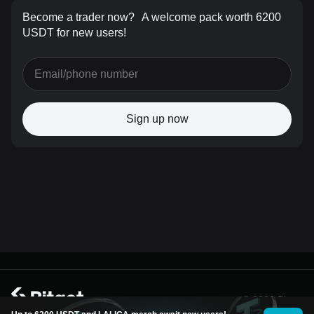
Become a trader now?
A welcome pack worth 6200
USDT for new users!
Sign up now
© 2026 Bitget