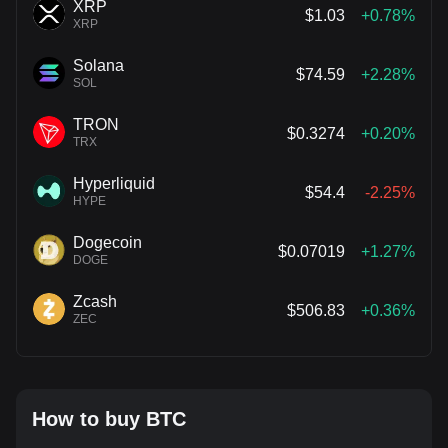
XRP
$1.03
+0.78%
XRP
Solana
$74.59
+2.28%
SOL
TRON
$0.3274
+0.20%
TRX
Hyperliquid
$54.4
-2.25%
HYPE
Dogecoin
$0.07019
+1.27%
DOGE
Zcash
$506.83
+0.36%
ZEC
How to buy BTC