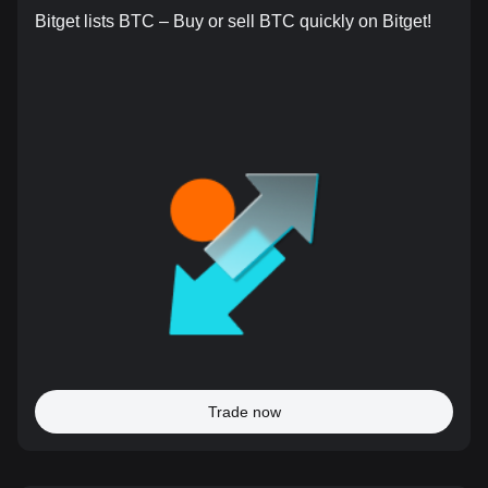
Bitget lists BTC – Buy or sell BTC quickly on Bitget!
Trade now