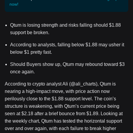
now!
Qtum is losing strength and risks falling should $1.88
support be broken.
According to analysts, falling below $1.88 may usher it
below $1 pretty fast.
Should Buyers show up, Qtum may rebound toward $3
once again.
According to crypto analyst Ali (@ali_charts), Qtum is
nearing a high-impact move, with price action now
perilously close to the $1.88 support level. The coin’s
structure is weakening, with Qtum’s current price being
seen at $2.18 after a brief bounce from $1.89. Looking at
the weekly chart, Qtum has tested the horizontal support
over and over again, with each failure to break higher