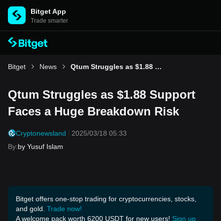
Bitget App
Trade smarter
Bitget
News
Qtum Struggles as $1.88 Support Faces a Huge Breakdown Risk
Qtum Struggles as $1.88 Support
Faces a Huge Breakdown Risk
Cryptonewsland
2025/03/18 05:33
By
:
by Yusuf Islam
Bitget offers one-stop trading for cryptocurrencies, stocks,
and gold.
Trade now!
A welcome pack worth 6200 USDT for new users!
Sign up