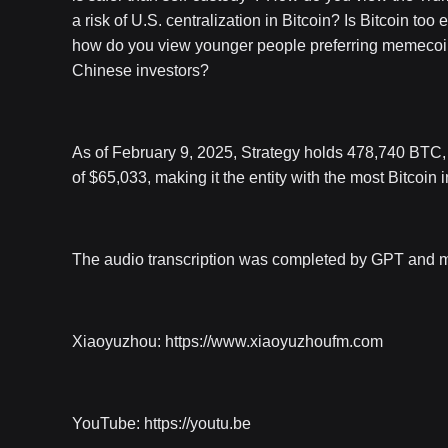
a risk of U.S. centralization in Bitcoin? Is Bitcoin to
how do you view younger people preferring memecoins
Chinese investors?
As of February 9, 2025, Strategy holds 478,740 BTC, wi
of $65,033, making it the entity with the most Bitcoin i
The audio transcription was completed by GPT and may 
Xiaoyuzhou: https://www.xiaoyuzhoufm.com
YouTube: https://youtu.be