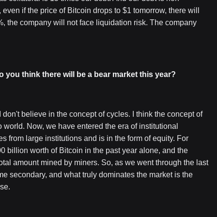
even if the price of Bitcoin drops to $1 tomorrow, there will
%, the company will not face liquidation risk. The company
o you think there will be a bear market this year?
 don't believe in the concept of cycles. I think the concept of
o world. Now, we have entered the era of institutional
 from large institutions and is in the form of equity. For
llion worth of Bitcoin in the past year alone, and the
otal amount mined by miners. So, as we went through the last
me secondary, and what truly dominates the market is the
se.