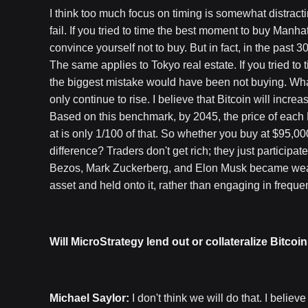
I think too much focus on timing is somewhat distracti
fail. If you tried to time the best moment to buy Manha
convince yourself not to buy. But in fact, in the past 
The same applies to Tokyo real estate. If you tried to
the biggest mistake would have been not buying. What
only continue to rise. I believe that Bitcoin will incr
Based on this benchmark, by 2045, the price of each B
at is only 1/100 of that. So whether you buy at $95,0
difference? Traders don't get rich; they just participat
Bezos, Mark Zuckerberg, and Elon Musk became weal
asset and held onto it, rather than engaging in freque
Will MicroStrategy lend out or collateralize Bitcoin
Michael Saylor:
I don't think we will do that. I believ