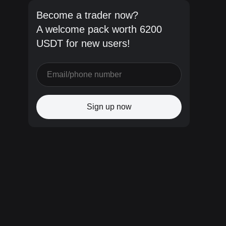
Become a trader now?
A welcome pack worth 6200
USDT for new users!
Sign up now