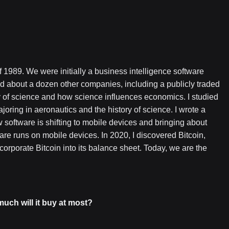
 1989. We were initially a business intelligence software
d about a dozen other companies, including a publicly traded
y of science and how science influences economics. I studied
joring in aeronautics and the history of science. I wrote a
software is shifting to mobile devices and bringing about
re runs on mobile devices. In 2020, I discovered Bitcoin,
orporate Bitcoin into its balance sheet. Today, we are the
uch will it buy at most?