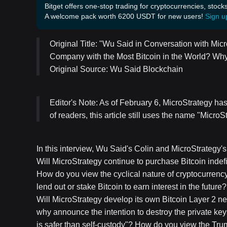
Bitget offers one-stop trading for cryptocurrencies, stock
A welcome pack worth 6200 USDT for new users!
Sign u
Original Title: "Wu Said in Conversation with Mi
Company with the Most Bitcoin in the World? Why
Original Source: Wu Said Blockchain
Editor's Note: As of February 6, MicroStrategy has
of readers, this article still uses the name "MicroS
In this interview, Wu Said's Colin and MicroStrategy'
Will MicroStrategy continue to purchase Bitcoin indef
How do you view the cyclical nature of cryptocurrenc
lend out or stake Bitcoin to earn interest in the fut
Will MicroStrategy develop its own Bitcoin Layer 2 
why announce the intention to destroy the private key
is safer than self-custody"? How do you view the Trum