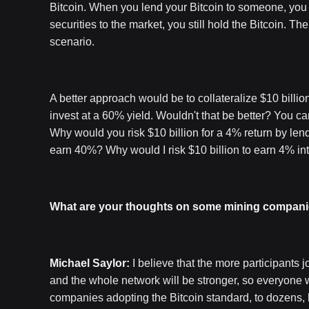
Bitcoin. When you lend your Bitcoin to someone, you t
securities to the market, you still hold the Bitcoin. 
scenario.
A better approach would be to collateralize $10 billion 
invest at a 60% yield. Wouldn't that be better? You ca
Why would you risk $10 billion for a 4% return by len
earn 40%? Why would I risk $10 billion to earn 4% in
What are your thoughts on some mining companie
Michael Saylor:
I believe that the more participants jo
and the whole network will be stronger, so everyone wil
companies adopting the Bitcoin standard, to dozens,