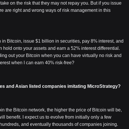
ake on the risk that they may not repay you. But if you issue
There are right and wrong ways of risk management in this
in Bitcoin, issue $1 billion in securities, pay 8% interest, and
n hold onto your assets and earn a 52% interest differential.
ding out your Bitcoin when you can have virtually no risk and
terest when I can earn 40% risk-free?
s and Asian listed companies imitating MicroStrategy?
in the Bitcoin network, the higher the price of Bitcoin will be,
l benefit. I expect us to evolve from initially only a few
 hundreds, and eventually thousands of companies joining.