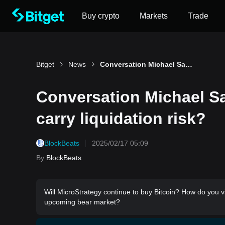
Buy crypto
Markets
Trade
Bitget
News
Conversation Michael Saylor: Does the Strategy carry liquidation risk?
Conversation Michael Sa
carry liquidation risk?
BlockBeats
2025/02/17 05:09
By
:
BlockBeats
Will MicroStrategy continue to buy Bitcoin? How do you vi
upcoming bear market?