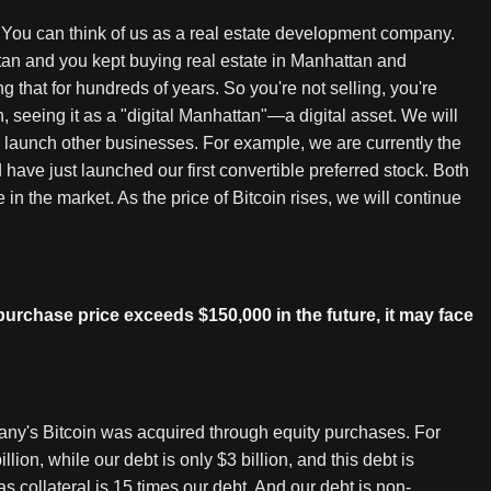
. You can think of us as a real estate development company.
tan and you kept buying real estate in Manhattan and
g that for hundreds of years. So you're not selling, you're
, seeing it as a "digital Manhattan"—a digital asset. We will
to launch other businesses. For example, we are currently the
 have just launched our first convertible preferred stock. Both
 in the market. As the price of Bitcoin rises, we will continue
purchase price exceeds $150,000 in the future, it may face
any's Bitcoin was acquired through equity purchases. For
lion, while our debt is only $3 billion, and this debt is
as collateral is 15 times our debt. And our debt is non-