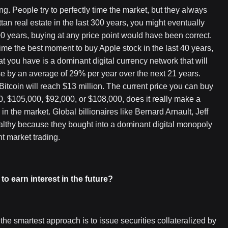
ng. People try to perfectly time the market, but they always
ttan real estate in the last 300 years, you might eventually
300 years, buying at any price point would have been correct.
 time the best moment to buy Apple stock in the last 40 years,
 you have is a dominant digital currency network that will
ease by an average of 29% per year over the next 21 years.
itcoin will reach $13 million. The current price you can buy
00, $105,000, $92,000, or $108,000, does it really make a
e in the market. Global billionaires like Bernard Arnault, Jeff
thy because they bought into a dominant digital monopoly
nt market trading.
 to earn interest in the future?
e the smartest approach is to issue securities collateralized by