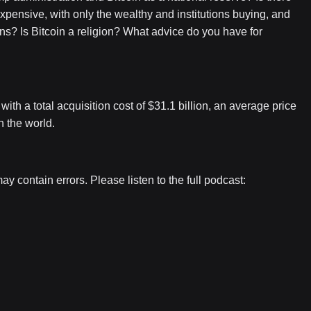
o expensive, with only the wealthy and institutions buying, and
? Is Bitcoin a religion? What advice do you have for
th a total acquisition cost of $31.1 billion, an average price
n the world.
contain errors. Please listen to the full podcast: