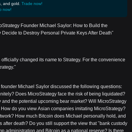
s, and gold.
Trade now!
p now!
croStrategy Founder Michael Saylor: How to Build the
 Decide to Destroy Personal Private Keys After Death"
 officially changed its name to Strategy. For the convenience
trategy."
s founder Michael Saylor discussed the following questions:
initely? Does MicroStrategy face the risk of being liquidated?
y and the potential upcoming bear market? Will MicroStrategy
ure? How do you view Asian companies imitating MicroStrategy?
network? How much Bitcoin does Michael personally hold, and
s after death? Do you still support the view that "bank custody
p administration and Bitcoin as a national reserve? Is there