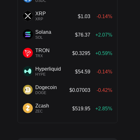
USDC
XRP
$1.03
-0.14%
XRP
Solana
$76.37
+2.07%
SOL
TRON
$0.3295
+0.59%
TRX
Hyperliquid
$54.59
-0.14%
HYPE
Dogecoin
$0.07003
-0.42%
DOGE
Zcash
$519.95
+2.85%
ZEC