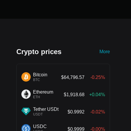
Crypto prices
More
Bitcoin
$64,796.57
-0.25%
BTC
Ethereum
$1,918.68
+0.04%
ETH
Tether USDt
$0.9992
-0.02%
USDT
USDC
$0.9999
-0.00%