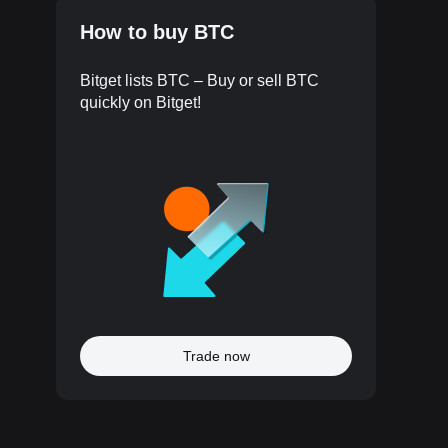
How to buy BTC
Bitget lists BTC – Buy or sell BTC
quickly on Bitget!
Trade now