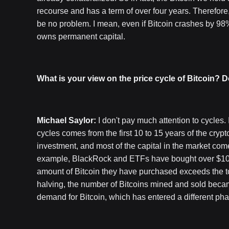
recourse and has a term of over four years. Therefore, 
be no problem. I mean, even if Bitcoin crashes by 98
owns permanent capital.
What is your view on the price cycle of Bitcoin? D
Michael Saylor:
I don't pay much attention to cycles. I
cycles comes from the first 10 to 15 years of the crypt
investment, and most of the capital in the market comes
example, BlackRock and ETFs have bought over $100 bi
amount of Bitcoin they have purchased exceeds the t
halving, the number of Bitcoins mined and sold beca
demand for Bitcoin, which has entered a different pha