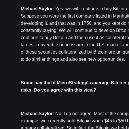
Michael Saylor:
Yes, we will continue to buy Bitcoin
Suppose you were the first company listed in Manhat
developing it, and that was in 1750, and you kept doin
constantly buying. We will continue to develop Bitcoin
continue to buy Bitcoin and then use it as collateral 
largest convertible bond issuer in the U.S. market and
of these securities collateralized by Bitcoin are unique
to do similar things and also see new opportunities.
Some say that if MicroStrategy's average Bitcoin 
risks. Do you agree with this view?
Michael Saylor:
No, I do not agree. Most of the comp
example, we currently hold Bitcoin worth $45 to $50 bil
already collateralized. So in fact, the Bitcoin we hold 