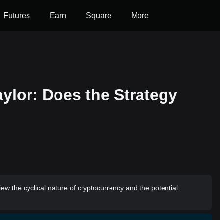
Futures
Earn
Square
More
ylor: Does the Strategy
ew the cyclical nature of cryptocurrency and the potential