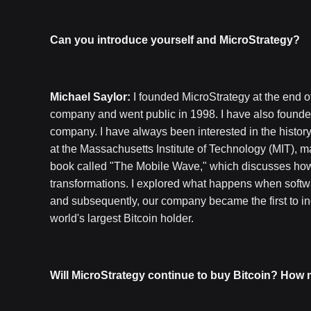
Can you introduce yourself and MicroStrategy?
Michael Saylor:
I founded MicroStrategy at the end of
company and went public in 1998. I have also founde
company. I have always been interested in the histor
at the Massachusetts Institute of Technology (MIT), ma
book called "The Mobile Wave," which discusses how 
transformations. I explored what happens when softwa
and subsequently, our company became the first to inc
world's largest Bitcoin holder.
Will MicroStrategy continue to buy Bitcoin? How m