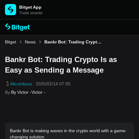
Bitget App
Trade smarter
Bitget
News
Bankr Bot: Trading Crypto Is as Easy as Sending a Message
Bankr Bot: Trading Crypto Is as
Easy as Sending a Message
Altcoinbuzz
2025/02/14 07:55
By
:
By Victor -Victor -
Bankr Bot is making waves in the crypto world with a game-
changing solution