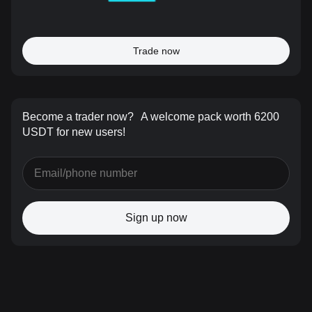
Trade now
Become a trader now?
A welcome pack worth 6200
USDT for new users!
Sign up now