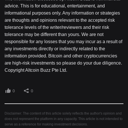
advice. This is for educational, entertainment, and
informational purposes only. Any information or strategies
are thoughts and opinions relevant to the accepted risk
tolerance levels of the writer/reviewers and their risk
tolerance may be different than yours. We are not
responsible for any losses that you may incur as a result of
any investments directly or indirectly related to the
information provided. Bitcoin and other cryptocurrencies
are high-risk investments so please do your due diligence.
Copyright Altcoin Buzz Pte Ltd.
0
0
Disclaimer: The content of this article solely reflects the author's opinion and
does not represent the platform in any capacity. This article is not intended to
serve as a reference for making investment decisions.