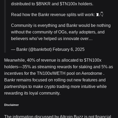
distributed to $BNKR and $TN100x holders.
Read how the Bankr revenue splits will work: 🧵👇
Community is everything and Bankr would be nothing
without the community of OGs, early adopters, and
believers who’ve helped us innovate over…
— Bankr (@bankrbot) February 6, 2025
Meanwhile, 40% of revenue is allocated to $TN100x
holders—35% as streaming rewards for staking and 5% as
incentives for the TN100x/WETH pool on Aerodrome .
Bankr remains focused on rolling out new features and
partnerships to make crypto trading more intuitive while
rewarding its loyal community.
Disclaimer
The information discussed by Altcoin Buzz is not financial