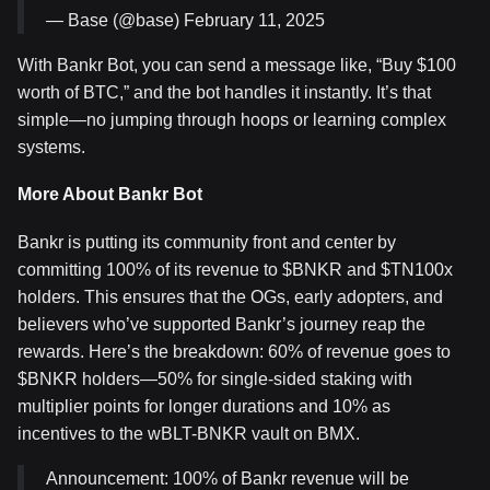
— Base (@base) February 11, 2025
With Bankr Bot, you can send a message like, “Buy $100
worth of BTC,” and the bot handles it instantly. It’s that
simple—no jumping through hoops or learning complex
systems.
More About Bankr Bot
Bankr is putting its community front and center by
committing 100% of its revenue to $BNKR and $TN100x
holders. This ensures that the OGs, early adopters, and
believers who’ve supported Bankr’s journey reap the
rewards. Here’s the breakdown: 60% of revenue goes to
$BNKR holders—50% for single-sided staking with
multiplier points for longer durations and 10% as
incentives to the wBLT-BNKR vault on BMX.
Announcement: 100% of Bankr revenue will be