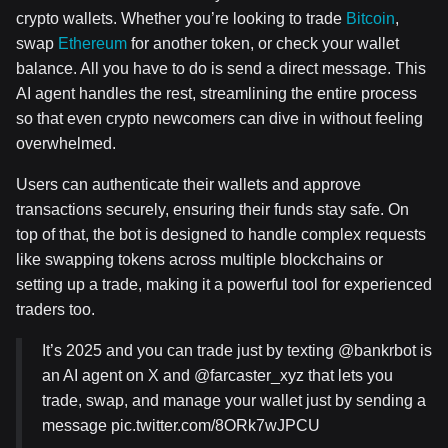
crypto wallets. Whether you’re looking to trade
Bitcoin
,
swap
Ethereum
for another token, or check your wallet
balance. All you have to do is send a direct message. This
AI agent handles the rest, streamlining the entire process
so that even crypto newcomers can dive in without feeling
overwhelmed.
Users can authenticate their wallets and approve
transactions securely, ensuring their funds stay safe. On
top of that, the bot is designed to handle complex requests
like swapping tokens across multiple blockchains or
setting up a trade, making it a powerful tool for experienced
traders too.
It’s 2025 and you can trade just by texting @bankrbot is
an AI agent on X and @farcaster_xyz that lets you
trade, swap, and manage your wallet just by sending a
message pic.twitter.com/8ORk7wJPCU