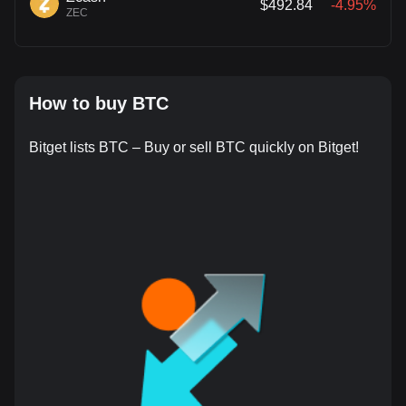
$492.84
-4.95%
ZEC
How to buy BTC
Bitget lists BTC – Buy or sell BTC quickly on Bitget!