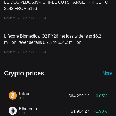
LEIDOS <LDOS.N>: STIFEL CUTS TARGET PRICE TO
$142 FROM $193
Reuters
•
2026/08/05 11:14
Lifecore Biomedical Q2 FY26 net loss widens to $6.2
million; revenue falls 6.2% to $34.2 million
Reuters
•
2026/08/05 11:14
Crypto prices
More
Bitcoin
$64,299.12
+0.05%
BTC
Ethereum
$1,904.27
+1.93%
ETH