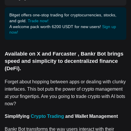
Bitget offers one-stop trading for cryptocurrencies, stocks,
and gold.
Trade now!
A welcome pack worth 6200 USDT for new users!
Sign up
now!
Available on X and Farcaster , Bankr Bot brings
speed and simplicity to decentralized finance
(DeFi).
Forget about hopping between apps or dealing with clunky
interfaces. This bot puts the power of crypto management
at your fingertips. Are you going to trade crypto with AI bots
now?
Simplifying
Crypto Trading
and Wallet Management
Bankr Bot transforms the way users interact with their