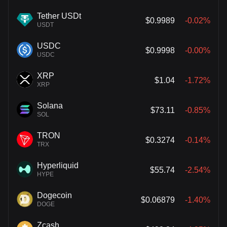
Tether USDt
$0.9989
-0.02%
USDT
USDC
$0.9998
-0.00%
USDC
XRP
$1.04
-1.72%
XRP
Solana
$73.11
-0.85%
SOL
TRON
$0.3274
-0.14%
TRX
Hyperliquid
$55.74
-2.54%
HYPE
Dogecoin
$0.06879
-1.40%
DOGE
Zcash