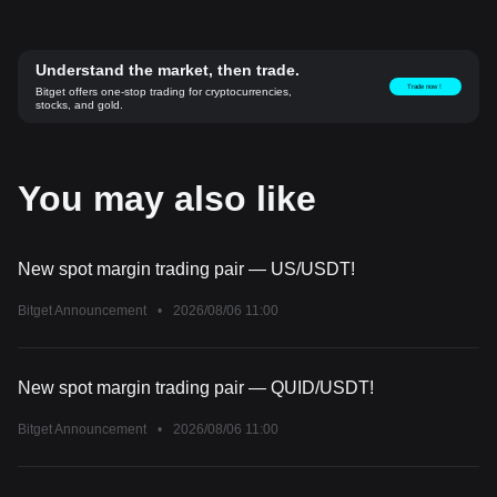
Understand the market, then trade.
Trade now！
Bitget offers one-stop trading for cryptocurrencies,
stocks, and gold.
You may also like
New spot margin trading pair — US/USDT!
Bitget Announcement
•
2026/08/06 11:00
New spot margin trading pair — QUID/USDT!
Bitget Announcement
•
2026/08/06 11:00