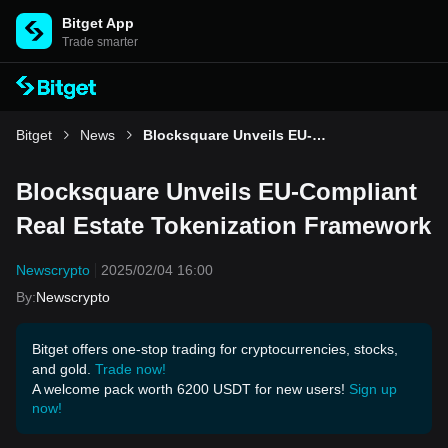
Bitget App
Trade smarter
Bitget
News
Blocksquare Unveils EU-Compliant Real Estate Tokenization Framework
Blocksquare Unveils EU-Compliant
Real Estate Tokenization Framework
Newscrypto
2025/02/04 16:00
By
:
Newscrypto
Bitget offers one-stop trading for cryptocurrencies, stocks,
and gold.
Trade now!
A welcome pack worth 6200 USDT for new users!
Sign up
now!