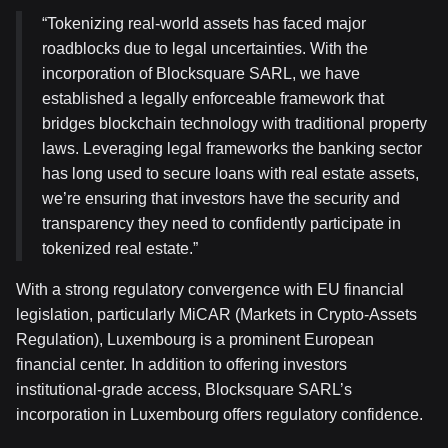
“Tokenizing real-world assets has faced major
roadblocks due to legal uncertainties. With the
incorporation of Blocksquare SARL, we have
established a legally enforceable framework that
bridges blockchain technology with traditional property
laws. Leveraging legal frameworks the banking sector
has long used to secure loans with real estate assets,
we’re ensuring that investors have the security and
transparency they need to confidently participate in
tokenized real estate.”
With a strong regulatory convergence with EU financial
legislation, particularly MiCAR (Markets in Crypto-Assets
Regulation), Luxembourg is a prominent European
financial center. In addition to offering investors
institutional-grade access, Blocksquare SARL’s
incorporation in Luxembourg offers regulatory confidence.