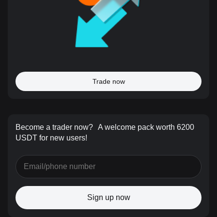
Trade now
Become a trader now?
A welcome pack worth 6200
USDT for new users!
Sign up now