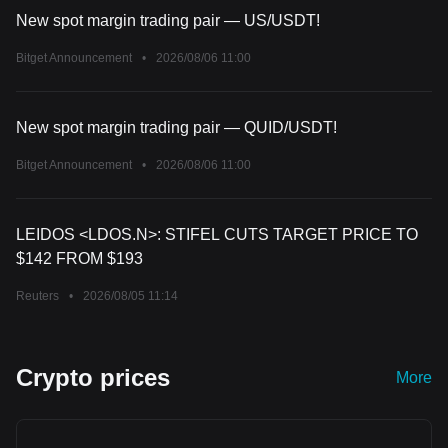
New spot margin trading pair — US/USDT!
Bitget Announcement
•
2026/08/06 11:00
New spot margin trading pair — QUID/USDT!
Bitget Announcement
•
2026/08/06 11:00
LEIDOS <LDOS.N>: STIFEL CUTS TARGET PRICE TO
$142 FROM $193
Reuters
•
2026/08/05 11:14
Crypto prices
More