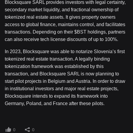
Blocksquare SARL provides investors with legal certainty,
secondary market liquidity, and fractional ownership of
tokenized real estate assets. It gives property owners
access to global finance, maintains control, and facilitates
transactions. Depending on their $BST holdings, partners
can also receive tech license discounts of up to 100%.
In 2023, Blocksquare was able to notarize Slovenia’s first
tokenized real estate transaction. A legally binding
tokenization framework was established by this
transaction, and Blocksquare SARL is now planning to
start pilot projects in Belgium and Austria. In order to draw
in institutional investors and major real estate projects,
Blocksquare intends to expand its framework into
Germany, Poland, and France after these pilots.
0
0