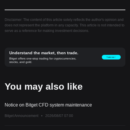
Disclaimer: The content of this article solely reflects the author's opinion and
does not represent the platform in any capacity. This article is not intended to
serve as a reference for making investment decisions.
Understand the market, then trade.
Trade now！
Bitget offers one-stop trading for cryptocurrencies,
stocks, and gold.
You may also like
Notice on Bitget CFD system maintenance
Bitget Announcement
•
2026/08/07 07:00