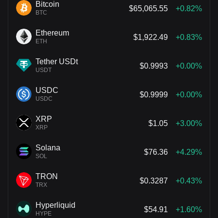
Bitcoin
$65,065.55
+0.82%
BTC
Ethereum
$1,922.49
+0.83%
ETH
Tether USDt
$0.9993
+0.00%
USDT
USDC
$0.9999
+0.00%
USDC
XRP
$1.05
+3.00%
XRP
Solana
$76.36
+4.29%
SOL
TRON
$0.3287
+0.43%
TRX
Hyperliquid
$54.91
+1.60%
HYPE