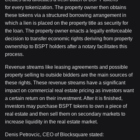
for every tokenization. The property owner then obtains
these tokens via a structured borrowing arrangement in
which a lien is placed on the property title as security for
the loan. The property owner enacts a legally enforceable
decision to transfer economic rights deriving from property
ownership to BSPT holders after a notary facilitates this
process.
Revenue streams like leasing agreements and possible
property selling to outside bidders are the main sources of
these rights. These revenue streams have a significant
impact on commercial real estate pricing as investors want
a certain return on their investment. After it is finished,
investors may purchase BSPT tokens to own a piece of
real estate and then sell them on secondary markets to
increase liquidity in the real estate market.
Denis Petrovcic, CEO of Blocksquare stated: