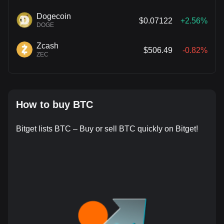
Dogecoin
$0.07122
+2.56%
DOGE
Zcash
$506.49
-0.82%
ZEC
How to buy BTC
Bitget lists BTC – Buy or sell BTC quickly on Bitget!