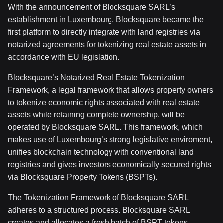
With the announcement of Blocksquare SARL’s
establishment in Luxembourg, Blocksquare became the
first platform to directly integrate with land registries via
notarized agreements for tokenizing real estate assets in
accordance with EU legislation.
Blocksquare’s Notarized Real Estate Tokenization
Framework, a legal framework that allows property owners
to tokenize economic rights associated with real estate
assets while retaining complete ownership, will be
operated by Blocksquare SARL. This framework, which
makes use of Luxembourg’s strong legislative enviroment,
unifies blockchain technology with conventional land
registries and gives investors economically secured rights
via Blocksquare Property Tokens (BSPTs).
The Tokenization Framework of Blocksquare SARL
adheres to a structured process. Blocksquare SARL
creates and allocates a fresh batch of BSPT tokens