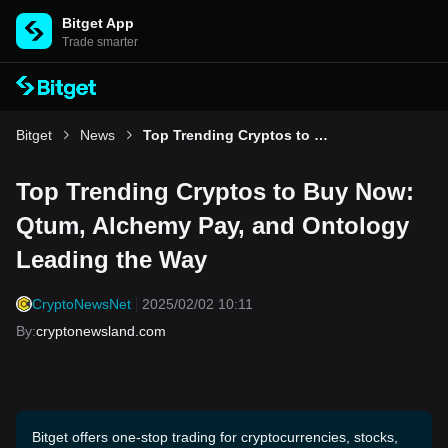
Bitget App
Trade smarter
Bitget
News
Top Trending Cryptos to Buy Now: Qtum, Alchemy Pay, and Ontology Leading the Way
Top Trending Cryptos to Buy Now:
Qtum, Alchemy Pay, and Ontology
Leading the Way
CryptoNewsNet
2025/02/02 10:11
By
:
cryptonewsland.com
Bitget offers one-stop trading for cryptocurrencies, stocks,