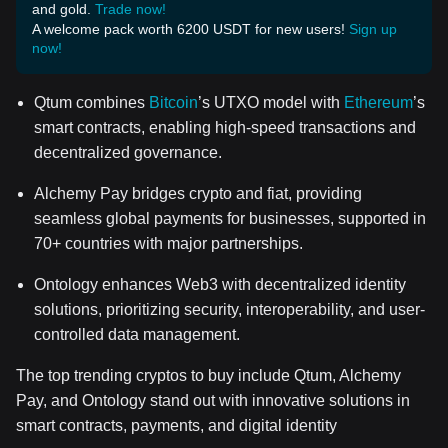
and gold.
Trade now!
A welcome pack worth 6200 USDT for new users!
Sign up
now!
Qtum combines
Bitcoin
’s UTXO model with
Ethereum
’s
smart contracts, enabling high-speed transactions and
decentralized governance.
Alchemy Pay bridges crypto and fiat, providing
seamless global payments for businesses, supported in
70+ countries with major partnerships.
Ontology enhances Web3 with decentralized identity
solutions, prioritizing security, interoperability, and user-
controlled data management.
The top trending cryptos to buy include Qtum, Alchemy
Pay, and Ontology stand out with innovative solutions in
smart contracts, payments, and digital identity