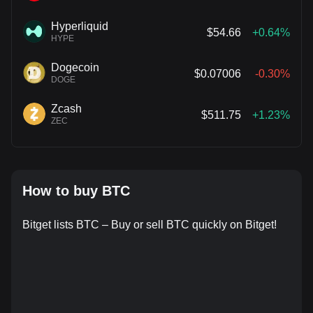
Hyperliquid
$54.66
+0.64%
HYPE
Dogecoin
$0.07006
-0.30%
DOGE
Zcash
$511.75
+1.23%
ZEC
How to buy BTC
Bitget lists BTC – Buy or sell BTC quickly on Bitget!