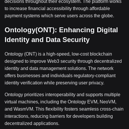
decisions throughout their ecosystem. The platform works
to increase financial accessibility through affordable
payment systems which serve users across the globe.
Ontology(ONT): Enhancing Digital
Identity and Data Security
Ontology (ONT) is a high-speed, low-cost blockchain
designed to improve Web3 security through decentralized
identity and data management solutions. The network
offers businesses and individuals regulatory-compliant
identity verification while preserving user privacy.
Ontology prioritizes interoperability and supports multiple
virtual machines, including the Ontology EVM, NeoVM,
and WasmVM. This flexibility fosters seamless cross-chain
interactions, reducing barriers for developers building
decentralized applications.