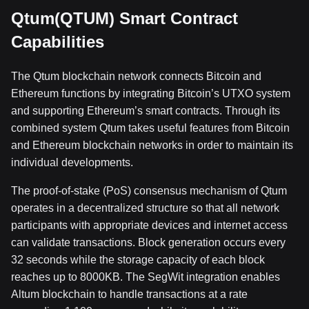
Qtum(QTUM) Smart Contract
Capabilities
The Qtum blockchain network connects Bitcoin and
Ethereum functions by integrating Bitcoin’s UTXO system
and supporting Ethereum’s smart contracts. Through its
combined system Qtum takes useful features from Bitcoin
and Ethereum blockchain networks in order to maintain its
individual developments.
The proof-of-stake (PoS) consensus mechanism of Qtum
operates in a decentralized structure so that all network
participants with appropriate devices and internet access
can validate transactions. Block generation occurs every
32 seconds while the storage capacity of each block
reaches up to 8000KB. The SegWit integration enables
Altum blockchain to handle transactions at a rate