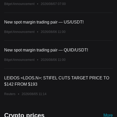
Bitget Announcement
•
2026/08/07 07:00
New spot margin trading pair — US/USDT!
Bitget Announcement
•
2026/08/06 11:00
New spot margin trading pair — QUID/USDT!
Bitget Announcement
•
2026/08/06 11:00
LEIDOS <LDOS.N>: STIFEL CUTS TARGET PRICE TO
$142 FROM $193
Reuters
•
2026/08/05 11:14
Crypto prices
More