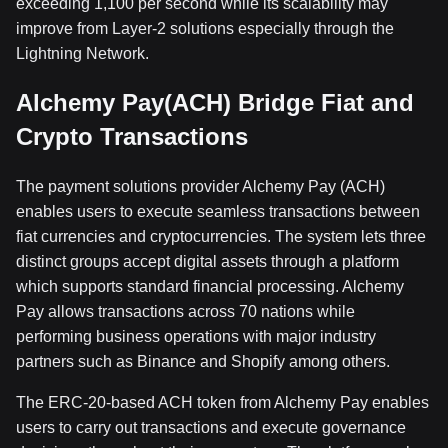
exceeding 1,100 per second while its scalability may
improve from Layer-2 solutions especially through the
Lightning Network.
Alchemy Pay(ACH) Bridge Fiat and
Crypto Transactions
The payment solutions provider Alchemy Pay (ACH)
enables users to execute seamless transactions between
fiat currencies and cryptocurrencies. The system lets three
distinct groups accept digital assets through a platform
which supports standard financial processing. Alchemy
Pay allows transactions across 70 nations while
performing business operations with major industry
partners such as Binance and Shopify among others.
The ERC-20-based ACH token from Alchemy Pay enables
users to carry out transactions and execute governance