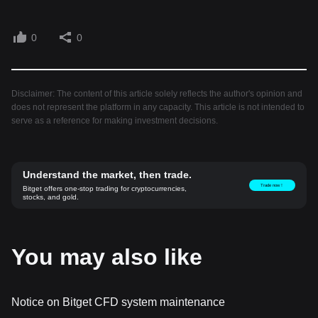
0
0
Disclaimer: The content of this article solely reflects the author's opinion and
does not represent the platform in any capacity. This article is not intended to
serve as a reference for making investment decisions.
Understand the market, then trade.
Trade now！
Bitget offers one-stop trading for cryptocurrencies,
stocks, and gold.
You may also like
Notice on Bitget CFD system maintenance