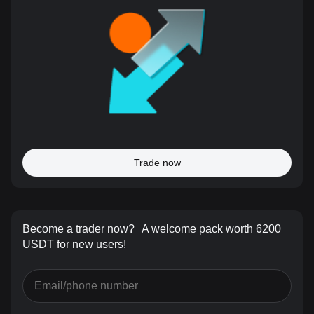
Trade now
Become a trader now?
A welcome pack worth 6200
USDT for new users!