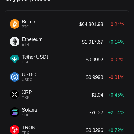
Bitcoin
$64,801.98
-0.24%
BTC
Ethereum
$1,917.67
+0.14%
ETH
Tether USDt
$0.9992
-0.02%
USDT
USDC
$0.9998
-0.01%
USDC
XRP
$1.04
+0.45%
XRP
Solana
$76.32
+2.14%
SOL
TRON
$0.3296
+0.72%
TRX