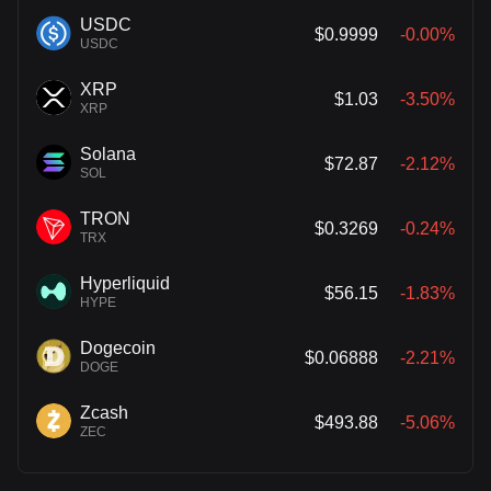
USDC
$0.9999
-0.00%
USDC
XRP
$1.03
-3.50%
XRP
Solana
$72.87
-2.12%
SOL
TRON
$0.3269
-0.24%
TRX
Hyperliquid
$56.15
-1.83%
HYPE
Dogecoin
$0.06888
-2.21%
DOGE
Zcash
$493.88
-5.06%
ZEC