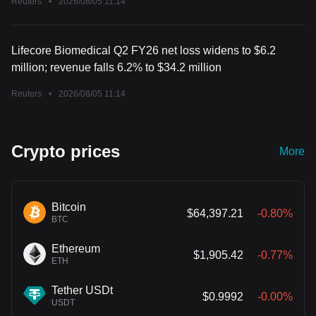
Reuters
•
2026/08/05 11:14
Lifecore Biomedical Q2 FY26 net loss widens to $6.2
million; revenue falls 6.2% to $34.2 million
Reuters
•
2026/08/05 11:14
Crypto prices
More
Bitcoin
$64,397.21
-0.80%
BTC
Ethereum
$1,905.42
-0.77%
ETH
Tether USDt
$0.9992
-0.00%
USDT