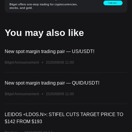
Trade now！
Bitget offers one-stop trading for cryptocurrencies,
stocks, and gold.
You may also like
New spot margin trading pair — US/USDT!
Bitget Announcement
•
2026/08/06 11:00
New spot margin trading pair — QUID/USDT!
Bitget Announcement
•
2026/08/06 11:00
LEIDOS <LDOS.N>: STIFEL CUTS TARGET PRICE TO
$142 FROM $193