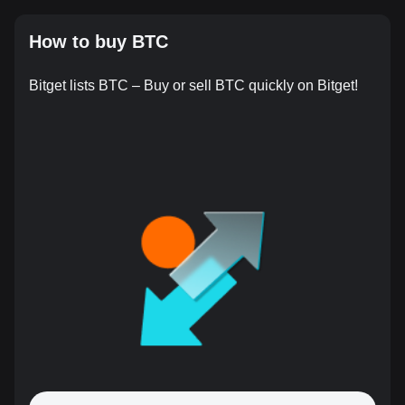
How to buy BTC
Bitget lists BTC – Buy or sell BTC quickly on Bitget!