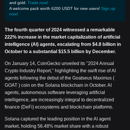
and gold.
Trade now!
A welcome pack worth 6200 USDT for new users!
Sign up
now!
The fourth quarter of 2024 witnessed a remarkable
222% increase in the market capitalization of artificial
intelligence (AI) agents, escalating from $4.8 billion in
October to a substantial $15.5 billion by December.
On January 14, CoinGecko unveiled its "2024 Annual
Crypto Industry Report," highlighting the swift rise of AI
agents following the debut of the Goatseus Maximus (
GOAT ) coin on the Solana blockchain in October. AI
agents, autonomous software leveraging artificial
intelligence, are increasingly integral to decentralized
finance (DeFi) ecosystems and blockchain platforms.
Solana captured the leading position in the AI agent
market, holding 56.48% market share with a robust