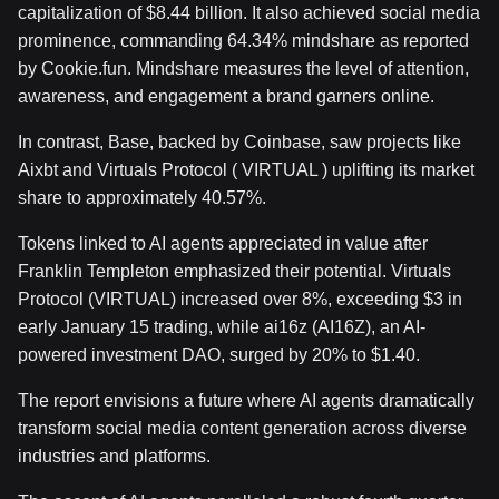
capitalization of $8.44 billion. It also achieved social media
prominence, commanding 64.34% mindshare as reported
by Cookie.fun. Mindshare measures the level of attention,
awareness, and engagement a brand garners online.
In contrast, Base, backed by Coinbase, saw projects like
Aixbt and Virtuals Protocol ( VIRTUAL ) uplifting its market
share to approximately 40.57%.
Tokens linked to AI agents appreciated in value after
Franklin Templeton emphasized their potential. Virtuals
Protocol (VIRTUAL) increased over 8%, exceeding $3 in
early January 15 trading, while ai16z (AI16Z), an AI-
powered investment DAO, surged by 20% to $1.40.
The report envisions a future where AI agents dramatically
transform social media content generation across diverse
industries and platforms.