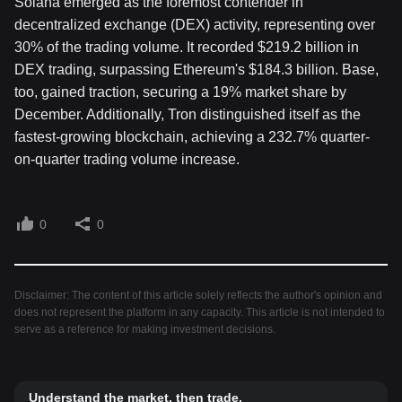
Solana emerged as the foremost contender in
decentralized exchange (DEX) activity, representing over
30% of the trading volume. It recorded $219.2 billion in
DEX trading, surpassing Ethereum's $184.3 billion. Base,
too, gained traction, securing a 19% market share by
December. Additionally, Tron distinguished itself as the
fastest-growing blockchain, achieving a 232.7% quarter-
on-quarter trading volume increase.
0
0
Disclaimer: The content of this article solely reflects the author's opinion and
does not represent the platform in any capacity. This article is not intended to
serve as a reference for making investment decisions.
Understand the market, then trade.