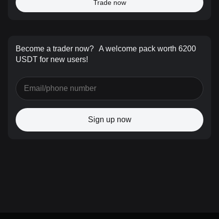
Trade now
Become a trader now?
A welcome pack worth 6200
USDT for new users!
Sign up now