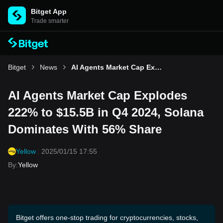
Bitget App
Trade smarter
Bitget
News
AI Agents Market Cap Explodes 222% to $15.5B in Q4 2024, Solana Dominates With 56% Share
AI Agents Market Cap Explodes
222% to $15.5B in Q4 2024, Solana
Dominates With 56% Share
Yellow
2025/01/15 17:55
By
:
Yellow
Bitget offers one-stop trading for cryptocurrencies, stocks,