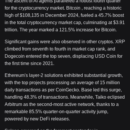
The ascent of AI agents paralleled a robust fourth quarter
for the cryptocurrency market. Bitcoin , reaching a historic
high of $108,135 in December 2024, fueled a 45.7% boost
in the total cryptocurrency market cap, culminating at $3.91
trillion. The year marked a 121.5% increase for Bitcoin.
Significant gains were also observed in other cryptos. XRP
climbed from seventh to fourth in market cap rank, and
Dogecoin entered the top seven, displacing USD Coin for
the first time since 2021.
Ethereum's layer-2 solutions exhibited substantial growth,
with the top projects processing an average of 15 million
daily transactions as per CoinGecko. Base led this surge,
handling 48.3% of transactions. Meanwhile, Taiko eclipsed
Arbitrum as the second-most active network, thanks to a
remarkable 85.5% quarter-on-quarter activity jump,
powered by new DeFi releases.