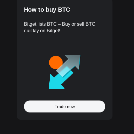
How to buy BTC
Bitget lists BTC – Buy or sell BTC
quickly on Bitget!
Trade now