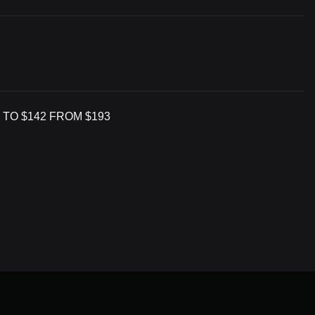
 TO $142 FROM $193