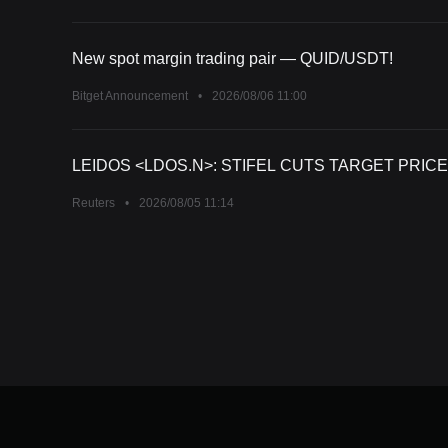
New spot margin trading pair — QUID/USDT!
Bitget Announcement
•
2026/08/06 11:00
LEIDOS <LDOS.N>: STIFEL CUTS TARGET PRICE
Reuters
•
2026/08/05 11:14