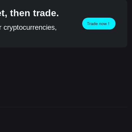
, then trade.
Trade now！
r cryptocurrencies,