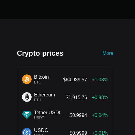
Crypto prices
More
Bitcoin
$64,939.57
+1.08%
BTC
Ethereum
$1,915.76
+0.98%
ETH
Tether USDt
$0.9994
+0.04%
USDT
USDC
$0.9999
+0.01%