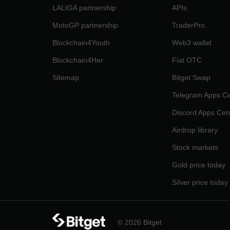
LALIGA partnership
APIs
MotoGP partnership
TraderPro
Blockchain4Youth
Web3 wallet
Blockchain4Her
Fiat OTC
Sitemap
Bitget Swap
Telegram Apps Ce
Discord Apps Cen
Airdrop library
Stock markets
Gold price today
Silver price today
© 2026 Bitget