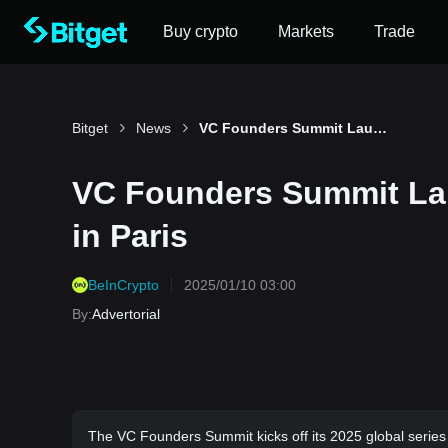
Buy crypto
Markets
Trade
Bitget
News
VC Founders Summit Launches 2025 Global Series in Paris
VC Founders Summit Lau
in Paris
BeInCrypto
2025/01/10 03:00
By
:
Advertorial
The VC Founders Summit kicks off its 2025 global series in