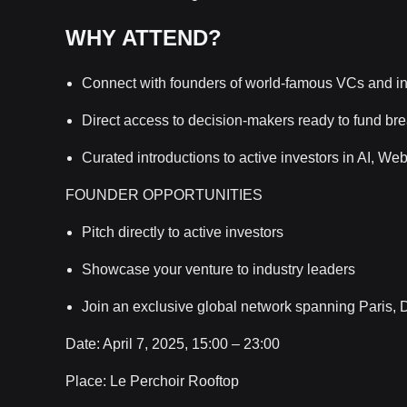
WHY ATTEND?
Connect with founders of world-famous VCs and in
Direct access to decision-makers ready to fund br
Curated introductions to active investors in AI, W
FOUNDER OPPORTUNITIES
Pitch directly to active investors
Showcase your venture to industry leaders
Join an exclusive global network spanning Paris,
Date: April 7, 2025, 15:00 – 23:00
Place: Le Perchoir Rooftop