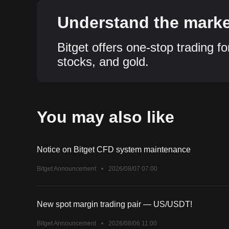
Understand the market
Bitget offers one-stop trading fo
stocks, and gold.
You may also like
Notice on Bitget CFD system maintenance
Bitget Announcement
•
2026/08/07 07:00
New spot margin trading pair — US/USDT!
Bitget Announcement
•
2026/08/06 11:00