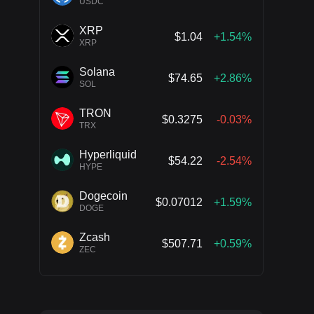
USDC
XRP
$1.04
+1.54%
XRP
Solana
$74.65
+2.86%
SOL
TRON
$0.3275
-0.03%
TRX
Hyperliquid
$54.22
-2.54%
HYPE
Dogecoin
$0.07012
+1.59%
DOGE
Zcash
$507.71
+0.59%
ZEC