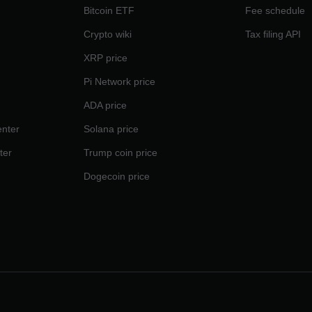
Bitcoin ETF
Fee schedule
Crypto wiki
Tax filing API
XRP price
Pi Network price
ADA price
nter
Solana price
ter
Trump coin price
Dogecoin price