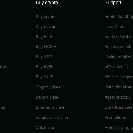
Buy crypto
Support
Buy crypto
Submit feedba
Buy Bitcoin
Help Center
Buy ETH
Verify official 
Buy DOGE
Anti-scam hub
Buy XRP
Listing applicat
Trade
Buy BGB
VIP services
Buy SHIB
Affiliate progr
Crypto prices
Institutional se
Bitcoin price
Asset custody
ing
Ethereum price
Download data
Solana price chart
Promotions
Calculator
Referral progr