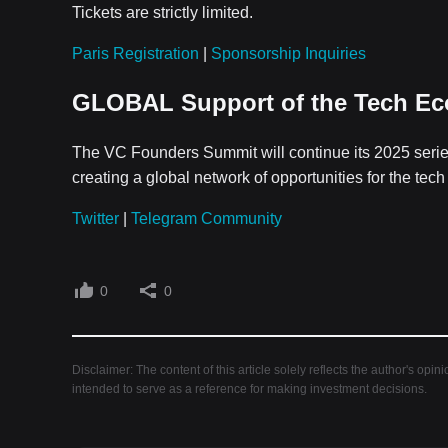
Tickets are strictly limited.
Paris Registration
|
Sponsorship Inquiries
GLOBAL Support of the Tech E
The VC Founders Summit will continue its 2025 seri
creating a global network of opportunities for the tec
Twitter
|
Telegram Community
0
0
Disclaimer: The content of this article solely reflects the author's opin
intended to serve as a reference for making investment decisions.