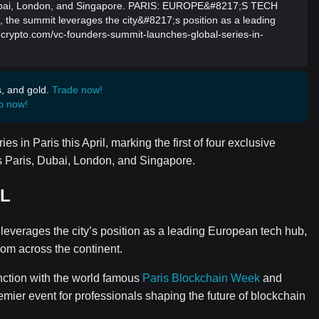
, Dubai, London, and Singapore. PARIS: EUROPE&#8217;S TECH
, the summit leverages the city&#8217;s position as a leading
incrypto.com/vc-founders-summit-launches-global-series-in-
s, and gold.
Trade now!
p now!
 in Paris this April, marking the first of four exclusive
s Paris, Dubai, London, and Singapore.
AL
 leverages the city’s position as a leading European tech hub,
rom across the continent.
nction with the world famous
Paris Blockchain Week
and
mier event for professionals shaping the future of blockchain