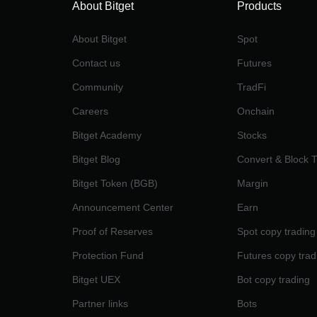
About Bitget
Products
About Bitget
Spot
Contact us
Futures
Community
TradFi
Careers
Onchain
Bitget Academy
Stocks
Bitget Blog
Convert & Block 
Bitget Token (BGB)
Margin
Announcement Center
Earn
Proof of Reserves
Spot copy trading
Protection Fund
Futures copy trad
Bitget UEX
Bot copy trading
Partner links
Bots