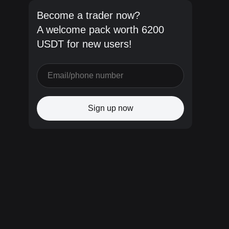
Become a trader now?
A welcome pack worth 6200
USDT for new users!
Sign up now