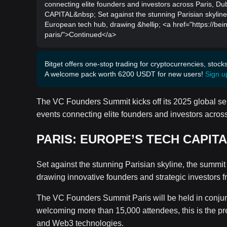
connecting elite founders and investors across Paris
CAPITAL&nbsp; Set against the stunning Parisian skyline
European tech hub, drawing &hellip; <a href="https://be
paris/">Continued</a>
Bitget offers one-stop trading for cryptocurrencies, stock
A welcome pack worth 6200 USDT for new users!
Sign u
The VC Founders Summit kicks off its 2025 global series
events connecting elite founders and investors acros
PARIS: EUROPE’S TECH CAPIT
Set against the stunning Parisian skyline, the summit
drawing innovative founders and strategic investors f
The VC Founders Summit Paris will be held in conju
welcoming more than 15,000 attendees, this is the pre
and Web3 technologies.