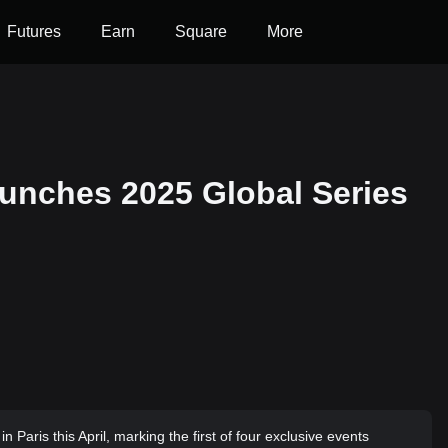
Futures
Earn
Square
More
nches 2025 Global Series
 Paris this April, marking the first of four exclusive events