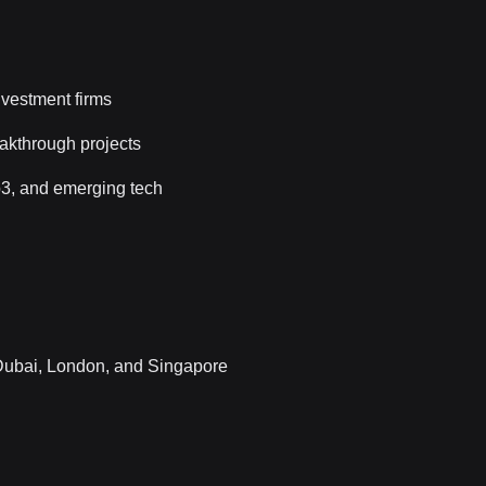
vestment firms
eakthrough projects
eb3, and emerging tech
 Dubai, London, and Singapore