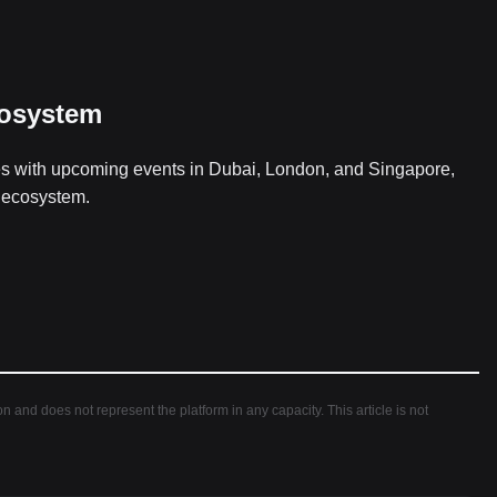
cosystem
es with upcoming events in Dubai, London, and Singapore,
h ecosystem.
ion and does not represent the platform in any capacity. This article is not