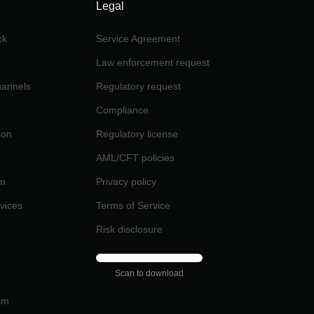
Legal
ck
Service Agreement
Law enforcement request
channels
Regulatory request
Compliance
ion
Regulatory license
AML/CFT policies
am
Privacy policy
rvices
Terms of Service
Risk disclosure
Scan to download
am