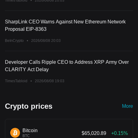
TimesTabloid
•
2026/08/08 20:03
SharpLink CEO Warns Against New Ethereum Network
Proposal EIP-8363
BeInCrypto
•
2026/08/08 20:03
Developer Calls Ripple CEO to Address XRP Army Over
CLARITY Act Delay
TimesTabloid
•
2026/08/08 19:03
Crypto prices
More
Bitcoin
$65,020.89
+0.15%
BTC