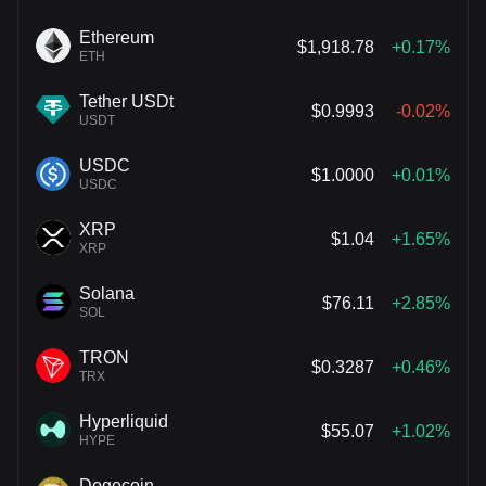
Ethereum
$1,918.78
+0.17%
ETH
Tether USDt
$0.9993
-0.02%
USDT
USDC
$1.0000
+0.01%
USDC
XRP
$1.04
+1.65%
XRP
Solana
$76.11
+2.85%
SOL
TRON
$0.3287
+0.46%
TRX
Hyperliquid
$55.07
+1.02%
HYPE
Dogecoin