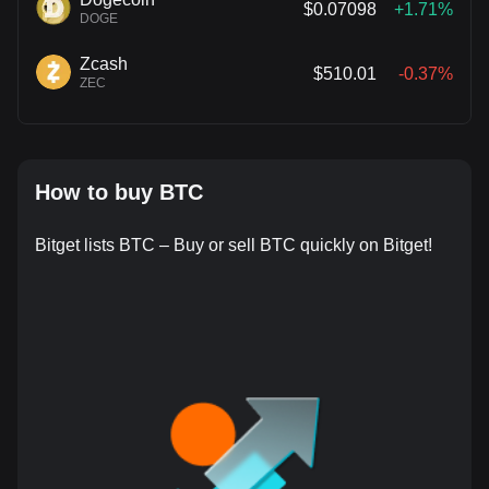
$0.07098
+1.71%
DOGE
Zcash
$510.01
-0.37%
ZEC
How to buy BTC
Bitget lists BTC – Buy or sell BTC quickly on Bitget!