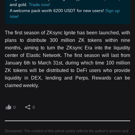
and gold.
Trade now!
A welcome pack worth 6200 USDT for new users!
Sign up
now!
The first season of ZKsync Ignite has been launched, with
plans to distribute 300 million ZK tokens within nine
months, aiming to turn the ZKsync Era into the liquidity
center of Elastic Network. The first season will last from
January 6th to March 31st, during which time 100 million
ZK tokens will be distributed to DeFi users who provide
liquidity in DEX, lending and Perps. Rewards can be
claimed weekly.
0
0
Disclaimer: The content of this article solely reflects the author's opinion and