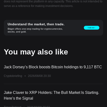
does not represent the platform in any capacity. This article is not intended to
serve as a reference for making investment decisions.
Understand the market, then trade.
Trade now！
Bitget offers one-stop trading for cryptocurrencies,
stocks, and gold.
You may also like
Jack Dorsey’s Block boosts Bitcoin holdings to 9,117 BTC
Cryptobriefing
•
2026/08/08 20:30
Jake Claver to XRP Holders: The Bull Market Is Starting.
Here’s the Signal