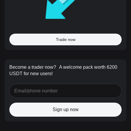
Trade now
Become a trader now?
A welcome pack worth 6200
USDT for new users!
Sign up now