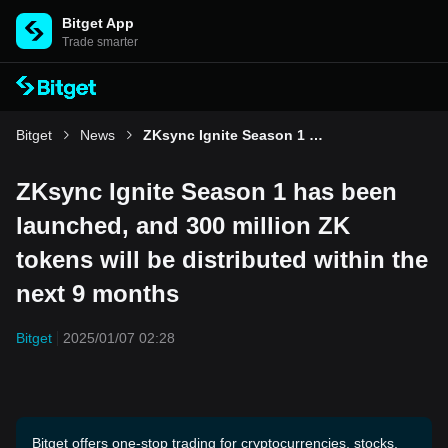
Bitget App
Trade smarter
Bitget
News
ZKsync Ignite Season 1 has been launched, and 300 million ZK tokens will be distributed within the next 9 months
ZKsync Ignite Season 1 has been
launched, and 300 million ZK
tokens will be distributed within the
next 9 months
Bitget
2025/01/07 02:28
Bitget offers one-stop trading for cryptocurrencies, stocks,