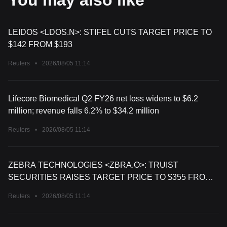
You may also like
LEIDOS <LDOS.N>: STIFEL CUTS TARGET PRICE TO
$142 FROM $193
Reuters
•
2026/08/05 11:14
Lifecore Biomedical Q2 FY26 net loss widens to $6.2
million; revenue falls 6.2% to $34.2 million
Reuters
•
2026/08/05 11:14
ZEBRA TECHNOLOGIES <ZBRA.O>: TRUIST
SECURITIES RAISES TARGET PRICE TO $355 FROM
$296
Reuters
•
2026/08/05 11:14