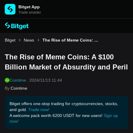
Bitget App
Trade smarter
Bitget
News
The Rise of Meme Coins: A $100 Billion Market of Absurdity and Peril
The Rise of Meme Coins: A $100
Billion Market of Absurdity and Peril
Cointime
2024/11/13 11:44
By
:
Cointime
Bitget offers one-stop trading for cryptocurrencies, stocks,
and gold.
Trade now!
A welcome pack worth 6200 USDT for new users!
Sign up
now!