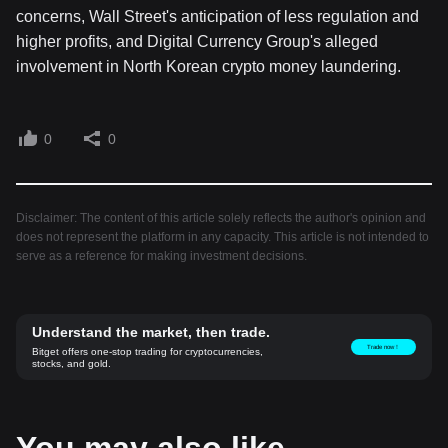
concerns, Wall Street's anticipation of less regulation and
higher profits, and Digital Currency Group's alleged
involvement in North Korean crypto money laundering.
0
0
Disclaimer: The content of this article solely reflects the author's opinion and
does not represent the platform in any capacity. This article is not intended to
serve as a reference for making investment decisions.
Understand the market, then trade.
Trade now！
Bitget offers one-stop trading for cryptocurrencies,
stocks, and gold.