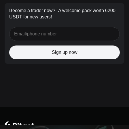
Become a trader now?
A welcome pack worth 6200
USDT for new users!
Sign up now
© 2026 Bitget