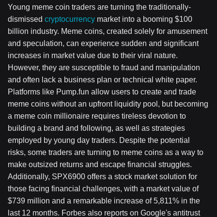
Young meme coin traders are turning the traditionally-
dismissed
cryptocurrency
market into a booming $100
billion industry. Meme coins, created solely for amusement
and speculation, can experience sudden and significant
increases in market value due to their viral nature.
However, they are susceptible to fraud and manipulation
and often lack a business plan or technical white paper.
Platforms like Pump.fun allow users to create and trade
meme coins without an upfront liquidity pool, but becoming
a meme coin millionaire requires tireless devotion to
building a brand and following, as well as strategies
employed by young day traders. Despite the potential
risks, some traders are turning to meme coins as a way to
make outsized returns and escape financial struggles.
Additionally, SPX6900 offers a stock market solution for
those facing financial challenges, with a market value of
$739 million and a remarkable increase of 5,811% in the
last 12 months. Forbes also reports on Google's antitrust