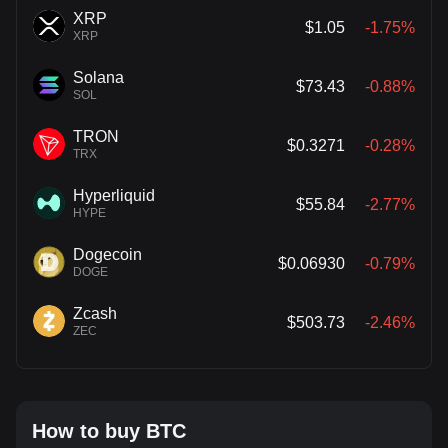
XRP
$1.05
-1.75%
XRP
Solana
$73.43
-0.88%
SOL
TRON
$0.3271
-0.28%
TRX
Hyperliquid
$55.84
-2.77%
HYPE
Dogecoin
$0.06930
-0.79%
DOGE
Zcash
$503.73
-2.46%
ZEC
How to buy BTC