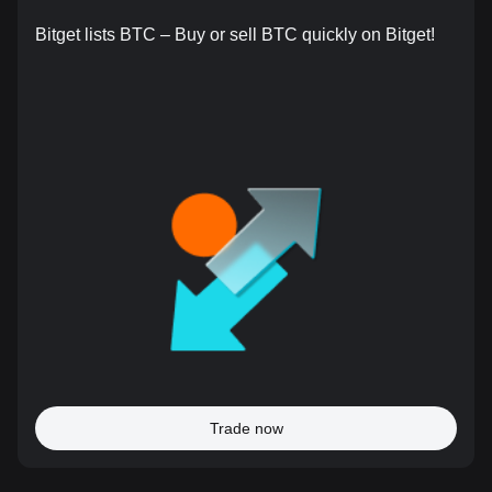
Bitget lists BTC – Buy or sell BTC quickly on Bitget!
Trade now