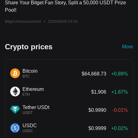
Share Your Bitget Fan Story, Split a 50,000 USDT Prize
Pool!
Bitget Announcement
•
2026/08/05 03:30
Crypto prices
More
Bitcoin
$64,668.73
+0.89%
BTC
Ethereum
$1,906
+1.87%
ETH
Tether USDt
$0.9990
-0.01%
USDT
USDC
$0.9999
+0.02%
USDC