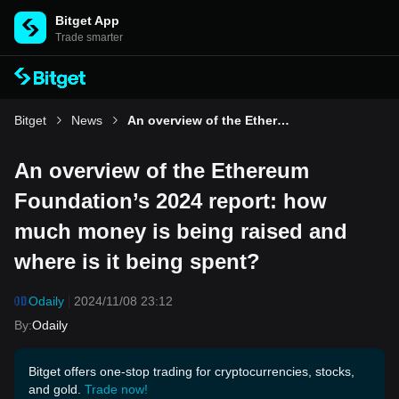
Bitget App
Trade smarter
Bitget
News
An overview of the Ethereum Foundation’s 2024 report: how much money is being raised and where is it being spent?
An overview of the Ethereum
Foundation’s 2024 report: how
much money is being raised and
where is it being spent?
Odaily
2024/11/08 23:12
By
:
Odaily
Bitget offers one-stop trading for cryptocurrencies, stocks,
and gold.
Trade now!