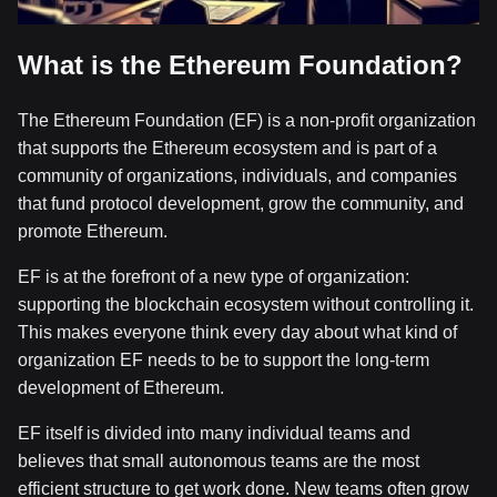
What is the Ethereum Foundation?
The Ethereum Foundation (EF) is a non-profit organization
that supports the Ethereum ecosystem and is part of a
community of organizations, individuals, and companies
that fund protocol development, grow the community, and
promote Ethereum.
EF is at the forefront of a new type of organization:
supporting the blockchain ecosystem without controlling it.
This makes everyone think every day about what kind of
organization EF needs to be to support the long-term
development of Ethereum.
EF itself is divided into many individual teams and
believes that small autonomous teams are the most
efficient structure to get work done. New teams often grow