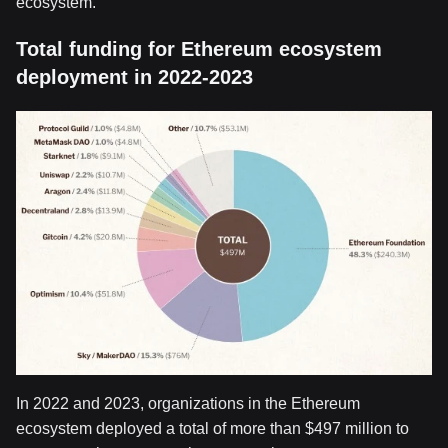
ecosystem.
Total funding for Ethereum ecosystem
deployment in 2022-2023
In 2022 and 2023, organizations in the Ethereum
ecosystem deployed a total of more than $497 million to