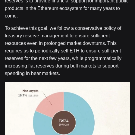
reserves is to provide financial support for important public
products in the Ethereum ecosystem for many years to
come.
To achieve this goal, we follow a conservative policy of
treasury reserve management to ensure sufficient
resources even in prolonged market downturns. This
requires us to periodically sell ETH to ensure sufficient
reserves for the next few years, while programmatically
increasing fiat reserves during bull markets to support
spending in bear markets.