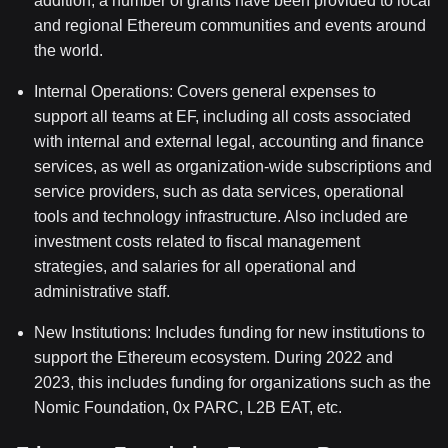
addition, a number of grants have been provided to local
and regional Ethereum communities and events around
the world.
Internal Operations:
Covers general expenses to
support all teams at EF, including all costs associated
with internal and external legal, accounting and finance
services, as well as organization-wide subscriptions and
service providers, such as data services, operational
tools and technology infrastructure. Also included are
investment costs related to fiscal management
strategies, and salaries for all operational and
administrative staff.
New Institutions:
Includes funding for new institutions to
support the Ethereum ecosystem. During 2022 and
2023, this includes funding for organizations such as the
Nomic Foundation, 0x PARC, L2B EAT, etc.