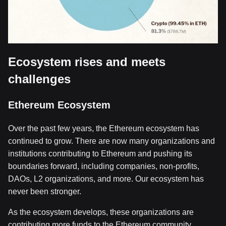
Ecosystem rises and meets
challenges
Ethereum Ecosystem
Over the past few years, the Ethereum ecosystem has
continued to grow. There are now many organizations and
institutions contributing to Ethereum and pushing its
boundaries forward, including companies, non-profits,
DAOs, L2 organizations, and more. Our ecosystem has
never been stronger.
As the ecosystem develops, these organizations are
contributing more funds to the Ethereum community.