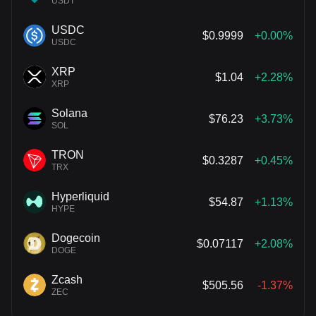
USDT
USDC
$0.9999
+0.00%
USDC
XRP
$1.04
+2.28%
XRP
Solana
$76.23
+3.73%
SOL
TRON
$0.3287
+0.45%
TRX
Hyperliquid
$54.87
+1.13%
HYPE
Dogecoin
$0.07117
+2.08%
DOGE
Zcash
$505.56
-1.37%
ZEC