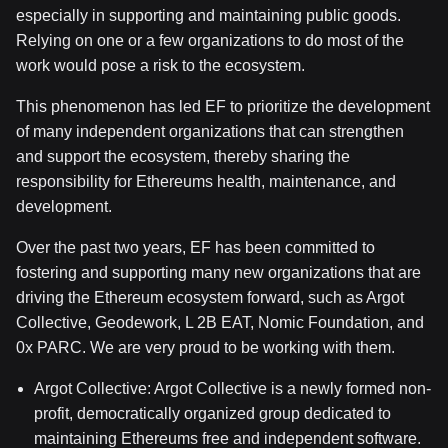
especially in supporting and maintaining public goods.
Relying on one or a few organizations to do most of the
work would pose a risk to the ecosystem.
This phenomenon has led EF to prioritize the development
of many independent organizations that can strengthen
and support the ecosystem, thereby sharing the
responsibility for Ethereums health, maintenance, and
development.
Over the past two years, EF has been committed to
fostering and supporting many new organizations that are
driving the Ethereum ecosystem forward, such as Argot
Collective, Geodework, L
2B
EAT, Nomic Foundation, and
0x
PARC. We are very proud to be working with them.
Argot Collective: Argot Collective is a newly formed non-
profit, democratically organized group dedicated to
maintaining Ethereums free and independent software.