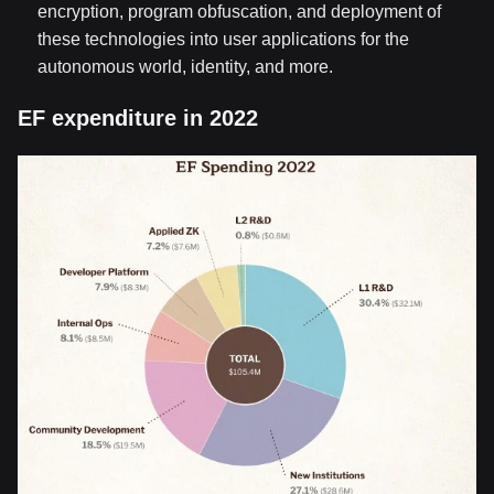
encryption, program obfuscation, and deployment of
these technologies into user applications for the
autonomous world, identity, and more.
EF expenditure in 2022