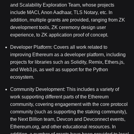
and Scalability Exploration Team, whose projects
include MACI, Anon Aadhaar, TLS Notary, etc. In
addition, multiple grants are provided, ranging from ZK
development tools, ZK ceremony design user
experience, to ZK application proof of concept.
Developer Platform: Covers all work related to
improving Ethereum as a developer platform, including
projects for libraries such as Solidity, Remix, Ethers.js,
and Web3.js, as well as support for the Python
ecosystem.
Community Development:
This includes a variety of
work supporting different parts of the Ethereum
community, covering engagement with the core protocol
community (such as supporting the staking community),
the Next Billion team, Devcon and Devconnect events,
Ethereum.org, and other educational resources. In