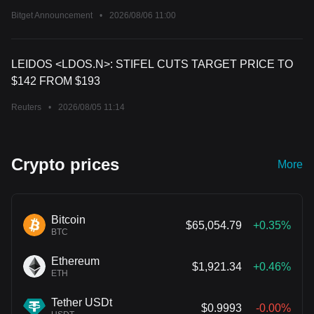
Bitget Announcement
•
2026/08/06 11:00
LEIDOS <LDOS.N>: STIFEL CUTS TARGET PRICE TO
$142 FROM $193
Reuters
•
2026/08/05 11:14
Crypto prices
More
Bitcoin
$65,054.79
+0.35%
BTC
Ethereum
$1,921.34
+0.46%
ETH
Tether USDt
$0.9993
-0.00%