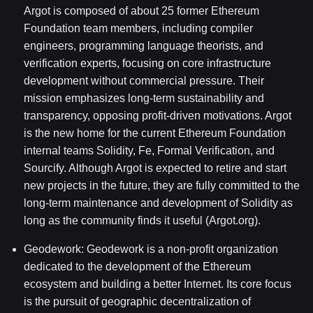
Argot is composed of about 25 former Ethereum
Foundation team members, including compiler
engineers, programming language theorists, and
verification experts, focusing on core infrastructure
development without commercial pressure. Their
mission emphasizes long-term sustainability and
transparency, opposing profit-driven motivations. Argot
is the new home for the current Ethereum Foundation
internal teams Solidity, Fe, Formal Verification, and
Sourcify. Although Argot is expected to retire and start
new projects in the future, they are fully committed to the
long-term maintenance and development of Solidity as
long as the community finds it useful (Argot.org).
Geodework: Geodework is a non-profit organization
dedicated to the development of the Ethereum
ecosystem and building a better Internet. Its core focus
is the pursuit of geographic decentralization of