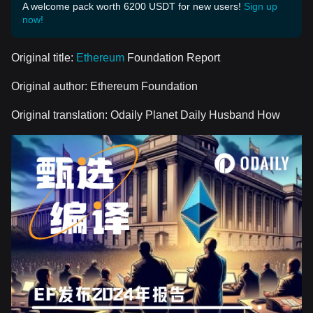
A welcome pack worth 6200 USDT for new users!
Sign up
now!
Original title:
Ethereum
Foundation Report
Original author: Ethereum Foundation
Original translation: Odaily Planet Daily Husband How