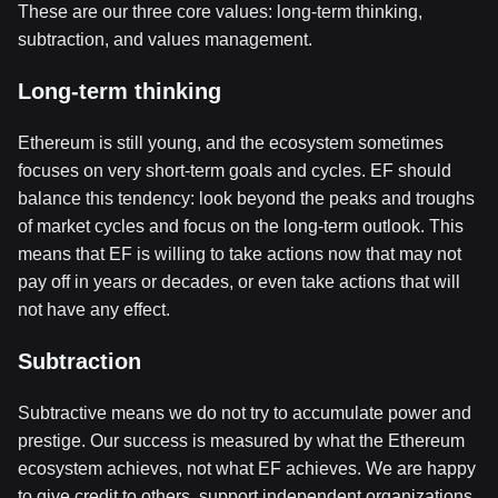
These are our three core values: long-term thinking,
subtraction, and values management.
Long-term thinking
Ethereum is still young, and the ecosystem sometimes
focuses on very short-term goals and cycles. EF should
balance this tendency: look beyond the peaks and troughs
of market cycles and focus on the long-term outlook. This
means that EF is willing to take actions now that may not
pay off in years or decades, or even take actions that will
not have any effect.
Subtraction
Subtractive means we do not try to accumulate power and
prestige. Our success is measured by what the Ethereum
ecosystem achieves, not what EF achieves. We are happy
to give credit to others, support independent organizations,