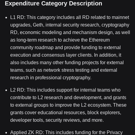
Expenditure Category Description
L1 RD: This category includes all RD related to mainnet
upgrades, Geth, internal security research, cryptography
RD, economic modeling and mechanism design, as well
as long-term research to achieve the Ethereum
community roadmap and provide funding to external
execution and consensus layer clients. In addition, it
also includes many other funding projects for external
teams, such as network stress testing and external
research in professional cryptography.
L2 RD: This includes support for internal teams who
contribute to L2 research and development, and grants
to external groups to improve the L2 ecosystem. These
grants cover educational resources, block explorers,
developer tools, security reviews, and more.
Applied ZK RD: This includes funding for the Privacy