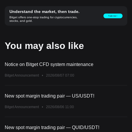
Understand the market, then trade.
Trade now！
Bitget offers one-stop trading for cryptocurrencies,
stocks, and gold.
You may also like
Notice on Bitget CFD system maintenance
Bitget Announcement
•
2026/08/07 07:00
New spot margin trading pair — US/USDT!
Bitget Announcement
•
2026/08/06 11:00
New spot margin trading pair — QUID/USDT!