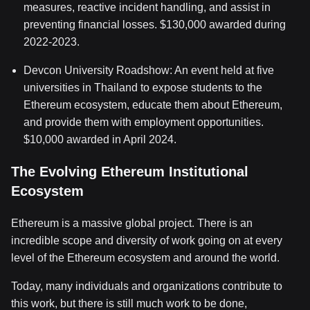
measures, reactive incident handling, and assist in
preventing financial losses. $130,000 awarded during
2022-2023.
Devcon University Roadshow: An event held at five
universities in Thailand to expose students to the
Ethereum ecosystem, educate them about Ethereum,
and provide them with employment opportunities.
$10,000 awarded in April 2024.
The Evolving Ethereum Institutional
Ecosystem
Ethereum is a massive global project. There is an
incredible scope and diversity of work going on at every
level of the Ethereum ecosystem and around the world.
Today, many individuals and organizations contribute to
this work, but there is still much work to be done,