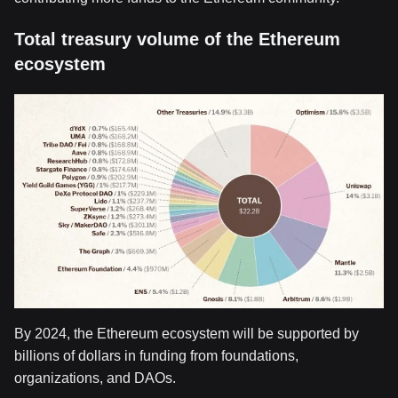
Total treasury volume of the Ethereum
ecosystem
By 2024, the Ethereum ecosystem will be supported by
billions of dollars in funding from foundations,
organizations, and DAOs.