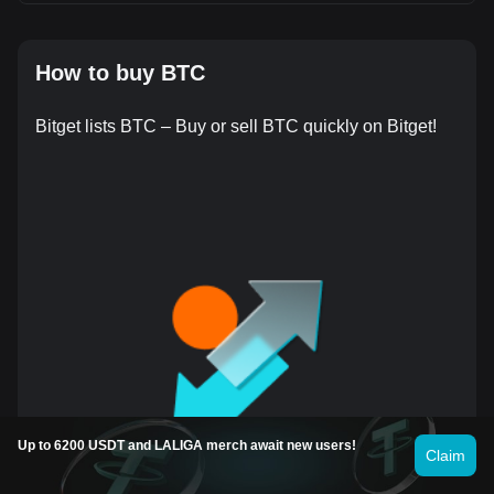
How to buy BTC
Bitget lists BTC – Buy or sell BTC quickly on Bitget!
Up to 6200 USDT and LALIGA merch await new users!
Claim