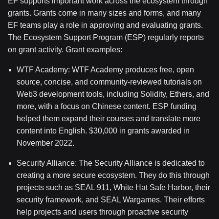
EF supports important work across the ecosystem through
grants. Grants come in many sizes and forms, and many
EF teams play a role in approving and evaluating grants.
The Ecosystem Support Program (ESP) regularly reports
on grant activity. Grant examples:
WTF Academy: WTF Academy produces free, open
source, concise, and community-reviewed tutorials on
Web3 development tools, including Solidity, Ethers, and
more, with a focus on Chinese content. ESP funding
helped them expand their courses and translate more
content into English. $30,000 in grants awarded in
November 2022.
Security Alliance: The Security Alliance is dedicated to
creating a more secure ecosystem. They do this through
projects such as SEAL 911, White Hat Safe Harbor, their
security framework, and SEAL Wargames. Their efforts
help projects and users through proactive security