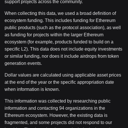
support projects across the community.
When collecting this data, we used a broad definition of
ecosystem funding. This includes funding for Ethereum
public products (such as the protocol association), as well
as funding for projects within the larger Ethereum
ecosystem (for example, products funded to build on a
specific L2). This data does not include equity investments
or similar funding, nor does it include airdrops from token
generation events.
Dollar values are calculated using applicable asset prices
at the end of the year or the specific appropriation date
when information is known.
This information was collected by researching public
information and contacting 94 organizations in the
Ethereum ecosystem. However, the existing data is
fragmented, and some projects did not respond to our