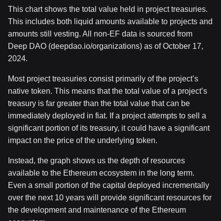
This chart shows the total value held in project treasuries.
This includes both liquid amounts available to projects and
amounts still vesting. All non-EF data is sourced from
Deep DAO (deepdao.io/organizations) as of October 17,
2024.
Most project treasuries consist primarily of the project’s
native token. This means that the total value of a project’s
treasury is far greater than the total value that can be
immediately deployed in fiat. If a project attempts to sell a
significant portion of its treasury, it could have a significant
impact on the price of the underlying token.
Instead, the graph shows us the depth of resources
available to the Ethereum ecosystem in the long term.
Even a small portion of the capital deployed incrementally
over the next 10 years will provide significant resources for
the development and maintenance of the Ethereum