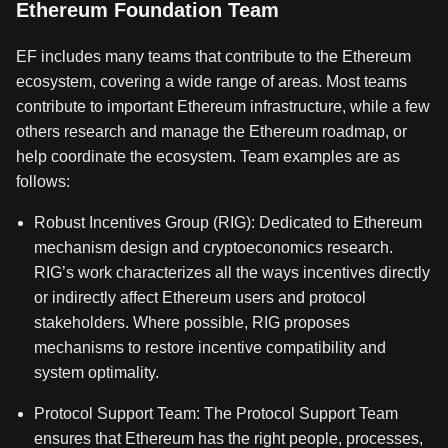
Ethereum Foundation Team
EF includes many teams that contribute to the Ethereum
ecosystem, covering a wide range of areas. Most teams
contribute to important Ethereum infrastructure, while a few
others research and manage the Ethereum roadmap, or
help coordinate the ecosystem. Team examples are as
follows:
Robust Incentives Group (RIG): Dedicated to Ethereum
mechanism design and cryptoeconomics research.
RIG’s work characterizes all the ways incentives directly
or indirectly affect Ethereum users and protocol
stakeholders. Where possible, RIG proposes
mechanisms to restore incentive compatibility and
system optimality.
Protocol Support Team: The Protocol Support Team
ensures that Ethereum has the right people, processes,