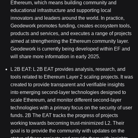
Ethereum, which means building community and
educational infrastructure and supporting local
innovators and leaders around the world. In practice,
Geodework promotes funding, creates ecosystem tools,
products and services, and executes a range of projects
aimed at strengthening the Ethereum community layer.
Geodework is currently being developed within EF and
will share more information in early 2025.
L
2B
EAT: L
2B
EAT provides analysis, research, and
tools related to Ethereum Layer 2 scaling projects. It was
created to provide transparent and verifiable insights
into emerging second-layer technologies designed to
scale Ethereum, and monitor different second-layer
technologies with a primary focus on the security of user
funds.
2B
The EAT tracks the progress of projects
working towards becoming trust-minimized L2. Their
goal is to provide the community with updates on the