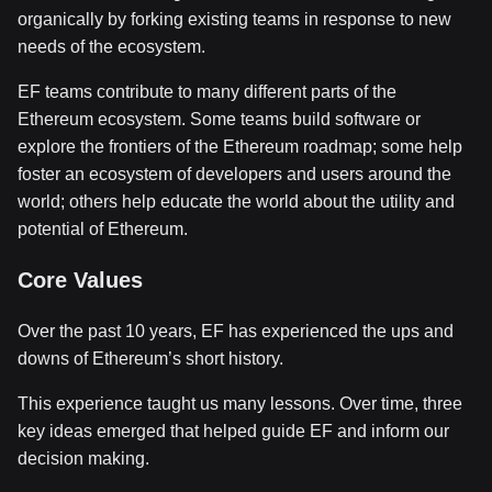
organically by forking existing teams in response to new
needs of the ecosystem.
EF teams contribute to many different parts of the
Ethereum ecosystem. Some teams build software or
explore the frontiers of the Ethereum roadmap; some help
foster an ecosystem of developers and users around the
world; others help educate the world about the utility and
potential of Ethereum.
Core Values
Over the past 10 years, EF has experienced the ups and
downs of Ethereum’s short history.
This experience taught us many lessons. Over time, three
key ideas emerged that helped guide EF and inform our
decision making.