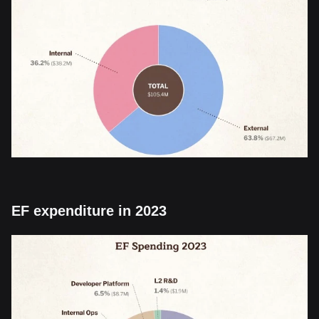
EF expenditure in 2023