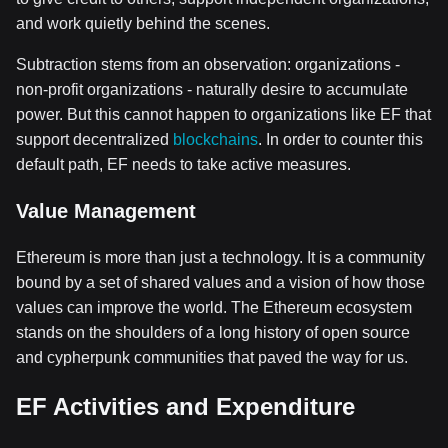
and work quietly behind the scenes.
Subtraction stems from an observation: organizations -
non-profit organizations - naturally desire to accumulate
power. But this cannot happen to organizations like EF that
support decentralized
blockchains
. In order to counter this
default path, EF needs to take active measures.
Value Management
Ethereum is more than just a technology. It is a community
bound by a set of shared values and a vision of how those
values can improve the world. The Ethereum ecosystem
stands on the shoulders of a long history of open source
and cypherpunk communities that paved the way for us.
EF Activities and Expenditure