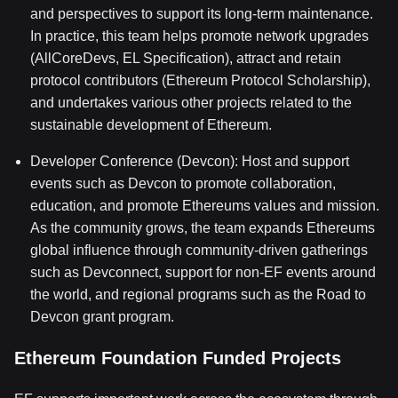
and perspectives to support its long-term maintenance.
In practice, this team helps promote network upgrades
(AllCoreDevs, EL Specification), attract and retain
protocol contributors (Ethereum Protocol Scholarship),
and undertakes various other projects related to the
sustainable development of Ethereum.
Developer Conference (Devcon): Host and support
events such as Devcon to promote collaboration,
education, and promote Ethereums values and mission.
As the community grows, the team expands Ethereums
global influence through community-driven gatherings
such as Devconnect, support for non-EF events around
the world, and regional programs such as the Road to
Devcon grant program.
Ethereum Foundation Funded Projects