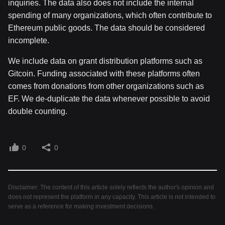
inquiries. The data also does not include the internal
spending of many organizations, which often contribute to
Ethereum public goods. The data should be considered
incomplete.
We include data on grant distribution platforms such as
Gitcoin. Funding associated with these platforms often
comes from donations from other organizations such as
EF. We de-duplicate the data whenever possible to avoid
double counting.
0
0
Disclaimer: The content of this article solely reflects the author's opinion and
does not represent the platform in any capacity. This article is not intended to
serve as a reference for making investment decisions.