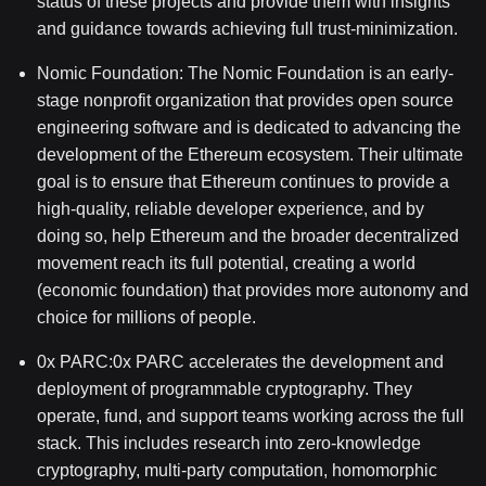
status of these projects and provide them with insights
and guidance towards achieving full trust-minimization.
Nomic Foundation: The Nomic Foundation is an early-
stage nonprofit organization that provides open source
engineering software and is dedicated to advancing the
development of the Ethereum ecosystem. Their ultimate
goal is to ensure that Ethereum continues to provide a
high-quality, reliable developer experience, and by
doing so, help Ethereum and the broader decentralized
movement reach its full potential, creating a world
(economic foundation) that provides more autonomy and
choice for millions of people.
0x
PARC:0x
PARC accelerates the development and
deployment of programmable cryptography. They
operate, fund, and support teams working across the full
stack. This includes research into zero-knowledge
cryptography, multi-party computation, homomorphic