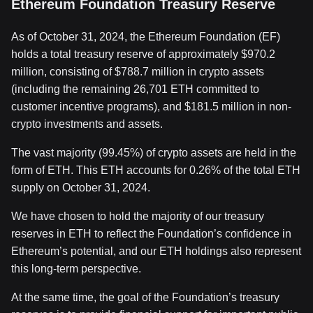
Ethereum Foundation Treasury Reserve
As of October 31, 2024, the Ethereum Foundation (EF)
holds a total treasury reserve of approximately $970.2
million, consisting of $788.7 million in crypto assets
(including the remaining 26,701 ETH committed to
customer incentive programs), and $181.5 million in non-
crypto investments and assets.
The vast majority (99.45%) of crypto assets are held in the
form of ETH. This ETH accounts for 0.26% of the total ETH
supply on October 31, 2024.
We have chosen to hold the majority of our treasury
reserves in ETH to reflect the Foundation’s confidence in
Ethereum’s potential, and our ETH holdings also represent
this long-term perspective.
At the same time, the goal of the Foundation’s treasury