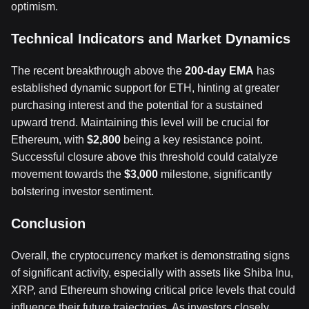
optimism.
Technical Indicators and Market Dynamics
The recent breakthrough above the
200-day EMA
has
established dynamic support for ETH, hinting at greater
purchasing interest and the potential for a sustained
upward trend. Maintaining this level will be crucial for
Ethereum, with
$2,800
being a key resistance point.
Successful closure above this threshold could catalyze
movement towards the
$3,000
milestone, significantly
bolstering investor sentiment.
Conclusion
Overall, the cryptocurrency market is demonstrating signs
of significant activity, especially with assets like Shiba Inu,
XRP, and Ethereum showing critical price levels that could
influence their future trajectories. As investors closely