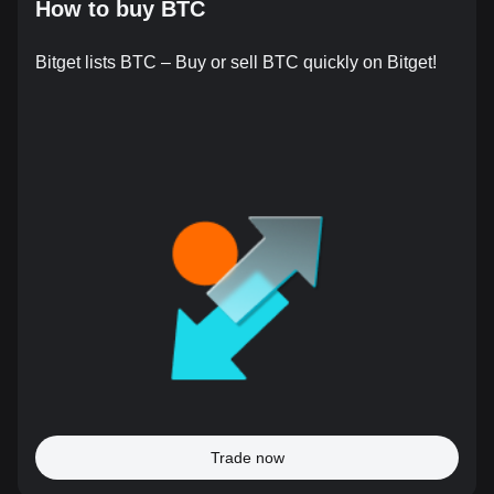
How to buy BTC
Bitget lists BTC – Buy or sell BTC quickly on Bitget!
Trade now