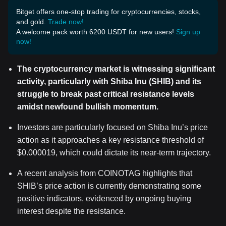
Bitget offers one-stop trading for cryptocurrencies, stocks,
and gold.
Trade now!
A welcome pack worth 6200 USDT for new users!
Sign up
now!
The cryptocurrency market is witnessing significant
activity, particularly with Shiba Inu (SHIB) and its
struggle to break past critical resistance levels
amidst newfound bullish momentum.
Investors are particularly focused on Shiba Inu’s price
action as it approaches a key resistance threshold of
$0.000019, which could dictate its near-term trajectory.
A recent analysis from COINOTAG highlights that
SHIB’s price action is currently demonstrating some
positive indicators, evidenced by ongoing buying
interest despite the resistance.