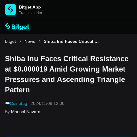
Bitget App
Trade smarter
Bitget
News
Shiba Inu Faces Critical Resistance at $0.000019 Amid Growing Market Pressures and Ascending Triangle Pattern
Shiba Inu Faces Critical Resistance
at $0.000019 Amid Growing Market
Pressures and Ascending Triangle
Pattern
Coinotag
2024/11/08 12:00
By
:
Marisol Navaro