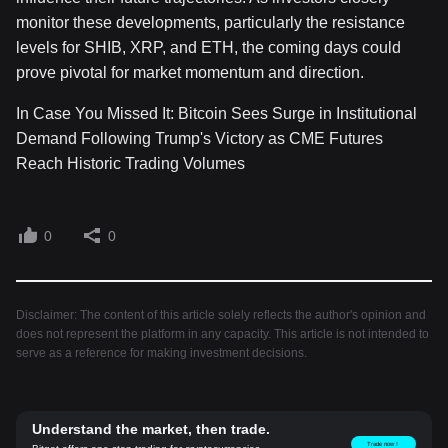
monitor these developments, particularly the resistance
levels for SHIB, XRP, and ETH, the coming days could
prove pivotal for market momentum and direction.
In Case You Missed It: Bitcoin Sees Surge in Institutional
Demand Following Trump's Victory as CME Futures
Reach Historic Trading Volumes
0
0
Disclaimer: The content of this article solely reflects the author's opinion and
does not represent the platform in any capacity. This article is not intended to
serve as a reference for making investment decisions.
Understand the market, then trade.
Trade now！