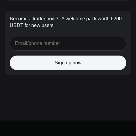
Become a trader now?
A welcome pack worth 6200
USDT for new users!
Sign up now