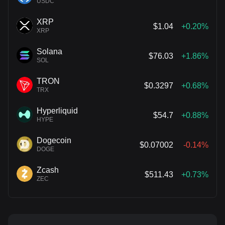
USDC
XRP
$1.04
+0.20%
XRP
Solana
$76.03
+1.86%
SOL
TRON
$0.3297
+0.68%
TRX
Hyperliquid
$54.7
+0.88%
HYPE
Dogecoin
$0.07002
-0.14%
DOGE
Zcash
$511.43
+0.73%
ZEC