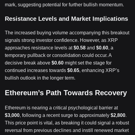
mark, suggesting potential for further bullish momentum.
Resistance Levels and Market Implications
The increased buying volume accompanying this breakout
signals strong investor confidence. However, as XRP
approaches resistance levels at
$0.58
and
$0.60
, a
temporary pullback or consolidation could occur. A
decisive break above
$0.60
might set the stage for
continued increases towards
$0.65
, enhancing XRP’s
bullish outlook in the longer term.
Ethereum’s Path Towards Recovery
Ethereum is nearing a critical psychological barrier at
$3,000
, following a recent surge to approximately
$2,800
.
This price point is vital, as breaking it could signal a robust
reversal from previous declines and instill renewed market