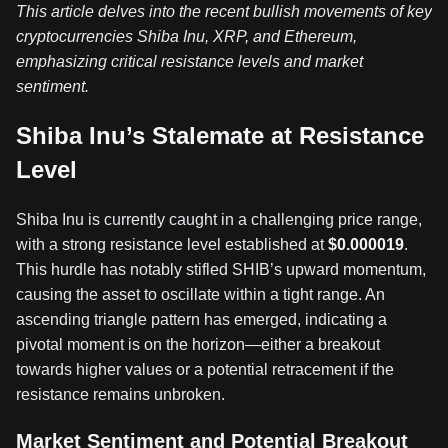
This article delves into the recent bullish movements of key
cryptocurrencies Shiba Inu, XRP, and Ethereum,
emphasizing critical resistance levels and market
sentiment.
Shiba Inu’s Stalemate at Resistance
Level
Shiba Inu is currently caught in a challenging price range,
with a strong resistance level established at
$0.000019
.
This hurdle has notably stifled SHIB’s upward momentum,
causing the asset to oscillate within a tight range. An
ascending triangle pattern has emerged, indicating a
pivotal moment is on the horizon—either a breakout
towards higher values or a potential retracement if the
resistance remains unbroken.
Market Sentiment and Potential Breakout