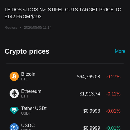
LEIDOS <LDOS.N>: STIFEL CUTS TARGET PRICE TO
$142 FROM $193
Reuters
•
2026/08/05 11:14
Crypto prices
More
Bitcoin
$64,765.08
-0.27%
BTC
Ethereum
$1,913.74
-0.11%
ETH
Tether USDt
$0.9993
-0.01%
USDT
USDC
$0.9999
+0.01%