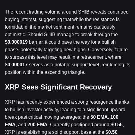
The recent trading volume around SHIB reveals continued
buying interest, suggesting that while the resistance is
formidable, the market sentiment remains cautiously
optimistic. Should SHIB manage to break through the
$0.000019
barrier, it could pave the way for a bullish
phase, potentially targeting new highs. Conversely, failure
to surpass this level may result in a retracement, where
$0.000017
serves as a notable support level, reinforcing its
position within the ascending triangle.
XRP Sees Significant Recovery
XRP has recently experienced a strong resurgence thanks
to bullish investor activity, leading to a significant upward
break past critical moving averages: the
50 EMA
,
100
EMA
, and
200 EMA
. Currently positioned around
$0.56
,
XRP is establishing a solid support base at the
$0.50