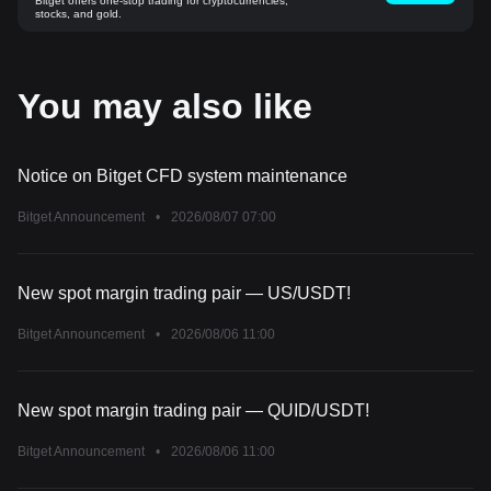
Bitget offers one-stop trading for cryptocurrencies,
stocks, and gold.
You may also like
Notice on Bitget CFD system maintenance
Bitget Announcement
•
2026/08/07 07:00
New spot margin trading pair — US/USDT!
Bitget Announcement
•
2026/08/06 11:00
New spot margin trading pair — QUID/USDT!
Bitget Announcement
•
2026/08/06 11:00