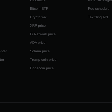
Calculator
Referral progr
Bitcoin ETF
Fee schedule
Crypto wiki
Tax filing API
XRP price
Pi Network price
ADA price
nter
Solana price
ter
Trump coin price
Dogecoin price