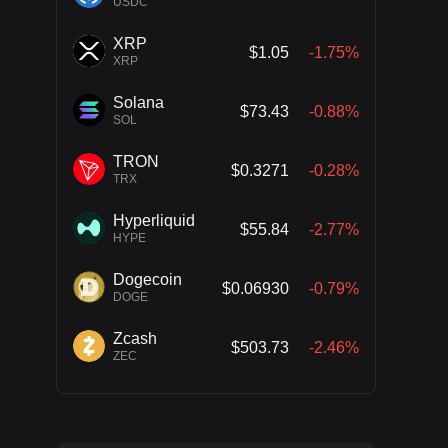
USDC
XRP
$1.05
-1.75%
XRP
Solana
$73.43
-0.88%
SOL
TRON
$0.3271
-0.28%
TRX
Hyperliquid
$55.84
-2.77%
HYPE
Dogecoin
$0.06930
-0.79%
DOGE
Zcash
$503.73
-2.46%
ZEC