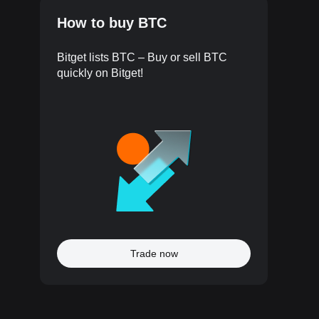
How to buy BTC
Bitget lists BTC – Buy or sell BTC
quickly on Bitget!
Trade now