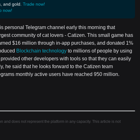
s, and gold.
Trade now!
p now!
s personal Telegram channel early this morning that
rgest community of cat lovers - Catizen. This small game has
arned $16 million through in-app purchases, and donated 1%
troduced
Blockchain technology
to millions of people by using
rovided other developers with tools so that they can easily
 he said that he looks forward to the Catizen team
legrams monthly active users have reached 950 million.
ion and does not represent the platform in any capacity. This article is not