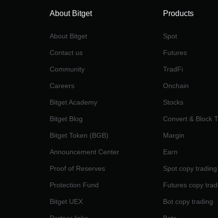
About Bitget
Products
About Bitget
Spot
Contact us
Futures
Community
TradFi
Careers
Onchain
Bitget Academy
Stocks
Bitget Blog
Convert & Block 
Bitget Token (BGB)
Margin
Announcement Center
Earn
Proof of Reserves
Spot copy trading
Protection Fund
Futures copy trad
Bitget UEX
Bot copy trading