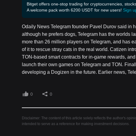
Bitget offers one-stop trading for cryptocurrencies, stock
A welcome pack worth 6200 USDT for new users!
Sign u
Odaily News Telegram founder Pavel Durov said in hi
although he prefers dogs, Telegram has the worlds la
more than 26 million players on Telegram, and has e
of it to rescue stray cats in the real world. Catizen in
TON-based smart contracts for in-game rewards, and p
launch their own games on Telegram and TON. Finally,
developing a Dogizen in the future. Earlier news, Te
0
0
Disclaimer: The content of this article solely reflects the author's opin
intended to serve as a reference for making investment decisions.