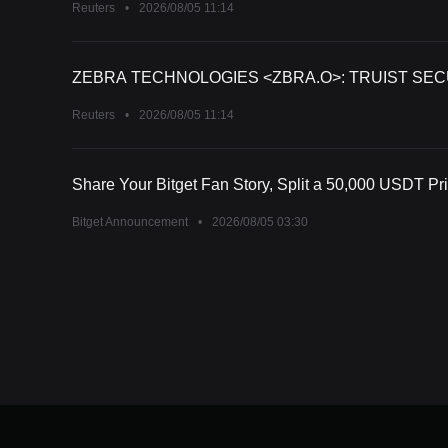
Reuters
•
2026/08/05 11:14
ZEBRA TECHNOLOGIES <ZBRA.O>: TRUIST SECU
Reuters
•
2026/08/05 11:14
Share Your Bitget Fan Story, Split a 50,000 USDT Pr
Bitget Announcement
•
2026/08/05 03:30