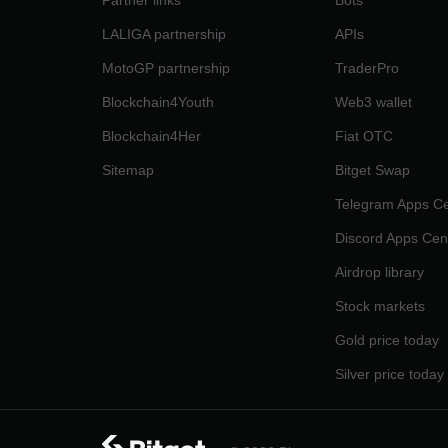
Partner links
Bots
LALIGA partnership
APIs
MotoGP partnership
TraderPro
Blockchain4Youth
Web3 wallet
Blockchain4Her
Fiat OTC
Sitemap
Bitget Swap
Telegram Apps Ce
Discord Apps Cen
Airdrop library
Stock markets
Gold price today
Silver price today