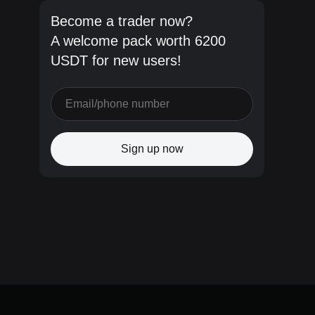
Become a trader now?
A welcome pack worth 6200
USDT for new users!
Sign up now