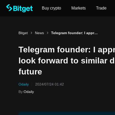
Buy crypto
Markets
Trade
Bitget
News
Telegram founder: I appreciate the Catizen team and look forward to similar dog-themed projects in the future
Telegram founder: I app
look forward to similar 
future
Odaily
2024/07/24 01:42
By
:
Odaily