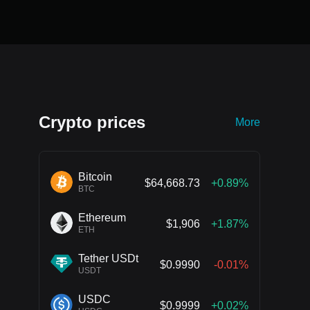
Crypto prices
More
Bitcoin
$64,668.73
+0.89%
BTC
Ethereum
$1,906
+1.87%
ETH
Tether USDt
$0.9990
-0.01%
USDT
USDC
$0.9999
+0.02%