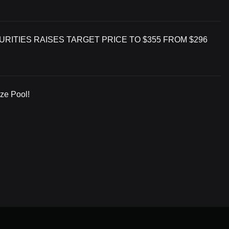
RITIES RAISES TARGET PRICE TO $355 FROM $296
ize Pool!