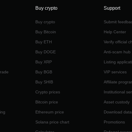
Buy crypto
Support
Buy crypto
Submit feedba
Buy Bitcoin
Help Center
Buy ETH
Verify official 
Buy DOGE
Anti-scam hub
Buy XRP
Listing applicat
Trade
Buy BGB
VIP services
Buy SHIB
Affiliate progr
Crypto prices
Institutional se
Bitcoin price
Asset custody
ing
Ethereum price
Download data
Solana price chart
Promotions