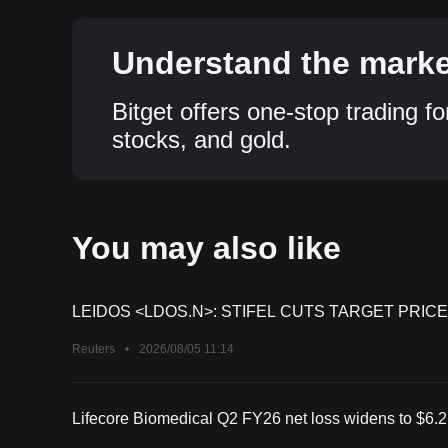
Understand the market
Bitget offers one-stop trading fo
stocks, and gold.
You may also like
LEIDOS <LDOS.N>: STIFEL CUTS TARGET PRICE
Reuters
•
2026/08/05 11:14
Lifecore Biomedical Q2 FY26 net loss widens to $6.2 m