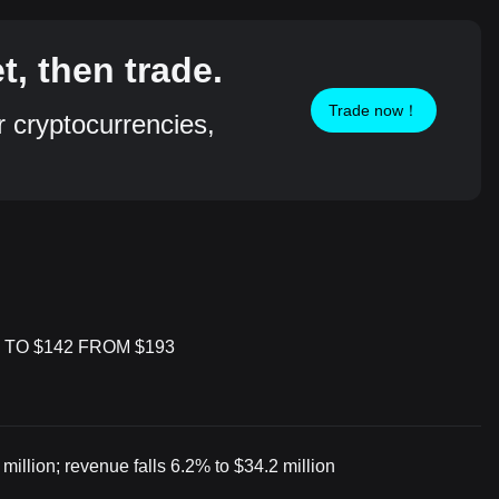
, then trade.
Trade now！
r cryptocurrencies,
 TO $142 FROM $193
illion; revenue falls 6.2% to $34.2 million