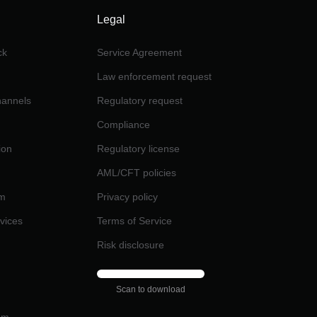
Legal
ck
Service Agreement
Law enforcement request
channels
Regulatory request
Compliance
ion
Regulatory license
AML/CFT policies
am
Privacy policy
rvices
Terms of Service
Risk disclosure
Scan to download