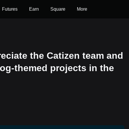
Futures
Earn
Square
More
reciate the Catizen team and
dog-themed projects in the