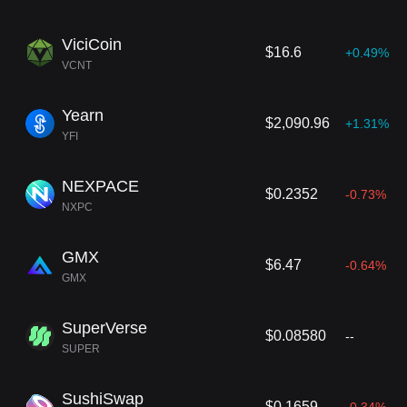
ViciCoin
$16.6
+0.49%
VCNT
Yearn
$2,090.96
+1.31%
YFI
NEXPACE
$0.2352
-0.73%
NXPC
GMX
$6.47
-0.64%
GMX
SuperVerse
$0.08580
--
SUPER
SushiSwap
$0.1659