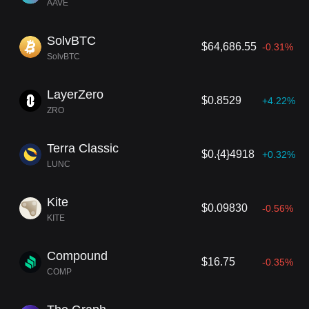
AAVE
SolvBTC
$64,686.55
-0.31%
SolvBTC
LayerZero
$0.8529
+4.22%
ZRO
Terra Classic
$0.{4}4918
+0.32%
LUNC
Kite
$0.09830
-0.56%
KITE
Compound
$16.75
-0.35%
COMP