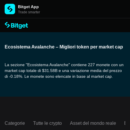
Bitget App
Trade smarter
Ecosistema Avalanche – Migliori token per market cap
La sezione "Ecosistema Avalanche" contiene 227 monete con un
market cap totale di $31.58B e una variazione media del prezzo
di -0.18%. Le monete sono elencate in base al market cap.
Categorie
Tutte le crypto
Asset del mondo reale
Ec