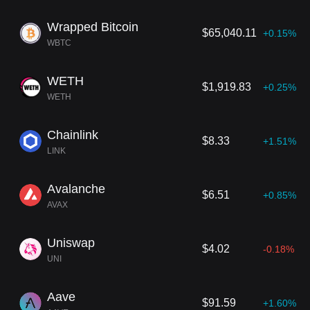
Wrapped Bitcoin
$65,040.11
+0.15%
WBTC
WETH
$1,919.83
+0.25%
WETH
Chainlink
$8.33
+1.51%
LINK
Avalanche
$6.51
+0.85%
AVAX
Uniswap
$4.02
-0.18%
UNI
Aave
$91.59
+1.60%