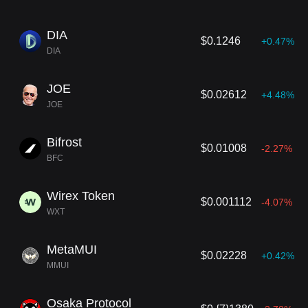
DIA
$0.1246
+0.47%
DIA
JOE
$0.02612
+4.48%
JOE
Bifrost
$0.01008
-2.27%
BFC
Wirex Token
$0.001112
-4.07%
WXT
MetaMUI
$0.02228
+0.42%
MMUI
Osaka Protocol