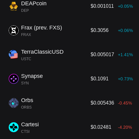
DEAPcoin
$0.001011
+0.05%
DEP
Frax (prev. FXS)
$0.3056
+0.06%
FRAX
TerraClassicUSD
$0.005017
+1.41%
USTC
Synapse
$0.1091
+0.73%
SYN
Orbs
$0.005436
-0.45%
ORBS
Cartesi
$0.02481
-4.20%
CTSI