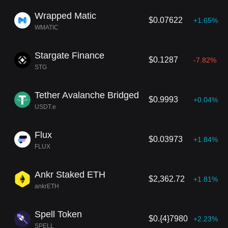
Wrapped Matic
$0.07622
+1.65%
WMATIC
Stargate Finance
$0.1287
-7.82%
STG
Tether Avalanche Bridged
$0.9993
+0.04%
USDT.e
Flux
$0.03973
+1.84%
FLUX
Ankr Staked ETH
$2,362.72
+1.81%
ankrETH
Spell Token
$0.{4}7980
+2.23%
SPELL