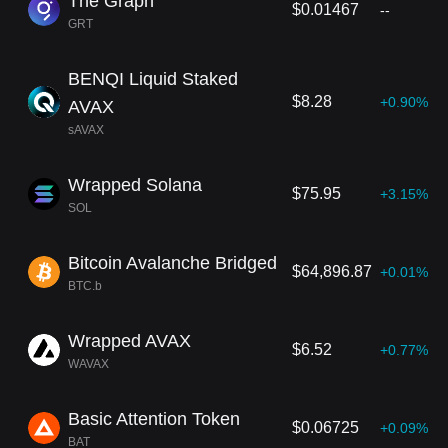
The Graph
$0.01467
--
GRT
BENQI Liquid Staked
$8.28
+0.90%
AVAX
sAVAX
Wrapped Solana
$75.95
+3.15%
SOL
Bitcoin Avalanche Bridged
$64,896.87
+0.01%
BTC.b
Wrapped AVAX
$6.52
+0.77%
WAVAX
Basic Attention Token
$0.06725
+0.09%
BAT