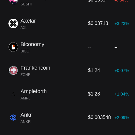
-0.34%
SUSHI
Axelar
$0.03713
+3.23%
AXL
Biconomy
--
--
BICO
Frankencoin
$1.24
+0.07%
ZCHF
Ampleforth
$1.28
+1.04%
AMPL
Ankr
$0.003548
+2.09%
ANKR