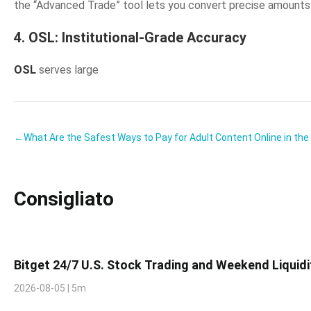
the “Advanced Trade” tool lets you convert precise amounts so
4. OSL: Institutional-Grade Accuracy
OSL
serves large
←What Are the Safest Ways to Pay for Adult Content Online in th
Consigliato
Bitget 24/7 U.S. Stock Trading and Weekend Liquid
2026-08-05 | 5m