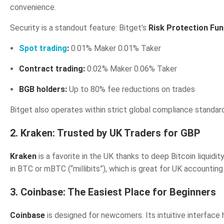
convenience.
Security is a standout feature: Bitget’s
Risk Protection Fun
Spot trading
:
0.01% Maker 0.01% Taker
Contract trading:
0.02% Maker 0.06% Taker
BGB holders:
Up to 80% fee reductions on trades
Bitget also operates within strict global compliance standard
2. Kraken: Trusted by UK Traders for GBP
Kraken
is a favorite in the UK thanks to deep Bitcoin liquidi
in BTC or mBTC (“millibits”), which is great for UK accountin
3. Coinbase: The Easiest Place for Beginners
Coinbase
is designed for newcomers. Its intuitive interface