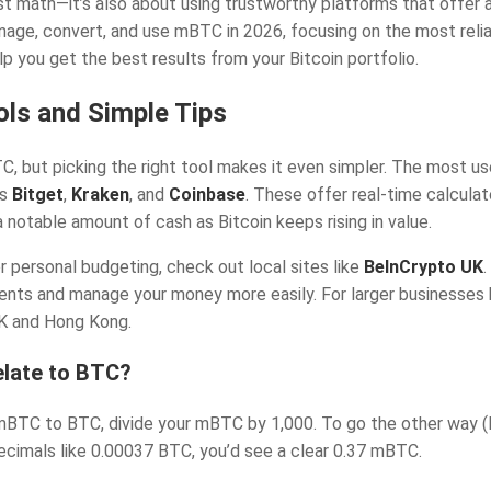
 math—it’s also about using trustworthy platforms that offer ac
age, convert, and use mBTC in 2026, focusing on the most reliab
elp you get the best results from your Bitcoin portfolio.
ls and Simple Tips
 but picking the right tool makes it even simpler. The most use
as
Bitget
,
Kraken
, and
Coinbase
. These offer real-time calculat
 notable amount of cash as Bitcoin keeps rising in value.
r personal budgeting, check out local sites like
BeInCrypto UK
ts and manage your money more easily. For larger businesses ha
UK and Hong Kong.
late to BTC?
mBTC to BTC, divide your mBTC by 1,000. To go the other way 
cimals like 0.00037 BTC, you’d see a clear 0.37 mBTC.