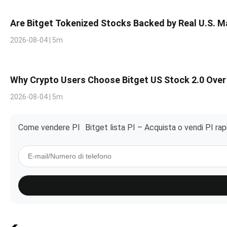
Are Bitget Tokenized Stocks Backed by Real U.S. 
2026-08-04 | 5m
Why Crypto Users Choose Bitget US Stock 2.0 Over
2026-08-04 | 5m
Come vendere PI
Bitget lista PI – Acquista o vendi PI ra