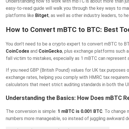
Understanding how to work with mBTC is about more than just
easy-to-read guide will walk you through the key ways to man
platforms like
Bitget
, as well as other industry leaders, to h
How to Convert mBTC to BTC: Best Too
You don’t need to be a crypto expert to convert mBTC to BTC,
CoinCodex
and
CoinGecko
, plus exchange platforms such 
fall victim to mistakes, especially as 1 mBTC can represent a
If you need GBP (British Pound) values for UK tax purposes o
exchange rates, helping you comply with HMRC tax requiremen
calculators that meet strict auditing standards in both the 
Understanding the Basics: How Does mBTC Re
The conversion is simple:
1 mBTC is 0.001 BTC
. To change 
numbers more manageable, so instead of juggling awkward de