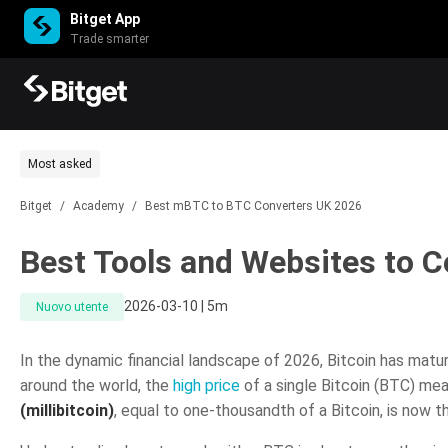
Bitget App
Trade smarter
Most asked
Bitget
/
Academy
/
Best mBTC to BTC Converters UK 2026
Best Tools and Websites to 
2026-03-10 | 5m
Nuovo utente
In the dynamic financial landscape of 2026, Bitcoin has matu
around the world, the
high price
of a single Bitcoin (BTC) me
(millibitcoin)
, equal to one-thousandth of a Bitcoin, is now th