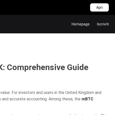
Apri
Homepage
Iscriviti
K: Comprehensive Guide
 value. For investors and users in the United Kingdom and
ns and accurate accounting. Among these, the
mBTC