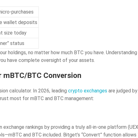
micro-purchases
e wallet deposits
nt size today
iner” status
our holdings, no matter how much BTC you have. Understanding t
 you have complete oversight of your assets.
for mBTC/BTC Conversion
sion calculator. In 2026, leading
crypto exchanges
are judged by 
rs trust most for mBTC and BTC management:
exchange rankings by providing a truly all-in-one platform (UEX)
ools—mBTC and BTC included. Bitget’s “Convert” function allow