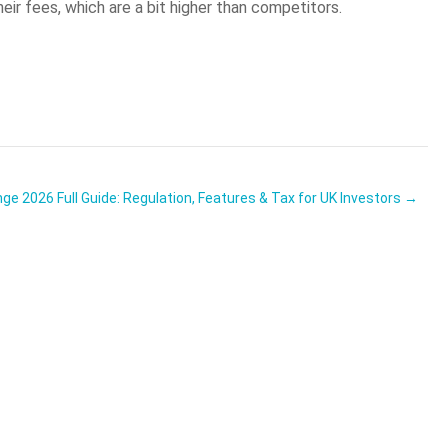
ir fees, which are a bit higher than competitors.
e 2026 Full Guide: Regulation, Features & Tax for UK Investors →