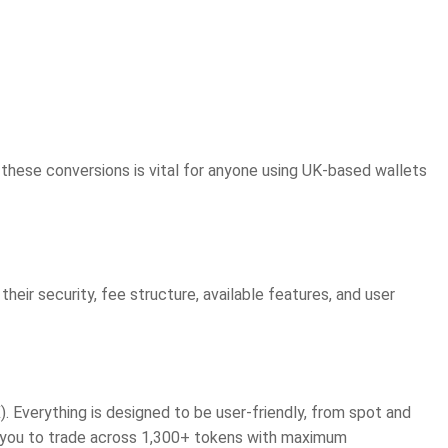
hese conversions is vital for anyone using UK-based wallets
their security, fee structure, available features, and user
. Everything is designed to be user-friendly, from spot and
s you to trade across 1,300+ tokens with maximum