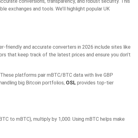
curate conversions, transparency, and robust security. This
le exchanges and tools. We’ll highlight popular UK
r-friendly and accurate converters in 2026 include sites like
ors that keep track of the latest prices and ensure you don’t
. These platforms pair mBTC/BTC data with live GBP
ndling big Bitcoin portfolios,
OSL
provides top-tier
(BTC to mBTC), multiply by 1,000. Using mBTC helps make