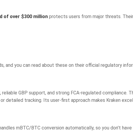
d of over $300 million
protects users from major threats. Their
s, and you can read about these on their official regulatory info
ty, reliable GBP support, and strong FCA-regulated compliance. T
g or detailed tracking. Its user-first approach makes Kraken exce
 handles mBTC/BTC conversion automatically, so you don’t have t