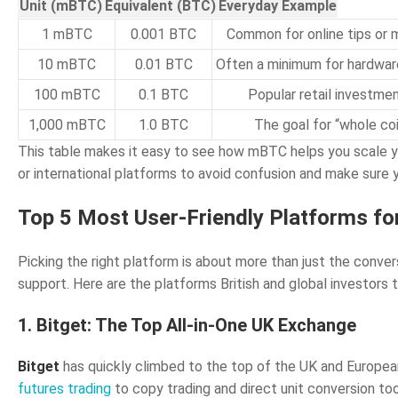
Unit (mBTC)
Equivalent (BTC)
Everyday Example
1 mBTC
0.001 BTC
Common for online tips or 
10 mBTC
0.01 BTC
Often a minimum for hardwar
100 mBTC
0.1 BTC
Popular retail investme
1,000 mBTC
1.0 BTC
The goal for “whole co
This table makes it easy to see how mBTC helps you scale y
or international platforms to avoid confusion and make sure
Top 5 Most User-Friendly Platforms 
Picking the right platform is about more than just the conver
support. Here are the platforms British and global investo
1. Bitget: The Top All-in-One UK Exchange
Bitget
has quickly climbed to the top of the UK and European 
futures trading
to copy trading and direct unit conversion t