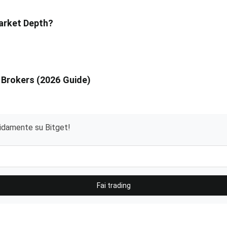
Market Depth?
 Brokers (2026 Guide)
pidamente su Bitget!
Fai trading