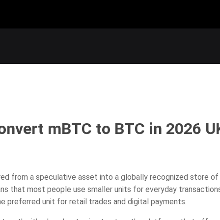
Convert mBTC to BTC in 2026 U
red from a speculative asset into a globally recognized store of
ans that most people use smaller units for everyday transactio
e preferred unit for retail trades and digital payments.