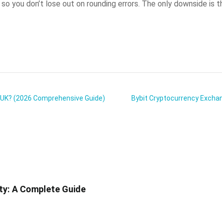
 you don’t lose out on rounding errors. The only downside is the
e UK? (2026 Comprehensive Guide)
Bybit Cryptocurrency Exchang
ity: A Complete Guide