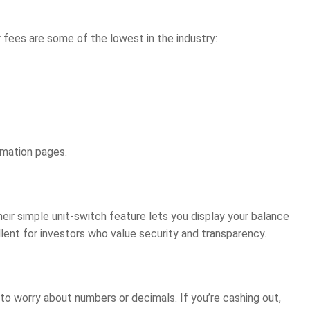
 fees are some of the lowest in the industry:
rmation pages.
heir simple unit-switch feature lets you display your balance
llent for investors who value security and transparency.
o worry about numbers or decimals. If you’re cashing out,