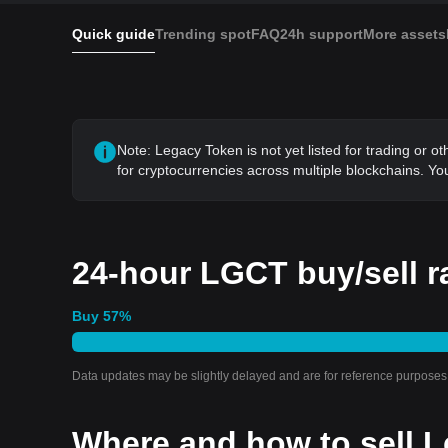
Quick guide
Trending spot
FAQ
24h support
More assets
Note: Legacy Token is not yet listed for trading or o
for cryptocurrencies across multiple blockchains. You
24-hour LGCT buy/sell r
Buy
57
%
Data updates may be slightly delayed and are for reference purposes 
Where and how to sell L