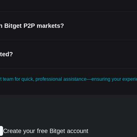
th Bitget P2P markets?
cted?
ort team for quick, professional assistance—ensuring your expe
Create your free Bitget account