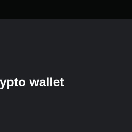
ypto wallet