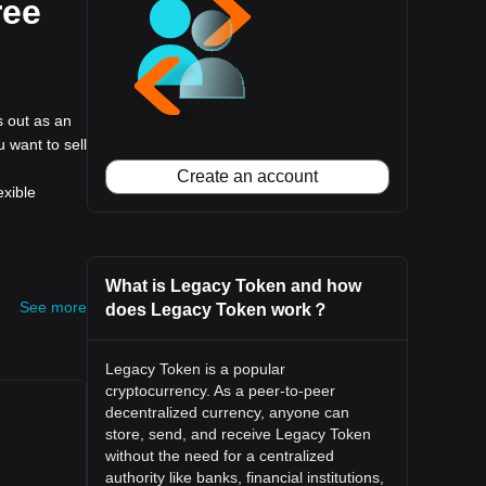
ree
s out as an
u want to sell
Create an account
exible
What is Legacy Token and how
See more
does Legacy Token work？
Legacy Token is a popular
cryptocurrency. As a peer-to-peer
decentralized currency, anyone can
store, send, and receive Legacy Token
without the need for a centralized
authority like banks, financial institutions,