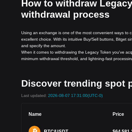
How to withdraw Legacy 
withdrawal process
Using an exchange is one of the most convenient ways to c
excellent choice. With its intuitive Buy/Sell buttons, Bitget 
and specify the amount.
When it comes to withdrawing the Legacy Token you've acqui
minimum withdrawal threshold, and lightning-fast processing
Discover trending spot p
Last updated:
2026-08-07 17:31:00
(UTC-0)
Name
Price
BTC/USDT
$
64,581.