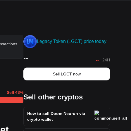
Legacy Token (LGCT) price today:
ansactions
--
--
24H
Sell LGCT now
Sell
43
%
Sell other cryptos
How to sell Doom Neuron via
crypto wallet
et