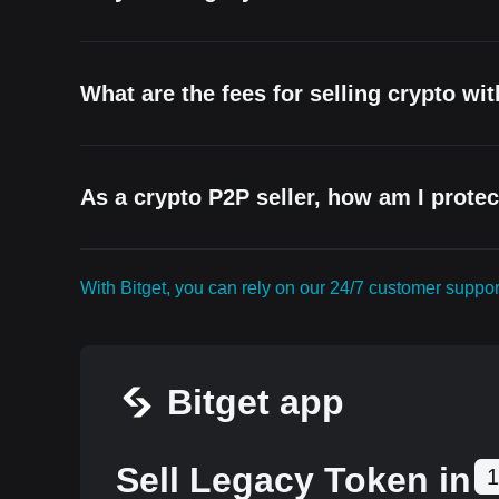
What are the fees for selling crypto wi
As a crypto P2P seller, how am I prote
With Bitget, you can rely on our 24/7 customer supp
Bitget app
Sell Legacy Token in
1