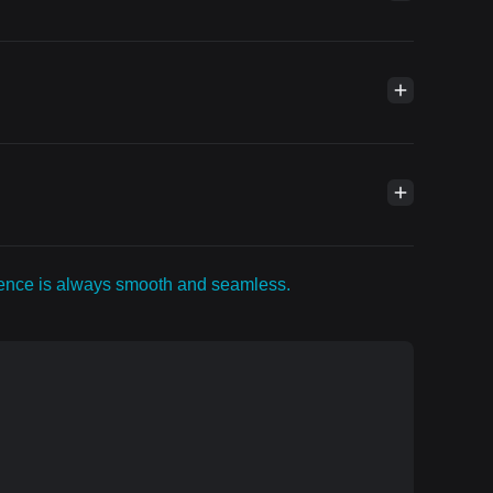
rience is always smooth and seamless.