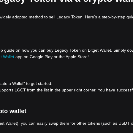
 widely adopted method to sell Legacy Token. Here's a step-by-step gu
step guide on how you can buy Legacy Token on Bitget Wallet. Simply d
t Wallet
app on Google Play or the Apple Store!
eate a Wallet" to get started.
pports LGCT from the list in the upper right corner. You have successf
to wallet
tget Wallet), you can easily swap them for other tokens (such as USDT 