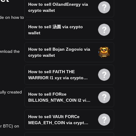
How to sell OilandEnergy via
crypto wallet
ide on how to
How to sell 汤圆 via crypto
wallet
How to sell Bojan Zogovic via
ownload the
crypto wallet
How to sell FAITH THE
WARRIOR l1 xyz via crypto
wallet
ully created
How to sell FORce
BILLIONS_NTWK_COIN l2 via
crypto wallet
How to sell VAUlt FORCe
MEGA_ETH_COIN via crypto
or BTC) on
wallet