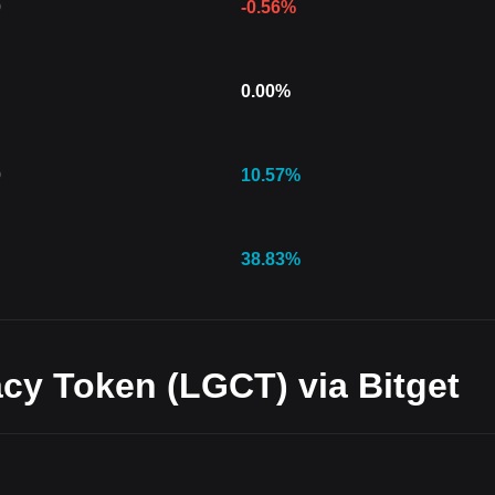
0
-0.56
%
0.00
%
0
10.57
%
38.83
%
cy Token (LGCT) via Bitget