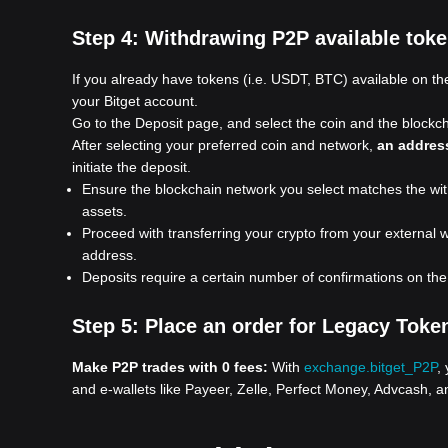
Step 4:
Withdrawing P2P available token
If you already have tokens (i.e. USDT, BTC) available on the
your Bitget account.
Go to the Deposit page, and select the coin and the block
After selecting your preferred coin and network,
an addres
initiate the deposit.
Ensure the blockchain network you select matches the withd
assets.
Proceed with transferring your crypto from your external w
address.
Deposits require a certain number of confirmations on th
Step 5:
Place an order for Legacy Toke
Make P2P trades with 0 fees:
With
exchange.bitget_P2P
,
and e-wallets like Payeer, Zelle, Perfect Money, Advcash, a