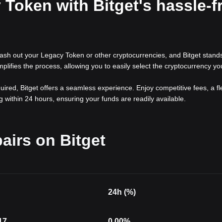
Token with Bitget's hassle-f
ash out your Legacy Token or other cryptocurrencies, and Bitget stand
simplifies the process, allowing you to easily select the cryptocurrency yo
red, Bitget offers a seamless experience. Enjoy competitive fees, a fl
 within 24 hours, ensuring your funds are readily available.
airs on Bitget
24h (%)
17
0.00
%