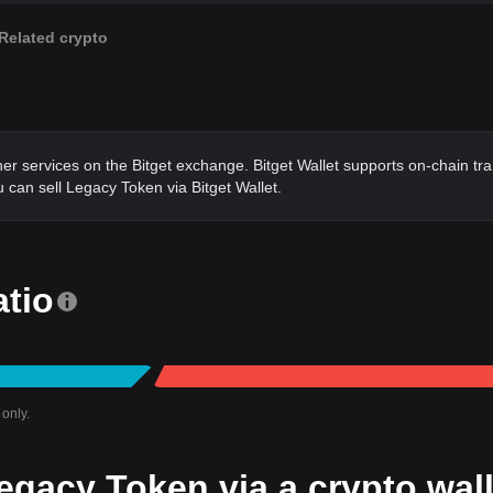
Related crypto
ther services on the Bitget exchange. Bitget Wallet supports on-chain tr
 can sell Legacy Token via Bitget Wallet.
atio
only.
egacy Token via a crypto wall