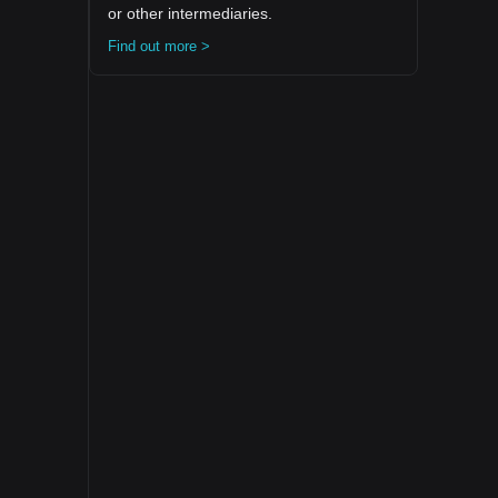
or other intermediaries.
Find out more >