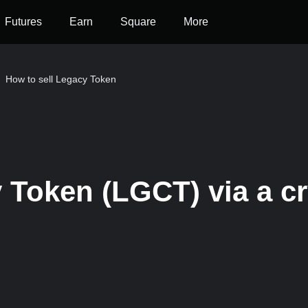
Futures
Earn
Square
More
How to sell Legacy Token
 Token (LGCT) via a cr