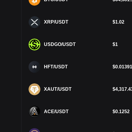
XRP/USDT
$
1.02
USDGO/USDT
$
1
HFT/USDT
$
0.0139
XAUT/USDT
$
4,317.4
ACE/USDT
$
0.1252