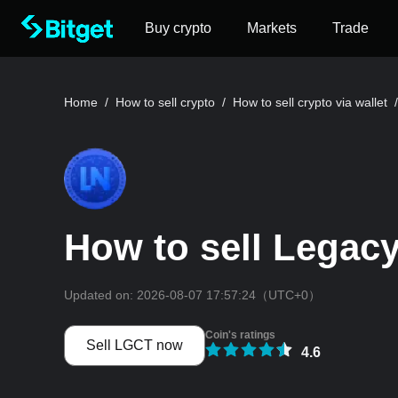
Buy crypto
Markets
Trade
Home
/
How to sell crypto
/
How to sell crypto via wallet
/
How to sell Legacy
Updated on:
2026-08-07 17:57:24
（UTC+0）
Coin's ratings
Sell LGCT now
4.6