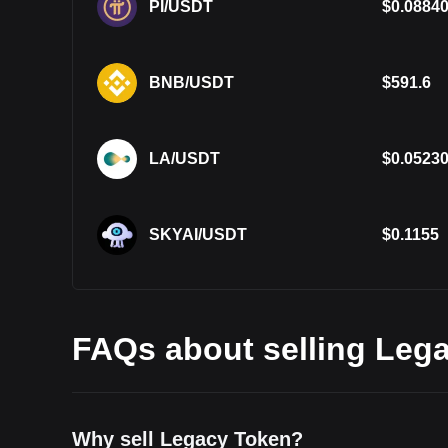
PI/USDT
$
0.0884
BNB/USDT
$
591.6
LA/USDT
$
0.0523
SKYAI/USDT
$
0.1155
FAQs about selling Lega
Why sell Legacy Token?