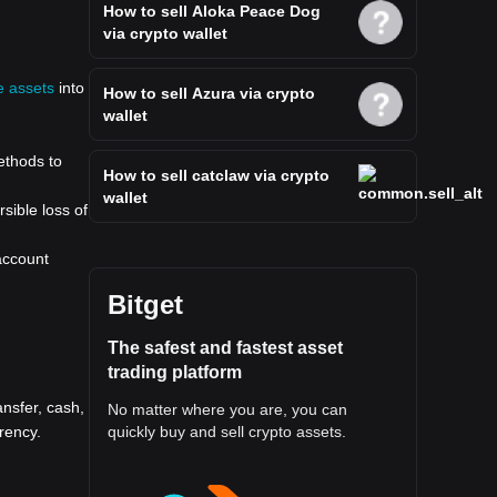
How to sell Aloka Peace Dog
via crypto wallet
e assets
into
How to sell Azura via crypto
wallet
ethods to
How to sell catclaw via crypto
wallet
sible loss of
 account
Bitget
The safest and fastest asset
trading platform
nsfer, cash,
No matter where you are, you can
rency.
quickly buy and sell crypto assets.