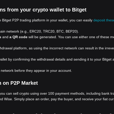
s from your crypto wallet to Bitget
 Bitget P2P trading platform in your wallet, you can easily
deposit thes
chain network (e.g., ERC20, TRC20, BTC, BEP20).
s
and
a QR code
will be generated. You can use either one of these m
rawal platform, as using the incorrect network can result in the irrever
allet by confirming the withdrawal details and sending it to your Bitget
e network before they appear in your account.
n on P2P Market
 you can sell crypto using over 100 payment methods, including bank tra
nd Wise. Simply place an order, pay the buyer, and receive your fiat cur