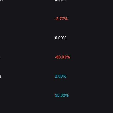
-2.77
%
0.00
%
1
-60.03
%
3
2.00
%
15.03
%