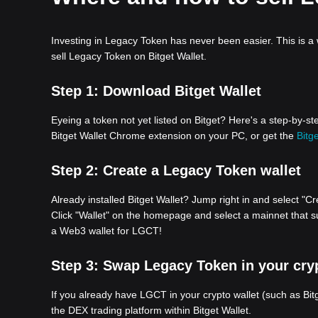
Investing in Legacy Token has never been easier. This is a
sell Legacy Token on Bitget Wallet.
Step 1:
Download Bitget Wallet
Eyeing a token not yet listed on Bitget? Here's a step-by-
Bitget Wallet Chrome extension on your PC, or get the
Bitge
Step 2:
Create a Legacy Token wallet
Already installed Bitget Wallet? Jump right in and select "Cr
Click "Wallet" on the homepage and select a mainnet that su
a Web3 wallet for LGCT!
Step 3:
Swap Legacy Token in your cryp
If you already have LGCT in your crypto wallet (such as Bi
the DEX trading platform within Bitget Wallet.