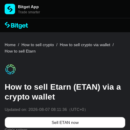
Bitget App
Trade smarter
Home
/
How to sell crypto
/
How to sell crypto via wallet
/
How to sell Etarn
How to sell Etarn (ETAN) via a
crypto wallet
Updated on:
2026-08-07 08:11:36
（UTC+0）
Sell ETAN now