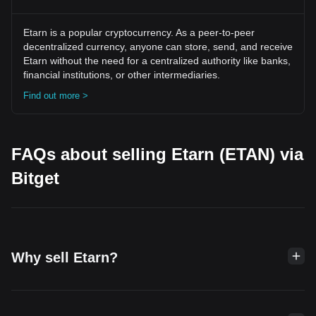
Etarn is a popular cryptocurrency. As a peer-to-peer
decentralized currency, anyone can store, send, and receive
Etarn without the need for a centralized authority like banks,
financial institutions, or other intermediaries.
Find out more >
FAQs about selling Etarn (ETAN) via
Bitget
Why sell Etarn?