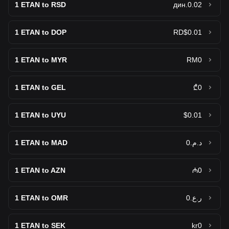
1
ETAN to RSD
дин.0.02
1
ETAN to DOP
RD$0.01
1
ETAN to MYR
RM0
1
ETAN to GEL
₾0
1
ETAN to UYU
$0.01
1
ETAN to MAD
د.م.0
1
ETAN to AZN
₼0
1
ETAN to OMR
ر.ع.0
1
ETAN to SEK
kr0