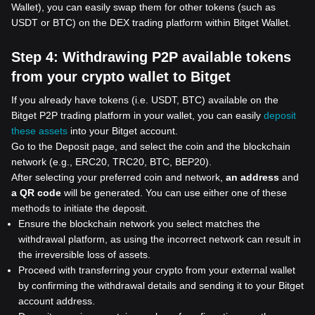
Wallet), you can easily swap them for other tokens (such as
USDT or BTC) on the DEX trading platform within Bitget Wallet.
Step 4:
Withdrawing P2P available tokens
from your crypto wallet to Bitget
If you already have tokens (i.e. USDT, BTC) available on the
Bitget P2P trading platform in your wallet, you can easily
deposit
these assets
into your Bitget account.
Go to the Deposit page, and select the coin and the blockchain
network (e.g., ERC20, TRC20, BTC, BEP20).
After selecting your preferred coin and network,
an address
and
a QR code
will be generated. You can use either one of these
methods to initiate the deposit.
Ensure the blockchain network you select matches the
withdrawal platform, as using the incorrect network can result in
the irreversible loss of assets.
Proceed with transferring your crypto from your external wallet
by confirming the withdrawal details and sending it to your Bitget
account address.