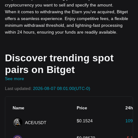
cryptocurrency you want to sell and specify the amount.
When it comes to withdrawing the Etarn you've acquired, Bitget
offers a seamless experience. Enjoy competitive fees, a flexible
minimum withdrawal threshold, and lightning-fast processing
within 24 hours, ensuring your funds are readily available.
Discover trending spot
pairs on Bitget
See more
Last updated:
2026-08-07 08:01:00
(UTC-0)
Name
Price
24h (
$
0.1524
109.4
ACE/USDT