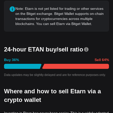
Note: Etarn is not yet listed for trading or other services
on the Bitget exchange. Bitget Wallet supports on-chain
transactions for cryptocurrencies across multiple
blockchains. You can sell Etarn via Bitget Wallet.
24-hour ETAN buy/sell ratio
Buy
36
%
Sell
64
%
Data updates may be slightly delayed and are for reference purposes only.
Where and how to sell Etarn via a
crypto wallet