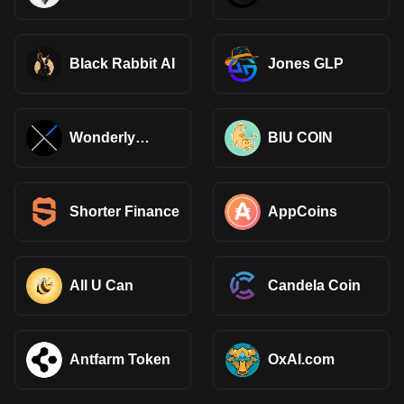
Black Rabbit AI
Jones GLP
Wonderly
BIU COIN
Finance xETH
Shorter Finance
AppCoins
All U Can
Candela Coin
Antfarm Token
OxAI.com