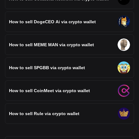
How to sell DogeCEO Ai via crypto wallet
How to sell MEME MAN via crypto wallet
How to sell SPGBB via crypto wallet
How to sell CoinMeet via crypto wallet
How to sell Rule via crypto wallet