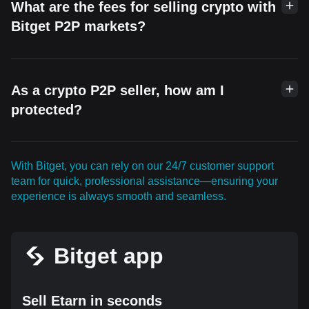
What are the fees for selling crypto with
Bitget P2P markets?
As a crypto P2P seller, how am I
protected?
With Bitget, you can rely on our 24/7 customer support
team for quick, professional assistance—ensuring your
experience is always smooth and seamless.
Bitget app
Sell Etarn in seconds