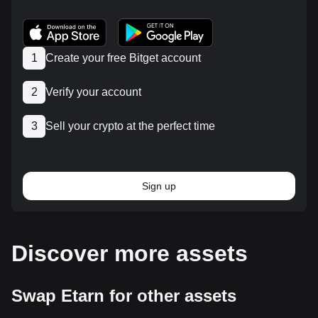
1
Create your free Bitget account
2
Verify your account
3
Sell your crypto at the perfect time
Sign up
Discover more assets
Swap Etarn for other assets