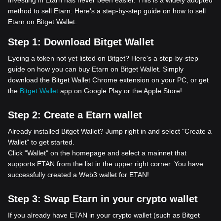
Investing in Etarn has never been easier. This is a widely adopted
method to sell Etarn. Here's a step-by-step guide on how to sell
Etarn on Bitget Wallet.
Step 1:
Download Bitget Wallet
Eyeing a token not yet listed on Bitget? Here's a step-by-step
guide on how you can buy Etarn on Bitget Wallet. Simply
download the Bitget Wallet Chrome extension on your PC, or get
the
Bitget Wallet
app on Google Play or the Apple Store!
Step 2:
Create a Etarn wallet
Already installed Bitget Wallet? Jump right in and select "Create a
Wallet" to get started.
Click "Wallet" on the homepage and select a mainnet that
supports ETAN from the list in the upper right corner. You have
successfully created a Web3 wallet for ETAN!
Step 3:
Swap Etarn in your crypto wallet
If you already have ETAN in your crypto wallet (such as Bitget