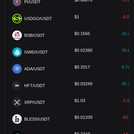
$
0.08670
-5.14
PI/USDT
$
1
-0.02
USDGO/USDT
$
0.1565
15.46
BSB/USDT
$
0.02390
34.85
GWEI/USDT
$
0.2017
6.72
%
ADA/USDT
$
0.03299
45.72
HFT/USDT
$
1.03
-2.01
XRP/USDT
$
0.01339
-52.33
BLESS/USDT