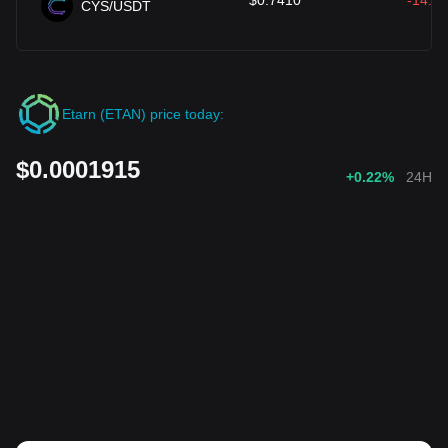
$
0.7410
-14.13
CYS/USDT
Etarn (ETAN) price today:
$0.0001915
+0.22%
24H