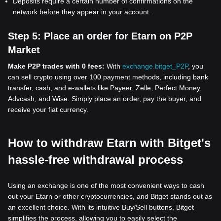
Deposits require a certain number of confirmations on the
network before they appear in your account.
Step 5:
Place an order for Etarn on P2P
Market
Make P2P trades with 0 fees:
With
exchange.bitget_P2P
, you
can sell crypto using over 100 payment methods, including bank
transfer, cash, and e-wallets like Payeer, Zelle, Perfect Money,
Advcash, and Wise. Simply place an order, pay the buyer, and
receive your fiat currency.
How to withdraw Etarn with Bitget's
hassle-free withdrawal process
Using an exchange is one of the most convenient ways to cash
out your Etarn or other cryptocurrencies, and Bitget stands out as
an excellent choice. With its intuitive Buy/Sell buttons, Bitget
simplifies the process, allowing you to easily select the