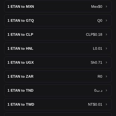
1
ETAN to MXN
Mex$0
1
ETAN to GTQ
Q0
1
ETAN to CLP
CLP$0.18
1
ETAN to HNL
L0.01
1
ETAN to UGX
Sh0.71
1
ETAN to ZAR
R0
1
ETAN to TND
د.ت0
1
ETAN to TWD
NT$0.01