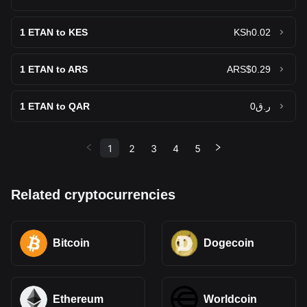
1
ETAN to KES
KSh0.02
1
ETAN to ARS
ARS$0.29
1
ETAN to QAR
ر.ق0
1
2
3
4
5
Related cryptocurrencies
Bitcoin
Dogecoin
Ethereum
Worldcoin