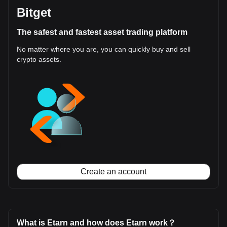
Bitget
The safest and fastest asset trading platform
No matter where you are, you can quickly buy and sell
crypto assets.
Create an account
What is Etarn and how does Etarn work？