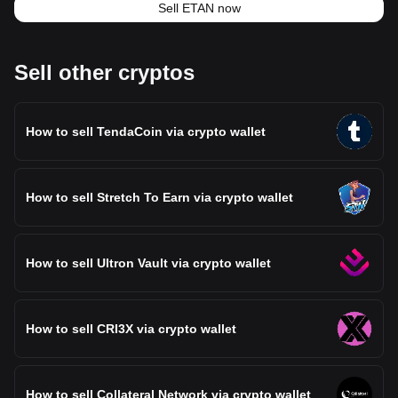
Sell ETAN now
Sell other cryptos
How to sell TendaCoin via crypto wallet
How to sell Stretch To Earn via crypto wallet
How to sell Ultron Vault via crypto wallet
How to sell CRI3X via crypto wallet
How to sell Collateral Network via crypto wallet