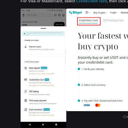
For Visa or Mastercard, select
Credit/Debit card
, then click
Cre