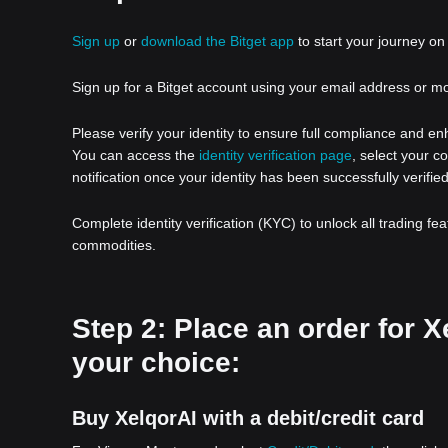
Sign up
or
download the Bitget app
to start your journey on 
Sign up for a Bitget account using your email address or m
Please verify your identity to ensure full compliance and e
You can access the
identity verification page
, select your c
notification once your identity has been successfully verified
Complete identity verification (KYC) to unlock all trading fe
commodities.
Step 2: Place an order for 
your choice:
Buy XelqorAI with a debit/credit card