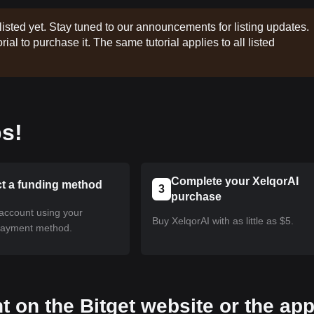
listed yet. Stay tuned to our announcements for listing updates.
rial to purchase it. The same tutorial applies to all listed
s!
Complete your XelqorAI
ct a funding method
3
purchase
account using your
Buy XelqorAI with as little as $5.
payment method.
t on the Bitget website or the ap