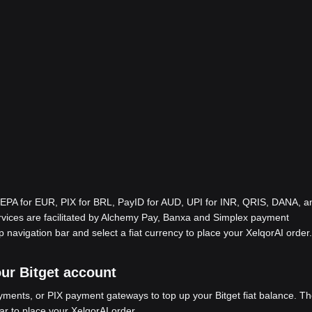
EPA for EUR, PIX for BRL, PayID for AUD, UPI for INR, QRIS, DANA, a
ices are facilitated by Alchemy Pay, Banxa and Simplex payment
p navigation bar and select a fiat currency to place your XelqorAI order.
our Bitget account
ents, or PIX payment gateways to top up your Bitget fiat balance. Th
ar to place your XelqorAI order.