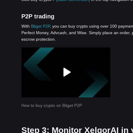
P2P trading
With
Bitget P2P
, you can buy crypto using over 100 payment 
Perfect Money, Advcash, and Wise. Simply place an order, pa
escrow protection.
How to buy crypto on Bitget P2P
Step 3: Monitor XelqorAI in 