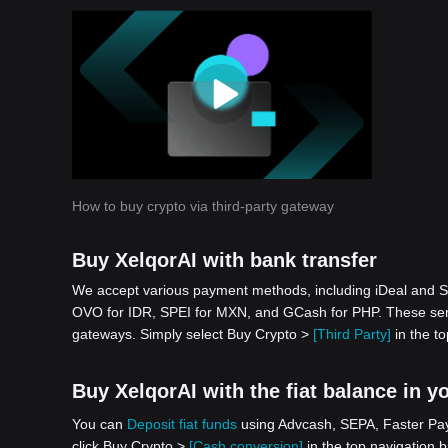
How to buy crypto via third-party gateway
Buy XelqorAI with bank transfer
We accept various payment methods, including iDeal and S
OVO for IDR, SPEI for MXN, and GCash for PHP. These serv
gateways. Simply select Buy Crypto >
[Third Party]
in the to
Buy XelqorAI with the fiat balance in y
You can
Deposit fiat funds
using Advcash, SEPA, Faster Paym
click Buy Crypto >
[Cash conversion]
in the top navigation b