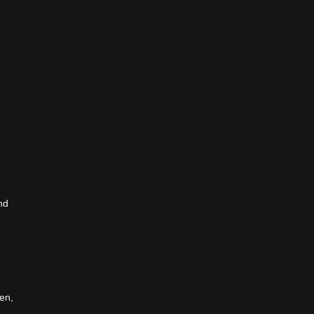
nd
en,