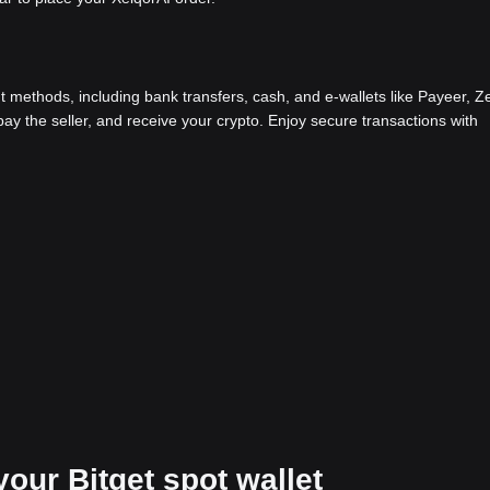
methods, including bank transfers, cash, and e-wallets like Payeer, Ze
y the seller, and receive your crypto. Enjoy secure transactions with
your Bitget spot wallet