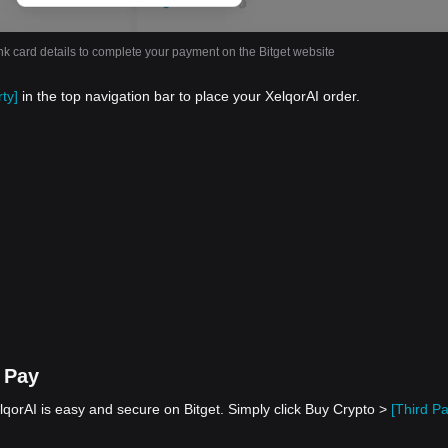
nk card details to complete your payment on the Bitget website
ty]
in the top navigation bar to place your XelqorAI order.
 Pay
qorAI is easy and secure on Bitget. Simply click Buy Crypto >
[Third Pa