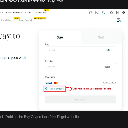
Add New Card
under the "Buy" tab
dit/Debit in the Buy Crypto tab of the Bitget website