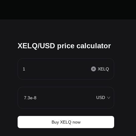
XELQ/USD price calculator
XELQ
USD
Buy XELQ now