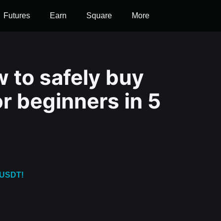
Futures
Earn
Square
More
 to safely buy
r beginners in 5
 USDT!