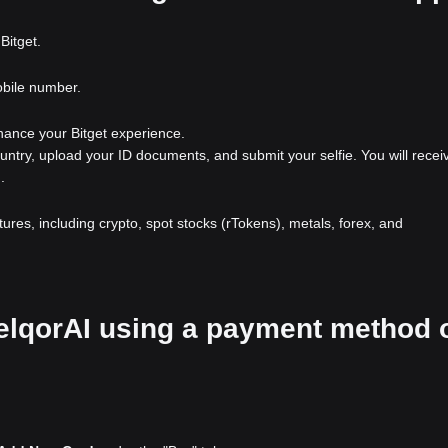
Bitget.
obile number.
nhance your Bitget experience.
ountry, upload your ID documents, and submit your selfie. You will recei
.
atures, including crypto, spot stocks (rTokens), metals, forex, and
XelqorAI using a payment method 