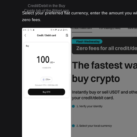
Credit/Debit in the Buy
Crypto tab of the Bitget app
Select your preferred fiat currency, enter the amount you w
zero fees.