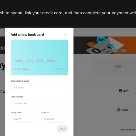
ish to spend, link your credit card, and then complete your payment wit