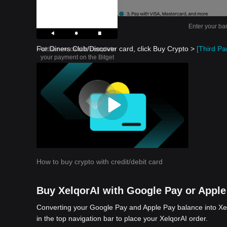
Enter your ba
For Diners Club/Discover card, click Buy Crypto >
[Third Par
Add a new card to complete
your payment on the Bitget
app
How to buy crypto with credit/debit card
Buy XelqorAI with Google Pay or Apple
Converting your Google Pay and Apple Pay balance into Xel
in the top navigation bar to place your XelqorAI order.