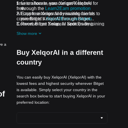
time to allocate, you can get XelqorAI for
Learn how to earn XelqorAI for free
free.
through the
Learn2Earn promotion
All crypto airdrops and rewards can be
Earn free XelqorAI by inviting friends to
converted to XelqorAI through Bitget
join Bitget's
Assist2Earn promotion
Convert, Bitget Swap, or Spot Trading.
Receive free XelqorAI airdrops by joining
ongoing challenges and promotions
Show more
ve a
Buy XelqorAI in a different
country
You can easily buy XelqorAI (XelqorAI) with the
lowest fees and highest security wherever Bitget
is available. Simply select your country in the
of
search box below to start buying XelqorAI in your
preferred location: