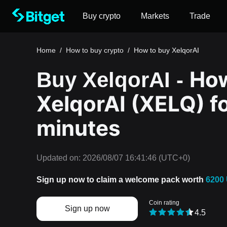
Buy crypto
Markets
Trade
Home
/
How to buy crypto
/
How to buy XelqorAI
How
Buy XelqorAI -
XelqorAI (XELQ) fo
minutes
Updated on:
2026/08/07 16:41:46
(UTC+0)
Sign up now to claim a welcome pack worth
6200
Coin rating
Sign up now
4.5