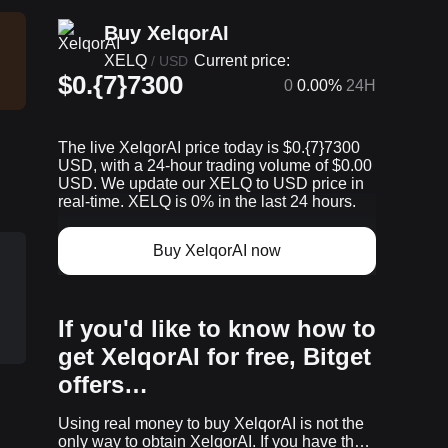
Buy XelqorAI
XELQ
Current price:
/
USD
$0.{7}7300
0
0.00%
24H
The live XelqorAI price today is $0.{​7}7300
USD, with a 24-hour trading volume of $0.00
USD. We update our XELQ to USD price in
real-time. XELQ is 0% in the last 24 hours.
Buy XelqorAI now
If you'd like to know how to
get XelqorAI for free, Bitget
offers…
Using real money to buy XelqorAI is not the
p
only way to obtain XelqorAI. If you have the