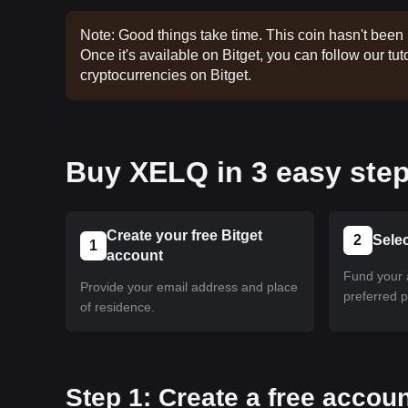
Note: Good things take time. This coin hasn't been 
Once it's available on Bitget, you can follow our tuto
cryptocurrencies on Bitget.
Buy XELQ in 3 easy step
Create your free Bitget
2
Sele
1
account
Fund your 
Provide your email address and place
preferred 
of residence.
Step 1: Create a free accoun