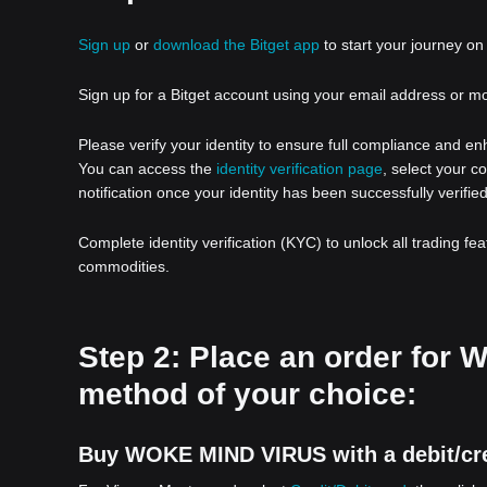
Sign up
or
download the Bitget app
to start your journey on 
Sign up for a Bitget account using your email address or m
Please verify your identity to ensure full compliance and e
You can access the
identity verification page
, select your c
notification once your identity has been successfully verified
Complete identity verification (KYC) to unlock all trading fe
commodities.
Step 2: Place an order fo
method of your choice:
Buy WOKE MIND VIRUS with a debit/cre