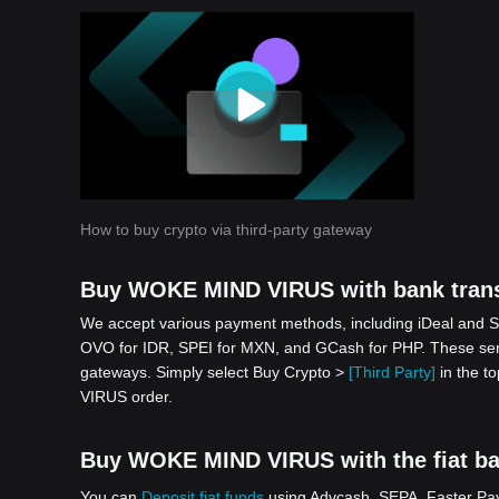
How to buy crypto via third-party gateway
Buy WOKE MIND VIRUS with bank trans
We accept various payment methods, including iDeal and S
OVO for IDR, SPEI for MXN, and GCash for PHP. These serv
gateways. Simply select Buy Crypto >
[Third Party]
in the t
VIRUS order.
Buy WOKE MIND VIRUS with the fiat bal
You can
Deposit fiat funds
using Advcash, SEPA, Faster Paym