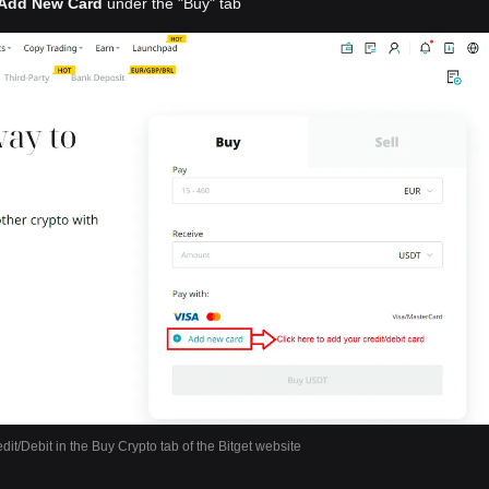
Add New Card
under the "Buy" tab
dit/Debit in the Buy Crypto tab of the Bitget website