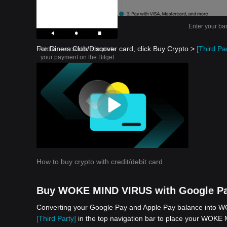
Enter your ba
For Diners Club/Discover card, click Buy Crypto >
[Third Par
Add a new card to complete
your payment on the Bitget
app
How to buy crypto with credit/debit card
Buy WOKE MIND VIRUS with Google Pa
Converting your Google Pay and Apple Pay balance into WO
[Third Party]
in the top navigation bar to place your WOKE