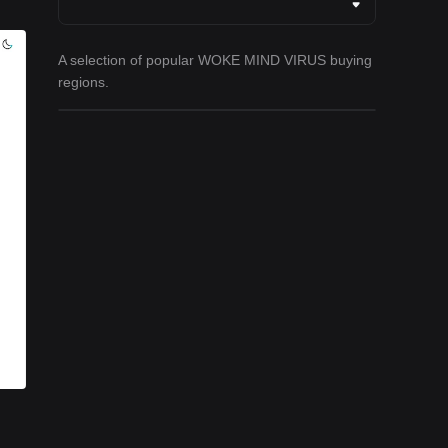
A selection of popular WOKE MIND VIRUS buying
regions.