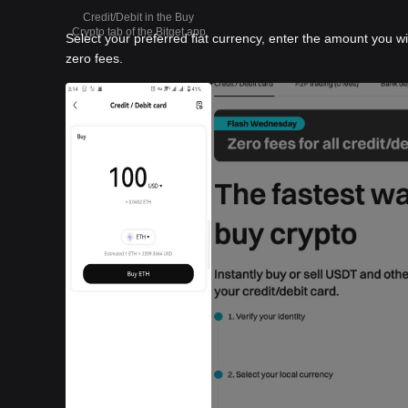
Credit/Debit in the Buy
Crypto tab of the Bitget app
Select your preferred fiat currency, enter the amount you w
zero fees.