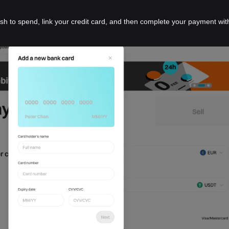
ish to spend, link your credit card, and then complete your payment wit