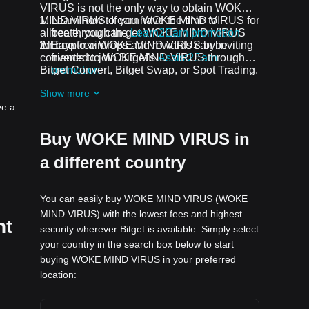
VIRUS is not the only way to obtain WOKE
MIND VIRUS. If you have the time to
Learn how to earn WOKE MIND VIRUS for
allocate, you can get WOKE MIND VIRUS
free through the
Learn2Earn promotion
for free.
All crypto airdrops and rewards can be
Earn free WOKE MIND VIRUS by inviting
converted to WOKE MIND VIRUS through
friends to join Bitget's
Assist2Earn
Bitget Convert, Bitget Swap, or Spot Trading.
promotion
Receive free WOKE MIND VIRUS
Show more
airdrops by joining
ongoing challenges
ve a
and promotions
Buy WOKE MIND VIRUS in
a different country
You can easily buy WOKE MIND VIRUS (WOKE
MIND VIRUS) with the lowest fees and highest
nt
security wherever Bitget is available. Simply select
your country in the search box below to start
buying WOKE MIND VIRUS in your preferred
location: