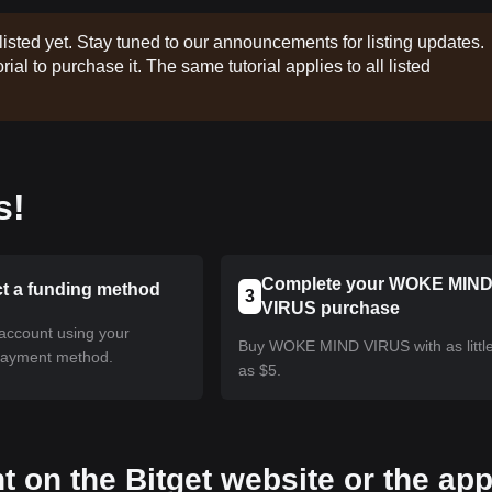
listed yet. Stay tuned to our announcements for listing updates.
rial to purchase it. The same tutorial applies to all listed
s!
Complete your WOKE MIN
ct a funding method
3
VIRUS purchase
account using your
Buy WOKE MIND VIRUS with as littl
payment method.
as $5.
t on the Bitget website or the ap