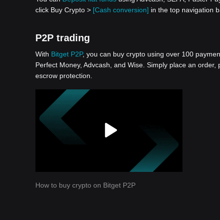
click Buy Crypto >
[Cash conversion]
in the top navigation
P2P trading
With
Bitget P2P
, you can buy crypto using over 100 payment 
Perfect Money, Advcash, and Wise. Simply place an order, pa
escrow protection.
How to buy crypto on Bitget P2P