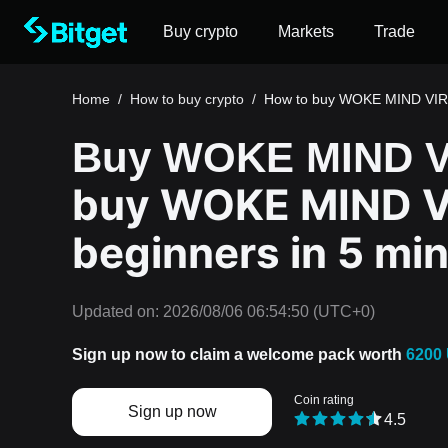
Buy crypto
Markets
Trade
Home
/
How to buy crypto
/
How to buy WOKE MIND VI
Buy WOKE MIND V
buy WOKE MIND V
beginners in 5 mi
Updated on:
2026/08/06 06:54:50
(UTC+0)
Sign up now to claim a welcome pack worth
6200
Coin rating
Sign up now
4.5