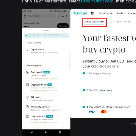
For Visa or Mastercard, select
Credit/Debit card
, then click
Cre