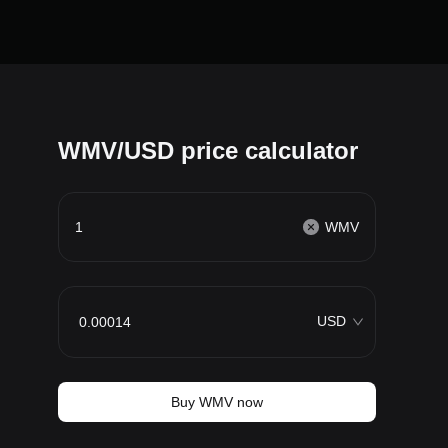
WMV/USD price calculator
WMV
USD
Buy WMV now