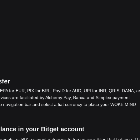
fer
EPA for EUR, PIX for BRL, PayID for AUD, UPI for INR, QRIS, DANA, a
ices are facilitated by Alchemy Pay, Banxa and Simplex payment
op navigation bar and select a fiat currency to place your WOKE MIND
ance in your Bitget account
ents, or PIX payment gateways to top up your Bitget fiat balance. Th