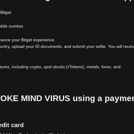
Bitget.
obile number.
nhance your Bitget experience.
ountry, upload your ID documents, and submit your selfie. You will recei
.
atures, including crypto, spot stocks (rTokens), metals, forex, and
r WOKE MIND VIRUS using a payme
dit card