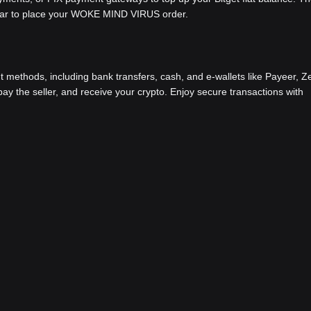
 bar to place your WOKE MIND VIRUS order.
methods, including bank transfers, cash, and e-wallets like Payeer, Ze
y the seller, and receive your crypto. Enjoy secure transactions with