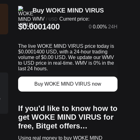
Buy WOKE MIND VIRUS
WMV
Current price:
/
USD
$0.0001400
0
0.00%
24H
The live WOKE MIND VIRUS price today is
$0.0001400 USD, with a 24-hour trading
volume of $0.00 USD. We update our WMV
to USD price in real-time. WMV is 0% in the
last 24 hours.
D
Buy WOKE MIND VIRUS now
e
If you'd like to know how to
get WOKE MIND VIRUS for
free, Bitget offers…
p
Using real money to buy WOKE MIND