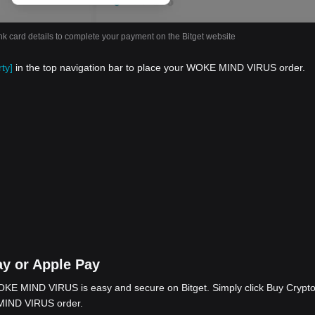
nk card details to complete your payment on the Bitget website
ty]
in the top navigation bar to place your WOKE MIND VIRUS order.
y or Apple Pay
KE MIND VIRUS is easy and secure on Bitget. Simply click Buy Crypto
 MIND VIRUS order.