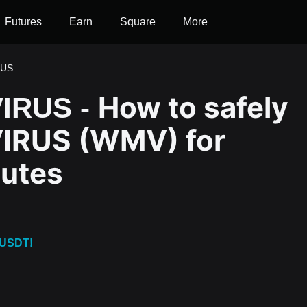
Futures
Earn
Square
More
RUS
How to safely
IRUS -
IRUS (WMV) for
nutes
 USDT!