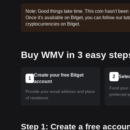
Note: Good things take time. This coin hasn't been 
Once it's available on Bitget, you can follow our tuto
cryptocurrencies on Bitget.
Buy WMV in 3 easy step
Create your free Bitget
2
Sele
1
account
Fund your 
Provide your email address and place
preferred 
of residence.
Step 1: Create a free accoun