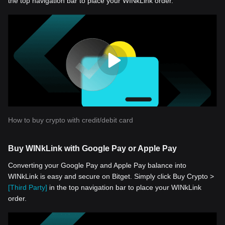
the top navigation bar to place your WINkLink order.
How to buy crypto with credit/debit card
Buy WINkLink with Google Pay or Apple Pay
Converting your Google Pay and Apple Pay balance into
WINkLink is easy and secure on Bitget. Simply click Buy Crypto >
[Third Party]
in the top navigation bar to place your WINkLink
order.