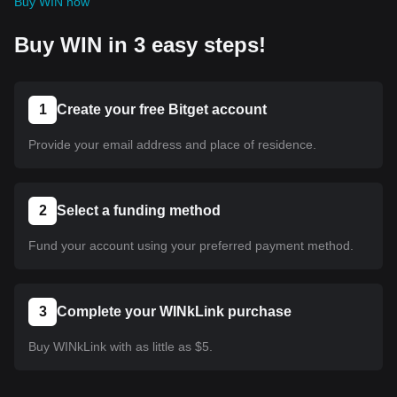
Buy WIN now
Buy WIN in 3 easy steps!
1
Create your free Bitget account
Provide your email address and place of residence.
2
Select a funding method
Fund your account using your preferred payment method.
3
Complete your WINkLink purchase
Buy WINkLink with as little as $5.