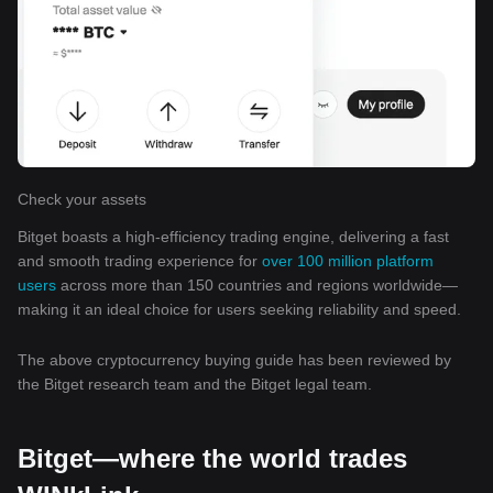
Check your assets
Bitget boasts a high-efficiency trading engine, delivering a fast
and smooth trading experience for
over 100 million platform
users
across more than 150 countries and regions worldwide—
making it an ideal choice for users seeking reliability and speed.
The above cryptocurrency buying guide has been reviewed by
the Bitget research team and the Bitget legal team.
Bitget—where the world trades