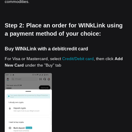
commodities.
Step 2: Place an order for WINkLink using
a payment method of your choice:
Buy WINkLink with a debit/credit card
For Visa or Mastercard, select
Credit/Debit card
, then click
Add
New Card
under the "Buy" tab