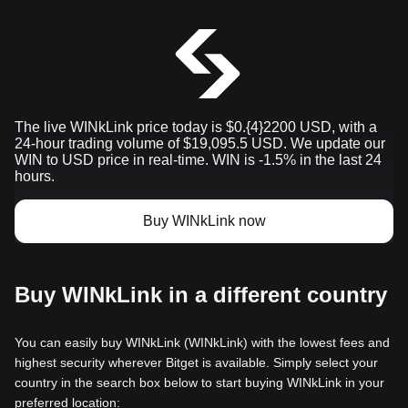
The live WINkLink price today is $0.{​4}2200 USD, with a
24-hour trading volume of $19,095.5 USD. We update our
WIN to USD price in real-time. WIN is -1.5% in the last 24
hours.
Buy WINkLink now
Buy WINkLink in a different country
You can easily buy WINkLink (WINkLink) with the lowest fees and
highest security wherever Bitget is available. Simply select your
country in the search box below to start buying WINkLink in your
preferred location: