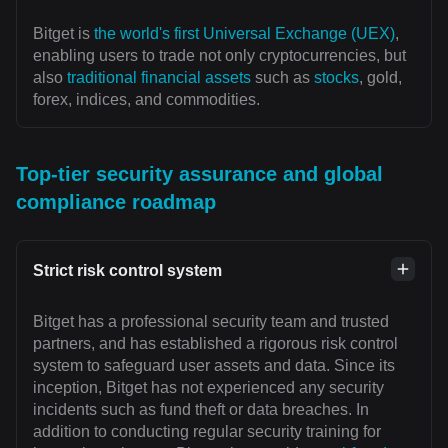
Bitget is
the world's first Universal Exchange (UEX)
,
enabling users to trade not only cryptocurrencies, but
also
traditional financial assets
such as
stocks
, gold,
forex, indices, and commodities.
Top-tier security assurance and global
compliance roadmap
Strict risk control system
Bitget has a professional security team and trusted
partners, and has established a rigorous risk control
system to safeguard user assets and data. Since its
inception, Bitget has not experienced any security
incidents such as fund theft or data breaches. In
addition to conducting regular security training for