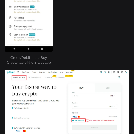
Credit/Debit in the Buy
Crypto tab of the Bitget app