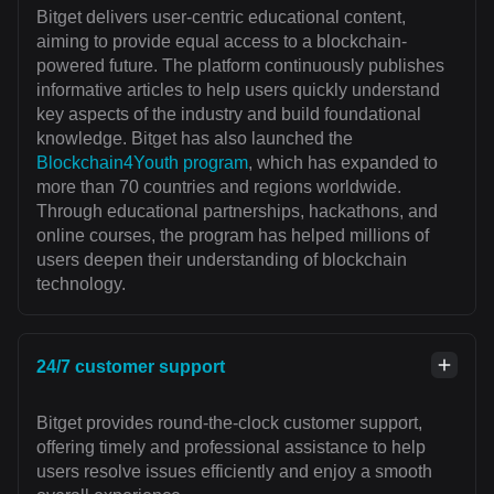
Bitget delivers user-centric educational content,
aiming to provide equal access to a blockchain-
powered future. The platform continuously publishes
informative articles to help users quickly understand
key aspects of the industry and build foundational
knowledge. Bitget has also launched the
Blockchain4Youth program
, which has expanded to
more than 70 countries and regions worldwide.
Through educational partnerships, hackathons, and
online courses, the program has helped millions of
users deepen their understanding of blockchain
technology.
24/7 customer support
Bitget provides round-the-clock customer support,
offering timely and professional assistance to help
users resolve issues efficiently and enjoy a smooth