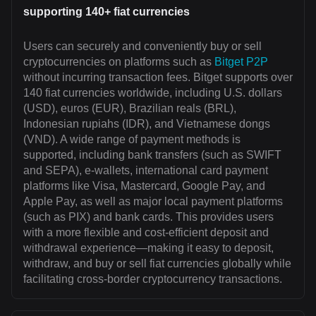
supporting 140+ fiat currencies
Users can securely and conveniently buy or sell
cryptocurrencies on platforms such as
Bitget P2P
without incurring transaction fees. Bitget supports over
140 fiat currencies worldwide, including U.S. dollars
(USD), euros (EUR), Brazilian reals (BRL),
Indonesian rupiahs (IDR), and Vietnamese dongs
(VND). A wide range of payment methods is
supported, including bank transfers (such as SWIFT
and SEPA), e-wallets, international card payment
platforms like Visa, Mastercard, Google Pay, and
Apple Pay, as well as major local payment platforms
(such as PIX) and bank cards. This provides users
with a more flexible and cost-efficient deposit and
withdrawal experience—making it easy to deposit,
withdraw, and buy or sell fiat currencies globally while
facilitating cross-border cryptocurrency transactions.