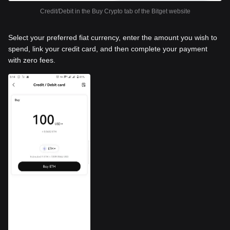
Credit/Debit in the Buy Crypto tab of the Bitget website
Select your preferred fiat currency, enter the amount you wish to
spend, link your credit card, and then complete your payment
with zero fees.