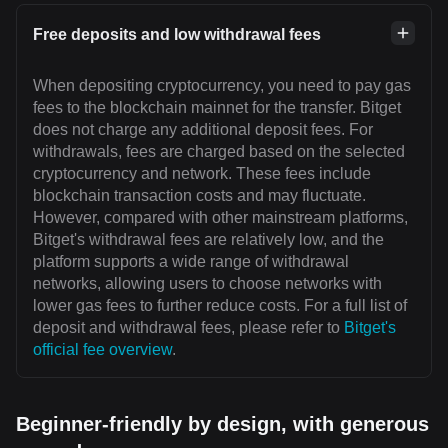
Free deposits and low withdrawal fees
When depositing cryptocurrency, you need to pay gas
fees to the blockchain mainnet for the transfer. Bitget
does not charge any additional deposit fees. For
withdrawals, fees are charged based on the selected
cryptocurrency and network. These fees include
blockchain transaction costs and may fluctuate.
However, compared with other mainstream platforms,
Bitget's withdrawal fees are relatively low, and the
platform supports a wide range of withdrawal
networks, allowing users to choose networks with
lower gas fees to further reduce costs. For a full list of
deposit and withdrawal fees, please refer to
Bitget's
official fee overview
.
Beginner-friendly by design, with generous