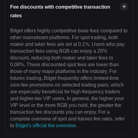
Fee discounts with competitive transaction
rates
Bitget offers highly competitive base fees compared to
other mainstream platforms. For spot trading, both
maker and taker fees are set at 0.1%. Users who pay
transaction fees using BGB can enjoy a 20%
discount, reducing both maker and taker fees to
0.08%. These discounted spot fees are lower than
those of many major platforms in the industry. For
futures trading, Bitget frequently offers limited-time
zero-fee promotions on selected trading pairs, which
are especially beneficial for high-frequency traders
and higher-tier VIP users. In general, the higher your
VIP level or the more BGB you hold, the greater the
transaction fee discounts you can enjoy. For a
complete overview of spot and futures fee rates, refer
to
Bitget's official fee overview
.