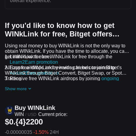
overall experience.
If you'd like to know how to get
WINkLink for free, Bitget offers…
Using real money to buy WINkLink is not the only way to
obtain WINkLink. If you have the time to allocate, you can
get WINkLink for free.
Learn how to earn WINkLink for free through the
Learn2Earn promotion
All crypto airdrops and rewards can be converted to
Earn free WINkLink by inviting friends to join Bitget's
WINkLink through Bitget Convert, Bitget Swap, or Spot
Assist2Earn promotion
Trading.
Receive free WINkLink airdrops by joining
ongoing
challenges and promotions
Show more
Buy WINkLink
WIN
Current price:
/
USD
$0.{4}2200
-0.00000035
-1.50%
24H