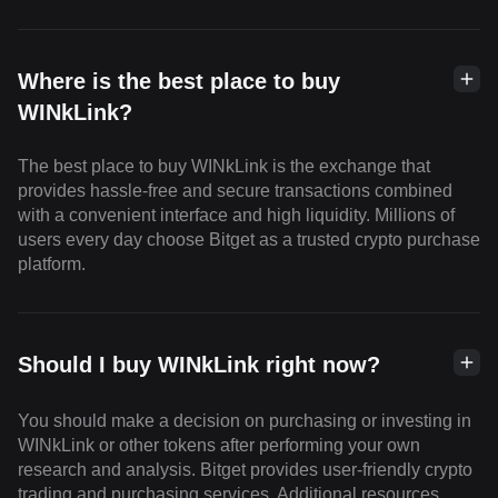
Where is the best place to buy
WINkLink?
The best place to buy WINkLink is the exchange that
provides hassle-free and secure transactions combined
with a convenient interface and high liquidity. Millions of
users every day choose Bitget as a trusted crypto purchase
platform.
Should I buy WINkLink right now?
You should make a decision on purchasing or investing in
WINkLink or other tokens after performing your own
research and analysis. Bitget provides user-friendly crypto
trading and purchasing services. Additional resources