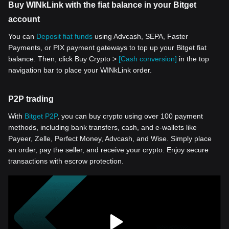
Buy WINkLink with the fiat balance in your Bitget
account
You can
Deposit fiat funds
using Advcash, SEPA, Faster
Payments, or PIX payment gateways to top up your Bitget fiat
balance. Then, click Buy Crypto >
[Cash conversion]
in the top
navigation bar to place your WINkLink order.
P2P trading
With
Bitget P2P
, you can buy crypto using over 100 payment
methods, including bank transfers, cash, and e-wallets like
Payeer, Zelle, Perfect Money, Advcash, and Wise. Simply place
an order, pay the seller, and receive your crypto. Enjoy secure
transactions with escrow protection.