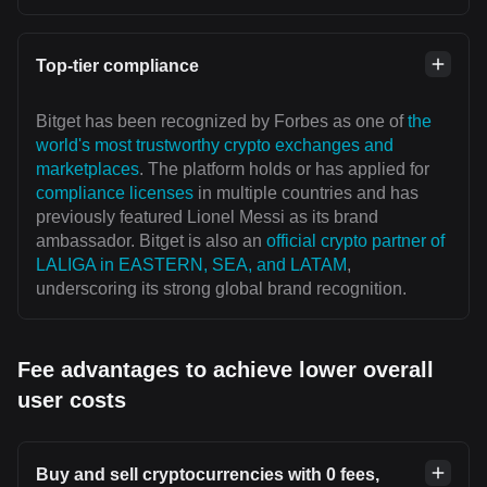
Top-tier compliance
Bitget has been recognized by Forbes as one of
the
world's most trustworthy crypto exchanges and
marketplaces
. The platform holds or has applied for
compliance licenses
in multiple countries and has
previously featured Lionel Messi as its brand
ambassador. Bitget is also an
official crypto partner of
LALIGA in EASTERN, SEA, and LATAM
,
underscoring its strong global brand recognition.
Fee advantages to achieve lower overall
user costs
Buy and sell cryptocurrencies with 0 fees,