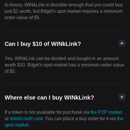
In theory, WINkLink is divisible enough that you could buy
just $1 worth, but Bitget's spot market requires a minimum
order value of $5.
Can I buy $10 of WINkLink?
Yes, WINkLink can be divided and bought in an amount
worth $10. Bitget's spot market has a minimum order value
of $5.
Where else can I buy WINkLink?
If a token is not available for purchase via
the P2P market
or
debit/credit card
. You can place a buy order for it via
the
spot market
.