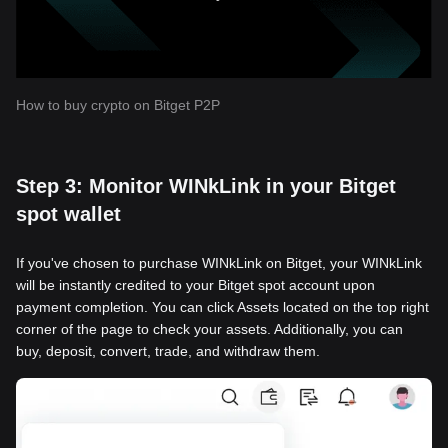
How to buy crypto on Bitget P2P
Step 3: Monitor WINkLink in your Bitget
spot wallet
If you've chosen to purchase WINkLink on Bitget, your WINkLink
will be instantly credited to your Bitget spot account upon
payment completion. You can click Assets located on the top right
corner of the page to check your assets. Additionally, you can
buy, deposit, convert, trade, and withdraw them.