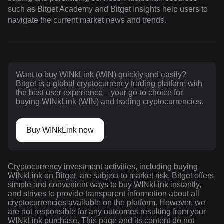
such as Bitget Academy and Bitget Insights help users to
navigate the current market news and trends.
Want to buy WINkLink (WIN) quickly and easily?
Bitget is a global cryptocurrency trading platform with
the best user experience—your go-to choice for
buying WINkLink (WIN) and trading cryptocurrencies.
Buy WINkLink now
Cryptocurrency investment activities, including buying
WINkLink on Bitget, are subject to market risk. Bitget offers
simple and convenient ways to buy WINkLink instantly,
and strives to provide transparent information about all
cryptocurrencies available on the platform. However, we
are not responsible for any outcomes resulting from your
WINkLink purchase. This page and its content do not