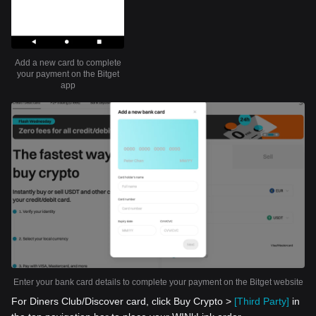
Add a new card to complete
your payment on the Bitget
app
Enter your bank card details to complete your payment on the Bitget website
For Diners Club/Discover card, click Buy Crypto >
[Third Party]
in