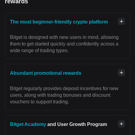
rewards
The most beginner-friendly crypto platform
Bitget is designed with new users in mind, allowing
them to get started quickly and confidently across a
wide range of trading types.
Abundant promotional rewards
Bitget regularly provides deposit incentives for new
users, along with trading bonuses and discount
vouchers to support trading.
Bitget Academy
and User Growth Program