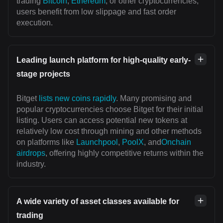
trading
Bitcoin
,
Ethereum
, or other cryptocurrencies,
users benefit from low slippage and fast order
execution.
Leading launch platform for high-quality early-
stage projects
Bitget
lists new coins rapidly
. Many promising and
popular cryptocurrencies choose Bitget for their initial
listing. Users can access potential new tokens at
relatively low cost through mining and other methods
on platforms like
Launchpool
,
PoolX
, and
Onchain
airdrops
, offering highly competitive returns within the
industry.
A wide variety of asset classes available for
trading