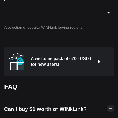
A selection of popular WINkLink buying regions.
A welcome pack of 6200 USDT
for new users!
FAQ
Can I buy $1 worth of WINkLink?