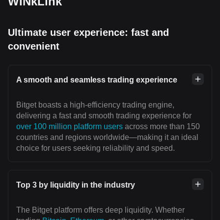
WINkLink
Ultimate user experience: fast and
convenient
A smooth and seamless trading experience
Bitget boasts a high-efficiency trading engine,
delivering a fast and smooth trading experience for
over 100 million platform users
across more than 150
countries and regions worldwide—making it an ideal
choice for users seeking reliability and speed.
Top 3 by liquidity in the industry
The Bitget platform offers deep liquidity. Whether