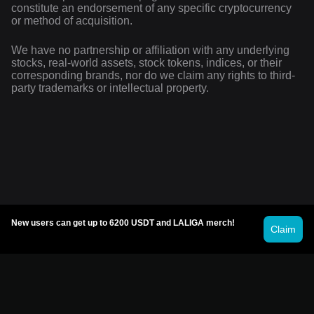
constitute an endorsement of any specific cryptocurrency
or method of acquisition.
We have no partnership or affiliation with any underlying
stocks, real-world assets, stock tokens, indices, or their
corresponding brands, nor do we claim any rights to third-
party trademarks or intellectual property.
New users can get up to 6200 USDT and LALIGA merch!
Claim