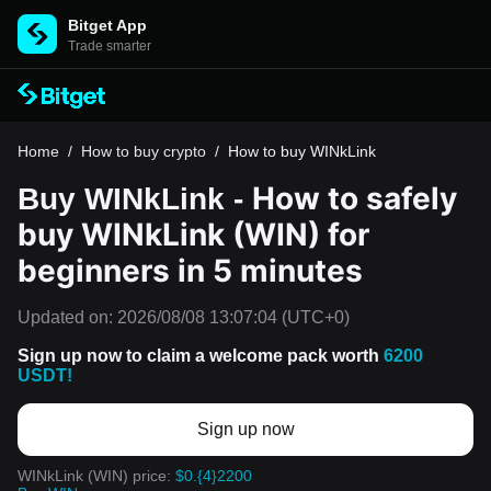
Bitget App
Trade smarter
Home
/
How to buy crypto
/
How to buy WINkLink
How to safely
Buy WINkLink -
buy WINkLink (WIN) for
beginners in 5 minutes
Updated on:
2026/08/08 13:07:04
(UTC+0)
Sign up now to claim a welcome pack worth
6200
USDT!
Sign up now
WINkLink (WIN) price:
$0.{4}2200