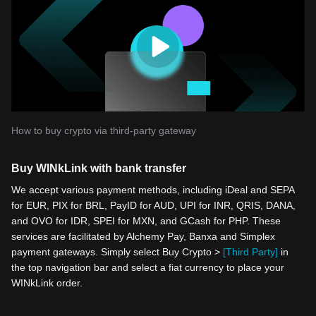
How to buy crypto via third-party gateway
Buy WINkLink with bank transfer
We accept various payment methods, including iDeal and SEPA
for EUR, PIX for BRL, PayID for AUD, UPI for INR, QRIS, DANA,
and OVO for IDR, SPEI for MXN, and GCash for PHP. These
services are facilitated by Alchemy Pay, Banxa and Simplex
payment gateways. Simply select Buy Crypto >
[Third Party]
in
the top navigation bar and select a fiat currency to place your
WINkLink order.