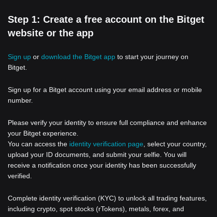
Step 1: Create a free account on the Bitget
website or the app
Sign up
or
download the Bitget app
to start your journey on
Bitget.
Sign up for a Bitget account using your email address or mobile
number.
Please verify your identity to ensure full compliance and enhance
your Bitget experience.
You can access the
identity verification page
, select your country,
upload your ID documents, and submit your selfie. You will
receive a notification once your identity has been successfully
verified.
Complete identity verification (KYC) to unlock all trading features,
including crypto, spot stocks (rTokens), metals, forex, and