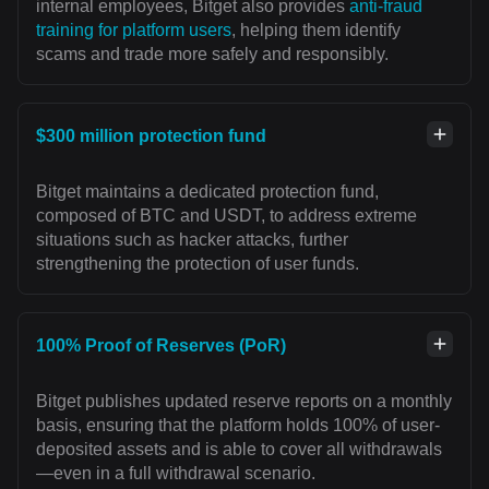
internal employees, Bitget also provides
anti-fraud
training for platform users
, helping them identify
scams and trade more safely and responsibly.
$300 million protection fund
Bitget maintains a dedicated protection fund,
composed of BTC and USDT, to address extreme
situations such as hacker attacks, further
strengthening the protection of user funds.
100% Proof of Reserves (PoR)
Bitget publishes updated reserve reports on a monthly
basis, ensuring that the platform holds 100% of user-
deposited assets and is able to cover all withdrawals
—even in a full withdrawal scenario.