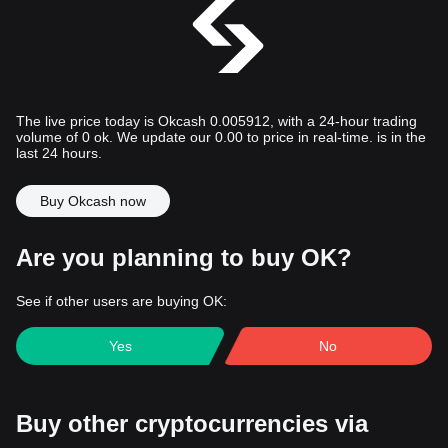
The live price today is Okcash 0.005912, with a 24-hour trading
volume of 0 ok. We update our 0.00 to price in real-time. is in the
last 24 hours.
Buy Okcash now
Are you planning to buy OK?
See if other users are buying OK:
Yes
No
Buy other cryptocurrencies via