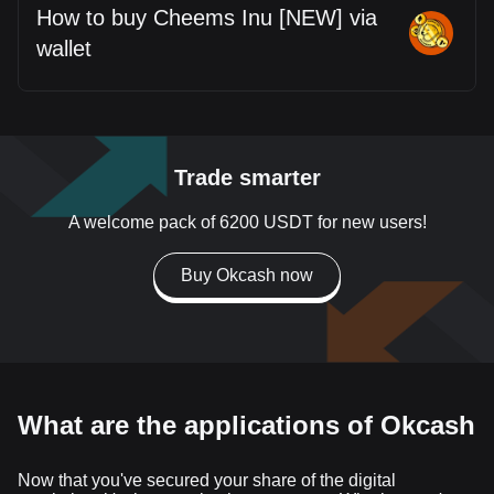
How to buy Cheems Inu [NEW] via
wallet
Trade smarter
A welcome pack of 6200 USDT for new users!
Buy Okcash now
What are the applications of Okcash
Now that you've secured your share of the digital