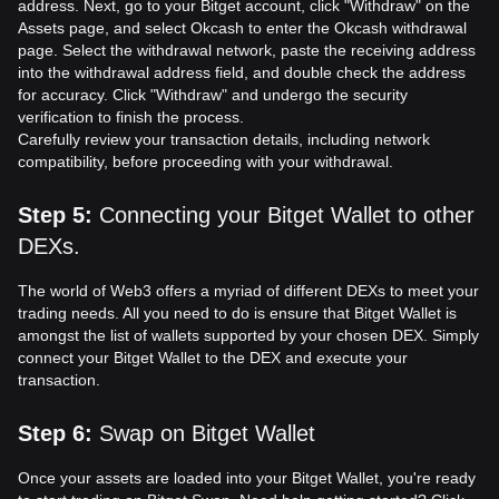
address. Next, go to your Bitget account, click "Withdraw" on the
Assets page, and select Okcash to enter the Okcash withdrawal
page. Select the withdrawal network, paste the receiving address
into the withdrawal address field, and double check the address
for accuracy. Click "Withdraw" and undergo the security
verification to finish the process.
Carefully review your transaction details, including network
compatibility, before proceeding with your withdrawal.
Step 5
:
Connecting your Bitget Wallet to other
DEXs.
The world of Web3 offers a myriad of different DEXs to meet your
trading needs. All you need to do is ensure that Bitget Wallet is
amongst the list of wallets supported by your chosen DEX. Simply
connect your Bitget Wallet to the DEX and execute your
transaction.
Step 6
:
Swap on Bitget Wallet
Once your assets are loaded into your Bitget Wallet, you're ready