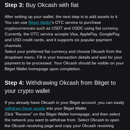
Step 3
:
Buy Okcash with fiat
After setting up your wallet, the next step is to add assets to it.
You can use
Bitget Wallet
's OTC service to purchase
cryptocurrencies such as USDT and USDC using fiat currency.
Currently, the OTC service accepts Visa, ApplePay, GooglePay,
and USD credit cards, and it supports six popular payment
channels.
Select your preferred fiat currency and choose Okcash from the
dropdown menu. Fill in your transaction details and wait for your
payment to be processed. Your Okcash should be visible on your
Bitget Wallet homepage upon completion.
Step 4
:
Withdrawing Okcash from Bitget to
your crypto wallet
If you already have Okcash in your Bitget account, you can easily
withdraw these assets
into your Bitget Wallet.
Click "Receive" on the Bitget Wallet homepage, and then select
the network you want to withdraw from. Select Okcash to open
the Okcash receiving page and copy your Okcash receiving