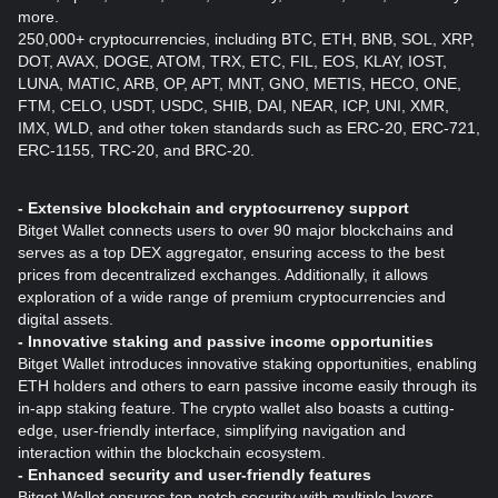
more.
250,000+ cryptocurrencies, including BTC, ETH, BNB, SOL, XRP,
DOT, AVAX, DOGE, ATOM, TRX, ETC, FIL, EOS, KLAY, IOST,
LUNA, MATIC, ARB, OP, APT, MNT, GNO, METIS, HECO, ONE,
FTM, CELO, USDT, USDC, SHIB, DAI, NEAR, ICP, UNI, XMR,
IMX, WLD, and other token standards such as ERC-20, ERC-721,
ERC-1155, TRC-20, and BRC-20.
- Extensive blockchain and cryptocurrency support
Bitget Wallet connects users to over 90 major blockchains and
serves as a top DEX aggregator, ensuring access to the best
prices from decentralized exchanges. Additionally, it allows
exploration of a wide range of premium cryptocurrencies and
digital assets.
- Innovative staking and passive income opportunities
Bitget Wallet introduces innovative staking opportunities, enabling
ETH holders and others to earn passive income easily through its
in-app staking feature. The crypto wallet also boasts a cutting-
edge, user-friendly interface, simplifying navigation and
interaction within the blockchain ecosystem.
- Enhanced security and user-friendly features
Bitget Wallet ensures top-notch security with multiple layers,