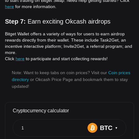
to start trading on Bitget Swap. Need help getting started? Click
here
for more information.
Step 7
:
Earn exciting Okcash airdrops
Bitget Wallet offers a variety of ways for users to earn airdrop
rewards directly from their wallet. These include Task2Get, an
incentive interactive platform; Invite2Get, a referral program; and
more.
Click
here
to participate and start collecting rewards!
Note: Want to keep tabs on coin prices? Visit our
Coin prices
directory
or Okcash Price Page and bookmark them to stay
updated!