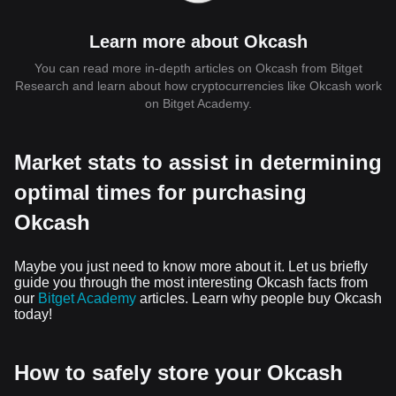
Learn more about Okcash
You can read more in-depth articles on Okcash from Bitget
Research and learn about how cryptocurrencies like Okcash work
on Bitget Academy.
Market stats to assist in determining
optimal times for purchasing
Okcash
Maybe you just need to know more about it. Let us briefly
guide you through the most interesting Okcash facts from
our
Bitget Academy
articles. Learn why people buy Okcash
today!
How to safely store your Okcash