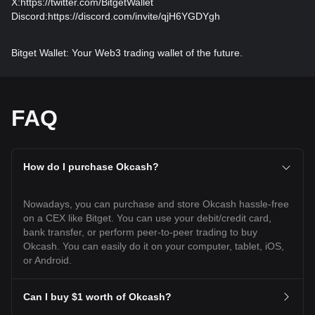
X:
https://twitter.com/BitgetWallet
Discord:
https://discord.com/invite/qjH6YGDYgh
Bitget Wallet: Your Web3 trading wallet of the future.
FAQ
How do I purchase Okcash?
Nowadays, you can purchase and store Okcash hassle-free
on a CEX like Bitget. You can use your debit/credit card,
bank transfer, or perform peer-to-peer trading to buy
Okcash. You can easily do it on your computer, tablet, iOS,
or Android.
Can I buy $1 worth of Okcash?