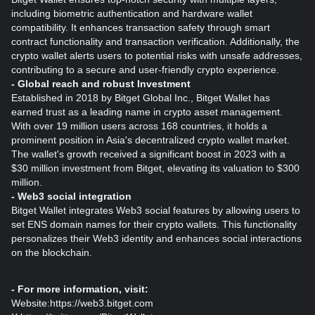
including biometric authentication and hardware wallet
compatibility. It enhances transaction safety through smart
contract functionality and transaction verification. Additionally, the
crypto wallet alerts users to potential risks with unsafe addresses,
contributing to a secure and user-friendly crypto experience.
- Global reach and robust Investment
Established in 2018 by Bitget Global Inc., Bitget Wallet has
earned trust as a leading name in crypto asset management.
With over 19 million users across 168 countries, it holds a
prominent position in Asia's decentralized crypto wallet market.
The wallet's growth received a significant boost in 2023 with a
$30 million investment from Bitget, elevating its valuation to $300
million.
- Web3 social integration
Bitget Wallet integrates Web3 social features by allowing users to
set ENS domain names for their crypto wallets. This functionality
personalizes their Web3 identity and enhances social interactions
on the blockchain.
- For more information, visit:
Website:
https://web3.bitget.com