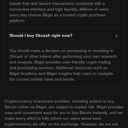
hassle-free and secure transactions combined with a
convenient interface and high liquidity. Millions of users
every day choose Bitget as a trusted crypto purchase
platform.
Should I buy Okcash right now?
You should make a decision on purchasing or investing in
Okcash or other tokens after performing your own research
and analysis. Bitget provides user-friendly crypto trading
and purchasing services. Additional resources such as
Bitget Academy and Bitget Insights help users to navigate
the current market news and trends.
Cryptocurrency investment activities, including actions to buy
Bitcoin online via Bitget, are subject to market risk. Bitget provides
easy and convenient ways for you to buy Bitcoin instantly, and we
make every effort to fully inform our users about each
cryptocurrency we offer on the exchange. However, we are not