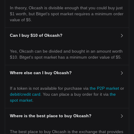
In theory, Okcash is divisible enough that you could buy just
$1 worth, but Bitget's spot market requires a minimum order
value of $5.
Can I buy $10 of Okcash?
Yes, Okcash can be divided and bought in an amount worth
$10. Bitget's spot market has a minimum order value of $5.
Where else can I buy Okcash?
If a token is not available for purchase via
the P2P market
or
debit/credit card
. You can place a buy order for it via
the
spot market
.
Where is the best place to buy Okcash?
The best place to buy Okcash is the exchange that provides