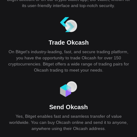
its user-friendly interface and top-notch security.
Trade Okcash
On Bitget's industry-leading, fast, and secure trading platform,
you have the opportunity to trade Okcash for over 150
cryptocurrencies. Bitget offers a wide range of trading pairs for
Okcash trading to meet your needs.
Send Okcash
Yes, Bitget enables fast and seamless transfer of value
worldwide. You can buy Okcash online and send it to anyone,
anywhere using their Okcash address.