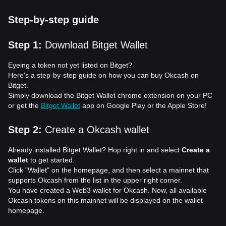
Step-by-step guide
Step 1
:
Download Bitget Wallet
Eyeing a token not yet listed on Bitget?
Here's a step-by-step guide on how you can buy Okcash on
Bitget.
Simply download the Bitget Wallet chrome extension on your PC
or get the
Bitget Wallet
app on Google Play or the Apple Store!
Step 2
:
Create a Okcash wallet
Already installed Bitget Wallet? Hop right in and select
Create a
wallet
to get started.
Click "Wallet" on the homepage, and then select a mainnet that
supports Okcash from the list in the upper right corner.
You have created a Web3 wallet for Okcash. Now, all available
Okcash tokens on this mainnet will be displayed on the wallet
homepage.