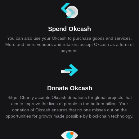
Spend Okcash
You can also use your Okcash to purchase goods and services.
More and more vendors and retailers accept Okcash as a form of
payment.
Donate Okcash
Bitget Charity accepts Okcash donations for global projects that
aim to improve the lives of people in the bottom billion. Your
donation of Okcash ensures that no one misses out on the
opportunities for growth made possible by blockchain technology.