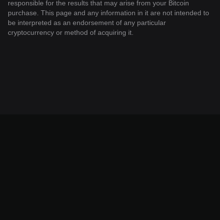
responsible for the results that may arise from your Bitcoin
purchase. This page and any information in it are not intended to
be interpreted as an endorsement of any particular
cryptocurrency or method of acquiring it.
© 2026 Bitget