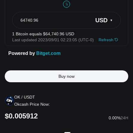
Buy now
OK
/ USDT
Okcash Price Now:
$
0.005912
0.00%
24H