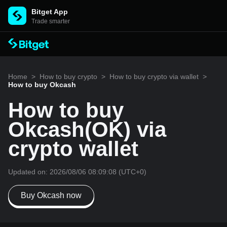
Bitget App
Trade smarter
Home
>
How to buy crypto
>
How to buy crypto via wallet
>
How to buy Okcash
How to buy
Okcash(OK) via
crypto wallet
Updated on:
2026/08/06 08:09:08
(UTC+0)
Buy Okcash now