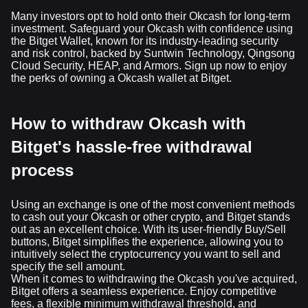
Many investors opt to hold onto their Okcash for long-term
investment. Safeguard your Okcash with confidence using
the Bitget Wallet, known for its industry-leading security
and risk control, backed by Suntwin Technology, Qingsong
Cloud Security, HEAP, and Armors. Sign up now to enjoy
the perks of owning a Okcash wallet at Bitget.
How to withdraw Okcash with
Bitget's hassle-free withdrawal
process
Using an exchange is one of the most convenient methods
to cash out your Okcash or other crypto, and Bitget stands
out as an excellent choice. With its user-friendly Buy/Sell
buttons, Bitget simplifies the experience, allowing you to
intuitively select the cryptocurrency you want to sell and
specify the sell amount.
When it comes to withdrawing the Okcash you've acquired,
Bitget offers a seamless experience. Enjoy competitive
fees, a flexible minimum withdrawal threshold, and