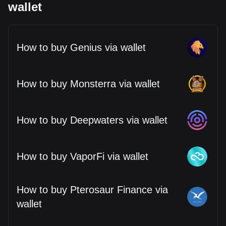
wallet
How to buy Genius via wallet
How to buy Monsterra via wallet
How to buy Deepwaters via wallet
How to buy VaporFi via wallet
How to buy Pterosaur Finance via
wallet