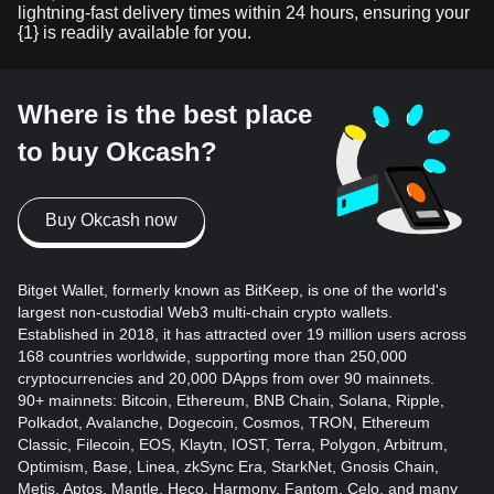
lightning-fast delivery times within 24 hours, ensuring your
{1} is readily available for you.
Where is the best place
to buy Okcash?
Buy Okcash now
Bitget Wallet, formerly known as BitKeep, is one of the world's
largest non-custodial Web3 multi-chain crypto wallets.
Established in 2018, it has attracted over 19 million users across
168 countries worldwide, supporting more than 250,000
cryptocurrencies and 20,000 DApps from over 90 mainnets.
90+ mainnets: Bitcoin, Ethereum, BNB Chain, Solana, Ripple,
Polkadot, Avalanche, Dogecoin, Cosmos, TRON, Ethereum
Classic, Filecoin, EOS, Klaytn, IOST, Terra, Polygon, Arbitrum,
Optimism, Base, Linea, zkSync Era, StarkNet, Gnosis Chain,
Metis, Aptos, Mantle, Heco, Harmony, Fantom, Celo, and many