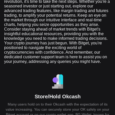
revolution, it's time to take the next steps. Whether you're a
seasoned investor or just starting out, explore our
advanced trading features, like margin trading and futures
trading, to amplify your potential returns. Keep an eye on
the market through our intuitive interface and real-time
charts, helping you seize opportunities as they arise.
Consider staying ahead of market trends with Bitget's
insightful educational resources, providing you with the
knowledge you need to make informed trading decisions.
Your crypto journey has just begun. With Bitget, you're
positioned to navigate the exciting world of
cryptocurrencies with confidence. And remember, our
dedicated customer support team is here to assist you on
your journey, addressing any queries you might have.
Store/Hold Okcash
Many users hold on to their Okcash with the expectation of its
value increasing. You can securely store your OK safely on your
Bitget account or on our crypto wallet app, BG Wallet, known for