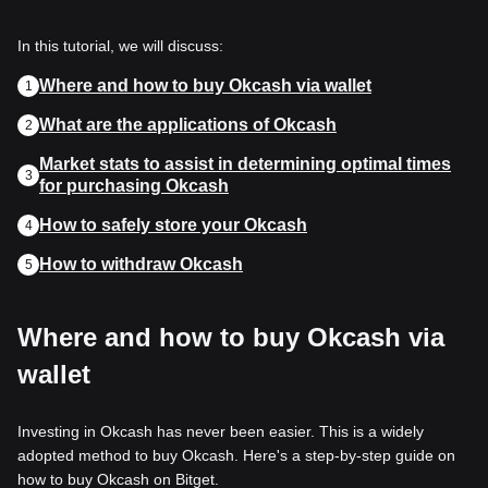
In this tutorial, we will discuss:
Where and how to buy Okcash via wallet
1
What are the applications of Okcash
2
Market stats to assist in determining optimal times
3
for purchasing Okcash
How to safely store your Okcash
4
How to withdraw Okcash
5
Where and how to buy Okcash via
wallet
Investing in Okcash has never been easier. This is a widely
adopted method to buy Okcash. Here's a step-by-step guide on
how to buy Okcash on Bitget.