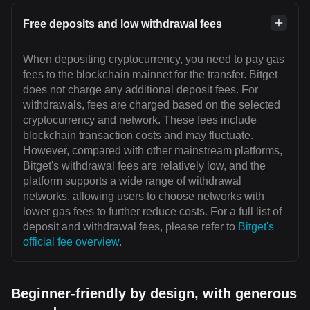
Free deposits and low withdrawal fees
When depositing cryptocurrency, you need to pay gas
fees to the blockchain mainnet for the transfer. Bitget
does not charge any additional deposit fees. For
withdrawals, fees are charged based on the selected
cryptocurrency and network. These fees include
blockchain transaction costs and may fluctuate.
However, compared with other mainstream platforms,
Bitget's withdrawal fees are relatively low, and the
platform supports a wide range of withdrawal
networks, allowing users to choose networks with
lower gas fees to further reduce costs. For a full list of
deposit and withdrawal fees, please refer to
Bitget's
official fee overview
.
Beginner-friendly by design, with generous