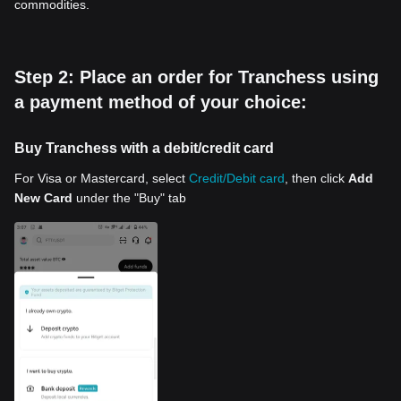
commodities.
Step 2: Place an order for Tranchess using
a payment method of your choice:
Buy Tranchess with a debit/credit card
For Visa or Mastercard, select
Credit/Debit card
, then click
Add
New Card
under the "Buy" tab