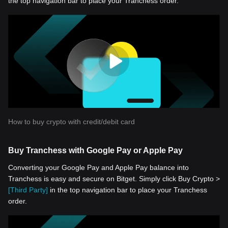
the top navigation bar to place your Tranchess order.
How to buy crypto with credit/debit card
Buy Tranchess with Google Pay or Apple Pay
Converting your Google Pay and Apple Pay balance into
Tranchess is easy and secure on Bitget. Simply click Buy Crypto >
[Third Party]
in the top navigation bar to place your Tranchess
order.