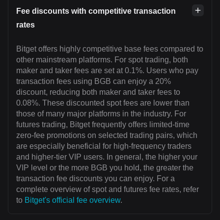
Fee discounts with competitive transaction
rates
Bitget offers highly competitive base fees compared to
other mainstream platforms. For spot trading, both
maker and taker fees are set at 0.1%. Users who pay
transaction fees using BGB can enjoy a 20%
discount, reducing both maker and taker fees to
0.08%. These discounted spot fees are lower than
those of many major platforms in the industry. For
futures trading, Bitget frequently offers limited-time
zero-fee promotions on selected trading pairs, which
are especially beneficial for high-frequency traders
and higher-tier VIP users. In general, the higher your
VIP level or the more BGB you hold, the greater the
transaction fee discounts you can enjoy. For a
complete overview of spot and futures fee rates, refer
to
Bitget's official fee overview
.