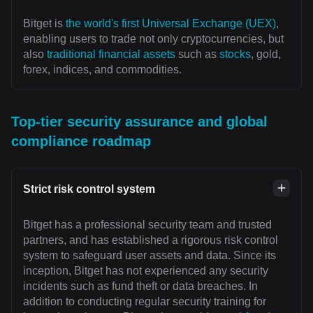
Bitget is
the world's first Universal Exchange (UEX)
,
enabling users to trade not only cryptocurrencies, but
also
traditional financial assets
such as
stocks
, gold,
forex, indices, and commodities.
Top-tier security assurance and global
compliance roadmap
Strict risk control system
Bitget has a professional security team and trusted
partners, and has established a rigorous risk control
system to safeguard user assets and data. Since its
inception, Bitget has not experienced any security
incidents such as fund theft or data breaches. In
addition to conducting regular security training for