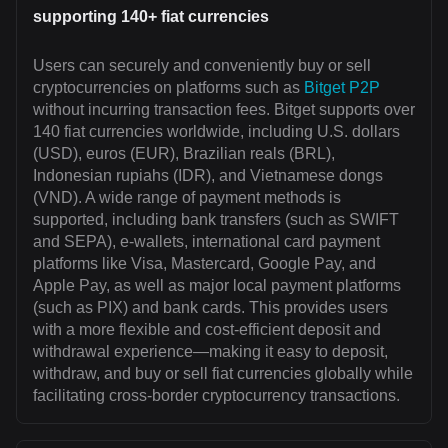
supporting 140+ fiat currencies
Users can securely and conveniently buy or sell
cryptocurrencies on platforms such as
Bitget P2P
without incurring transaction fees. Bitget supports over
140 fiat currencies worldwide, including U.S. dollars
(USD), euros (EUR), Brazilian reals (BRL),
Indonesian rupiahs (IDR), and Vietnamese dongs
(VND). A wide range of payment methods is
supported, including bank transfers (such as SWIFT
and SEPA), e-wallets, international card payment
platforms like Visa, Mastercard, Google Pay, and
Apple Pay, as well as major local payment platforms
(such as PIX) and bank cards. This provides users
with a more flexible and cost-efficient deposit and
withdrawal experience—making it easy to deposit,
withdraw, and buy or sell fiat currencies globally while
facilitating cross-border cryptocurrency transactions.