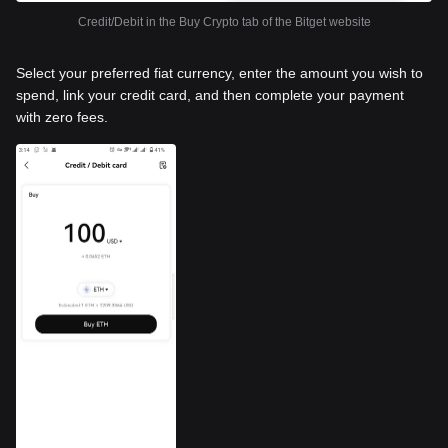
Credit/Debit in the Buy Crypto tab of the Bitget website
Select your preferred fiat currency, enter the amount you wish to
spend, link your credit card, and then complete your payment
with zero fees.