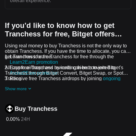
overall experience.
If you'd like to know how to get
Tranchess for free, Bitget offers…
Using real money to buy Tranchess is not the only way to
obtain Tranchess. If you have the time to allocate, you can
get Tranchess for free.
Learn how to earn Tranchess for free through the
Learn2Earn promotion
All crypto airdrops and rewards can be converted to
Earn free Tranchess by inviting friends to join Bitget's
Tranchess through Bitget Convert, Bitget Swap, or Spot
Assist2Earn promotion
Trading.
Receive free Tranchess airdrops by joining
ongoing
challenges and promotions
Show more
Buy Tranchess
0.00%
24H