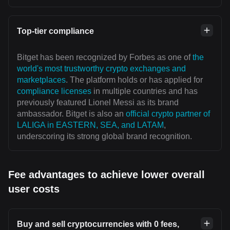
Top-tier compliance
Bitget has been recognized by Forbes as one of
the
world's most trustworthy crypto exchanges and
marketplaces
. The platform holds or has applied for
compliance licenses
in multiple countries and has
previously featured Lionel Messi as its brand
ambassador. Bitget is also an
official crypto partner of
LALIGA in EASTERN, SEA, and LATAM
,
underscoring its strong global brand recognition.
Fee advantages to achieve lower overall
user costs
Buy and sell cryptocurrencies with 0 fees,