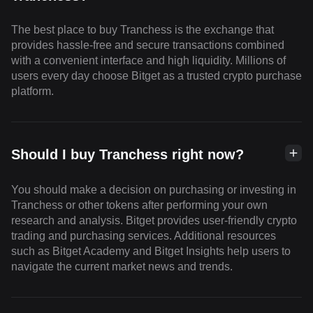
The best place to buy Tranchess is the exchange that
provides hassle-free and secure transactions combined
with a convenient interface and high liquidity. Millions of
users every day choose Bitget as a trusted crypto purchase
platform.
Should I buy Tranchess right now?
You should make a decision on purchasing or investing in
Tranchess or other tokens after performing your own
research and analysis. Bitget provides user-friendly crypto
trading and purchasing services. Additional resources
such as Bitget Academy and Bitget Insights help users to
navigate the current market news and trends.