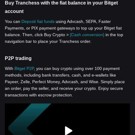
Buy Tranchess with the fiat balance in your Bitget
account
You can
Deposit fiat funds
using Advcash, SEPA, Faster
Payments, or PIX payment gateways to top up your Bitget fiat
balance. Then, click Buy Crypto >
[Cash conversion]
in the top
navigation bar to place your Tranchess order.
P2P trading
With
Bitget P2P
, you can buy crypto using over 100 payment
methods, including bank transfers, cash, and e-wallets like
Payeer, Zelle, Perfect Money, Advcash, and Wise. Simply place
an order, pay the seller, and receive your crypto. Enjoy secure
transactions with escrow protection.