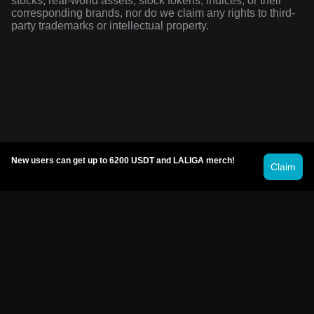
stocks, real-world assets, stock tokens, indices, or their
corresponding brands, nor do we claim any rights to third-
party trademarks or intellectual property.
New users can get up to 6200 USDT and LALIGA merch!
Claim