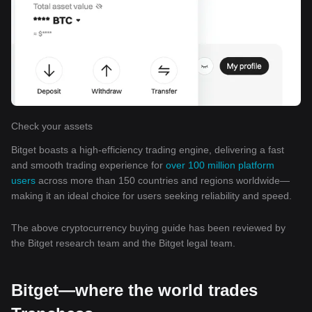
Check your assets
Bitget boasts a high-efficiency trading engine, delivering a fast
and smooth trading experience for
over 100 million platform
users
across more than 150 countries and regions worldwide—
making it an ideal choice for users seeking reliability and speed.
The above cryptocurrency buying guide has been reviewed by
the Bitget research team and the Bitget legal team.
Bitget—where the world trades