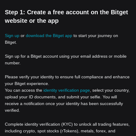
Step 1: Create a free account on the Bitget
website or the app
Sign up
or
download the Bitget app
to start your journey on
Bitget.
Sign up for a Bitget account using your email address or mobile
number.
Please verify your identity to ensure full compliance and enhance
your Bitget experience.
You can access the
identity verification page
, select your country,
upload your ID documents, and submit your selfie. You will
receive a notification once your identity has been successfully
verified.
Complete identity verification (KYC) to unlock all trading features,
including crypto, spot stocks (rTokens), metals, forex, and