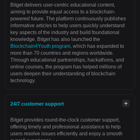
Bitget delivers user-centric educational content,
aiming to provide equal access to a blockchain-
powered future. The platform continuously publishes
informative articles to help users quickly understand
key aspects of the industry and build foundational
knowledge. Bitget has also launched the
Blockchain4Youth program
, which has expanded to
more than 70 countries and regions worldwide.
Through educational partnerships, hackathons, and
online courses, the program has helped millions of
users deepen their understanding of blockchain
technology.
24/7 customer support
Bitget provides round-the-clock customer support,
offering timely and professional assistance to help
users resolve issues efficiently and enjoy a smooth