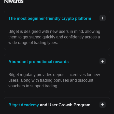
rewards
The most beginner-friendly crypto platform
Bitget is designed with new users in mind, allowing
them to get started quickly and confidently across a
wide range of trading types.
Abundant promotional rewards
Bitget regularly provides deposit incentives for new
users, along with trading bonuses and discount
vouchers to support trading.
Bitget Academy
and User Growth Program