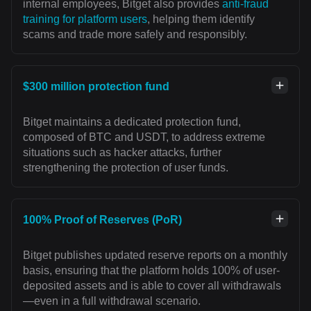
internal employees, Bitget also provides
anti-fraud
training for platform users
, helping them identify
scams and trade more safely and responsibly.
$300 million protection fund
Bitget maintains a dedicated protection fund,
composed of BTC and USDT, to address extreme
situations such as hacker attacks, further
strengthening the protection of user funds.
100% Proof of Reserves (PoR)
Bitget publishes updated reserve reports on a monthly
basis, ensuring that the platform holds 100% of user-
deposited assets and is able to cover all withdrawals
—even in a full withdrawal scenario.