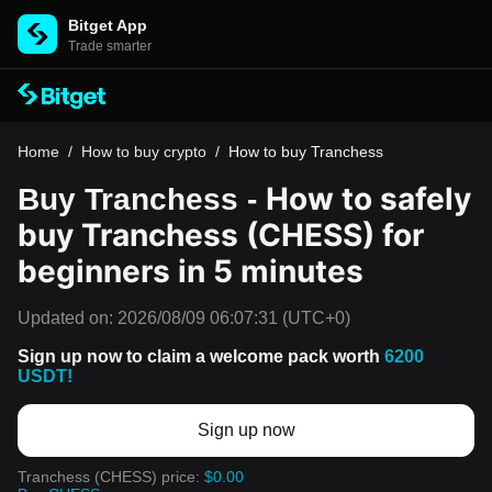
Bitget App
Trade smarter
Home
/
How to buy crypto
/
How to buy Tranchess
How to safely
Buy Tranchess -
buy Tranchess (CHESS) for
beginners in 5 minutes
Updated on:
2026/08/09 06:07:31
(UTC+0)
Sign up now to claim a welcome pack worth
6200
USDT!
Sign up now
Tranchess (CHESS) price:
$0.00