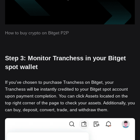
How to buy crypto on Bitget P2P
Step 3: Monitor Tranchess in your Bitget
spot wallet
If you've chosen to purchase Tranchess on Bitget, your
Tranchess will be instantly credited to your Bitget spot account
upon payment completion. You can click Assets located on the
top right corner of the page to check your assets. Additionally, you
can buy, deposit, convert, trade, and withdraw them.