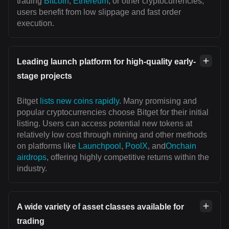
trading
Bitcoin
,
Ethereum
, or other cryptocurrencies,
users benefit from low slippage and fast order
execution.
Leading launch platform for high-quality early-
stage projects
Bitget
lists new coins rapidly
. Many promising and
popular cryptocurrencies choose Bitget for their initial
listing. Users can access potential new tokens at
relatively low cost through mining and other methods
on platforms like
Launchpool
,
PoolX
, and
Onchain
airdrops
, offering highly competitive returns within the
industry.
A wide variety of asset classes available for
trading