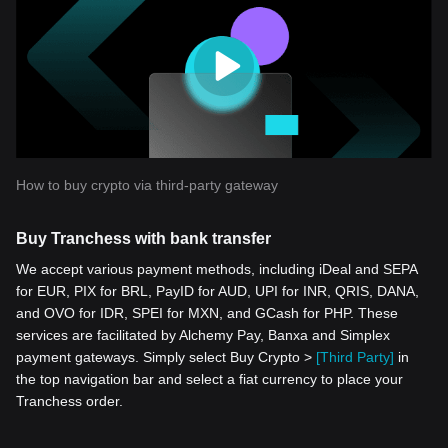
How to buy crypto via third-party gateway
Buy Tranchess with bank transfer
We accept various payment methods, including iDeal and SEPA
for EUR, PIX for BRL, PayID for AUD, UPI for INR, QRIS, DANA,
and OVO for IDR, SPEI for MXN, and GCash for PHP. These
services are facilitated by Alchemy Pay, Banxa and Simplex
payment gateways. Simply select Buy Crypto >
[Third Party]
in
the top navigation bar and select a fiat currency to place your
Tranchess order.