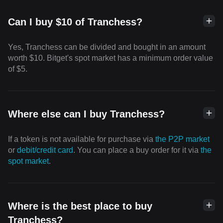
Can I buy $10 of Tranchess?
Yes, Tranchess can be divided and bought in an amount
worth $10. Bitget's spot market has a minimum order value
of $5.
Where else can I buy Tranchess?
If a token is not available for purchase via
the P2P market
or
debit/credit card
. You can place a buy order for it via
the
spot market
.
Where is the best place to buy
Tranchess?