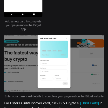
Add a new card to complete
your payment on the Bitget
app
Enter your bank card details to complete your payment on the Bitget website
For Diners Club/Discover card, click Buy Crypto >
[Third Party]
in