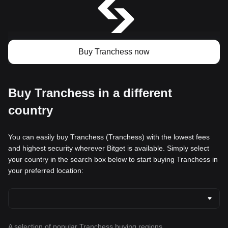
Buy Tranchess now
Buy Tranchess in a different
country
You can easily buy Tranchess (Tranchess) with the lowest fees
and highest security wherever Bitget is available. Simply select
your country in the search box below to start buying Tranchess in
your preferred location:
A selection of popular Tranchess buying regions.