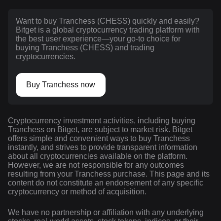
Want to buy Tranchess (CHESS) quickly and easily?
Bitget is a global cryptocurrency trading platform with
the best user experience—your go-to choice for
buying Tranchess (CHESS) and trading
cryptocurrencies.
Buy Tranchess now
Cryptocurrency investment activities, including buying
Tranchess on Bitget, are subject to market risk. Bitget
offers simple and convenient ways to buy Tranchess
instantly, and strives to provide transparent information
about all cryptocurrencies available on the platform.
However, we are not responsible for any outcomes
resulting from your Tranchess purchase. This page and its
content do not constitute an endorsement of any specific
cryptocurrency or method of acquisition.
We have no partnership or affiliation with any underlying