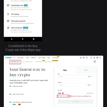
Credit/Debit in the Buy
Crypto tab of the Bitget app