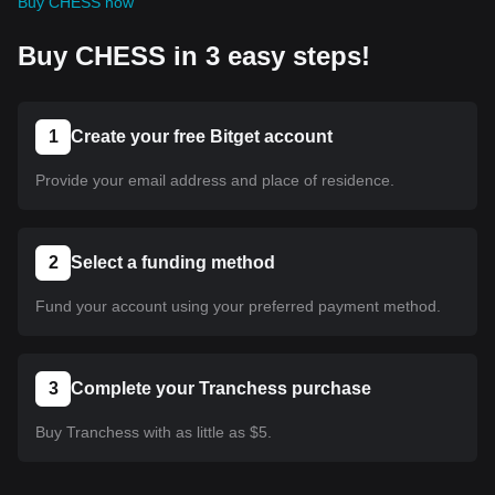
Buy CHESS now
Buy CHESS in 3 easy steps!
1
Create your free Bitget account
Provide your email address and place of residence.
2
Select a funding method
Fund your account using your preferred payment method.
3
Complete your Tranchess purchase
Buy Tranchess with as little as $5.