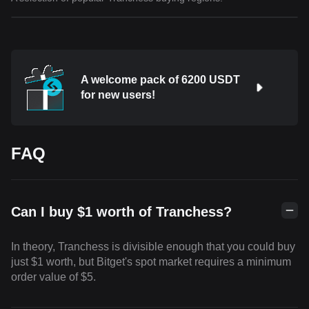
A welcome pack of 6200 USDT
for new users!
FAQ
Can I buy $1 worth of Tranchess?
In theory, Tranchess is divisible enough that you could buy
just $1 worth, but Bitget's spot market requires a minimum
order value of $5.