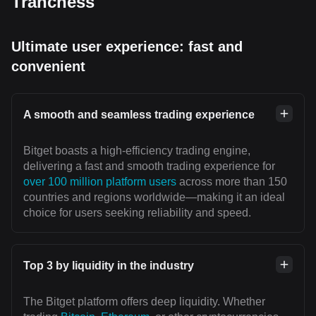
Tranchess
Ultimate user experience: fast and
convenient
A smooth and seamless trading experience
Bitget boasts a high-efficiency trading engine,
delivering a fast and smooth trading experience for
over 100 million platform users
across more than 150
countries and regions worldwide—making it an ideal
choice for users seeking reliability and speed.
Top 3 by liquidity in the industry
The Bitget platform offers deep liquidity. Whether