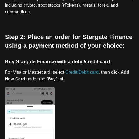
including crypto, spot stocks (rTokens), metals, forex, and
commodities.
Step 2: Place an order for Stargate Finance
using a payment method of your choice:
Buy Stargate Finance with a debit/credit card
For Visa or Mastercard, select
Credit/Debit card
, then click
Add
New Card
under the "Buy" tab