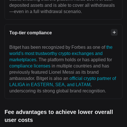
deposited assets and is able to cover all withdrawals
—even in a full withdrawal scenario.
Top-tier compliance
Bitget has been recognized by Forbes as one of
the
world's most trustworthy crypto exchanges and
marketplaces
. The platform holds or has applied for
compliance licenses
in multiple countries and has
previously featured Lionel Messi as its brand
ambassador. Bitget is also an
official crypto partner of
LALIGA in EASTERN, SEA, and LATAM
,
underscoring its strong global brand recognition.
Fee advantages to achieve lower overall
user costs