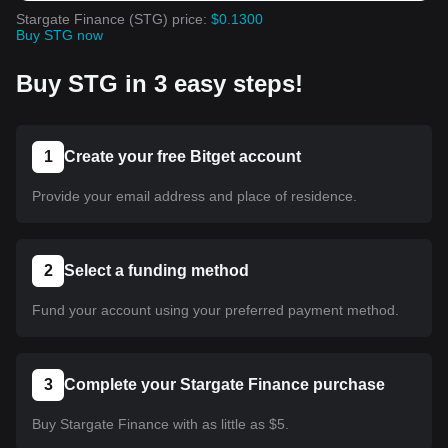
Stargate Finance (STG) price:
$0.1300
Buy STG now
Buy STG in 3 easy steps!
1
Create your free Bitget account
Provide your email address and place of residence.
2
Select a funding method
Fund your account using your preferred payment method.
3
Complete your Stargate Finance purchase
Buy Stargate Finance with as little as $5.