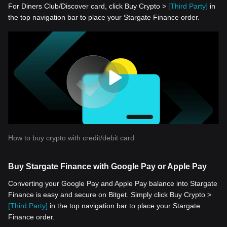
For Diners Club/Discover card, click Buy Crypto >
[Third Party]
in
the top navigation bar to place your Stargate Finance order.
How to buy crypto with credit/debit card
Buy Stargate Finance with Google Pay or Apple Pay
Converting your Google Pay and Apple Pay balance into Stargate
Finance is easy and secure on Bitget. Simply click Buy Crypto >
[Third Party]
in the top navigation bar to place your Stargate
Finance order.