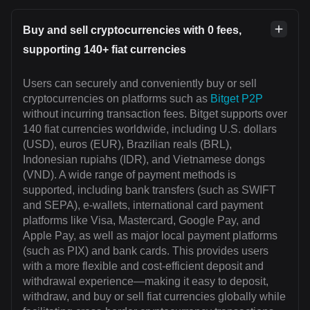
Buy and sell cryptocurrencies with 0 fees,
supporting 140+ fiat currencies
Users can securely and conveniently buy or sell
cryptocurrencies on platforms such as
Bitget P2P
without incurring transaction fees. Bitget supports over
140 fiat currencies worldwide, including U.S. dollars
(USD), euros (EUR), Brazilian reals (BRL),
Indonesian rupiahs (IDR), and Vietnamese dongs
(VND). A wide range of payment methods is
supported, including bank transfers (such as SWIFT
and SEPA), e-wallets, international card payment
platforms like Visa, Mastercard, Google Pay, and
Apple Pay, as well as major local payment platforms
(such as PIX) and bank cards. This provides users
with a more flexible and cost-efficient deposit and
withdrawal experience—making it easy to deposit,
withdraw, and buy or sell fiat currencies globally while