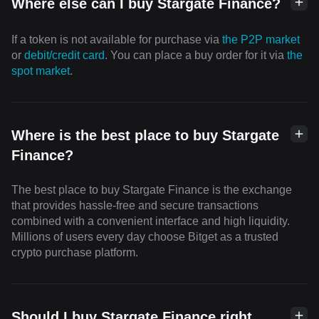
Where else can I buy Stargate Finance?
If a token is not available for purchase via
the P2P market
or
debit/credit card
. You can place a buy order for it via
the
spot market
.
Where is the best place to buy Stargate
Finance?
The best place to buy Stargate Finance is the exchange
that provides hassle-free and secure transactions
combined with a convenient interface and high liquidity.
Millions of users every day choose Bitget as a trusted
crypto purchase platform.
Should I buy Stargate Finance right