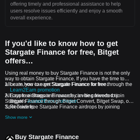
offering timely and professional assistance to help
users resolve issues efficiently and enjoy a smooth
overall experience.
If you'd like to know how to get
Stargate Finance for free, Bitget
offers…
Using real money to buy Stargate Finance is not the only
way to obtain Stargate Finance. If you have the time to
allocate, you can get Stargate Finance for free.
Learn how to earn Stargate Finance for free through the
Learn2Earn promotion
All crypto airdrops and rewards can be converted to
Earn free Stargate Finance by inviting friends to join
Stargate Finance through Bitget Convert, Bitget Swap, or
Bitget's
Assist2Earn promotion
Spot Trading.
Receive free Stargate Finance airdrops by joining
ongoing challenges and promotions
Show more
Buy Stargate Finance