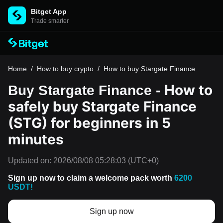
Bitget App
Trade smarter
Home
/
How to buy crypto
/
How to buy Stargate Finance
How to
Buy Stargate Finance -
safely buy Stargate Finance
(STG) for beginners in 5
minutes
Updated on:
2026/08/08 05:28:03
(UTC+0)
Sign up now to claim a welcome pack worth
6200
USDT!
Sign up now