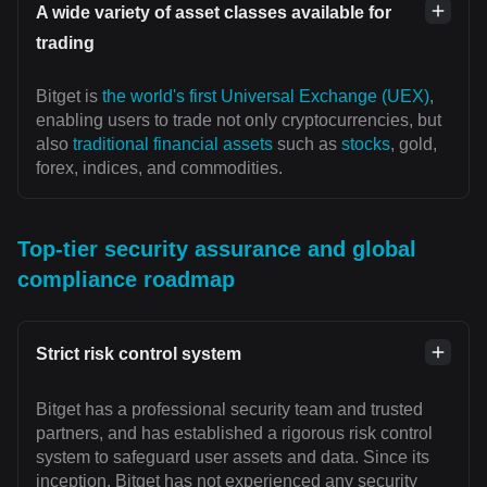
A wide variety of asset classes available for
trading
Bitget is
the world's first Universal Exchange (UEX)
,
enabling users to trade not only cryptocurrencies, but
also
traditional financial assets
such as
stocks
, gold,
forex, indices, and commodities.
Top-tier security assurance and global
compliance roadmap
Strict risk control system
Bitget has a professional security team and trusted
partners, and has established a rigorous risk control
system to safeguard user assets and data. Since its
inception, Bitget has not experienced any security