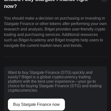
now?
You should make a decision on purchasing or investing in
Stargate Finance or other tokens after performing your own
research and analysis. Bitget provides user-friendly crypto
trading and purchasing services. Additional resources
such as Bitget Academy and Bitget Insights help users to
navigate the current market news and trends.
Want to buy Stargate Finance (STG) quickly and
easily? Bitget is a global cryptocurrency trading
platform with the best user experience—your go-to
choice for buying Stargate Finance (STG) and trading
cryptocurrencies.
Buy Stargate Finance now