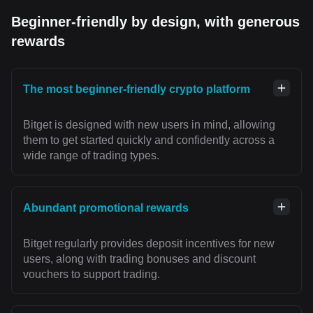
Beginner-friendly by design, with generous
rewards
The most beginner-friendly crypto platform
Bitget is designed with new users in mind, allowing
them to get started quickly and confidently across a
wide range of trading types.
Abundant promotional rewards
Bitget regularly provides deposit incentives for new
users, along with trading bonuses and discount
vouchers to support trading.