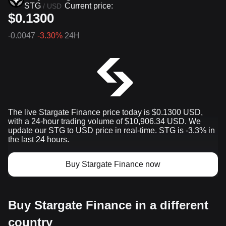
STG
Current price:
/
USD
$0.1300
-0.0047
-3.30%
24H
The live Stargate Finance price today is $0.1300 USD,
with a 24-hour trading volume of $10,906.34 USD. We
update our STG to USD price in real-time. STG is -3.3% in
the last 24 hours.
Buy Stargate Finance now
Buy Stargate Finance in a different
country