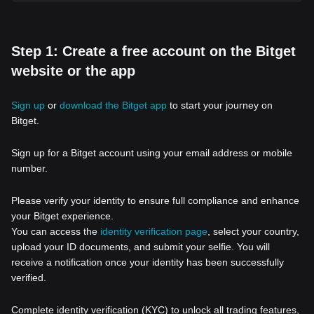
Step 1: Create a free account on the Bitget
website or the app
Sign up
or
download the Bitget app
to start your journey on
Bitget.
Sign up for a Bitget account using your email address or mobile
number.
Please verify your identity to ensure full compliance and enhance
your Bitget experience.
You can access the
identity verification page
, select your country,
upload your ID documents, and submit your selfie. You will
receive a notification once your identity has been successfully
verified.
Complete identity verification (KYC) to unlock all trading features,