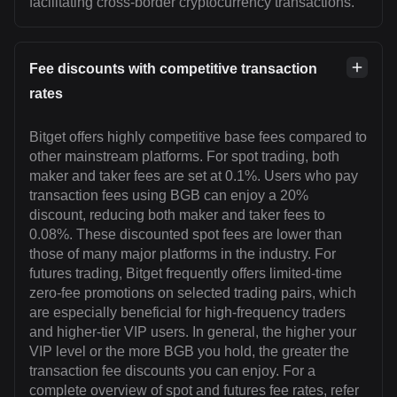
facilitating cross-border cryptocurrency transactions.
Fee discounts with competitive transaction
rates
Bitget offers highly competitive base fees compared to
other mainstream platforms. For spot trading, both
maker and taker fees are set at 0.1%. Users who pay
transaction fees using BGB can enjoy a 20%
discount, reducing both maker and taker fees to
0.08%. These discounted spot fees are lower than
those of many major platforms in the industry. For
futures trading, Bitget frequently offers limited-time
zero-fee promotions on selected trading pairs, which
are especially beneficial for high-frequency traders
and higher-tier VIP users. In general, the higher your
VIP level or the more BGB you hold, the greater the
transaction fee discounts you can enjoy. For a
complete overview of spot and futures fee rates, refer