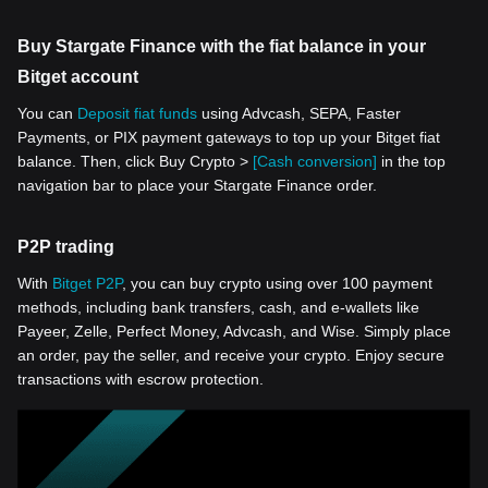
Buy Stargate Finance with the fiat balance in your
Bitget account
You can
Deposit fiat funds
using Advcash, SEPA, Faster
Payments, or PIX payment gateways to top up your Bitget fiat
balance. Then, click Buy Crypto >
[Cash conversion]
in the top
navigation bar to place your Stargate Finance order.
P2P trading
With
Bitget P2P
, you can buy crypto using over 100 payment
methods, including bank transfers, cash, and e-wallets like
Payeer, Zelle, Perfect Money, Advcash, and Wise. Simply place
an order, pay the seller, and receive your crypto. Enjoy secure
transactions with escrow protection.