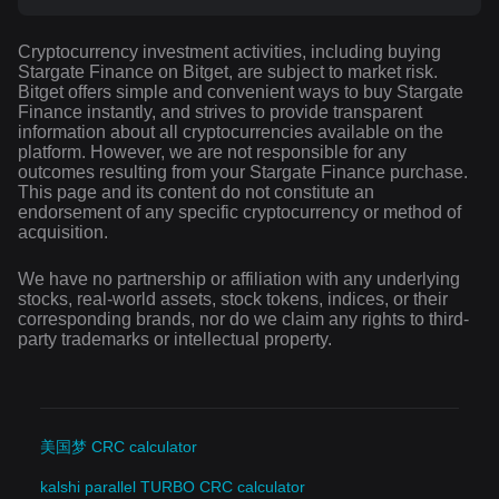
Cryptocurrency investment activities, including buying
Stargate Finance on Bitget, are subject to market risk.
Bitget offers simple and convenient ways to buy Stargate
Finance instantly, and strives to provide transparent
information about all cryptocurrencies available on the
platform. However, we are not responsible for any
outcomes resulting from your Stargate Finance purchase.
This page and its content do not constitute an
endorsement of any specific cryptocurrency or method of
acquisition.
We have no partnership or affiliation with any underlying
stocks, real-world assets, stock tokens, indices, or their
corresponding brands, nor do we claim any rights to third-
party trademarks or intellectual property.
美国梦 CRC calculator
kalshi parallel TURBO CRC calculator