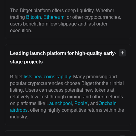
The Bitget platform offers deep liquidity. Whether
trading
Bitcoin
,
Ethereum
, or other cryptocurrencies,
users benefit from low slippage and fast order
execution.
Leading launch platform for high-quality early-
stage projects
Bitget
lists new coins rapidly
. Many promising and
popular cryptocurrencies choose Bitget for their initial
listing. Users can access potential new tokens at
relatively low cost through mining and other methods
on platforms like
Launchpool
,
PoolX
, and
Onchain
airdrops
, offering highly competitive returns within the
industry.