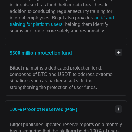
incidents such as fund theft or data breaches. In
addition to conducting regular security training for
internal employees, Bitget also provides
anti-fraud
training for platform users
, helping them identify
scams and trade more safely and responsibly.
$300 million protection fund
Bitget maintains a dedicated protection fund,
composed of BTC and USDT, to address extreme
situations such as hacker attacks, further
strengthening the protection of user funds.
100% Proof of Reserves (PoR)
Bitget publishes updated reserve reports on a monthly
basis, ensuring that the platform holds 100% of user-