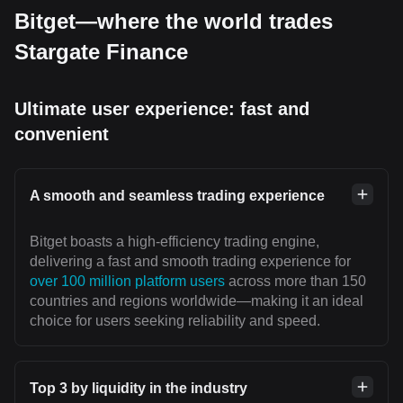
Bitget—where the world trades
Stargate Finance
Ultimate user experience: fast and
convenient
A smooth and seamless trading experience
Bitget boasts a high-efficiency trading engine,
delivering a fast and smooth trading experience for
over 100 million platform users
across more than 150
countries and regions worldwide—making it an ideal
choice for users seeking reliability and speed.
Top 3 by liquidity in the industry