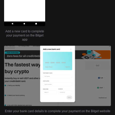
Add a new card to complete
your payment on the Bitget
app
Enter your bank card details to complete your payment on the Bitget website