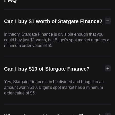
Can I buy $1 worth of Stargate Finance?
In theory, Stargate Finance is divisible enough that you
could buy just $1 worth, but Bitget's spot market requires a
minimum order value of $5.
Can I buy $10 of Stargate Finance?
Yes, Stargate Finance can be divided and bought in an
amount worth $10. Bitget's spot market has a minimum
order value of $5.