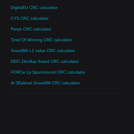
DigitalEU CRC calculator
CYS CRC calculator
Perps CRC calculator
Tired Of Winning CRC calculator
SnowWifi L2 value CRC calculator
DEFi Zkrollup 4ward CRC calculator
FORCe Lp Spurrotorcol CRC calculator
Ai SEalevel SnowWifi CRC calculator