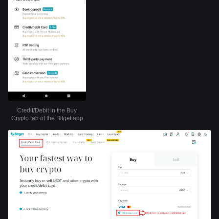
Credit/Debit in the Buy
Crypto tab of the Bitget app