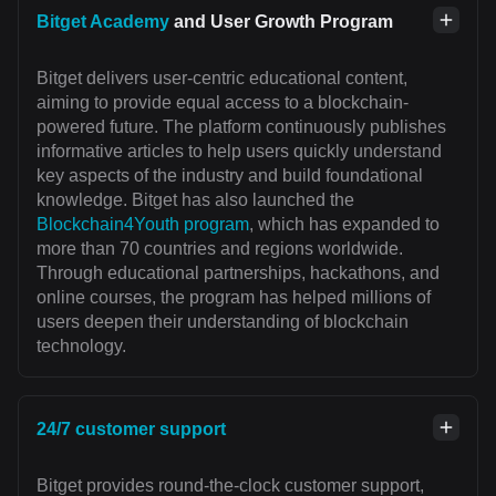
Bitget Academy
and User Growth Program
Bitget delivers user-centric educational content,
aiming to provide equal access to a blockchain-
powered future. The platform continuously publishes
informative articles to help users quickly understand
key aspects of the industry and build foundational
knowledge. Bitget has also launched the
Blockchain4Youth program
, which has expanded to
more than 70 countries and regions worldwide.
Through educational partnerships, hackathons, and
online courses, the program has helped millions of
users deepen their understanding of blockchain
technology.
24/7 customer support
Bitget provides round-the-clock customer support,