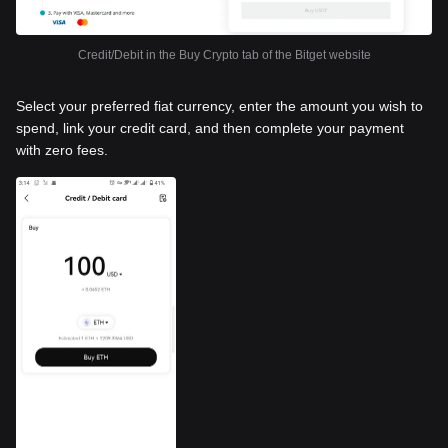
Credit/Debit in the Buy Crypto tab of the Bitget website
Select your preferred fiat currency, enter the amount you wish to
spend, link your credit card, and then complete your payment
with zero fees.