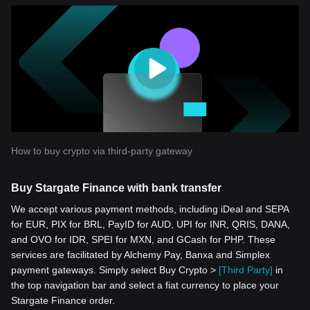
How to buy crypto via third-party gateway
Buy Stargate Finance with bank transfer
We accept various payment methods, including iDeal and SEPA
for EUR, PIX for BRL, PayID for AUD, UPI for INR, QRIS, DANA,
and OVO for IDR, SPEI for MXN, and GCash for PHP. These
services are facilitated by Alchemy Pay, Banxa and Simplex
payment gateways. Simply select Buy Crypto >
[Third Party]
in
the top navigation bar and select a fiat currency to place your
Stargate Finance order.