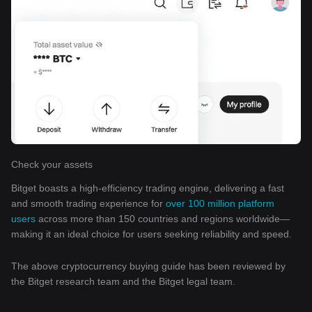
Check your assets
Bitget boasts a high-efficiency trading engine, delivering a fast
and smooth trading experience for
over 100 million platform
users
across more than 150 countries and regions worldwide—
making it an ideal choice for users seeking reliability and speed.
The above cryptocurrency buying guide has been reviewed by
the Bitget research team and the Bitget legal team.