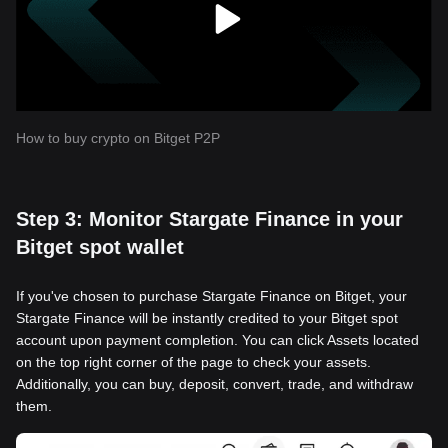
How to buy crypto on Bitget P2P
Step 3: Monitor Stargate Finance in your
Bitget spot wallet
If you've chosen to purchase Stargate Finance on Bitget, your
Stargate Finance will be instantly credited to your Bitget spot
account upon payment completion. You can click Assets located
on the top right corner of the page to check your assets.
Additionally, you can buy, deposit, convert, trade, and withdraw
them.