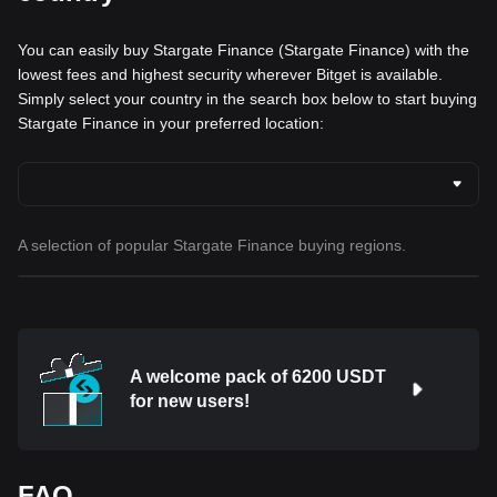
You can easily buy Stargate Finance (Stargate Finance) with the
lowest fees and highest security wherever Bitget is available.
Simply select your country in the search box below to start buying
Stargate Finance in your preferred location:
A selection of popular Stargate Finance buying regions.
A welcome pack of 6200 USDT
for new users!
FAQ