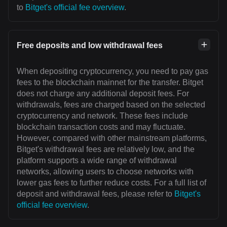
to
Bitget's official fee overview
.
Free deposits and low withdrawal fees
When depositing cryptocurrency, you need to pay gas
fees to the blockchain mainnet for the transfer. Bitget
does not charge any additional deposit fees. For
withdrawals, fees are charged based on the selected
cryptocurrency and network. These fees include
blockchain transaction costs and may fluctuate.
However, compared with other mainstream platforms,
Bitget's withdrawal fees are relatively low, and the
platform supports a wide range of withdrawal
networks, allowing users to choose networks with
lower gas fees to further reduce costs. For a full list of
deposit and withdrawal fees, please refer to
Bitget's
official fee overview
.