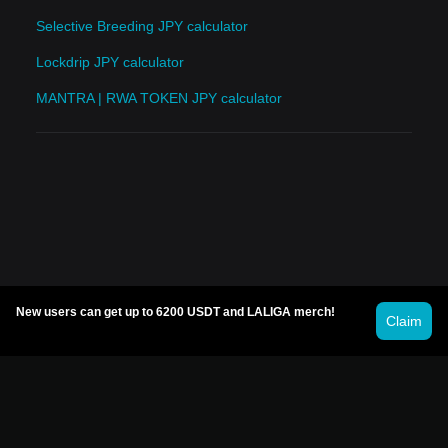
Selective Breeding JPY calculator
Lockdrip JPY calculator
MANTRA | RWA TOKEN JPY calculator
New users can get up to 6200 USDT and LALIGA merch!
Claim