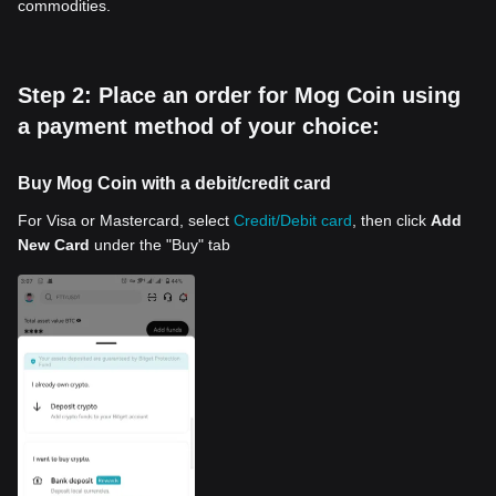
commodities.
Step 2: Place an order for Mog Coin using
a payment method of your choice:
Buy Mog Coin with a debit/credit card
For Visa or Mastercard, select
Credit/Debit card
, then click
Add
New Card
under the "Buy" tab