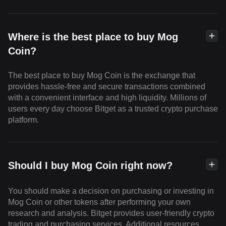
Where is the best place to buy Mog
Coin?
The best place to buy Mog Coin is the exchange that
provides hassle-free and secure transactions combined
with a convenient interface and high liquidity. Millions of
users every day choose Bitget as a trusted crypto purchase
platform.
Should I buy Mog Coin right now?
You should make a decision on purchasing or investing in
Mog Coin or other tokens after performing your own
research and analysis. Bitget provides user-friendly crypto
trading and purchasing services. Additional resources