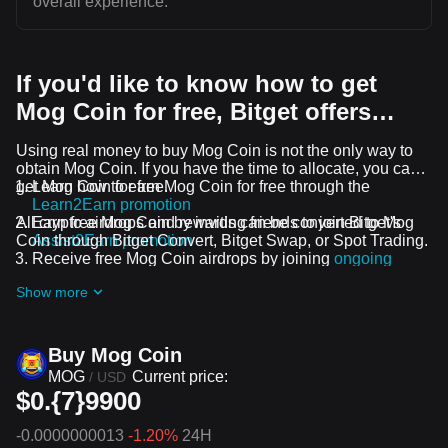
overall experience.
If you'd like to know how to get
Mog Coin for free, Bitget offers…
Using real money to buy Mog Coin is not the only way to
obtain Mog Coin. If you have the time to allocate, you can
get Mog Coin for free.
Learn how to earn Mog Coin for free through the
Learn2Earn promotion
All crypto airdrops and rewards can be converted to Mog
Earn free Mog Coin by inviting friends to join Bitget's
Coin through Bitget Convert, Bitget Swap, or Spot Trading.
Assist2Earn promotion
Receive free Mog Coin airdrops by joining
ongoing
challenges and promotions
Show more
Buy Mog Coin
MOG
Current price:
/
USD
$0.{7}9900
-0.0000000013
-1.20%
24H