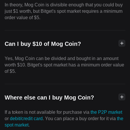
In theory, Mog Coin is divisible enough that you could buy
just $1 worth, but Bitget's spot market requires a minimum
order value of $5.
Can I buy $10 of Mog Coin?
Yes, Mog Coin can be divided and bought in an amount
worth $10. Bitget's spot market has a minimum order value
of $5.
Where else can I buy Mog Coin?
If a token is not available for purchase via
the P2P market
or
debit/credit card
. You can place a buy order for it via
the
spot market
.