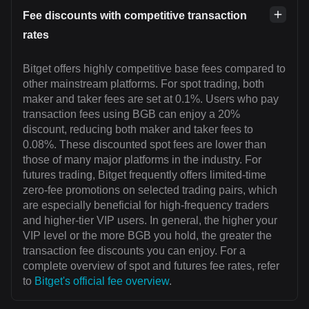
Fee discounts with competitive transaction
rates
Bitget offers highly competitive base fees compared to
other mainstream platforms. For spot trading, both
maker and taker fees are set at 0.1%. Users who pay
transaction fees using BGB can enjoy a 20%
discount, reducing both maker and taker fees to
0.08%. These discounted spot fees are lower than
those of many major platforms in the industry. For
futures trading, Bitget frequently offers limited-time
zero-fee promotions on selected trading pairs, which
are especially beneficial for high-frequency traders
and higher-tier VIP users. In general, the higher your
VIP level or the more BGB you hold, the greater the
transaction fee discounts you can enjoy. For a
complete overview of spot and futures fee rates, refer
to
Bitget's official fee overview
.