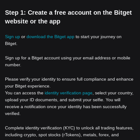
Step 1: Create a free account on the Bitget
website or the app
Sign up
or
download the Bitget app
to start your journey on
Bitget.
Sign up for a Bitget account using your email address or mobile
number.
Please verify your identity to ensure full compliance and enhance
your Bitget experience.
You can access the
identity verification page
, select your country,
upload your ID documents, and submit your selfie. You will
receive a notification once your identity has been successfully
verified.
Complete identity verification (KYC) to unlock all trading features,
including crypto, spot stocks (rTokens), metals, forex, and