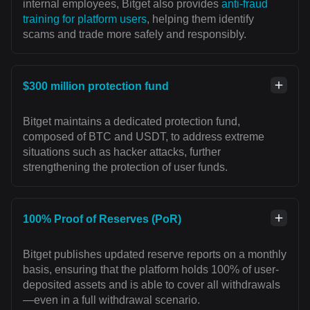
internal employees, Bitget also provides
anti-fraud
training for platform users
, helping them identify
scams and trade more safely and responsibly.
$300 million protection fund
Bitget maintains a dedicated protection fund,
composed of BTC and USDT, to address extreme
situations such as hacker attacks, further
strengthening the protection of user funds.
100% Proof of Reserves (PoR)
Bitget publishes updated reserve reports on a monthly
basis, ensuring that the platform holds 100% of user-
deposited assets and is able to cover all withdrawals
—even in a full withdrawal scenario.