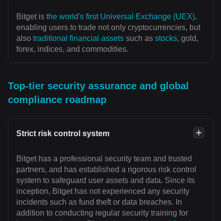
Bitget is
the world's first Universal Exchange (UEX)
,
enabling users to trade not only cryptocurrencies, but
also
traditional financial assets
such as
stocks
, gold,
forex, indices, and commodities.
Top-tier security assurance and global
compliance roadmap
Strict risk control system
Bitget has a professional security team and trusted
partners, and has established a rigorous risk control
system to safeguard user assets and data. Since its
inception, Bitget has not experienced any security
incidents such as fund theft or data breaches. In
addition to conducting regular security training for