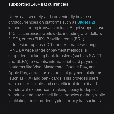
supporting 140+ fiat currencies
Users can securely and conveniently buy or sell
cryptocurrencies on platforms such as
Bitget P2P
without incurring transaction fees. Bitget supports over
140 fiat currencies worldwide, including U.S. dollars
(USD), euros (EUR), Brazilian reals (BRL),
Indonesian rupiahs (IDR), and Vietnamese dongs
(VND). A wide range of payment methods is
supported, including bank transfers (such as SWIFT
and SEPA), e-wallets, international card payment
platforms like Visa, Mastercard, Google Pay, and
Apple Pay, as well as major local payment platforms
(such as PIX) and bank cards. This provides users
with a more flexible and cost-efficient deposit and
withdrawal experience—making it easy to deposit,
withdraw, and buy or sell fiat currencies globally while
facilitating cross-border cryptocurrency transactions.