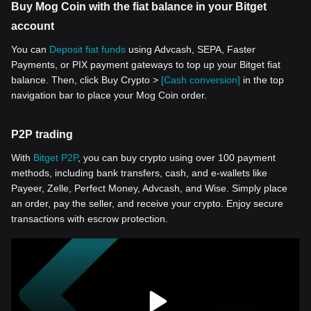
Buy Mog Coin with the fiat balance in your Bitget
account
You can
Deposit fiat funds
using Advcash, SEPA, Faster
Payments, or PIX payment gateways to top up your Bitget fiat
balance. Then, click Buy Crypto >
[Cash conversion]
in the top
navigation bar to place your Mog Coin order.
P2P trading
With
Bitget P2P
, you can buy crypto using over 100 payment
methods, including bank transfers, cash, and e-wallets like
Payeer, Zelle, Perfect Money, Advcash, and Wise. Simply place
an order, pay the seller, and receive your crypto. Enjoy secure
transactions with escrow protection.