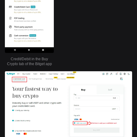
Credit/Debit in the Buy
Crypto tab of the Bitget app