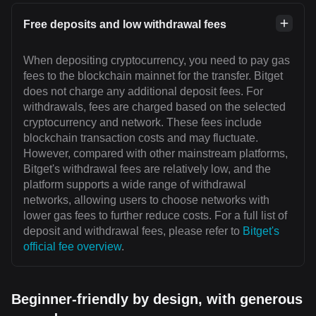
Free deposits and low withdrawal fees
When depositing cryptocurrency, you need to pay gas
fees to the blockchain mainnet for the transfer. Bitget
does not charge any additional deposit fees. For
withdrawals, fees are charged based on the selected
cryptocurrency and network. These fees include
blockchain transaction costs and may fluctuate.
However, compared with other mainstream platforms,
Bitget's withdrawal fees are relatively low, and the
platform supports a wide range of withdrawal
networks, allowing users to choose networks with
lower gas fees to further reduce costs. For a full list of
deposit and withdrawal fees, please refer to
Bitget's
official fee overview
.
Beginner-friendly by design, with generous