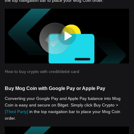
the top navigation bar to place your Mog Coin order.
How to buy crypto with credit/debit card
Buy Mog Coin with Google Pay or Apple Pay
Converting your Google Pay and Apple Pay balance into Mog
Coin is easy and secure on Bitget. Simply click Buy Crypto >
[Third Party]
in the top navigation bar to place your Mog Coin
order.