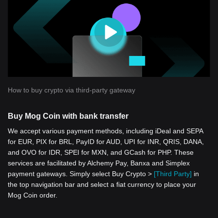
How to buy crypto via third-party gateway
Buy Mog Coin with bank transfer
We accept various payment methods, including iDeal and SEPA
for EUR, PIX for BRL, PayID for AUD, UPI for INR, QRIS, DANA,
and OVO for IDR, SPEI for MXN, and GCash for PHP. These
services are facilitated by Alchemy Pay, Banxa and Simplex
payment gateways. Simply select Buy Crypto >
[Third Party]
in
the top navigation bar and select a fiat currency to place your
Mog Coin order.