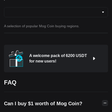
A selection of popular Mog Coin buying regions.
A welcome pack of 6200 USDT
for new users!
FAQ
Can I buy $1 worth of Mog Coin?