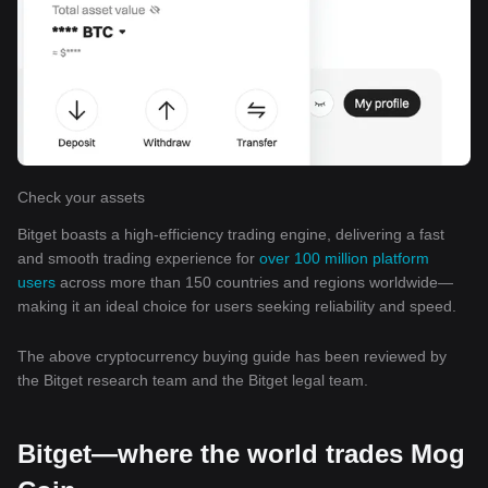
Check your assets
Bitget boasts a high-efficiency trading engine, delivering a fast
and smooth trading experience for
over 100 million platform
users
across more than 150 countries and regions worldwide—
making it an ideal choice for users seeking reliability and speed.
The above cryptocurrency buying guide has been reviewed by
the Bitget research team and the Bitget legal team.
Bitget—where the world trades Mog