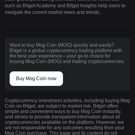
such as Bitget Academy and Bitget Insights help users to
navigate the current market news and trends.
Want to buy Mog Coin (MOG) quickly and easily?
Bitget is a global cryptocurrency trading platform with
the best user experience—your go-to choice for
buying Mog Coin (MOG) and trading cryptocurrencies.
Buy Mog Coin now
Cryptocurrency investment activities, including buying Mog
Coin on Bitget, are subject to market risk. Bitget offers
simple and convenient ways to buy Mog Coin instantly,
and strives to provide transparent information about all
cryptocurrencies available on the platform. However, we
are not responsible for any outcomes resulting from your
Mog Coin purchase. This page and its content do not