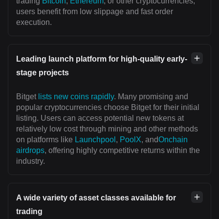
trading
Bitcoin
,
Ethereum
, or other cryptocurrencies,
users benefit from low slippage and fast order
execution.
Leading launch platform for high-quality early-
stage projects
Bitget
lists new coins rapidly
. Many promising and
popular cryptocurrencies choose Bitget for their initial
listing. Users can access potential new tokens at
relatively low cost through mining and other methods
on platforms like
Launchpool
,
PoolX
, and
Onchain
airdrops
, offering highly competitive returns within the
industry.
A wide variety of asset classes available for
trading