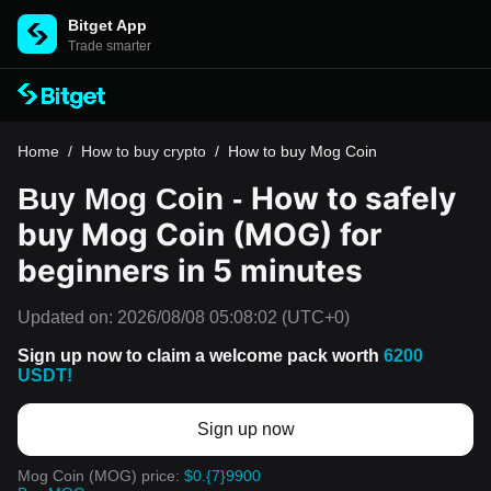
Bitget App
Trade smarter
Home
/
How to buy crypto
/
How to buy Mog Coin
How to safely
Buy Mog Coin -
buy Mog Coin (MOG) for
beginners in 5 minutes
Updated on:
2026/08/08 05:08:02
(UTC+0)
Sign up now to claim a welcome pack worth
6200
USDT!
Sign up now
Mog Coin (MOG) price:
$0.{7}9900