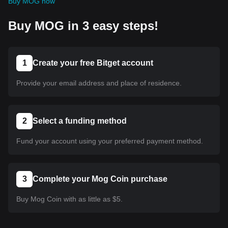
Buy MOG now
Buy MOG in 3 easy steps!
1
Create your free Bitget account
Provide your email address and place of residence.
2
Select a funding method
Fund your account using your preferred payment method.
3
Complete your Mog Coin purchase
Buy Mog Coin with as little as $5.