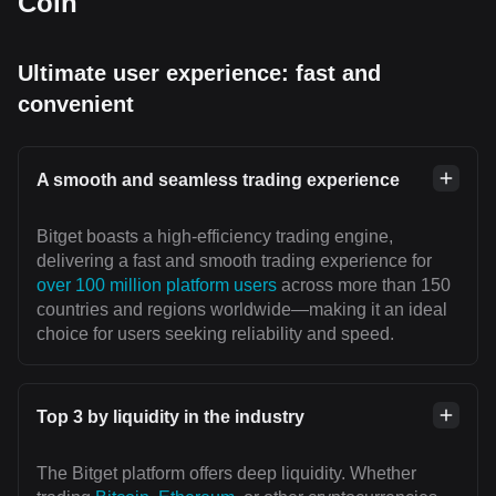
Coin
Ultimate user experience: fast and
convenient
A smooth and seamless trading experience
Bitget boasts a high-efficiency trading engine,
delivering a fast and smooth trading experience for
over 100 million platform users
across more than 150
countries and regions worldwide—making it an ideal
choice for users seeking reliability and speed.
Top 3 by liquidity in the industry
The Bitget platform offers deep liquidity. Whether