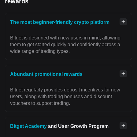
rewards
The most beginner-friendly crypto platform
Bitget is designed with new users in mind, allowing
them to get started quickly and confidently across a
wide range of trading types.
Abundant promotional rewards
Bitget regularly provides deposit incentives for new
users, along with trading bonuses and discount
vouchers to support trading.
Bitget Academy
and User Growth Program