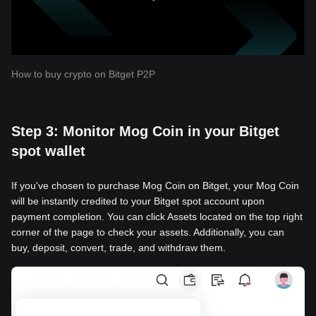
How to buy crypto on Bitget P2P
Step 3: Monitor Mog Coin in your Bitget
spot wallet
If you've chosen to purchase Mog Coin on Bitget, your Mog Coin
will be instantly credited to your Bitget spot account upon
payment completion. You can click Assets located on the top right
corner of the page to check your assets. Additionally, you can
buy, deposit, convert, trade, and withdraw them.