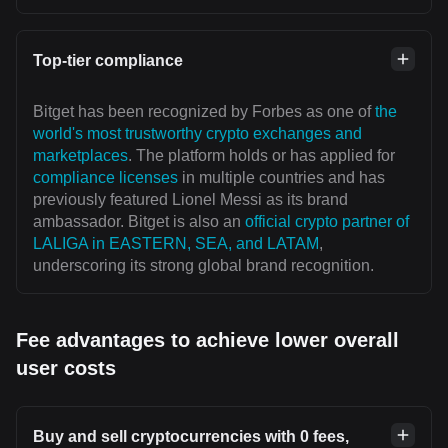
Top-tier compliance
Bitget has been recognized by Forbes as one of
the
world's most trustworthy crypto exchanges and
marketplaces
. The platform holds or has applied for
compliance licenses
in multiple countries and has
previously featured Lionel Messi as its brand
ambassador. Bitget is also an
official crypto partner of
LALIGA in EASTERN, SEA, and LATAM
,
underscoring its strong global brand recognition.
Fee advantages to achieve lower overall
user costs
Buy and sell cryptocurrencies with 0 fees,