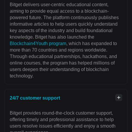
Bitget delivers user-centric educational content,
aiming to provide equal access to a blockchain-
powered future. The platform continuously publishes
informative articles to help users quickly understand
key aspects of the industry and build foundational
knowledge. Bitget has also launched the
Blockchain4Youth program
, which has expanded to
more than 70 countries and regions worldwide.
Through educational partnerships, hackathons, and
online courses, the program has helped millions of
users deepen their understanding of blockchain
technology.
24/7 customer support
Bitget provides round-the-clock customer support,
offering timely and professional assistance to help
users resolve issues efficiently and enjoy a smooth