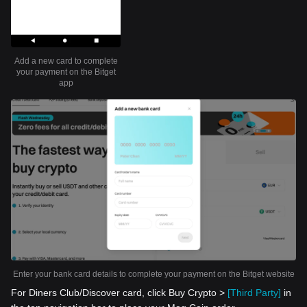
Add a new card to complete
your payment on the Bitget
app
Enter your bank card details to complete your payment on the Bitget website
For Diners Club/Discover card, click Buy Crypto >
[Third Party]
in