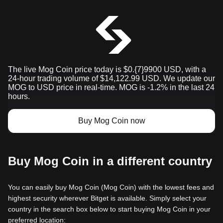
The live Mog Coin price today is $0.{​7}9900 USD, with a
24-hour trading volume of $14,122.99 USD. We update our
MOG to USD price in real-time. MOG is -1.2% in the last 24
hours.
Buy Mog Coin now
Buy Mog Coin in a different country
You can easily buy Mog Coin (Mog Coin) with the lowest fees and
highest security wherever Bitget is available. Simply select your
country in the search box below to start buying Mog Coin in your
preferred location: