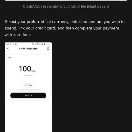
Credit/Debit in the Buy Crypto tab of the Bitget website
Select your preferred fiat currency, enter the amount you wish to
spend, link your credit card, and then complete your payment
with zero fees.