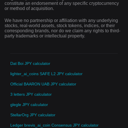
constitute an endorsement of any specific cryptocurrency
or method of acquisition.
We have no partnership or affiliation with any underlying
stocks, real-world assets, stock tokens, indices, or their
corresponding brands, nor do we claim any rights to third-
party trademarks or intellectual property.
Dat Boi JPY calculator
lighter_ai_coins SAFE L2 JPY calculator
Official BAARON UAB JPY calculator
3 letters JPY calculator
glegle JPY calculator
StellarOrg JPY calculator
Ledger brevis_ai_coin Consensus JPY calculator