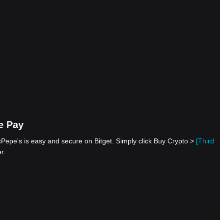
e Pay
epe's is easy and secure on Bitget. Simply click Buy Crypto >
[Third
r.