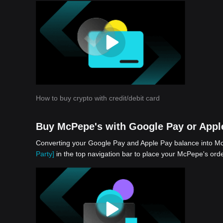
app
How to buy crypto with credit/debit card
Buy McPepe's with Google Pay or Appl
Converting your Google Pay and Apple Pay balance into McP
Party]
in the top navigation bar to place your McPepe's orde