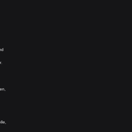
nd
r.
en,
lle,