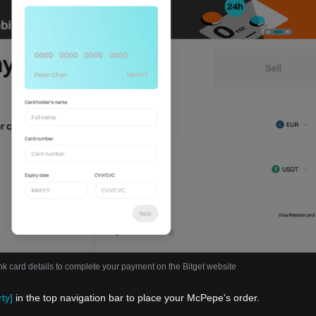
nk card details to complete your payment on the Bitget website
ty]
in the top navigation bar to place your McPepe's order.