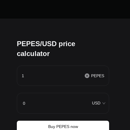
PEPES/USD price
calculator
PEPES
USD
Buy PEPES now