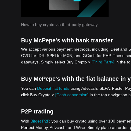
How to buy crypto via third-party gateway
Buy McPepe's with bank transfer
We accept various payment methods, including iDeal and S
OVO for IDR, SPEI for MXN, and GCash for PHP. These serv
gateways. Simply select Buy Crypto >
[Third Party]
in the to
Buy McPepe's with the fiat balance in 
You can
Deposit fiat funds
using Advcash, SEPA, Faster Paym
click Buy Crypto >
[Cash conversion]
in the top navigation 
P2P trading
With
Bitget P2P
, you can buy crypto using over 100 payment 
Perfect Money, Advcash, and Wise. Simply place an order, pa