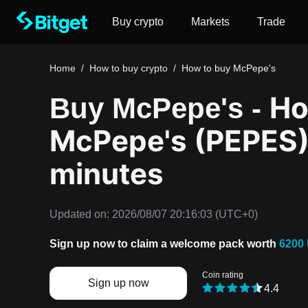
Buy crypto
Markets
Trade
Home
/
How to buy crypto
/
How to buy McPepe's
Ho
Buy McPepe's -
McPepe's (PEPES) 
minutes
Updated on:
2026/08/07 20:16:03
(UTC+0)
Sign up now to claim a welcome pack worth
6200
Coin rating
Sign up now
4.4