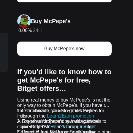
Buy McPepe's
0.00%
24H
Buy McPepe's now
If you'd like to know how to
get McPepe's for free,
Bitget offers…
p
Using real money to buy McPepe's is not the
only way to obtain McPepe's. If you have the
time to allocate, you can get McPepe's for
Learn how to earn McPepe's for free
free.
through the
Learn2Earn promotion
All crypto airdrops and rewards can be
Earn free McPepe's by inviting friends to
converted to McPepe's through Bitget
join Bitget's
Assist2Earn promotion
Convert, Bitget Swap, or Spot Trading.
Receive free McPepe's airdrops by joining