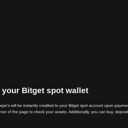
 your Bitget spot wallet
pe's will be instantly credited to your Bitget spot account upon payme
rner of the page to check your assets. Additionally, you can buy, deposit