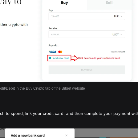
dit/Debit in the Buy Crypto tab of the Bitget website
ish to spend, link your credit card, and then complete your payment wit