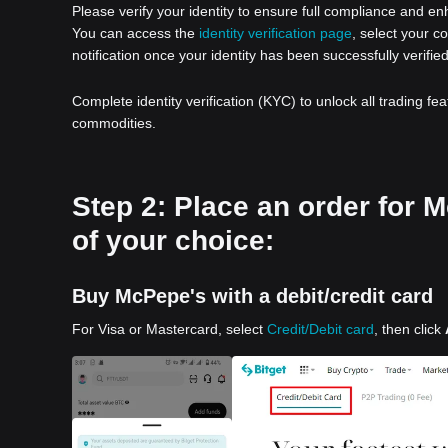
Please verify your identity to ensure full compliance and e
You can access the
identity verification page
, select your c
notification once your identity has been successfully verified
Complete identity verification (KYC) to unlock all trading fe
commodities.
Step 2: Place an order for
of your choice:
Buy McPepe's with a debit/credit card
For Visa or Mastercard, select
Credit/Debit card
, then click