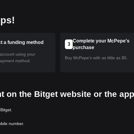
eps!
Complete your McPepe's
ct a funding method
3
purchase
account using your
Buy McPepe's with as little as $5.
payment method.
t on the Bitget website or the ap
Bitget.
obile number.