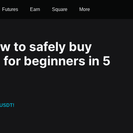
Futures
Earn
Square
More
w to safely buy
for beginners in 5
 USDT!