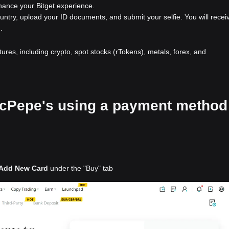
nhance your Bitget experience.
ountry, upload your ID documents, and submit your selfie. You will recei
.
atures, including crypto, spot stocks (rTokens), metals, forex, and
 McPepe's using a payment method
Add New Card
under the "Buy" tab