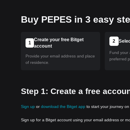
Buy PEPES in 3 easy st
Create your free Bitget
2
Sele
1
account
Fund your 
Provide your email address and place
preferred 
of residence.
Step 1: Create a free accoun
Sign up
or
download the Bitget app
to start your journey on 
Sign up for a Bitget account using your email address or m