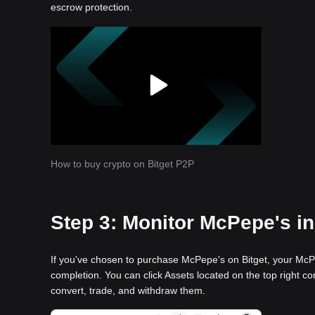
escrow protection.
How to buy crypto on Bitget P2P
Step 3: Monitor McPepe's in
If you've chosen to purchase McPepe's on Bitget, your McPe
completion. You can click Assets located on the top right co
convert, trade, and withdraw them.