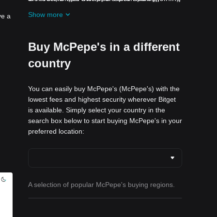
ongoing challenges and promotions
Show more
ve a
Buy McPepe's in a different
country
You can easily buy McPepe's (McPepe's) with the
lowest fees and highest security wherever Bitget
is available. Simply select your country in the
search box below to start buying McPepe's in your
preferred location:
A selection of popular McPepe's buying regions.