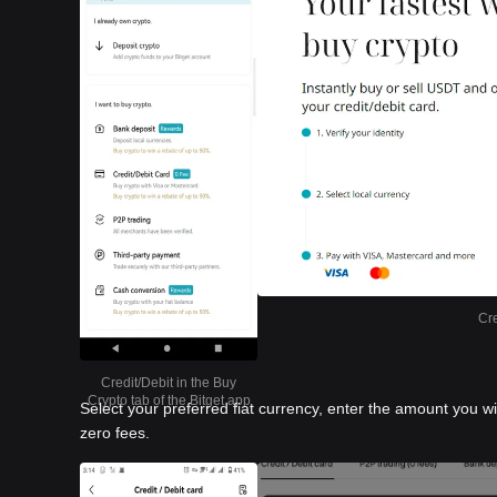
Cre
Credit/Debit in the Buy
Crypto tab of the Bitget app
Select your preferred fiat currency, enter the amount you w
zero fees.