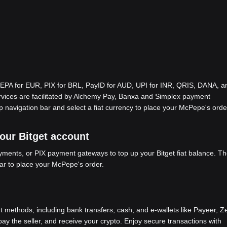
EPA for EUR, PIX for BRL, PayID for AUD, UPI for INR, QRIS, DANA, a
ices are facilitated by Alchemy Pay, Banxa and Simplex payment
p navigation bar and select a fiat currency to place your McPepe's orde
your Bitget account
ents, or PIX payment gateways to top up your Bitget fiat balance. Th
bar to place your McPepe's order.
methods, including bank transfers, cash, and e-wallets like Payeer, Ze
y the seller, and receive your crypto. Enjoy secure transactions with