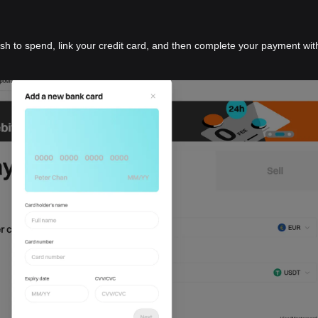
ish to spend, link your credit card, and then complete your payment wit