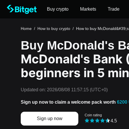
Buy crypto
Markets
Trade
Home
/
How to buy crypto
/
How to buy McDonald&#39;s
Buy McDonald's B
McDonald's Bank 
beginners in 5 mi
Updated on:
2026/08/08 11:57:15
(UTC+0)
Sign up now to claim a welcome pack worth
6200
Coin rating
Sign up now
4.5