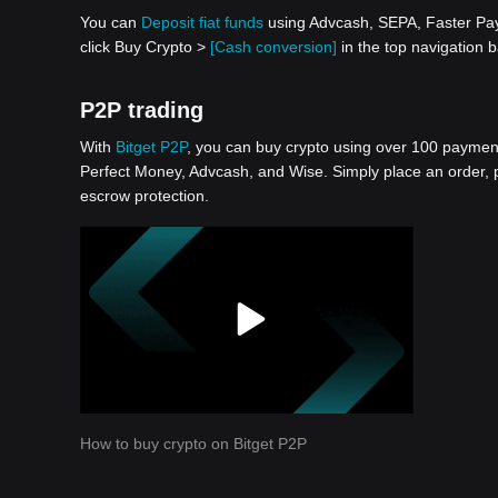
You can
Deposit fiat funds
using Advcash, SEPA, Faster Paym
click Buy Crypto >
[Cash conversion]
in the top navigation 
P2P trading
With
Bitget P2P
, you can buy crypto using over 100 payment 
Perfect Money, Advcash, and Wise. Simply place an order, pa
escrow protection.
How to buy crypto on Bitget P2P