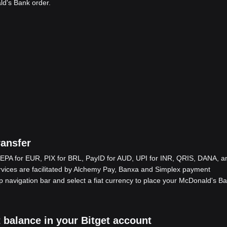
ld's Bank order.
ansfer
EPA for EUR, PIX for BRL, PayID for AUD, UPI for INR, QRIS, DANA, a
ices are facilitated by Alchemy Pay, Banxa and Simplex payment
op navigation bar and select a fiat currency to place your McDonald's B
 balance in your Bitget account