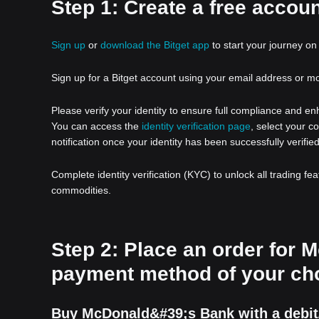
Step 1: Create a free accoun
Sign up
or
download the Bitget app
to start your journey on 
Sign up for a Bitget account using your email address or m
Please verify your identity to ensure full compliance and e
You can access the
identity verification page
, select your c
notification once your identity has been successfully verified
Complete identity verification (KYC) to unlock all trading fe
commodities.
Step 2: Place an order for
payment method of your ch
Buy McDonald&#39;s Bank with a debit/