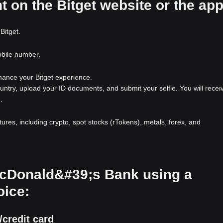
t on the Bitget website or the ap
Bitget.
obile number.
nhance your Bitget experience.
ountry, upload your ID documents, and submit your selfie. You will recei
.
atures, including crypto, spot stocks (rTokens), metals, forex, and
 McDonald&#39;s Bank using a
oice:
credit card