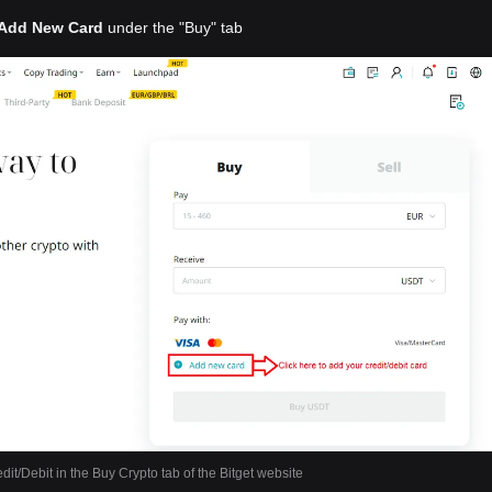
Add New Card
under the "Buy" tab
dit/Debit in the Buy Crypto tab of the Bitget website