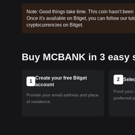
Note: Good things take time. This coin hasn't been 
Once it's available on Bitget, you can follow our tuto
cryptocurrencies on Bitget.
Buy MCBANK in 3 easy 
Create your free Bitget
2
Sele
1
account
Fund your 
Provide your email address and place
preferred 
of residence.