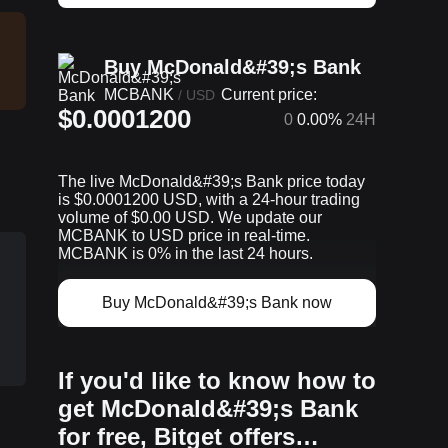
Buy McDonald&#39;s Bank
MCBANK
Current price:
/
USD
$0.0001200
0
0.00%
24H
The live McDonald&#39;s Bank price today
is $0.0001200 USD, with a 24-hour trading
volume of $0.00 USD. We update our
MCBANK to USD price in real-time.
MCBANK is 0% in the last 24 hours.
Buy McDonald&#39;s Bank now
If you'd like to know how to
get McDonald&#39;s Bank
for free, Bitget offers…