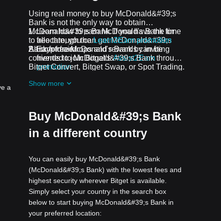
p
Using real money to buy McDonald&#39;s
Bank is not the only way to obtain
McDonald&#39;s Bank. If you have the time
Learn how to earn McDonald's Bank for
to allocate, you can get McDonald&#39;s
free through the
Learn2Earn promotion
Bank for free.
All crypto airdrops and rewards can be
Earn free McDonald's Bank by inviting
converted to McDonald&#39;s Bank through
friends to join Bitget's
Assist2Earn
Bitget Convert, Bitget Swap, or Spot Trading.
promotion
Receive free McDonald's Bank airdrops by
Show more
joining
ongoing challenges and
ve a
promotions
Buy McDonald&#39;s Bank
in a different country
You can easily buy McDonald&#39;s Bank
(McDonald&#39;s Bank) with the lowest fees and
highest security wherever Bitget is available.
Simply select your country in the search box
below to start buying McDonald&#39;s Bank in
your preferred location: