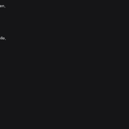
en,
lle,