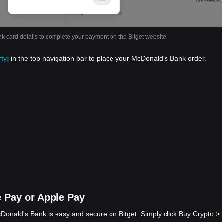
nk card details to complete your payment on the Bitget website
ty]
in the top navigation bar to place your McDonald's Bank order.
 Pay or Apple Pay
onald's Bank is easy and secure on Bitget. Simply click Buy Crypto >