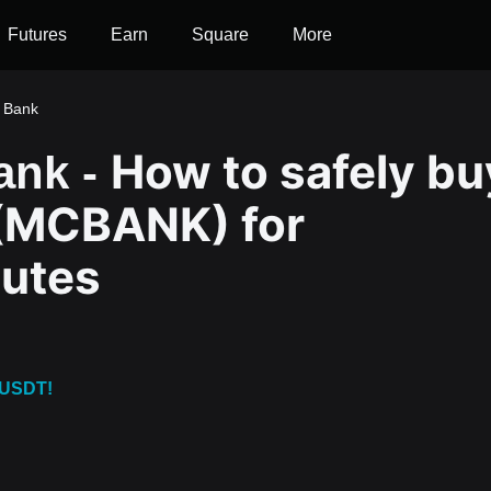
Futures
Earn
Square
More
 Bank
How to safely bu
ank -
(MCBANK) for
nutes
 USDT!