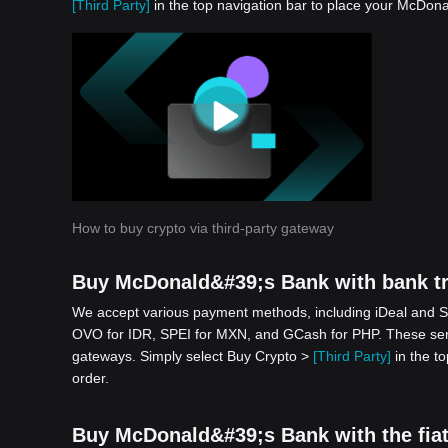
[Third Party]
in the top navigation bar to place your McDona
How to buy crypto via third-party gateway
Buy McDonald&#39;s Bank with bank tr
We accept various payment methods, including iDeal and S
OVO for IDR, SPEI for MXN, and GCash for PHP. These serv
gateways. Simply select Buy Crypto >
[Third Party]
in the t
order.
Buy McDonald&#39;s Bank with the fiat