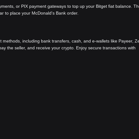
ents, or PIX payment gateways to top up your Bitget fiat balance. Th
bar to place your McDonald's Bank order.
methods, including bank transfers, cash, and e-wallets like Payeer, Ze
y the seller, and receive your crypto. Enjoy secure transactions with