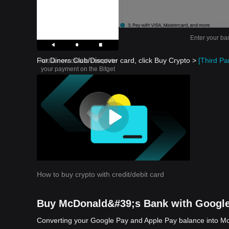
Enter your ba
For Diners Club/Discover card, click Buy Crypto >
[Third Par
Add a new card to complete
your payment on the Bitget
app
How to buy crypto with credit/debit card
Buy McDonald&#39;s Bank with Google
Converting your Google Pay and Apple Pay balance into McD