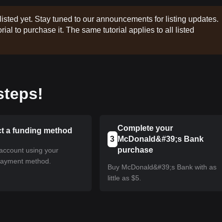
listed yet. Stay tuned to our announcements for listing updates.
rial to purchase it. The same tutorial applies to all listed
steps!
Complete your
ct a funding method
3
McDonald&#39;s Bank
purchase
account using your
payment method.
Buy McDonald&#39;s Bank with as
little as $5.