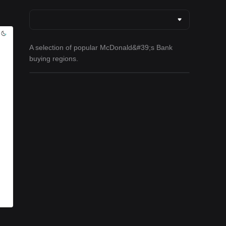
A selection of popular McDonald&#39;s Bank
buying regions.