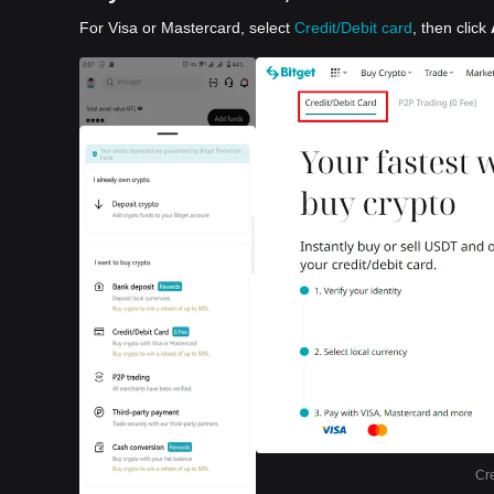
For Visa or Mastercard, select
Credit/Debit card
, then click
Cre