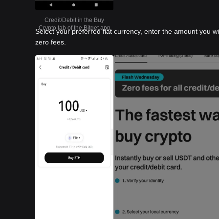
Credit/Debit in the Buy
Crypto tab of the Bitget app
Select your preferred fiat currency, enter the amount you w
zero fees.