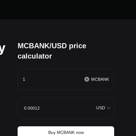
y
MCBANK/USD price
calculator
MCBANK
USD
Buy MCBANK now