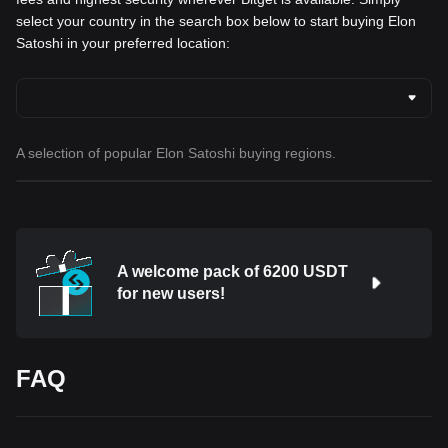
select your country in the search box below to start buying Elon
Satoshi in your preferred location:
A selection of popular Elon Satoshi buying regions.
A welcome pack of 6200 USDT
for new users!
FAQ