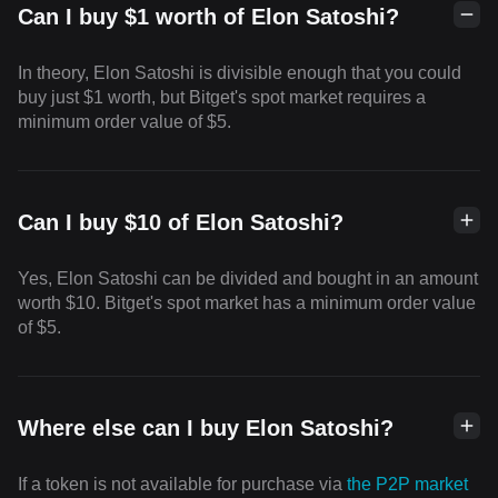
Can I buy $1 worth of Elon Satoshi?
In theory, Elon Satoshi is divisible enough that you could
buy just $1 worth, but Bitget's spot market requires a
minimum order value of $5.
Can I buy $10 of Elon Satoshi?
Yes, Elon Satoshi can be divided and bought in an amount
worth $10. Bitget's spot market has a minimum order value
of $5.
Where else can I buy Elon Satoshi?
If a token is not available for purchase via
the P2P market