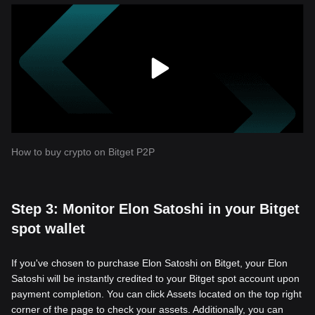
How to buy crypto on Bitget P2P
Step 3: Monitor Elon Satoshi in your Bitget
spot wallet
If you've chosen to purchase Elon Satoshi on Bitget, your Elon
Satoshi will be instantly credited to your Bitget spot account upon
payment completion. You can click Assets located on the top right
corner of the page to check your assets. Additionally, you can