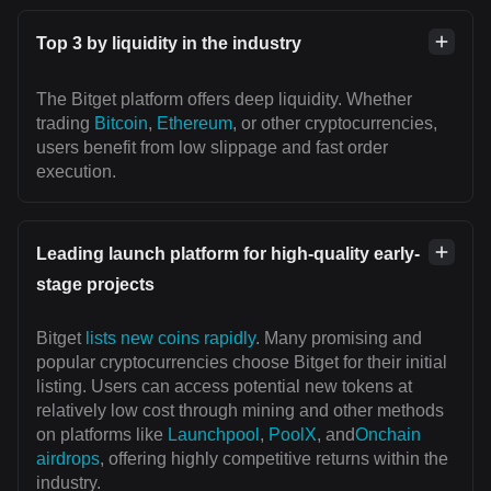
Top 3 by liquidity in the industry
The Bitget platform offers deep liquidity. Whether
trading
Bitcoin
,
Ethereum
, or other cryptocurrencies,
users benefit from low slippage and fast order
execution.
Leading launch platform for high-quality early-
stage projects
Bitget
lists new coins rapidly
. Many promising and
popular cryptocurrencies choose Bitget for their initial
listing. Users can access potential new tokens at
relatively low cost through mining and other methods
on platforms like
Launchpool
,
PoolX
, and
Onchain
airdrops
, offering highly competitive returns within the
industry.