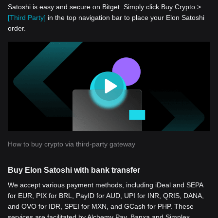
Satoshi is easy and secure on Bitget. Simply click Buy Crypto >
[Third Party]
in the top navigation bar to place your Elon Satoshi
order.
How to buy crypto via third-party gateway
Buy Elon Satoshi with bank transfer
We accept various payment methods, including iDeal and SEPA
for EUR, PIX for BRL, PayID for AUD, UPI for INR, QRIS, DANA,
and OVO for IDR, SPEI for MXN, and GCash for PHP. These
services are facilitated by Alchemy Pay, Banxa and Simplex