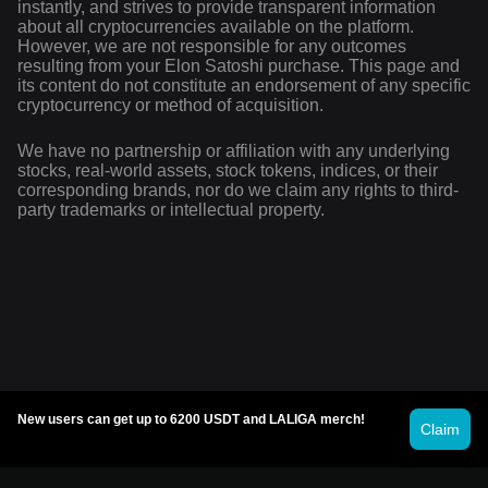
instantly, and strives to provide transparent information
about all cryptocurrencies available on the platform.
However, we are not responsible for any outcomes
resulting from your Elon Satoshi purchase. This page and
its content do not constitute an endorsement of any specific
cryptocurrency or method of acquisition.
We have no partnership or affiliation with any underlying
stocks, real-world assets, stock tokens, indices, or their
corresponding brands, nor do we claim any rights to third-
party trademarks or intellectual property.
New users can get up to 6200 USDT and LALIGA merch!
Claim