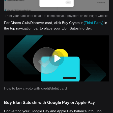
Enter your bank card details to complete your payment on the Bitget website
For Diners Club/Discover card, click Buy Crypto >
[Third Party]
in
the top navigation bar to place your Elon Satoshi order.
How to buy crypto with credit/debit card
Buy Elon Satoshi with Google Pay or Apple Pay
Converting your Google Pay and Apple Pay balance into Elon