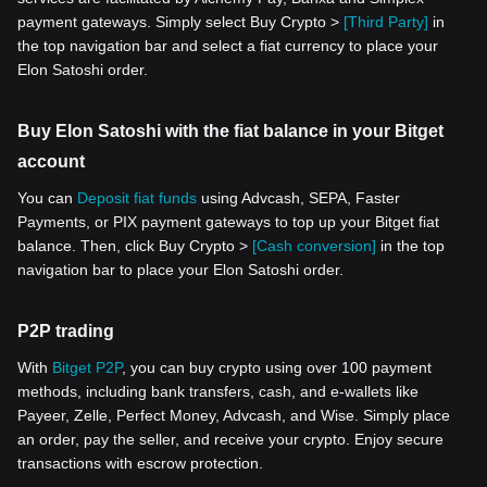
payment gateways. Simply select Buy Crypto >
[Third Party]
in
the top navigation bar and select a fiat currency to place your
Elon Satoshi order.
Buy Elon Satoshi with the fiat balance in your Bitget
account
You can
Deposit fiat funds
using Advcash, SEPA, Faster
Payments, or PIX payment gateways to top up your Bitget fiat
balance. Then, click Buy Crypto >
[Cash conversion]
in the top
navigation bar to place your Elon Satoshi order.
P2P trading
With
Bitget P2P
, you can buy crypto using over 100 payment
methods, including bank transfers, cash, and e-wallets like
Payeer, Zelle, Perfect Money, Advcash, and Wise. Simply place
an order, pay the seller, and receive your crypto. Enjoy secure
transactions with escrow protection.