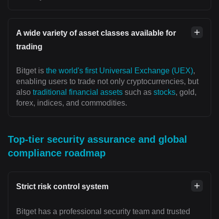
A wide variety of asset classes available for
trading
Bitget is
the world's first Universal Exchange (UEX)
,
enabling users to trade not only cryptocurrencies, but
also
traditional financial assets
such as
stocks
, gold,
forex, indices, and commodities.
Top-tier security assurance and global
compliance roadmap
Strict risk control system
Bitget has a professional security team and trusted