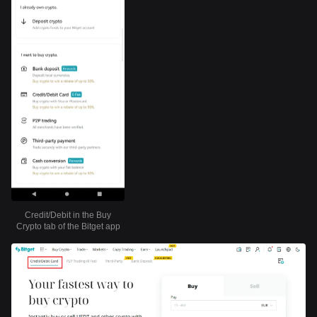
Credit/Debit in the Buy
Crypto tab of the Bitget app