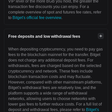
VIP level or the more BGB you hold, the greater the
transaction fee discounts you can enjoy. For a
complete overview of spot and futures fee rates, refer
to
Bitget's official fee overview
.
Free deposits and low withdrawal fees
When depositing cryptocurrency, you need to pay gas
fees to the blockchain mainnet for the transfer. Bitget
does not charge any additional deposit fees. For
withdrawals, fees are charged based on the selected
cryptocurrency and network. These fees include
blockchain transaction costs and may fluctuate.
However, compared with other mainstream platforms,
Bitget's withdrawal fees are relatively low, and the
platform supports a wide range of withdrawal
networks, allowing users to choose networks with
lower gas fees to further reduce costs. For a full list of
deposit and withdrawal fees, please refer to
Bitget's