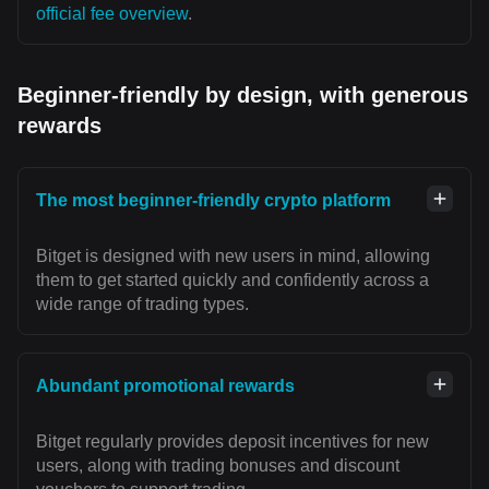
official fee overview
.
Beginner-friendly by design, with generous
rewards
The most beginner-friendly crypto platform
Bitget is designed with new users in mind, allowing
them to get started quickly and confidently across a
wide range of trading types.
Abundant promotional rewards
Bitget regularly provides deposit incentives for new
users, along with trading bonuses and discount