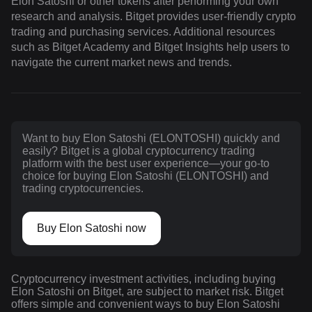
Elon Satoshi or other tokens after performing your own
research and analysis. Bitget provides user-friendly crypto
trading and purchasing services. Additional resources
such as Bitget Academy and Bitget Insights help users to
navigate the current market news and trends.
Want to buy Elon Satoshi (ELONTOSHI) quickly and
easily? Bitget is a global cryptocurrency trading
platform with the best user experience—your go-to
choice for buying Elon Satoshi (ELONTOSHI) and
trading cryptocurrencies.
Buy Elon Satoshi now
Cryptocurrency investment activities, including buying
Elon Satoshi on Bitget, are subject to market risk. Bitget
offers simple and convenient ways to buy Elon Satoshi