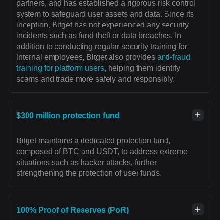
partners, and has established a rigorous risk control
system to safeguard user assets and data. Since its
inception, Bitget has not experienced any security
incidents such as fund theft or data breaches. In
addition to conducting regular security training for
internal employees, Bitget also provides
anti-fraud
training for platform users
, helping them identify
scams and trade more safely and responsibly.
$300 million protection fund
Bitget maintains a dedicated protection fund,
composed of BTC and USDT, to address extreme
situations such as hacker attacks, further
strengthening the protection of user funds.
100% Proof of Reserves (PoR)