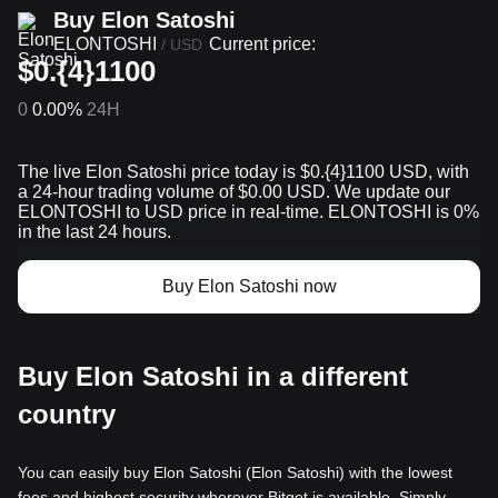
Buy Elon Satoshi
ELONTOSHI
Current price:
/
USD
$0.{4}1100
0
0.00%
24H
The live Elon Satoshi price today is $0.{​4}1100 USD, with
a 24-hour trading volume of $0.00 USD. We update our
ELONTOSHI to USD price in real-time. ELONTOSHI is 0%
in the last 24 hours.
Buy Elon Satoshi now
Buy Elon Satoshi in a different
country
You can easily buy Elon Satoshi (Elon Satoshi) with the lowest
fees and highest security wherever Bitget is available. Simply