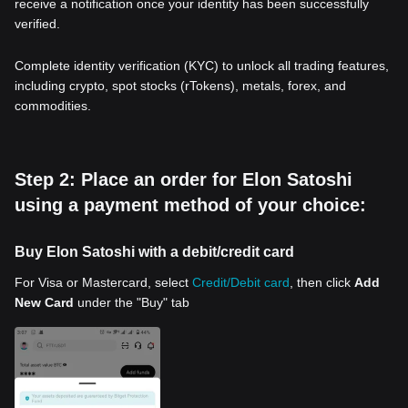
receive a notification once your identity has been successfully
verified.
Complete identity verification (KYC) to unlock all trading features,
including crypto, spot stocks (rTokens), metals, forex, and
commodities.
Step 2: Place an order for Elon Satoshi
using a payment method of your choice:
Buy Elon Satoshi with a debit/credit card
For Visa or Mastercard, select
Credit/Debit card
, then click
Add
New Card
under the "Buy" tab