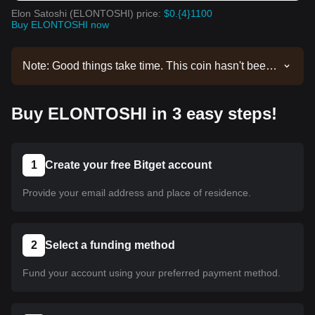
Elon Satoshi (ELONTOSHI) price:
$0.{4}1100
Buy ELONTOSHI now
Note: Good things take time. This coin hasn't been
listed yet. Stay tuned to our announcements for
listing updates. Once it's available on Bitget, you
Buy ELONTOSHI in 3 easy steps!
can follow our tutorial to purchase it. The same
tutorial applies to all listed cryptocurrencies on
Bitget.
1
Create your free Bitget account
Provide your email address and place of residence.
2
Select a funding method
Fund your account using your preferred payment method.