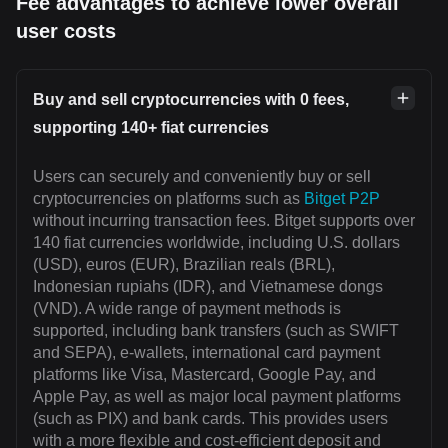
Fee advantages to achieve lower overall
user costs
Buy and sell cryptocurrencies with 0 fees,
supporting 140+ fiat currencies
Users can securely and conveniently buy or sell
cryptocurrencies on platforms such as
Bitget P2P
without incurring transaction fees. Bitget supports over
140 fiat currencies worldwide, including U.S. dollars
(USD), euros (EUR), Brazilian reals (BRL),
Indonesian rupiahs (IDR), and Vietnamese dongs
(VND). A wide range of payment methods is
supported, including bank transfers (such as SWIFT
and SEPA), e-wallets, international card payment
platforms like Visa, Mastercard, Google Pay, and
Apple Pay, as well as major local payment platforms
(such as PIX) and bank cards. This provides users
with a more flexible and cost-efficient deposit and