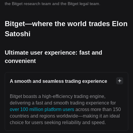
the Bitget research team and the Bitget legal team.
Bitget—where the world trades Elon
Satoshi
Ultimate user experience: fast and
convenient
A smooth and seamless trading experience
Bitget boasts a high-efficiency trading engine,
delivering a fast and smooth trading experience for
over 100 million platform users
across more than 150
countries and regions worldwide—making it an ideal
choice for users seeking reliability and speed.