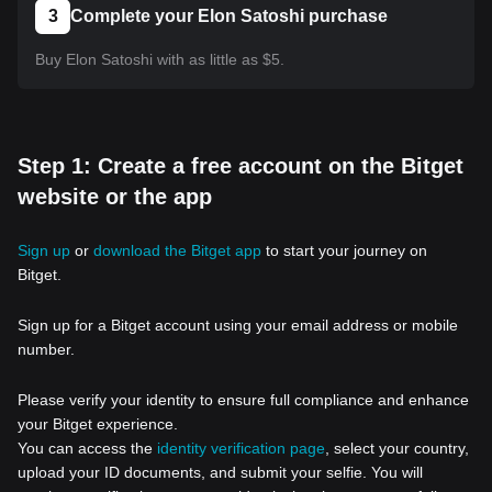
3
Complete your Elon Satoshi purchase
Buy Elon Satoshi with as little as $5.
Step 1: Create a free account on the Bitget
website or the app
Sign up
or
download the Bitget app
to start your journey on
Bitget.
Sign up for a Bitget account using your email address or mobile
number.
Please verify your identity to ensure full compliance and enhance
your Bitget experience.
You can access the
identity verification page
, select your country,
upload your ID documents, and submit your selfie. You will