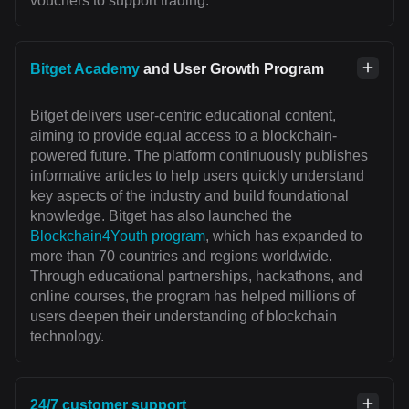
vouchers to support trading.
Bitget Academy
and User Growth Program
Bitget delivers user-centric educational content,
aiming to provide equal access to a blockchain-
powered future. The platform continuously publishes
informative articles to help users quickly understand
key aspects of the industry and build foundational
knowledge. Bitget has also launched the
Blockchain4Youth program
, which has expanded to
more than 70 countries and regions worldwide.
Through educational partnerships, hackathons, and
online courses, the program has helped millions of
users deepen their understanding of blockchain
technology.
24/7 customer support