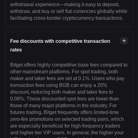
withdrawal experience—making it easy to deposit,
withdraw, and buy or sell fiat currencies globally while
facilitating cross-border cryptocurrency transactions.
Fee discounts with competitive transaction
rates
Bitget offers highly competitive base fees compared to
other mainstream platforms. For spot trading, both
maker and taker fees are set at 0.1%. Users who pay
transaction fees using BGB can enjoy a 20%
discount, reducing both maker and taker fees to
0.08%. These discounted spot fees are lower than
those of many major platforms in the industry. For
futures trading, Bitget frequently offers limited-time
zero-fee promotions on selected trading pairs, which
are especially beneficial for high-frequency traders
and higher-tier VIP users. In general, the higher your