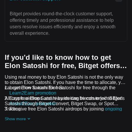
Bitget provides round-the-clock customer support,
offering timely and professional assistance to help
users resolve issues efficiently and enjoy a smooth
overall experience.
If you'd like to know how to get
Elon Satoshi for free, Bitget offers…
Using real money to buy Elon Satoshi is not the only way
to obtain Elon Satoshi. If you have the time to allocate, you
can get Elon Satoshi for free.
Learn how to earn Elon Satoshi for free through the
Learn2Earn promotion
All crypto airdrops and rewards can be converted to Elon
Earn free Elon Satoshi by inviting friends to join Bitget's
Satoshi through Bitget Convert, Bitget Swap, or Spot
Assist2Earn promotion
Trading.
Receive free Elon Satoshi airdrops by joining
ongoing
challenges and promotions
Show more