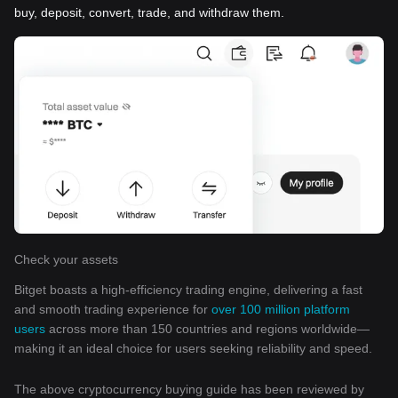
buy, deposit, convert, trade, and withdraw them.
Check your assets
Bitget boasts a high-efficiency trading engine, delivering a fast
and smooth trading experience for
over 100 million platform
users
across more than 150 countries and regions worldwide—
making it an ideal choice for users seeking reliability and speed.
The above cryptocurrency buying guide has been reviewed by