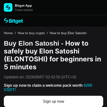
Bitget App
Trade smarter
Home
/
How to buy crypto
/
How to buy Elon Satoshi
How to
Buy Elon Satoshi -
safely buy Elon Satoshi
(ELONTOSHI) for beginners in
5 minutes
Updated on:
2026/08/07 02:42:50
(UTC+0)
Sign up now to claim a welcome pack worth
6200
USDT!
Sign up now