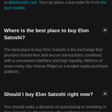
or
debit/credit card
. You can place a buy order for it via
the
spot market
.
Where is the best place to buy Elon
Satoshi?
The best place to buy Elon Satoshi is the exchange that
provides hassle-free and secure transactions combined
with a convenient interface and high liquidity. Millions of
users every day choose Bitget as a trusted crypto purchase
platform.
Should I buy Elon Satoshi right now?
You should make a decision on purchasing or investing in