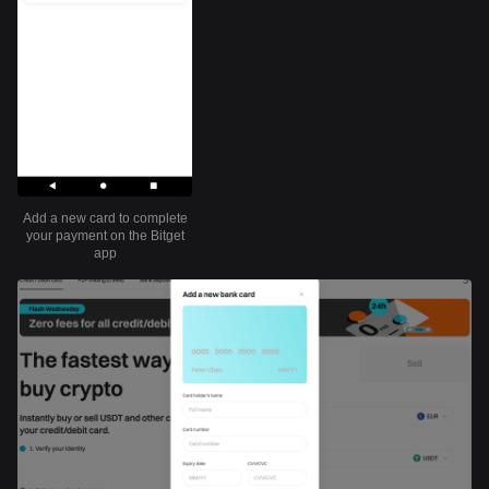
Add a new card to complete
your payment on the Bitget
app