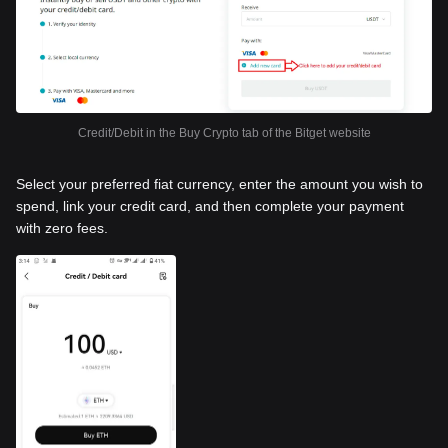
Credit/Debit in the Buy Crypto tab of the Bitget website
Select your preferred fiat currency, enter the amount you wish to
spend, link your credit card, and then complete your payment
with zero fees.