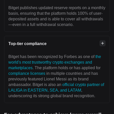
Bitget publishes updated reserve reports on a monthly
basis, ensuring that the platform holds 100% of user-
deposited assets and is able to cover all withdrawals
—even in a full withdrawal scenario.
Top-tier compliance
Bitget has been recognized by Forbes as one of
the
world's most trustworthy crypto exchanges and
marketplaces
. The platform holds or has applied for
compliance licenses
in multiple countries and has
previously featured Lionel Messi as its brand
ambassador. Bitget is also an
official crypto partner of
LALIGA in EASTERN, SEA, and LATAM
,
underscoring its strong global brand recognition.