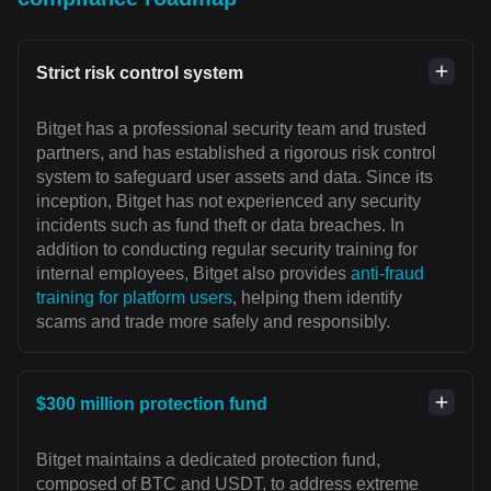
Strict risk control system
Bitget has a professional security team and trusted
partners, and has established a rigorous risk control
system to safeguard user assets and data. Since its
inception, Bitget has not experienced any security
incidents such as fund theft or data breaches. In
addition to conducting regular security training for
internal employees, Bitget also provides
anti-fraud
training for platform users
, helping them identify
scams and trade more safely and responsibly.
$300 million protection fund
Bitget maintains a dedicated protection fund,
composed of BTC and USDT, to address extreme