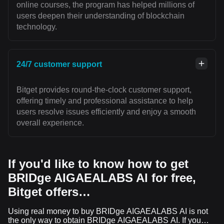
online courses, the program has helped millions of
users deepen their understanding of blockchain
technology.
24/7 customer support
Bitget provides round-the-clock customer support,
offering timely and professional assistance to help
users resolve issues efficiently and enjoy a smooth
overall experience.
If you'd like to know how to get
BRIDge AIGAEALABS AI for free,
Bitget offers…
Using real money to buy BRIDge AIGAEALABS AI is not
the only way to obtain BRIDge AIGAEALABS AI. If you