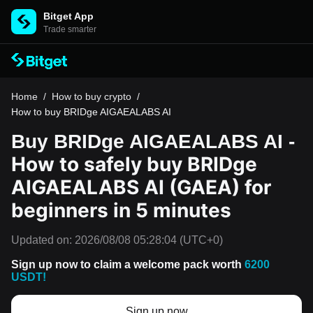
Bitget App
Trade smarter
Home
/
How to buy crypto
/
How to buy BRIDge AIGAEALABS AI
Buy BRIDge AIGAEALABS AI -
How to safely buy BRIDge
AIGAEALABS AI (GAEA) for
beginners in 5 minutes
Updated on:
2026/08/08 05:28:04
(UTC+0)
Sign up now to claim a welcome pack worth
6200
USDT!
Sign up now