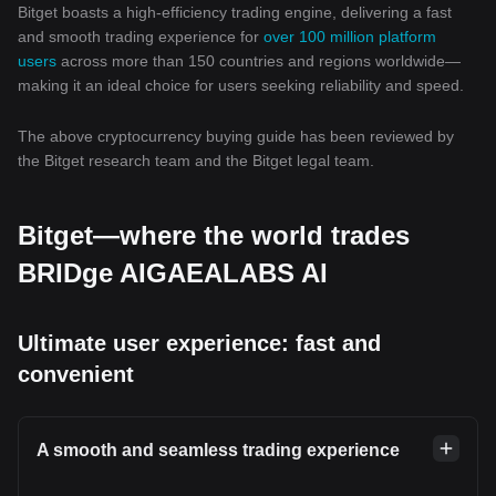
Bitget boasts a high-efficiency trading engine, delivering a fast
and smooth trading experience for
over 100 million platform
users
across more than 150 countries and regions worldwide—
making it an ideal choice for users seeking reliability and speed.
The above cryptocurrency buying guide has been reviewed by
the Bitget research team and the Bitget legal team.
Bitget—where the world trades
BRIDge AIGAEALABS AI
Ultimate user experience: fast and
convenient
A smooth and seamless trading experience