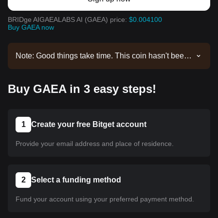
BRIDge AIGAEALABS AI (GAEA) price:
$0.004100
Buy GAEA now
Note: Good things take time. This coin hasn't been
listed yet. Stay tuned to our announcements for
listing updates. Once it's available on Bitget, you
Buy GAEA in 3 easy steps!
can follow our tutorial to purchase it. The same
tutorial applies to all listed cryptocurrencies on
Bitget.
1
Create your free Bitget account
Provide your email address and place of residence.
2
Select a funding method
Fund your account using your preferred payment method.