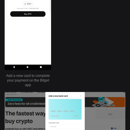
Add a new card to complete
your payment on the Bitget
app