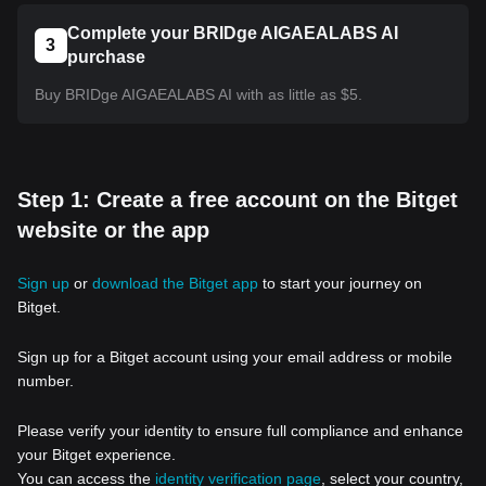
Complete your BRIDge AIGAEALABS AI
3
purchase
Buy BRIDge AIGAEALABS AI with as little as $5.
Step 1: Create a free account on the Bitget
website or the app
Sign up
or
download the Bitget app
to start your journey on
Bitget.
Sign up for a Bitget account using your email address or mobile
number.
Please verify your identity to ensure full compliance and enhance
your Bitget experience.
You can access the
identity verification page
, select your country,