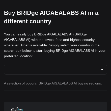
Buy BRIDge AIGAEALABS AI in a
different country
You can easily buy BRIDge AIGAEALABS AI (BRIDge
AIGAEALABS AI) with the lowest fees and highest security
wherever Bitget is available. Simply select your country in the
search box below to start buying BRIDge AIGAEALABS AI in your
preferred location:
A selection of popular BRIDge AIGAEALABS AI buying regions.