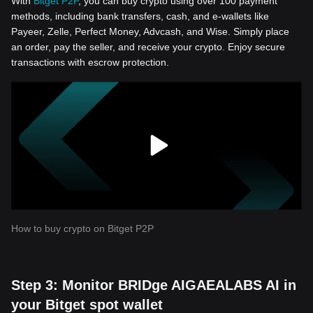
With
Bitget P2P
, you can buy crypto using over 100 payment
methods, including bank transfers, cash, and e-wallets like
Payeer, Zelle, Perfect Money, Advcash, and Wise. Simply place
an order, pay the seller, and receive your crypto. Enjoy secure
transactions with escrow protection.
How to buy crypto on Bitget P2P
Step 3: Monitor BRIDge AIGAEALABS AI in
your Bitget spot wallet