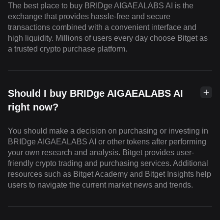
The best place to buy BRIDge AIGAEALABS AI is the
exchange that provides hassle-free and secure
transactions combined with a convenient interface and
high liquidity. Millions of users every day choose Bitget as
a trusted crypto purchase platform.
Should I buy BRIDge AIGAEALABS AI
right now?
You should make a decision on purchasing or investing in
BRIDge AIGAEALABS AI or other tokens after performing
your own research and analysis. Bitget provides user-
friendly crypto trading and purchasing services. Additional
resources such as Bitget Academy and Bitget Insights help
users to navigate the current market news and trends.