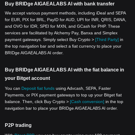
Buy BRIDge AIGAEALABS AI with bank transfer
We accept various payment methods, including iDeal and SEPA
for EUR, PIX for BRL, PayID for AUD, UPI for INR, QRIS, DANA,
and OVO for IDR, SPEI for MXN, and GCash for PHP. These
services are facilitated by Alchemy Pay, Banxa and Simplex
payment gateways. Simply select Buy Crypto >
[Third Party]
in
the top navigation bar and select a fiat currency to place your
BRIDge AIGAEALABS AI order.
Buy BRIDge AIGAEALABS AI with the fiat balance in
your Bitget account
You can
Deposit fiat funds
using Advcash, SEPA, Faster
Payments, or PIX payment gateways to top up your Bitget fiat
balance. Then, click Buy Crypto >
[Cash conversion]
in the top
navigation bar to place your BRIDge AIGAEALABS AI order.
P2P trading