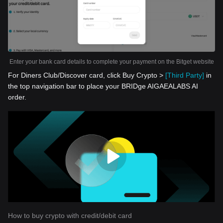
Enter your bank card details to complete your payment on the Bitget website
For Diners Club/Discover card, click Buy Crypto >
[Third Party]
in
the top navigation bar to place your BRIDge AIGAEALABS AI
order.
How to buy crypto with credit/debit card