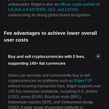
ambassador. Bitget is also an
official crypto partner of
LALIGA in EASTERN, SEA, and LATAM
,
underscoring its strong global brand recognition.
Fee advantages to achieve lower overall
user costs
Buy and sell cryptocurrencies with 0 fees,
supporting 140+ fiat currencies
Users can securely and conveniently buy or sell
cryptocurrencies on platforms such as
Bitget P2P
without incurring transaction fees. Bitget supports over
140 fiat currencies worldwide, including U.S. dollars
(USD), euros (EUR), Brazilian reals (BRL),
Indonesian rupiahs (IDR), and Vietnamese dongs
(VND). A wide range of payment methods is