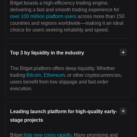
Bitget boasts a high-efficiency trading engine,
delivering a fast and smooth trading experience for
over 100 million platform users
across more than 150
countries and regions worldwide—making it an ideal
choice for users seeking reliability and speed.
Top 3 by liquidity in the industry
The Bitget platform offers deep liquidity. Whether
trading
Bitcoin
,
Ethereum
, or other cryptocurrencies,
users benefit from low slippage and fast order
execution.
Leading launch platform for high-quality early-
stage projects
Bitget
lists new coins rapidly
. Many promising and