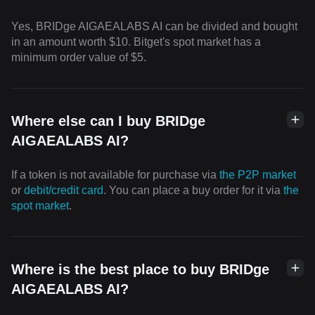
Yes, BRIDge AIGAEALABS AI can be divided and bought
in an amount worth $10. Bitget's spot market has a
minimum order value of $5.
Where else can I buy BRIDge
AIGAEALABS AI?
If a token is not available for purchase via
the P2P market
or
debit/credit card
. You can place a buy order for it via
the
spot market
.
Where is the best place to buy BRIDge
AIGAEALABS AI?