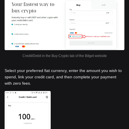
Credit/Debit in the Buy Crypto tab of the Bitget website
Select your preferred fiat currency, enter the amount you wish to
spend, link your credit card, and then complete your payment
with zero fees.