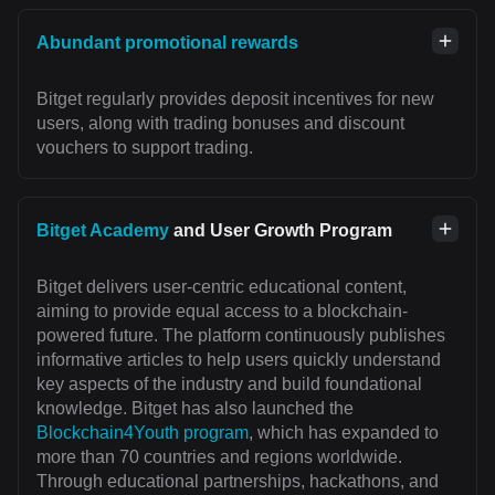
Abundant promotional rewards
Bitget regularly provides deposit incentives for new
users, along with trading bonuses and discount
vouchers to support trading.
Bitget Academy
and User Growth Program
Bitget delivers user-centric educational content,
aiming to provide equal access to a blockchain-
powered future. The platform continuously publishes
informative articles to help users quickly understand
key aspects of the industry and build foundational
knowledge. Bitget has also launched the
Blockchain4Youth program
, which has expanded to
more than 70 countries and regions worldwide.
Through educational partnerships, hackathons, and