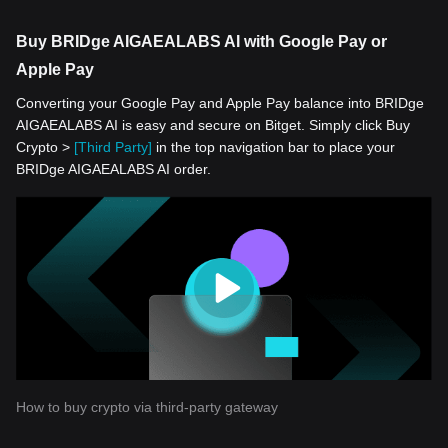
Buy BRIDge AIGAEALABS AI with Google Pay or
Apple Pay
Converting your Google Pay and Apple Pay balance into BRIDge
AIGAEALABS AI is easy and secure on Bitget. Simply click Buy
Crypto >
[Third Party]
in the top navigation bar to place your
BRIDge AIGAEALABS AI order.
How to buy crypto via third-party gateway