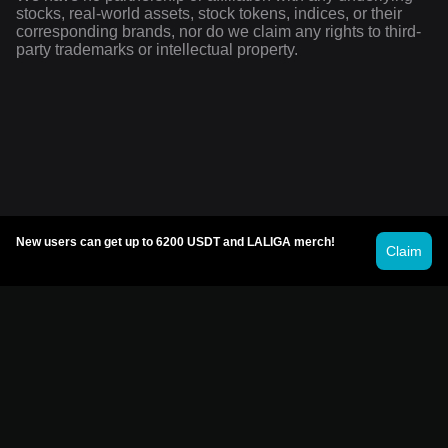
stocks, real-world assets, stock tokens, indices, or their
corresponding brands, nor do we claim any rights to third-
party trademarks or intellectual property.
New users can get up to 6200 USDT and LALIGA merch!
Claim