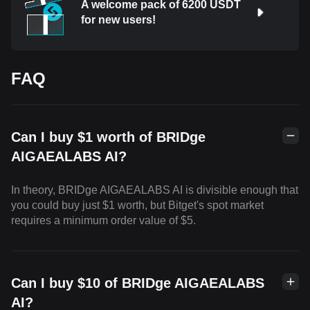
A welcome pack of 6200 USDT
for new users!
FAQ
Can I buy $1 worth of BRIDge
AIGAEALABS AI?
In theory, BRIDge AIGAEALABS AI is divisible enough that
you could buy just $1 worth, but Bitget's spot market
requires a minimum order value of $5.
Can I buy $10 of BRIDge AIGAEALABS
AI?