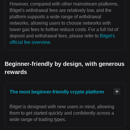
However, compared with other mainstream platforms,
Bitget's withdrawal fees are relatively low, and the
platform supports a wide range of withdrawal
networks, allowing users to choose networks with
lower gas fees to further reduce costs. For a full list of
deposit and withdrawal fees, please refer to
Bitget's
official fee overview
.
Beginner-friendly by design, with generous
rewards
The most beginner-friendly crypto platform
Bitget is designed with new users in mind, allowing
them to get started quickly and confidently across a
wide range of trading types.