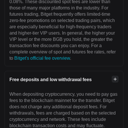
0.08%. These discounted spot fees are lower than
those of many major platforms in the industry. For
futures trading, Bitget frequently offers limited-time
zero-fee promotions on selected trading pairs, which
are especially beneficial for high-frequency traders
and higher-tier VIP users. In general, the higher your
VIP level or the more BGB you hold, the greater the
transaction fee discounts you can enjoy. For a
complete overview of spot and futures fee rates, refer
to
Bitget's official fee overview
.
Free deposits and low withdrawal fees
When depositing cryptocurrency, you need to pay gas
fees to the blockchain mainnet for the transfer. Bitget
does not charge any additional deposit fees. For
withdrawals, fees are charged based on the selected
cryptocurrency and network. These fees include
blockchain transaction costs and may fluctuate.