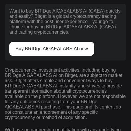
Want to buy BRIDge AIGAEALABS AI (GAEA) quickly
and easily? Bitget is a global cryptocurrency trading
platform with the best user experience—your go-to
choice for buying BRIDge AIGAEALABS AI (GAEA)
and trading cryptocurrencies.
Buy BRIDge AIGAEALABS AI now
Cryptocurrency investment activities, including buying
BRIDge AIGAEALABS AI on Bitget, are subject to market
risk. Bitget offers simple and convenient ways to buy
BRIDge AIGAEALABS AI instantly, and strives to provide
transparent information about all cryptocurrencies
available on the platform. However, we are not responsible
for any outcomes resulting from your BRIDge
AIGAEALABS AI purchase. This page and its content do
not constitute an endorsement of any specific
cryptocurrency or method of acquisition.
We have no partnership or affiliation with any underlying