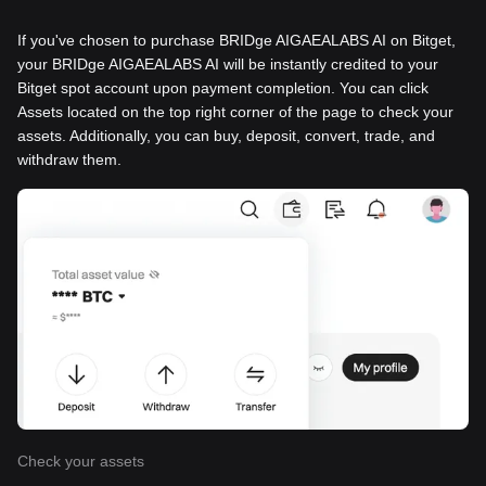
If you've chosen to purchase BRIDge AIGAEALABS AI on Bitget,
your BRIDge AIGAEALABS AI will be instantly credited to your
Bitget spot account upon payment completion. You can click
Assets located on the top right corner of the page to check your
assets. Additionally, you can buy, deposit, convert, trade, and
withdraw them.
Check your assets