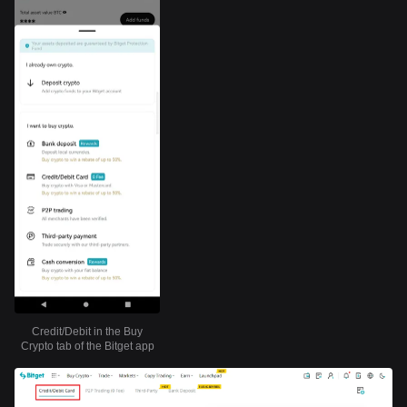
Credit/Debit in the Buy
Crypto tab of the Bitget app