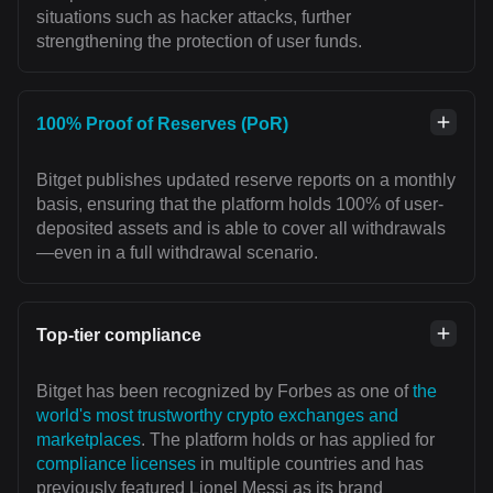
situations such as hacker attacks, further
strengthening the protection of user funds.
100% Proof of Reserves (PoR)
Bitget publishes updated reserve reports on a monthly
basis, ensuring that the platform holds 100% of user-
deposited assets and is able to cover all withdrawals
—even in a full withdrawal scenario.
Top-tier compliance
Bitget has been recognized by Forbes as one of
the
world's most trustworthy crypto exchanges and
marketplaces
. The platform holds or has applied for
compliance licenses
in multiple countries and has
previously featured Lionel Messi as its brand