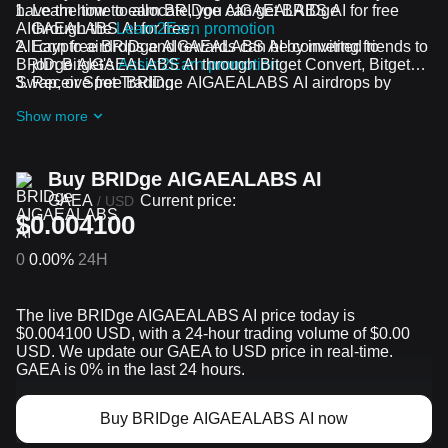
have the time to allocate, you can get BRIDge
Learn how to earn BRIDge AIGAEALABS AI for free
AIGAEALABS AI for free.
through the
Learn2Earn promotion
All crypto airdrops and rewards can be converted to
Earn free BRIDge AIGAEALABS AI by inviting friends to
BRIDge AIGAEALABS AI through Bitget Convert, Bitget
join Bitget's
Assist2Earn promotion
Swap, or Spot Trading.
Receive free BRIDge AIGAEALABS AI airdrops by
joining
ongoing challenges and promotions
Show more
Buy BRIDge AIGAEALABS AI
GAEA
Current price:
/
USD
$0.004100
0
0.00%
24H
The live BRIDge AIGAEALABS AI price today is
$0.004100 USD, with a 24-hour trading volume of $0.00
USD. We update our GAEA to USD price in real-time.
GAEA is 0% in the last 24 hours.
Buy BRIDge AIGAEALABS AI now