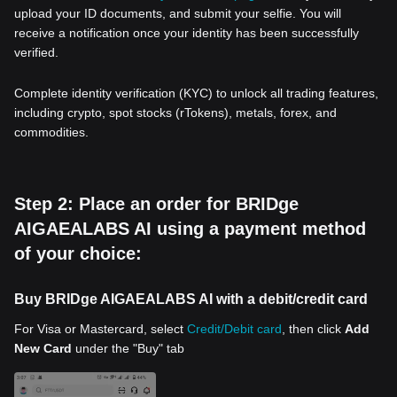
upload your ID documents, and submit your selfie. You will
receive a notification once your identity has been successfully
verified.
Complete identity verification (KYC) to unlock all trading features,
including crypto, spot stocks (rTokens), metals, forex, and
commodities.
Step 2: Place an order for BRIDge
AIGAEALABS AI using a payment method
of your choice:
Buy BRIDge AIGAEALABS AI with a debit/credit card
For Visa or Mastercard, select
Credit/Debit card
, then click
Add
New Card
under the "Buy" tab