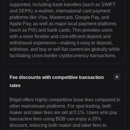
supported, including bank transfers (such as SWIFT
and SEPA), e-wallets, international card payment
platforms like Visa, Mastercard, Google Pay, and
Apple Pay, as well as major local payment platforms
(such as PIX) and bank cards. This provides users
with a more flexible and cost-efficient deposit and
withdrawal experience—making it easy to deposit,
withdraw, and buy or sell fiat currencies globally while
facilitating cross-border cryptocurrency transactions.
Fee discounts with competitive transaction
rates
Bitget offers highly competitive base fees compared to
other mainstream platforms. For spot trading, both
maker and taker fees are set at 0.1%. Users who pay
transaction fees using BGB can enjoy a 20%
discount, reducing both maker and taker fees to