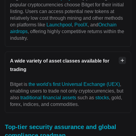
popular cryptocurrencies choose Bitget for their initial
listing. Users can access potential new tokens at
relatively low cost through mining and other methods
on platforms like
Launchpool
,
PoolX
, and
Onchain
airdrops
, offering highly competitive returns within the
industry.
A wide variety of asset classes available for
trading
Bitget is
the world's first Universal Exchange (UEX)
,
enabling users to trade not only cryptocurrencies, but
also
traditional financial assets
such as
stocks
, gold,
forex, indices, and commodities.
Top-tier security assurance and global
compliance roadmap