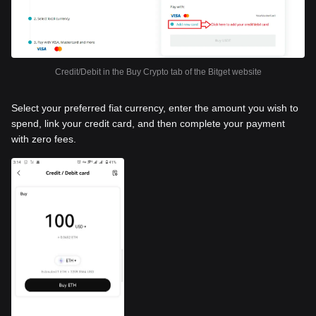
Credit/Debit in the Buy Crypto tab of the Bitget website
Select your preferred fiat currency, enter the amount you wish to
spend, link your credit card, and then complete your payment
with zero fees.