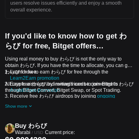
users resolve issues efficiently and enjoy a smooth
overall experience.
If you'd like to know how to get わ
らび for free, Bitget offers…
Using real money to buy わらび is not the only way to
obtain わらび. If you have the time to allocate, you can get
わらび for free.
Learn how to earn わらび for free through the
Learn2Earn promotion
All crypto airdrops and rewards can be converted to わらび
Earn free わらび by inviting friends to join Bitget's
through Bitget Convert, Bitget Swap, or Spot Trading.
Assist2Earn promotion
Receive free わらび airdrops by joining
ongoing
challenges and promotions
Show more
Buy わらび
Warabi
Current price:
/
USD