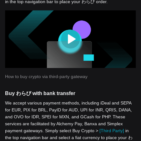
in the top navigation bar to place your わらび order.
How to buy crypto via third-party gateway
Buy わらび with bank transfer
We accept various payment methods, including iDeal and SEPA
for EUR, PIX for BRL, PayID for AUD, UPI for INR, QRIS, DANA,
and OVO for IDR, SPEI for MXN, and GCash for PHP. These
services are facilitated by Alchemy Pay, Banxa and Simplex
payment gateways. Simply select Buy Crypto >
[Third Party]
in
the top navigation bar and select a fiat currency to place your わ