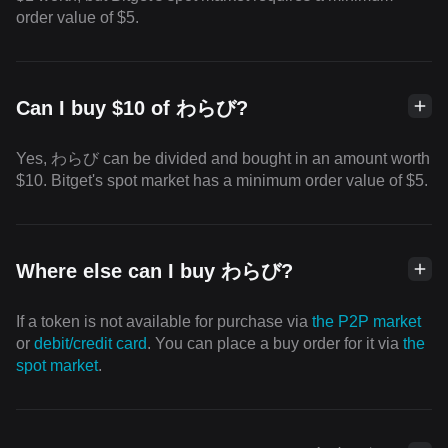
order value of $5.
Can I buy $10 of わらび?
Yes, わらび can be divided and bought in an amount worth
$10. Bitget's spot market has a minimum order value of $5.
Where else can I buy わらび?
If a token is not available for purchase via
the P2P market
or
debit/credit card
. You can place a buy order for it via
the
spot market
.