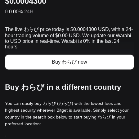
$0.0004300
0
0.00%
24H
The live わらび price today is $0.0004300 USD, with a 24-
hour trading volume of $0.00 USD. We update our Warabi
to USD price in real-time. Warabi is 0% in the last 24
hours.
Buy わらび now
Buy わらび in a different country
You can easily buy わらび (わらび) with the lowest fees and
highest security wherever Bitget is available. Simply select your
country in the search box below to start buying わらび in your
preferred location: