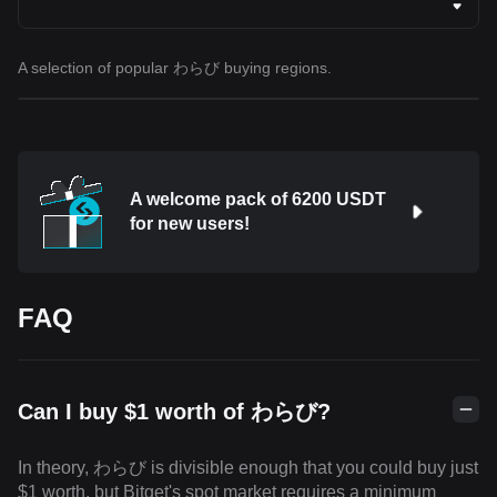
A selection of popular わらび buying regions.
A welcome pack of 6200 USDT
for new users!
FAQ
Can I buy $1 worth of わらび?
In theory, わらび is divisible enough that you could buy just
$1 worth, but Bitget's spot market requires a minimum