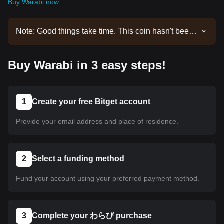
Buy Warabi now
Note: Good things take time. This coin hasn't been
listed yet. Stay tuned to our announcements for
listing updates. Once it's available on Bitget, you
Buy Warabi in 3 easy steps!
can follow our tutorial to purchase it. The same
tutorial applies to all listed cryptocurrencies on
Bitget.
1
Create your free Bitget account
Provide your email address and place of residence.
2
Select a funding method
Fund your account using your preferred payment method.
3
Complete your わらび purchase