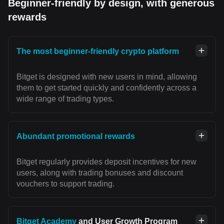
Beginner-friendly by design, with generous
rewards
The most beginner-friendly crypto platform
Bitget is designed with new users in mind, allowing
them to get started quickly and confidently across a
wide range of trading types.
Abundant promotional rewards
Bitget regularly provides deposit incentives for new
users, along with trading bonuses and discount
vouchers to support trading.
Bitget Academy
and User Growth Program