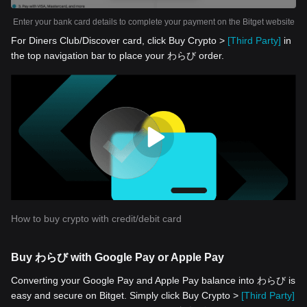
Enter your bank card details to complete your payment on the Bitget website
For Diners Club/Discover card, click Buy Crypto >
[Third Party]
in
the top navigation bar to place your わらび order.
How to buy crypto with credit/debit card
Buy わらび with Google Pay or Apple Pay
Converting your Google Pay and Apple Pay balance into わらび is
easy and secure on Bitget. Simply click Buy Crypto >
[Third Party]