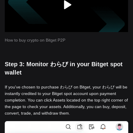
How to buy crypto on Bitget P2P
Step 3: Monitor わらび in your Bitget spot
wallet
If you've chosen to purchase わらび on Bitget, your わらび will be
instantly credited to your Bitget spot account upon payment
completion. You can click Assets located on the top right corner of
the page to check your assets. Additionally, you can buy, deposit,
convert, trade, and withdraw them.