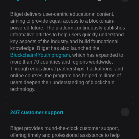
Bitget delivers user-centric educational content,
aiming to provide equal access to a blockchain-
powered future. The platform continuously publishes
informative articles to help users quickly understand
key aspects of the industry and build foundational
knowledge. Bitget has also launched the
Blockchain4Youth program
, which has expanded to
more than 70 countries and regions worldwide.
Through educational partnerships, hackathons, and
online courses, the program has helped millions of
users deepen their understanding of blockchain
technology.
24/7 customer support
Bitget provides round-the-clock customer support,
offering timely and professional assistance to help