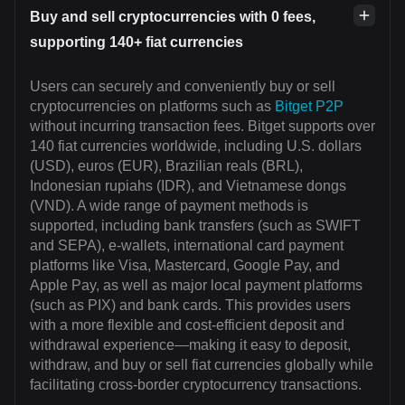
Buy and sell cryptocurrencies with 0 fees,
supporting 140+ fiat currencies
Users can securely and conveniently buy or sell
cryptocurrencies on platforms such as
Bitget P2P
without incurring transaction fees. Bitget supports over
140 fiat currencies worldwide, including U.S. dollars
(USD), euros (EUR), Brazilian reals (BRL),
Indonesian rupiahs (IDR), and Vietnamese dongs
(VND). A wide range of payment methods is
supported, including bank transfers (such as SWIFT
and SEPA), e-wallets, international card payment
platforms like Visa, Mastercard, Google Pay, and
Apple Pay, as well as major local payment platforms
(such as PIX) and bank cards. This provides users
with a more flexible and cost-efficient deposit and
withdrawal experience—making it easy to deposit,
withdraw, and buy or sell fiat currencies globally while
facilitating cross-border cryptocurrency transactions.