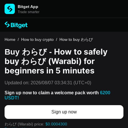
Bitget App
Trade smarter
Home
/
How to buy crypto
/
How to buy わらび
How to safely
Buy わらび -
buy わらび (Warabi) for
beginners in 5 minutes
Updated on:
2026/08/07 03:34:31
(UTC+0)
Sign up now to claim a welcome pack worth
6200
USDT!
Sign up now
わらび (Warabi) price:
$0.0004300