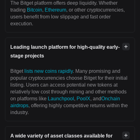
The Bitget platform offers deep liquidity. Whether
trading
Bitcoin
,
Ethereum
, or other cryptocurrencies,
users benefit from low slippage and fast order
execution.
Leading launch platform for high-quality early-
stage projects
Bitget
lists new coins rapidly
. Many promising and
popular cryptocurrencies choose Bitget for their initial
listing. Users can access potential new tokens at
relatively low cost through mining and other methods
on platforms like
Launchpool
,
PoolX
, and
Onchain
airdrops
, offering highly competitive returns within the
industry.
A wide variety of asset classes available for