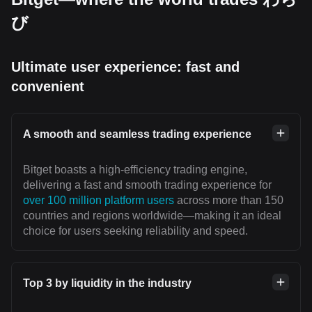
び
Ultimate user experience: fast and
convenient
A smooth and seamless trading experience
Bitget boasts a high-efficiency trading engine,
delivering a fast and smooth trading experience for
over 100 million platform users
across more than 150
countries and regions worldwide—making it an ideal
choice for users seeking reliability and speed.
Top 3 by liquidity in the industry