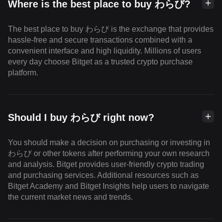
Where is the best place to buy わらび?
The best place to buy わらび is the exchange that provides
hassle-free and secure transactions combined with a
convenient interface and high liquidity. Millions of users
every day choose Bitget as a trusted crypto purchase
platform.
Should I buy わらび right now?
You should make a decision on purchasing or investing in
わらび or other tokens after performing your own research
and analysis. Bitget provides user-friendly crypto trading
and purchasing services. Additional resources such as
Bitget Academy and Bitget Insights help users to navigate
the current market news and trends.