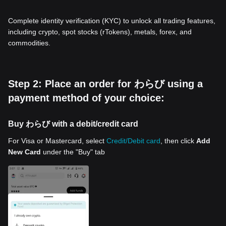
Complete identity verification (KYC) to unlock all trading features,
including crypto, spot stocks (rTokens), metals, forex, and
commodities.
Step 2: Place an order for わらび using a
payment method of your choice:
Buy わらび with a debit/credit card
For Visa or Mastercard, select
Credit/Debit card
, then click
Add
New Card
under the "Buy" tab