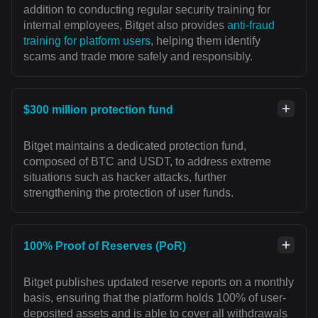
addition to conducting regular security training for
internal employees, Bitget also provides
anti-fraud
training for platform users
, helping them identify
scams and trade more safely and responsibly.
$300 million protection fund
Bitget maintains a dedicated protection fund,
composed of BTC and USDT, to address extreme
situations such as hacker attacks, further
strengthening the protection of user funds.
100% Proof of Reserves (PoR)
Bitget publishes updated reserve reports on a monthly
basis, ensuring that the platform holds 100% of user-
deposited assets and is able to cover all withdrawals