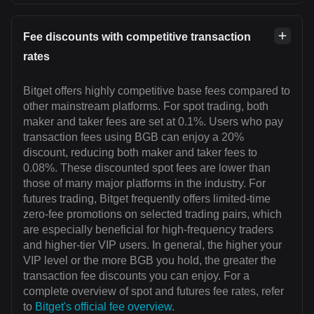
Fee discounts with competitive transaction
rates
Bitget offers highly competitive base fees compared to
other mainstream platforms. For spot trading, both
maker and taker fees are set at 0.1%. Users who pay
transaction fees using BGB can enjoy a 20%
discount, reducing both maker and taker fees to
0.08%. These discounted spot fees are lower than
those of many major platforms in the industry. For
futures trading, Bitget frequently offers limited-time
zero-fee promotions on selected trading pairs, which
are especially beneficial for high-frequency traders
and higher-tier VIP users. In general, the higher your
VIP level or the more BGB you hold, the greater the
transaction fee discounts you can enjoy. For a
complete overview of spot and futures fee rates, refer
to
Bitget's official fee overview
.