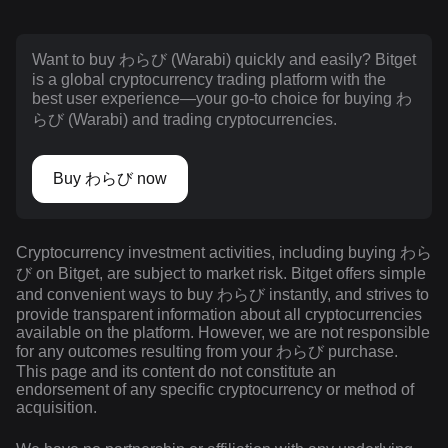
Want to buy わらび (Warabi) quickly and easily? Bitget
is a global cryptocurrency trading platform with the
best user experience—your go-to choice for buying わ
らび (Warabi) and trading cryptocurrencies.
Buy わらび now
Cryptocurrency investment activities, including buying わら
び on Bitget, are subject to market risk. Bitget offers simple
and convenient ways to buy わらび instantly, and strives to
provide transparent information about all cryptocurrencies
available on the platform. However, we are not responsible
for any outcomes resulting from your わらび purchase.
This page and its content do not constitute an
endorsement of any specific cryptocurrency or method of
acquisition.