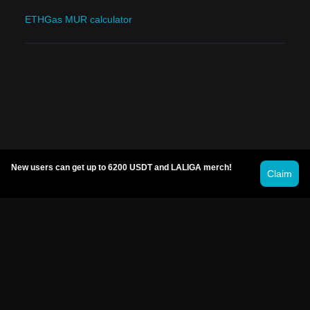
ETHGas MUR calculator
New users can get up to 6200 USDT and LALIGA merch!
Claim