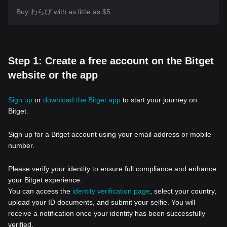
Buy わらび with as little as $5.
Step 1: Create a free account on the Bitget
website or the app
Sign up
or
download the Bitget app
to start your journey on
Bitget.
Sign up for a Bitget account using your email address or mobile
number.
Please verify your identity to ensure full compliance and enhance
your Bitget experience.
You can access the
identity verification page
, select your country,
upload your ID documents, and submit your selfie. You will
receive a notification once your identity has been successfully
verified.