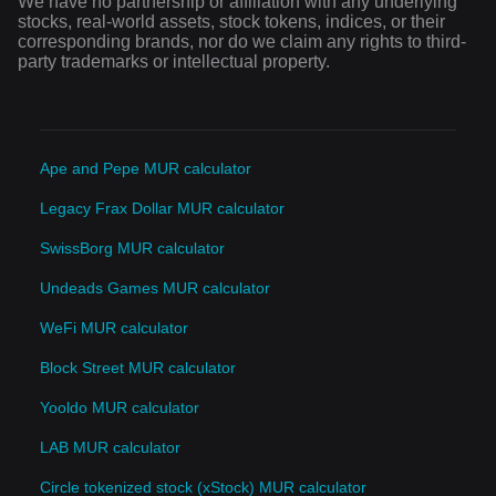
We have no partnership or affiliation with any underlying
stocks, real-world assets, stock tokens, indices, or their
corresponding brands, nor do we claim any rights to third-
party trademarks or intellectual property.
Ape and Pepe MUR calculator
Legacy Frax Dollar MUR calculator
SwissBorg MUR calculator
Undeads Games MUR calculator
WeFi MUR calculator
Block Street MUR calculator
Yooldo MUR calculator
LAB MUR calculator
Circle tokenized stock (xStock) MUR calculator