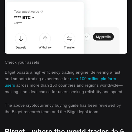
Check your assets
Bitget boasts a high-efficiency trading engine, delivering a fast
and smooth trading experience for
over 100 million platform
users
across more than 150 countries and regions worldwide—
making it an ideal choice for users seeking reliability and speed.
The above cryptocurrency buying guide has been reviewed by
the Bitget research team and the Bitget legal team.
Bitget—where the world trades わら