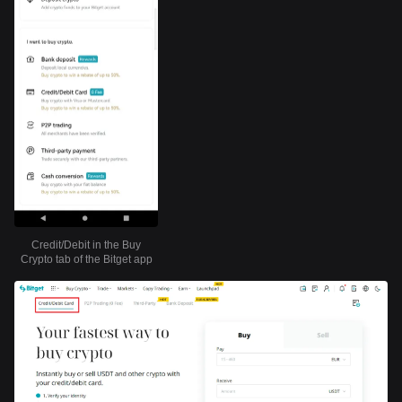
Credit/Debit in the Buy
Crypto tab of the Bitget app