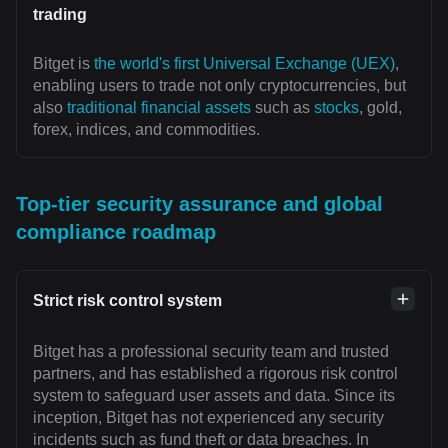
trading
Bitget is
the world's first Universal Exchange (UEX)
,
enabling users to trade not only cryptocurrencies, but
also
traditional financial assets
such as
stocks
, gold,
forex, indices, and commodities.
Top-tier security assurance and global
compliance roadmap
Strict risk control system
Bitget has a professional security team and trusted
partners, and has established a rigorous risk control
system to safeguard user assets and data. Since its
inception, Bitget has not experienced any security
incidents such as fund theft or data breaches. In