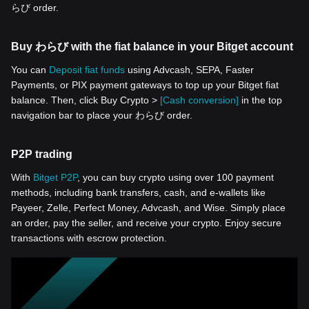
らび order.
Buy わらび with the fiat balance in your Bitget account
You can
Deposit fiat funds
using Advcash, SEPA, Faster
Payments, or PIX payment gateways to top up your Bitget fiat
balance. Then, click Buy Crypto >
[Cash conversion]
in the top
navigation bar to place your わらび order.
P2P trading
With
Bitget P2P
, you can buy crypto using over 100 payment
methods, including bank transfers, cash, and e-wallets like
Payeer, Zelle, Perfect Money, Advcash, and Wise. Simply place
an order, pay the seller, and receive your crypto. Enjoy secure
transactions with escrow protection.