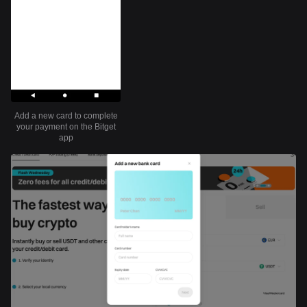
Add a new card to complete
your payment on the Bitget
app