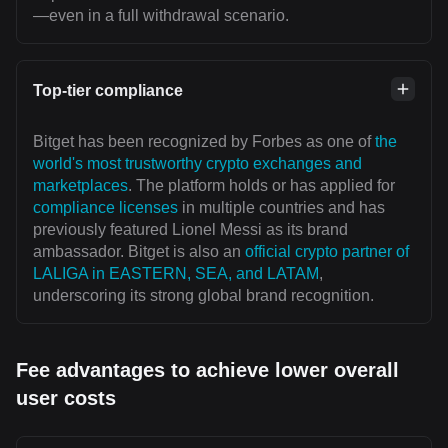
—even in a full withdrawal scenario.
Top-tier compliance
Bitget has been recognized by Forbes as one of
the
world's most trustworthy crypto exchanges and
marketplaces
. The platform holds or has applied for
compliance licenses
in multiple countries and has
previously featured Lionel Messi as its brand
ambassador. Bitget is also an
official crypto partner of
LALIGA in EASTERN, SEA, and LATAM
,
underscoring its strong global brand recognition.
Fee advantages to achieve lower overall
user costs