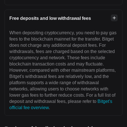
Free deposits and low withdrawal fees
When depositing cryptocurrency, you need to pay gas
fees to the blockchain mainnet for the transfer. Bitget
does not charge any additional deposit fees. For
withdrawals, fees are charged based on the selected
cryptocurrency and network. These fees include
blockchain transaction costs and may fluctuate.
However, compared with other mainstream platforms,
Bitget's withdrawal fees are relatively low, and the
platform supports a wide range of withdrawal
networks, allowing users to choose networks with
lower gas fees to further reduce costs. For a full list of
deposit and withdrawal fees, please refer to
Bitget's
official fee overview
.