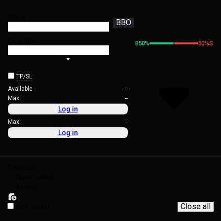
Price
BBO
Quantity
B
50
%
50
%
S
TP/SL
Available
--
Max:
--
Log in
Max:
--
Log in
Positions
Open orders
Assets
Close all
Show current