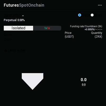
Futures
Spot
Onchain
Trade
Chart
ZRXUSDT
Perpetual
0.00%
Funding rate/Countdown (0h)
Isolated
1x
1x
+0.0050%
/
--:--:--
Price
Quantity
Open
(
USDT
)
(
ZRX
)
Close
Limit order
0.0
0.0