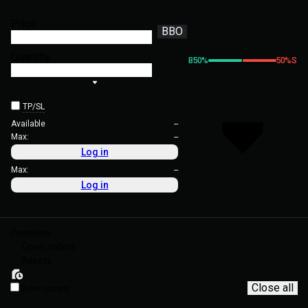
Price
BBO
Quantity
B
50
%
50
%
S
TP/SL
Available
--
Max:
--
Log in
Max:
--
Log in
Positions
Open orders
Assets
Close all
Show current