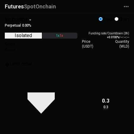
Futures
Spot
Onchain
Trade
Chart
WLDUSDT
Perpetual
0.00%
Funding rate/Countdown (0h)
Isolated
1x
1x
+0.0100%
/
--:--:--
Price
Quantity
Open
(
USDT
)
(
WLD
)
Close
Limit order
0.3
0.3