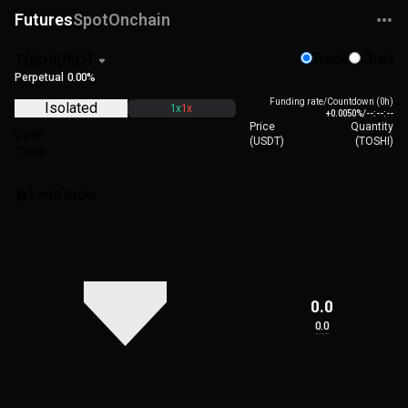
Futures
Spot
Onchain
Trade
Chart
TOSHIUSDT
Perpetual
0.00%
Funding rate/Countdown (0h)
Isolated
1x
1x
+0.0050%
/
--:--:--
Price
Quantity
Open
(
USDT
)
(
TOSHI
)
Close
Limit order
0.0
0.0