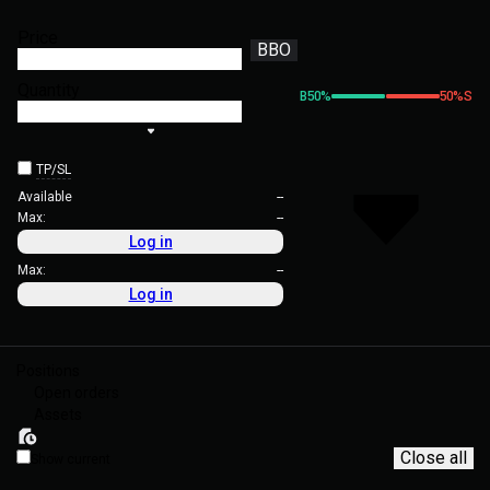
Price
BBO
Quantity
B
50
%
50
%
S
TP/SL
Available
--
Max:
--
Log in
Max:
--
Log in
Positions
Open orders
Assets
Close all
Show current