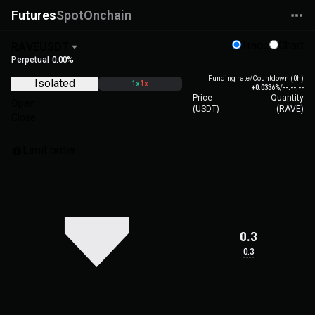
Futures
Spot
Onchain
Trade
Chart
RAVEUSDT
Perpetual
0.00%
Funding rate/Countdown (0h)
Isolated
1x
1x
+0.0336%
/
--:--:--
Price
Quantity
Open
(
USDT
)
(
RAVE
)
Close
Limit order
0.3
0.3