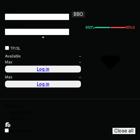
Price
BBO
Quantity
B
50
%
50
%
S
TP/SL
Available
--
Max:
--
Log in
Max:
--
Log in
Positions
Open orders
Assets
Close all
Show current