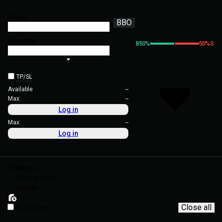
Price
BBO
Quantity
B
50
%
50
%
S
TP/SL
Available
--
Max:
--
Log in
Max:
--
Log in
Positions
Open orders
Assets
Close all
Show current