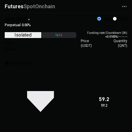
Futures
Spot
Onchain
Trade
Chart
QNTUSDT
Perpetual
0.00%
Funding rate/Countdown (0h)
Isolated
1x
1x
+0.0100%
/
--:--:--
Price
Quantity
Open
(
USDT
)
(
QNT
)
Close
Limit order
59.2
59.2