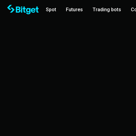
Spot
Futures
Trading bots
Co