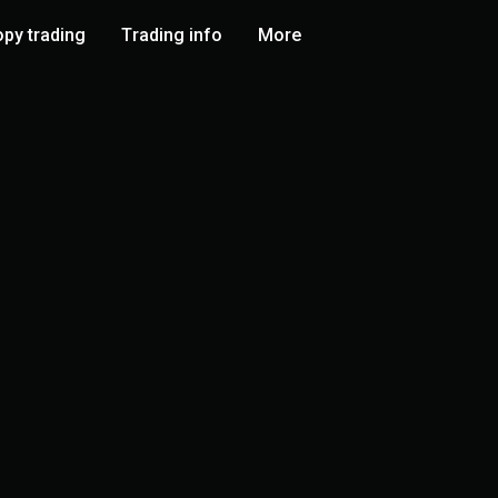
py trading
Trading info
More