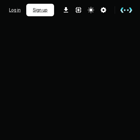
Log in
Sign up