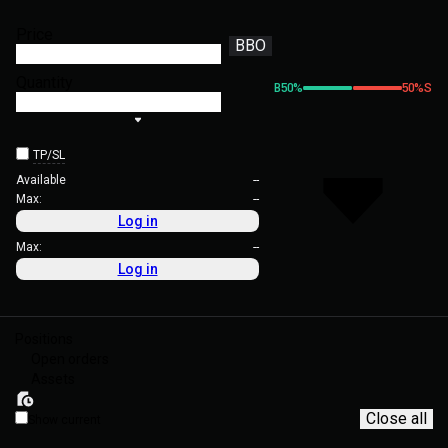
Price
BBO
Quantity
B
50
%
50
%
S
TP/SL
Available
--
Max:
--
Log in
Max:
--
Log in
Positions
Open orders
Assets
Close all
Show current