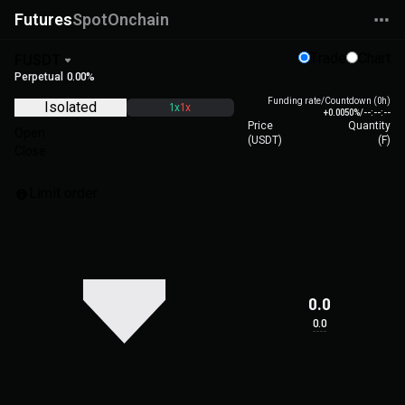
Futures
Spot
Onchain
Trade
Chart
FUSDT
Perpetual
0.00%
Funding rate/Countdown (0h)
Isolated
1x
1x
+0.0050%
/
--:--:--
Price
Quantity
Open
(
USDT
)
(
F
)
Close
Limit order
0.0
0.0