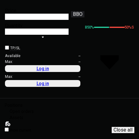
Price
BBO
Quantity
B
50
%
50
%
S
TP/SL
Available
--
Max:
--
Log in
Max:
--
Log in
Positions
Open orders
Assets
Close all
Show current