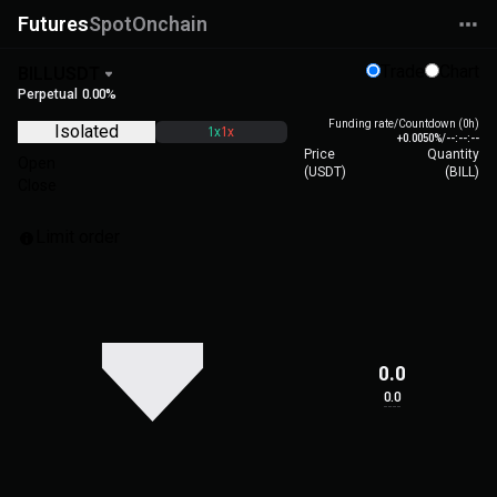
Futures
Spot
Onchain
Trade
Chart
BILLUSDT
Perpetual
0.00%
Funding rate/Countdown (0h)
Isolated
1x
1x
+0.0050%
/
--:--:--
Price
Quantity
Open
(
USDT
)
(
BILL
)
Close
Limit order
0.0
0.0