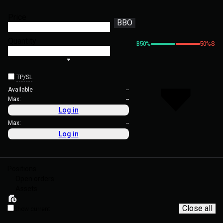
Price
BBO
Quantity
B
50
%
50
%
S
TP/SL
Available
--
Max:
--
Log in
Max:
--
Log in
Positions
Open orders
Assets
Close all
Show current