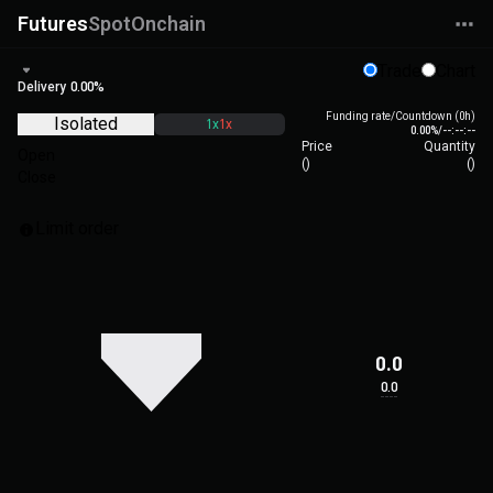
Futures
Spot
Onchain
Trade
Chart
Delivery
0.00%
Funding rate/Countdown (0h)
Isolated
1x
1x
0.00%
/
--:--:--
Price
Quantity
Open
(
)
(
)
Close
Limit order
0.0
0.0