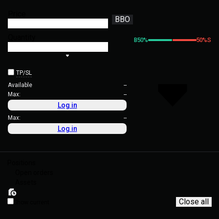
Price
BBO
Quantity
B
50
%
50
%
S
TP/SL
Available
--
Max:
--
Log in
Max:
--
Log in
Positions
Open orders
Assets
Close all
Show current