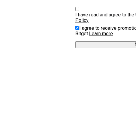
I have read and agree to the 
Policy
I agree to receive promoti
Bitget.
Learn more