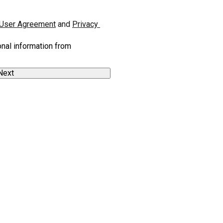
User Agreement
 and 
Privacy 
onal information from
Next