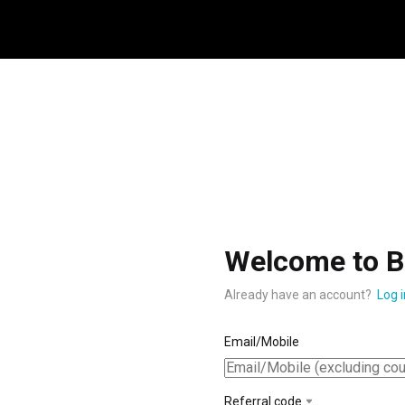
Welcome to B
Already have an account?
Log i
Email/Mobile
Referral code