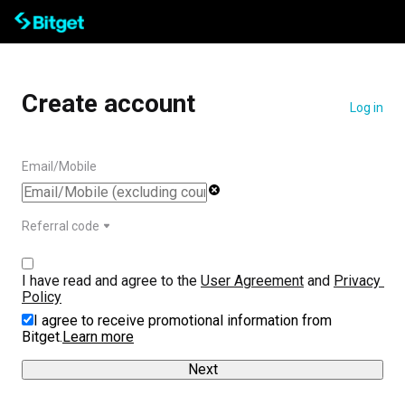
Create account
Log in
Email/Mobile
Referral code
I have read and agree to the 
User Agreement
 and 
Privacy 
Policy
I agree to receive promotional information from
Bitget.
Learn more
Next