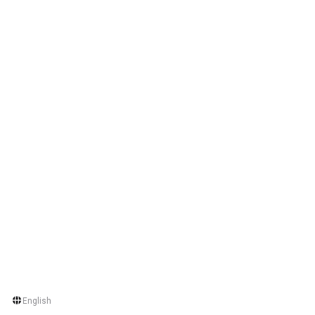
English