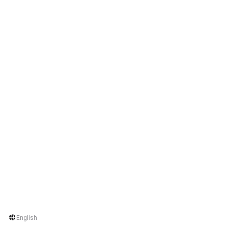
English