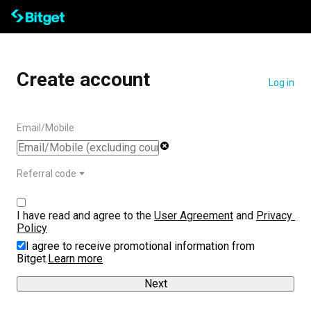
Create account
Log in
Email/Mobile
Referral code
I have read and agree to the 
User Agreement
 and 
Privacy 
Policy
I agree to receive promotional information from
Bitget.
Learn more
Next