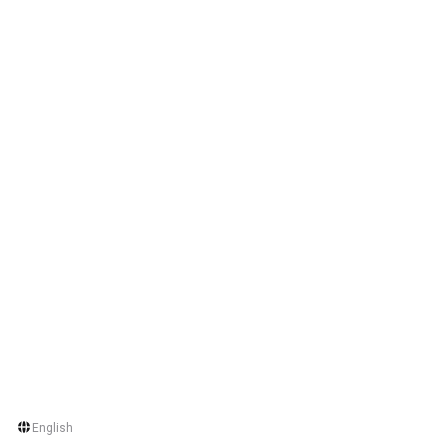
English