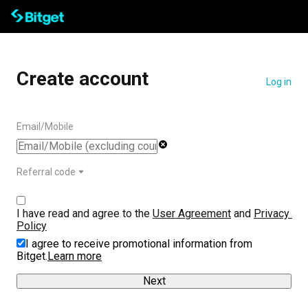
Create account
Log in
Email/Mobile
Referral code
I have read and agree to the 
User Agreement
 and 
Privacy 
Policy
I agree to receive promotional information from
Bitget.
Learn more
Next