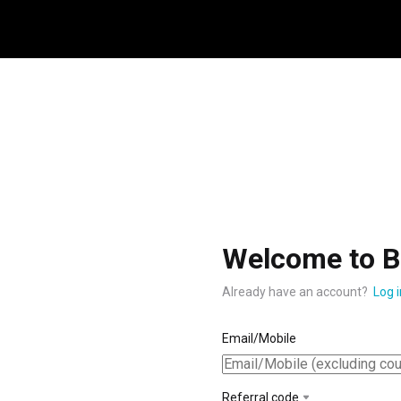
Welcome to B
Already have an account?
Log i
Email/Mobile
Referral code