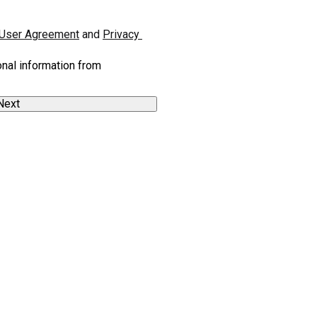
User Agreement
 and 
Privacy 
onal information from
Next