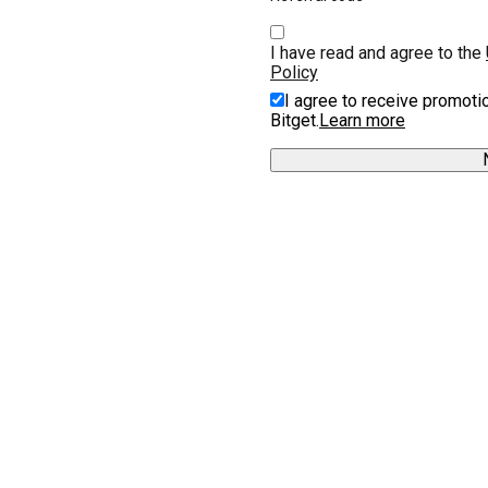
I have read and agree to the 
Policy
I agree to receive promoti
Bitget.
Learn more