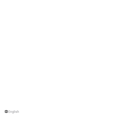
English