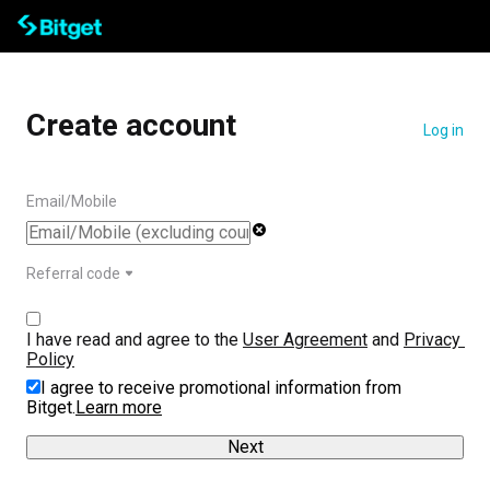
Create account
Log in
Email/Mobile
Referral code
I have read and agree to the 
User Agreement
 and 
Privacy 
Policy
I agree to receive promotional information from
Bitget.
Learn more
Next